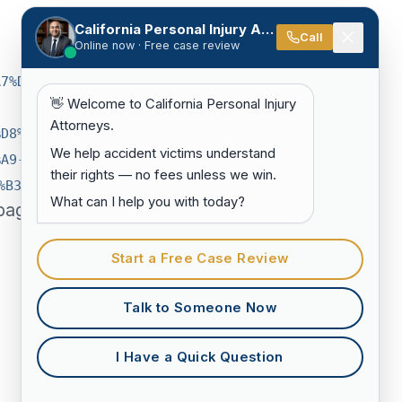
California Personal Injury Attorneys
Call
Online now · Free case review
A7%D8%AA-
👋 Welcome to California Personal Injury
Attorneys.
%D8%AF-
We help accident victims understand
%A9-
their rights — no fees unless we win.
%B3-
What can I help you with today?
page on
Start a Free Case Review
Talk to Someone Now
I Have a Quick Question