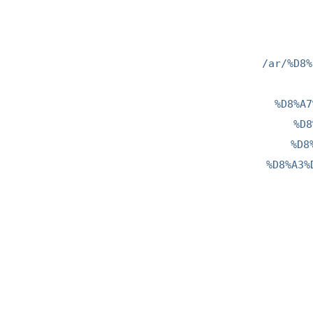
/ar/%D8%
%D8%A7
%D8
%D8
%D8%A3%