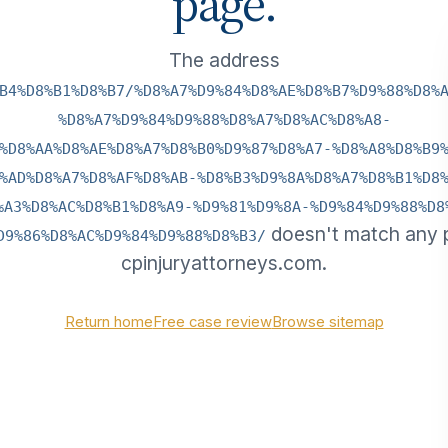
page.
The address
B4%D8%B1%D8%B7/%D8%A7%D9%84%D8%AE%D8%B7%D9%88%D8%
%D8%A7%D9%84%D9%88%D8%A7%D8%AC%D8%A8-
%D8%AA%D8%AE%D8%A7%D8%B0%D9%87%D8%A7-%D8%A8%D8%B9
%AD%D8%A7%D8%AF%D8%AB-%D8%B3%D9%8A%D8%A7%D8%B1%D8
%A3%D8%AC%D8%B1%D8%A9-%D9%81%D9%8A-%D9%84%D9%88%D8
doesn't match any 
D9%86%D8%AC%D9%84%D9%88%D8%B3/
cpinjuryattorneys.com.
Return home
Free case review
Browse sitemap