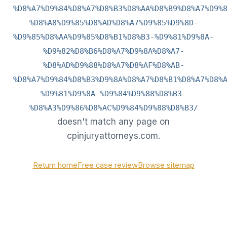
%D8%A7%D9%84%D8%A7%D8%B3%D8%AA%D8%B9%D8%A7%D9%
%D8%A8%D9%85%D8%AD%D8%A7%D9%85%D9%8D-
%D9%85%D8%AA%D9%85%D8%B1%D8%B3-%D9%81%D9%8A-
%D9%82%D8%B6%D8%A7%D9%8A%D8%A7-
%D8%AD%D9%88%D8%A7%D8%AF%D8%AB-
%D8%A7%D9%84%D8%B3%D9%8A%D8%A7%D8%B1%D8%A7%D8%
%D9%81%D9%8A-%D9%84%D9%88%D8%B3-
%D8%A3%D9%86%D8%AC%D9%84%D9%88%D8%B3/
doesn't match any page on
cpinjuryattorneys.com.
Return home
Free case review
Browse sitemap