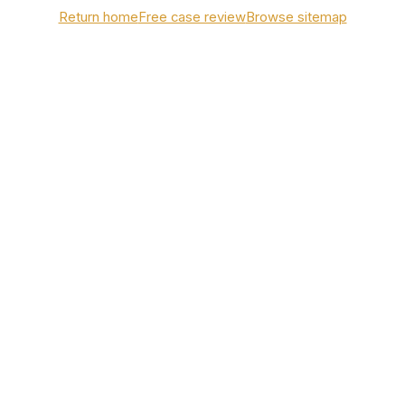
Return home
Free case review
Browse sitemap