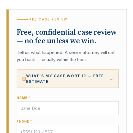
FREE CASE REVIEW
Free, confidential case review
— no fee unless we win.
Tell us what happened. A senior attorney will call
you back — usually within the hour.
WHAT'S MY CASE WORTH? — FREE
→
ESTIMATE
NAME *
PHONE *