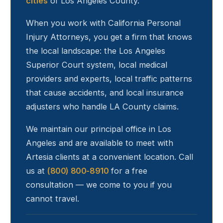
cities
of Los Angeles County.
When you work with California Personal
Injury Attorneys, you get a firm that knows
the local landscape: the Los Angeles
Superior Court system, local medical
providers and experts, local traffic patterns
that cause accidents, and local insurance
adjusters who handle LA County claims.
We maintain our principal office in Los
Angeles and are available to meet with
Artesia
clients at a convenient location. Call
us at
(800) 800-8910
for a free
consultation — we come to you if you
cannot travel.