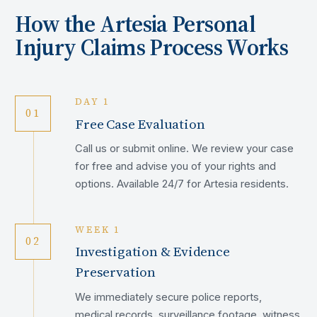
How the
Artesia
Personal
Injury Claims Process Works
DAY 1
01
Free Case Evaluation
Call us or submit online. We review your case
for free and advise you of your rights and
options. Available 24/7 for Artesia residents.
WEEK 1
02
Investigation & Evidence
Preservation
We immediately secure police reports,
medical records, surveillance footage, witness