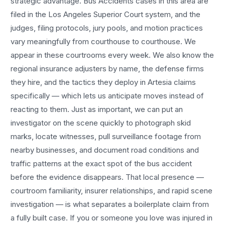
strategic advantage.
Bus Accidents
cases in this area are
filed in the Los Angeles Superior Court system, and the
judges, filing protocols, jury pools, and motion practices
vary meaningfully from courthouse to courthouse. We
appear in these courtrooms every week. We also know the
regional insurance adjusters by name, the defense firms
they hire, and the tactics they deploy in
Artesia
claims
specifically — which lets us anticipate moves instead of
reacting to them. Just as important, we can put an
investigator on the scene quickly to photograph skid
marks, locate witnesses, pull surveillance footage from
nearby businesses, and document road conditions and
traffic patterns at the exact spot of the
bus accident
before the evidence disappears. That local presence —
courtroom familiarity, insurer relationships, and rapid scene
investigation — is what separates a boilerplate claim from
a fully built case. If you or someone you love was injured in