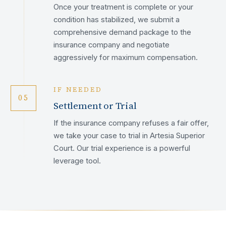
Once your treatment is complete or your
condition has stabilized, we submit a
comprehensive demand package to the
insurance company and negotiate
aggressively for maximum compensation.
IF NEEDED
05
Settlement or Trial
If the insurance company refuses a fair offer,
we take your case to trial in Artesia Superior
Court. Our trial experience is a powerful
leverage tool.