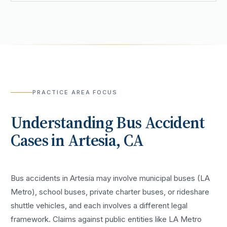
PRACTICE AREA FOCUS
Understanding
Bus Accident
Cases in
Artesia
, CA
Bus accidents in Artesia may involve municipal buses (LA
Metro), school buses, private charter buses, or rideshare
shuttle vehicles, and each involves a different legal
framework. Claims against public entities like LA Metro