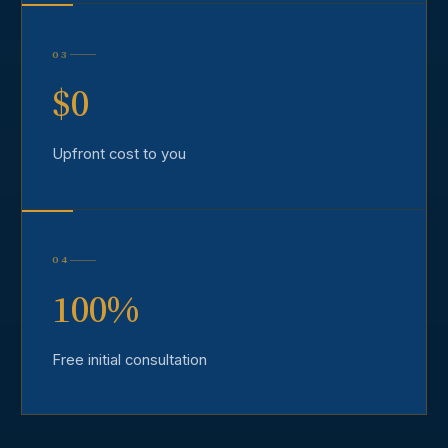
03
$0
Upfront cost to you
04
100%
Free initial consultation