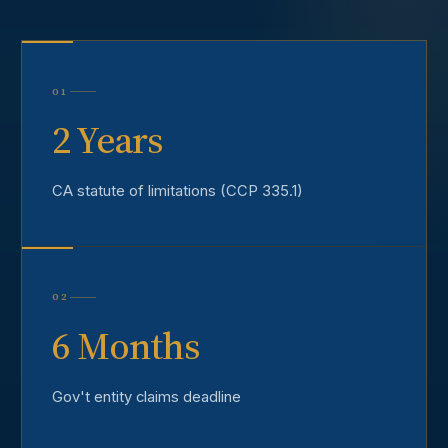
01
2 Years
CA statute of limitations (CCP 335.1)
02
6 Months
Gov't entity claims deadline