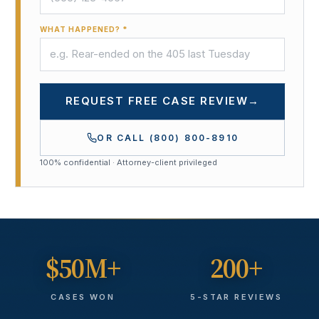
WHAT HAPPENED? *
REQUEST FREE CASE REVIEW
→
OR CALL
(800) 800-8910
100% confidential · Attorney-client privileged
$50M+
200+
CASES WON
5-STAR REVIEWS