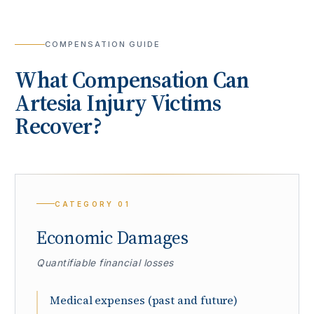
COMPENSATION GUIDE
What Compensation Can
Artesia
Injury Victims
Recover?
CATEGORY
01
Economic Damages
Quantifiable financial losses
Medical expenses (past and future)