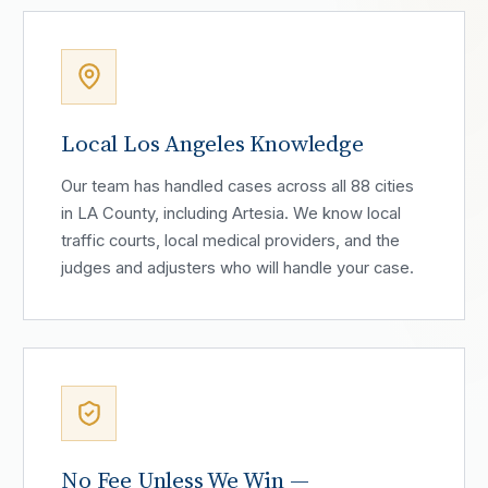
Local Los Angeles Knowledge
Our team has handled cases across all 88 cities
in LA County, including Artesia. We know local
traffic courts, local medical providers, and the
judges and adjusters who will handle your case.
No Fee Unless We Win —