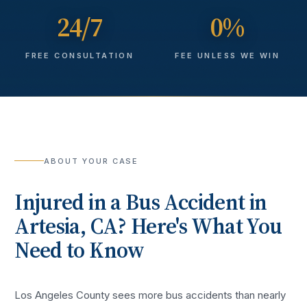
24/7
0%
FREE CONSULTATION
FEE UNLESS WE WIN
ABOUT YOUR CASE
Injured in a
Bus Accident
in
Artesia
, CA? Here's What You
Need to Know
Los Angeles County sees more
bus accidents
than nearly