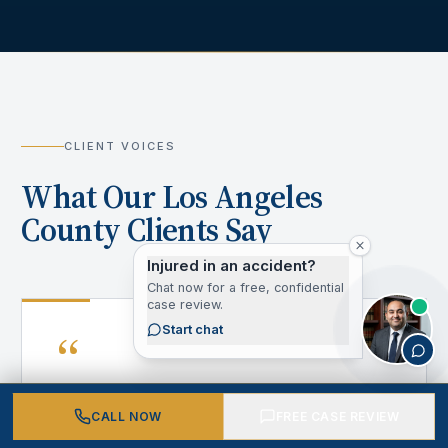
CLIENT VOICES
What Our Los Angeles
County Clients Say
Injured in an accident?
Chat now for a free, confidential
case review.
“
Start chat
CALL NOW
FREE CASE REVIEW
After my accident, I didn't know where to