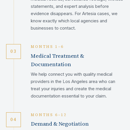
statements, and expert analysis before
evidence disappears. For Artesia cases, we
know exactly which local agencies and
businesses to contact.
MONTHS 1–6
03
Medical Treatment &
Documentation
We help connect you with quality medical
providers in the Los Angeles area who can
treat your injuries and create the medical
documentation essential to your claim.
MONTHS 6–12
04
Demand & Negotiation