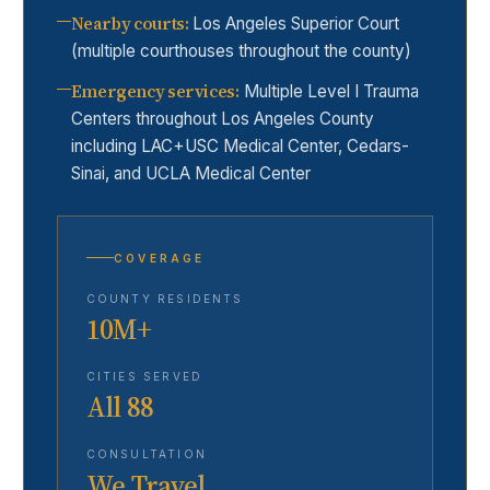
Nearby courts
:
Los Angeles Superior Court
(multiple courthouses throughout the county)
Emergency services
:
Multiple Level I Trauma
Centers throughout Los Angeles County
including LAC+USC Medical Center, Cedars-
Sinai, and UCLA Medical Center
COVERAGE
COUNTY RESIDENTS
10M+
CITIES SERVED
All 88
CONSULTATION
We Travel