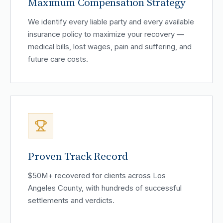
Maximum Compensation Strategy
We identify every liable party and every available
insurance policy to maximize your recovery —
medical bills, lost wages, pain and suffering, and
future care costs.
Proven Track Record
$50M+ recovered for clients across Los
Angeles County, with hundreds of successful
settlements and verdicts.