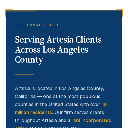
LOCAL REACH
Serving
Artesia
Clients
Across Los Angeles
County
Artesia
is located in Los Angeles County,
California — one of the most populous
counties in the United States with over
10
million residents
. Our firm serves clients
throughout
Artesia
and all
88 incorporated