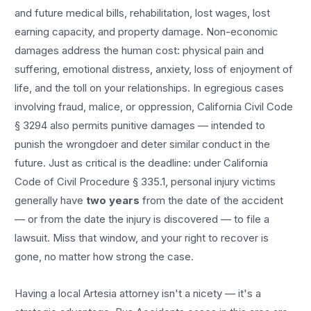
and future medical bills, rehabilitation, lost wages, lost
earning capacity, and property damage. Non-economic
damages address the human cost: physical pain and
suffering, emotional distress, anxiety, loss of enjoyment of
life, and the toll on your relationships. In egregious cases
involving fraud, malice, or oppression, California Civil Code
§ 3294 also permits punitive damages — intended to
punish the wrongdoer and deter similar conduct in the
future. Just as critical is the deadline: under California
Code of Civil Procedure § 335.1, personal injury victims
generally have
two years
from the date of the accident
— or from the date the injury is discovered — to file a
lawsuit. Miss that window, and your right to recover is
gone, no matter how strong the case.
Having a local
Artesia
attorney isn't a nicety — it's a