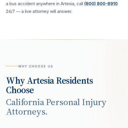
a
bus accident
anywhere in
Artesia
, call
(800) 800-8910
24/7 — a live attorney will answer.
WHY CHOOSE US
Why
Artesia
Residents
Choose
California Personal Injury
Attorneys.