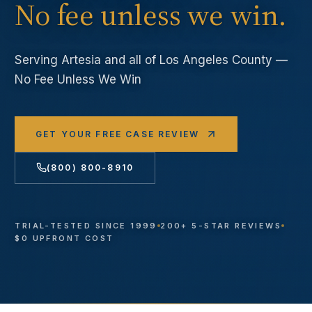
No fee unless we win.
Serving
Artesia
and all of Los Angeles County —
No Fee Unless We Win
GET YOUR FREE CASE REVIEW
(800) 800-8910
TRIAL-TESTED SINCE 1999
200+ 5-STAR REVIEWS
$0 UPFRONT COST