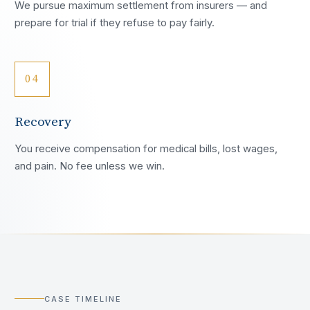
We pursue maximum settlement from insurers — and
prepare for trial if they refuse to pay fairly.
04
Recovery
You receive compensation for medical bills, lost wages,
and pain. No fee unless we win.
CASE TIMELINE