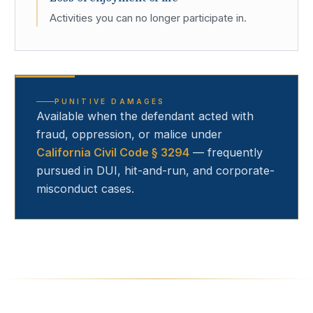
Activities you can no longer participate in.
PUNITIVE DAMAGES
Available when the defendant acted with
fraud, oppression, or malice under
California Civil Code § 3294
— frequently
pursued in DUI, hit-and-run, and corporate-
misconduct cases.