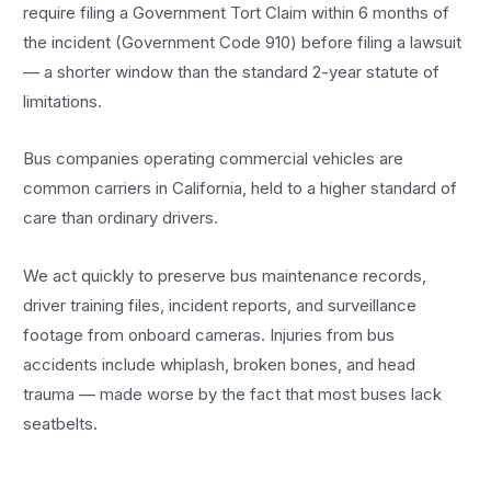
require filing a Government Tort Claim within 6 months of
the incident (Government Code 910) before filing a lawsuit
— a shorter window than the standard 2-year statute of
limitations.
Bus companies operating commercial vehicles are
common carriers in California, held to a higher standard of
care than ordinary drivers.
We act quickly to preserve bus maintenance records,
driver training files, incident reports, and surveillance
footage from onboard cameras. Injuries from bus
accidents include whiplash, broken bones, and head
trauma — made worse by the fact that most buses lack
seatbelts.