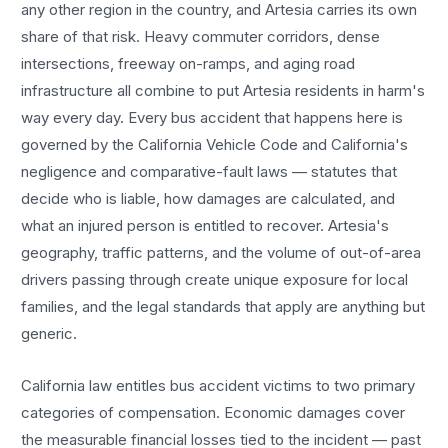
any other region in the country, and
Artesia
carries its own
share of that risk. Heavy commuter corridors, dense
intersections, freeway on-ramps, and aging road
infrastructure all combine to put
Artesia
residents in harm's
way every day. Every
bus accident
that happens here is
governed by the California Vehicle Code and California's
negligence and comparative-fault laws — statutes that
decide who is liable, how damages are calculated, and
what an injured person is entitled to recover.
Artesia
's
geography, traffic patterns, and the volume of out-of-area
drivers passing through create unique exposure for local
families, and the legal standards that apply are anything but
generic.
California law entitles
bus accident
victims to two primary
categories of compensation. Economic damages cover
the measurable financial losses tied to the incident — past