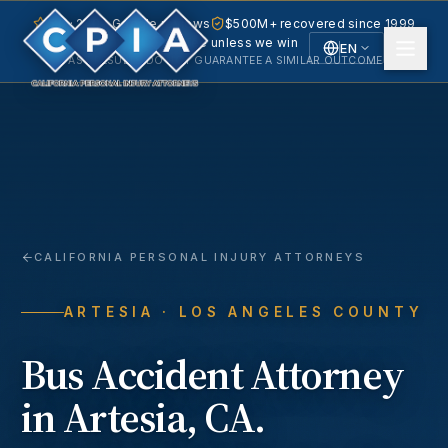
5.0 · 240+ Google reviews
$500M+ recovered since 1999
No fee unless we win
EN
PAST RESULTS DO NOT GUARANTEE A SIMILAR OUTCOME.
English
Español
Spanish
CALIFORNIA PERSONAL INJURY ATTORNEYS
ARTESIA
· LOS ANGELES COUNTY
Bus Accident
Attorney
in
Artesia
, CA.