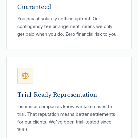
Guaranteed
You pay absolutely nothing upfront. Our
contingency fee arrangement means we only
get paid when you do. Zero financial risk to you.
Trial-Ready Representation
Insurance companies know we take cases to
trial. That reputation means better settlements
for our clients. We've been trial-tested since
1999.