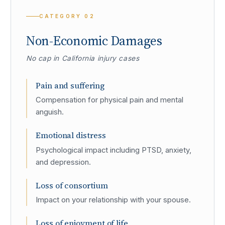
CATEGORY
02
Non-Economic Damages
No cap in California injury cases
Pain and suffering
Compensation for physical pain and mental
anguish.
Emotional distress
Psychological impact including PTSD, anxiety,
and depression.
Loss of consortium
Impact on your relationship with your spouse.
Loss of enjoyment of life