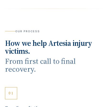
OUR PROCESS
How we help
Artesia
injury
victims.
From first call to final
recovery.
01