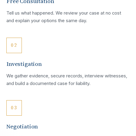
Free Consultation
Tell us what happened. We review your case at no cost
and explain your options the same day.
02
Investigation
We gather evidence, secure records, interview witnesses,
and build a documented case for liability.
03
Negotiation