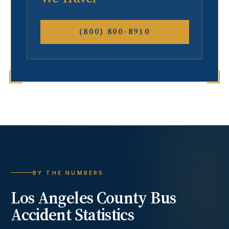
(800) 800-8910
BY THE NUMBERS
Los Angeles County
Bus
Accident
Statistics