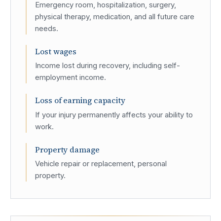
Emergency room, hospitalization, surgery,
physical therapy, medication, and all future care
needs.
Lost wages
Income lost during recovery, including self-
employment income.
Loss of earning capacity
If your injury permanently affects your ability to
work.
Property damage
Vehicle repair or replacement, personal
property.