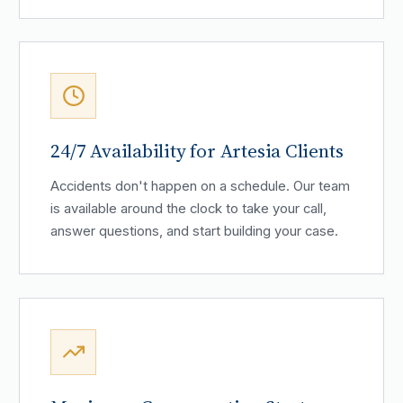
24/7 Availability for Artesia Clients
Accidents don't happen on a schedule. Our team
is available around the clock to take your call,
answer questions, and start building your case.