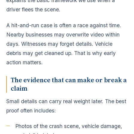
explains the basic framework we use when a
driver flees the scene.
A hit-and-run case is often a race against time.
Nearby businesses may overwrite video within
days. Witnesses may forget details. Vehicle
debris may get cleaned up. That is why early
action matters.
The evidence that can make or break a
claim
Small details can carry real weight later. The best
proof often includes:
Photos of the crash scene, vehicle damage,