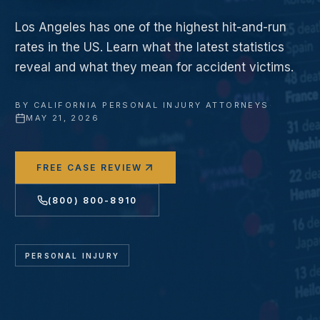
Los Angeles has one of the highest hit-and-run
rates in the US. Learn what the latest statistics
reveal and what they mean for accident victims.
BY
CALIFORNIA PERSONAL INJURY ATTORNEYS
·
MAY 21, 2026
FREE CASE REVIEW
(800) 800-8910
PERSONAL INJURY