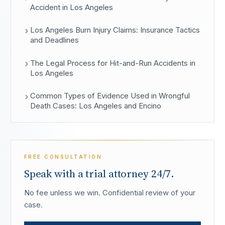
Accident in Los Angeles
Los Angeles Burn Injury Claims: Insurance Tactics
and Deadlines
The Legal Process for Hit-and-Run Accidents in
Los Angeles
Common Types of Evidence Used in Wrongful
Death Cases: Los Angeles and Encino
FREE CONSULTATION
Speak with a trial attorney 24/7.
No fee unless we win. Confidential review of your
case.