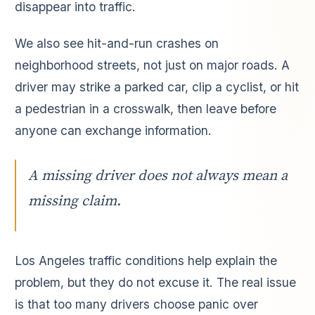
disappear into traffic.
We also see hit-and-run crashes on
neighborhood streets, not just on major roads. A
driver may strike a parked car, clip a cyclist, or hit
a pedestrian in a crosswalk, then leave before
anyone can exchange information.
A missing driver does not always mean a
missing claim.
Los Angeles traffic conditions help explain the
problem, but they do not excuse it. The real issue
is that too many drivers choose panic over