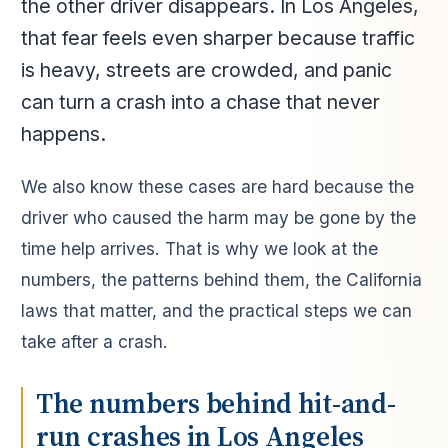
the other driver disappears. In Los Angeles,
that fear feels even sharper because traffic
is heavy, streets are crowded, and panic
can turn a crash into a chase that never
happens.
We also know these cases are hard because the
driver who caused the harm may be gone by the
time help arrives. That is why we look at the
numbers, the patterns behind them, the California
laws that matter, and the practical steps we can
take after a crash.
The numbers behind hit-and-
run crashes in Los Angeles