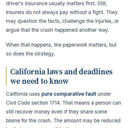
driver's insurance usually matters first. Still,
insurers do not always pay without a fight. They
may question the facts, challenge the injuries, or
argue that the crash happened another way.
When that happens, the paperwork matters, but
so does the strategy.
California laws and deadlines
we need to know
California uses
pure comparative fault
under
Civil Code section 1714. That means a person can
still recover money even if they share some
blame for the crash. The amount may be reduced