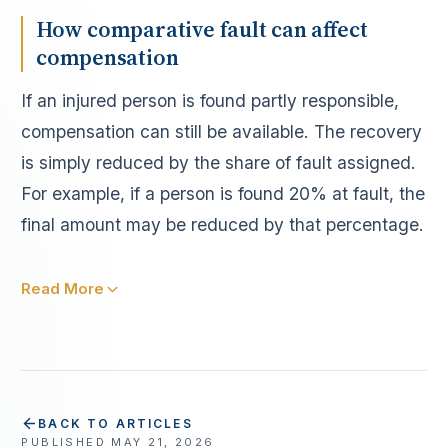
How comparative fault can affect
compensation
If an injured person is found partly responsible,
compensation can still be available. The recovery
is simply reduced by the share of fault assigned.
For example, if a person is found 20% at fault, the
final amount may be reduced by that percentage.
Read More
BACK TO ARTICLES
PUBLISHED
MAY 21, 2026