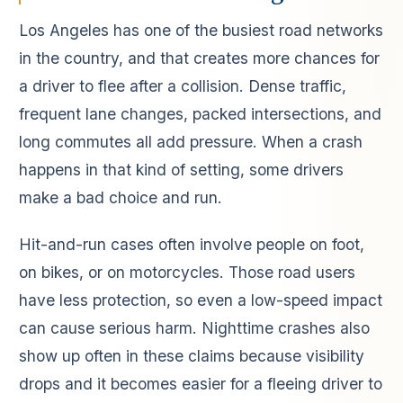
Los Angeles has one of the busiest road networks
in the country, and that creates more chances for
a driver to flee after a collision. Dense traffic,
frequent lane changes, packed intersections, and
long commutes all add pressure. When a crash
happens in that kind of setting, some drivers
make a bad choice and run.
Hit-and-run cases often involve people on foot,
on bikes, or on motorcycles. Those road users
have less protection, so even a low-speed impact
can cause serious harm. Nighttime crashes also
show up often in these claims because visibility
drops and it becomes easier for a fleeing driver to