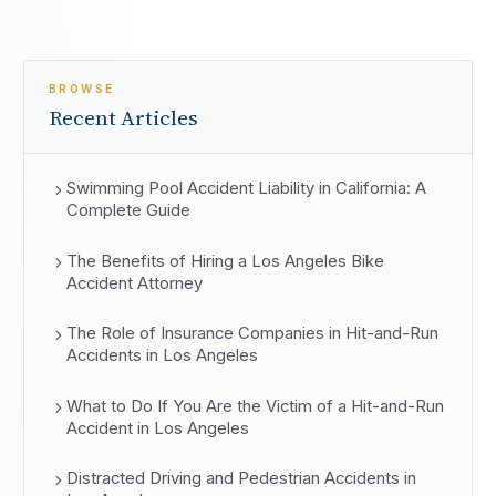
BROWSE
Recent Articles
Swimming Pool Accident Liability in California: A
Complete Guide
The Benefits of Hiring a Los Angeles Bike
Accident Attorney
The Role of Insurance Companies in Hit-and-Run
Accidents in Los Angeles
What to Do If You Are the Victim of a Hit-and-Run
Accident in Los Angeles
Distracted Driving and Pedestrian Accidents in