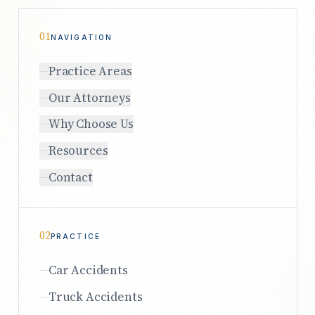
01
NAVIGATION
Practice Areas
Our Attorneys
Why Choose Us
Resources
Contact
02
PRACTICE
Car Accidents
Truck Accidents