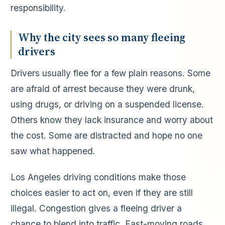
responsibility.
Why the city sees so many fleeing
drivers
Drivers usually flee for a few plain reasons. Some
are afraid of arrest because they were drunk,
using drugs, or driving on a suspended license.
Others know they lack insurance and worry about
the cost. Some are distracted and hope no one
saw what happened.
Los Angeles driving conditions make those
choices easier to act on, even if they are still
illegal. Congestion gives a fleeing driver a
chance to blend into traffic. Fast-moving roads