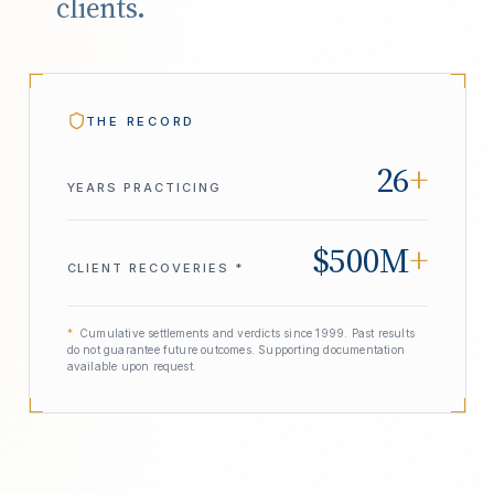
clients.
THE RECORD
26
+
YEARS PRACTICING
$500M
+
CLIENT RECOVERIES *
*
Cumulative settlements and verdicts since 1999. Past results
do not guarantee future outcomes. Supporting documentation
available upon request.