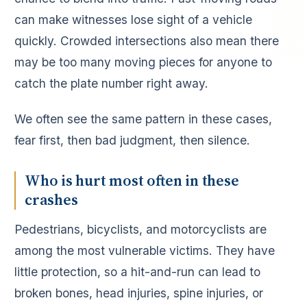
can make witnesses lose sight of a vehicle
quickly. Crowded intersections also mean there
may be too many moving pieces for anyone to
catch the plate number right away.
We often see the same pattern in these cases,
fear first, then bad judgment, then silence.
Who is hurt most often in these
crashes
Pedestrians, bicyclists, and motorcyclists are
among the most vulnerable victims. They have
little protection, so a hit-and-run can lead to
broken bones, head injuries, spine injuries, or