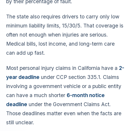
by their percentage of fault.
The state also requires drivers to carry only low
minimum liability limits, 15/30/5. That coverage is
often not enough when injuries are serious.
Medical bills, lost income, and long-term care
can add up fast.
Most personal injury claims in California have a
2-
year deadline
under CCP section 335.1. Claims
involving a government vehicle or a public entity
can have a much shorter
6-month notice
deadline
under the Government Claims Act.
Those deadlines matter even when the facts are
still unclear.