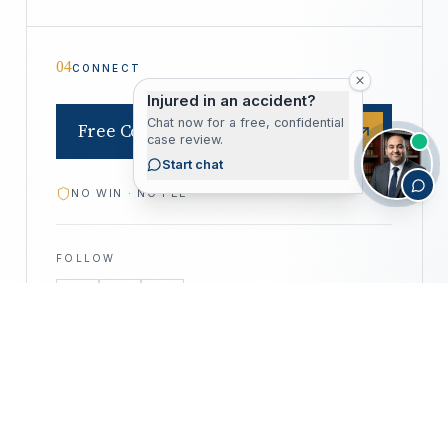
04
CONNECT
Injured in an accident?
Chat now for a free, confidential
Free Consultation
case review.
Start chat
NO WIN · NO FEE
FOLLOW