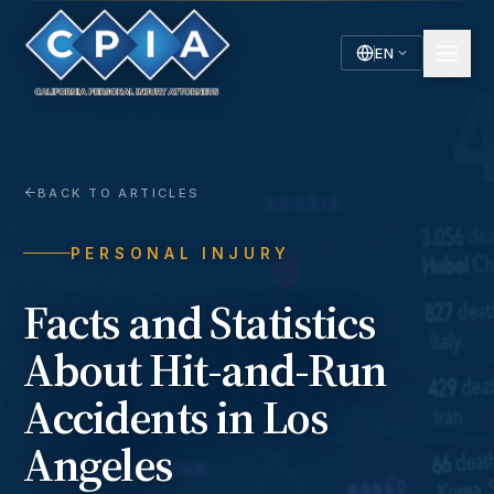
EN
English
Español
Spanish
BACK TO ARTICLES
PERSONAL INJURY
Facts and Statistics
About Hit-and-Run
Accidents in Los
Angeles