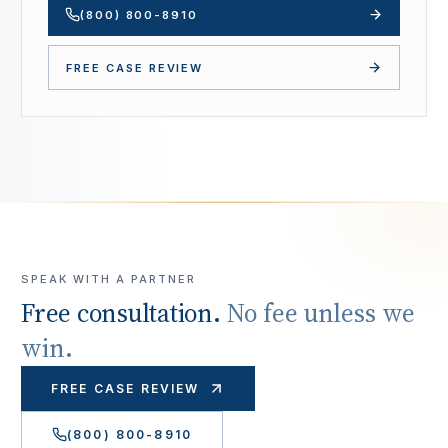
(800) 800-8910
FREE CASE REVIEW
SPEAK WITH A PARTNER
Free consultation.
No fee unless we
win.
FREE CASE REVIEW
(800) 800-8910