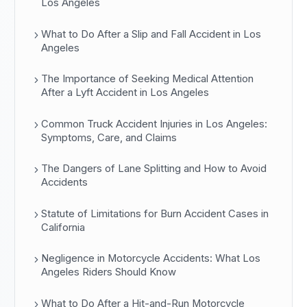
Los Angeles
What to Do After a Slip and Fall Accident in Los
Angeles
The Importance of Seeking Medical Attention
After a Lyft Accident in Los Angeles
Common Truck Accident Injuries in Los Angeles:
Symptoms, Care, and Claims
The Dangers of Lane Splitting and How to Avoid
Accidents
Statute of Limitations for Burn Accident Cases in
California
Negligence in Motorcycle Accidents: What Los
Angeles Riders Should Know
What to Do After a Hit-and-Run Motorcycle