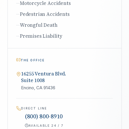
Motorcycle Accidents
Pedestrian Accidents
Wrongful Death
Premises Liability
03
THE OFFICE
16255 Ventura Blvd.
Suite 1008
Encino, CA 91436
DIRECT LINE
(800) 800-8910
AVAILABLE 24 / 7