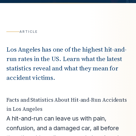
ARTICLE
Los Angeles has one of the highest hit-and-
run rates in the US. Learn what the latest
statistics reveal and what they mean for
accident victims.
Facts and Statistics About Hit-and-Run Accidents
in Los Angeles
A hit-and-run can leave us with pain,
confusion, and a damaged car, all before