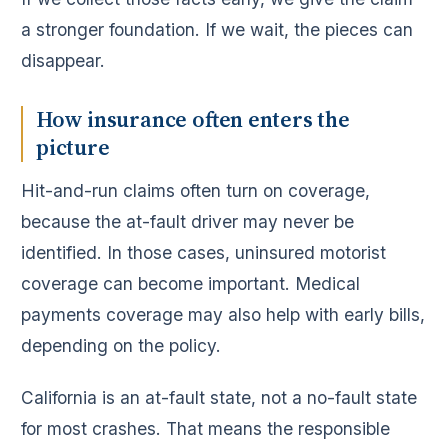
a stronger foundation. If we wait, the pieces can
disappear.
How insurance often enters the
picture
Hit-and-run claims often turn on coverage,
because the at-fault driver may never be
identified. In those cases, uninsured motorist
coverage can become important. Medical
payments coverage may also help with early bills,
depending on the policy.
California is an at-fault state, not a no-fault state
for most crashes. That means the responsible