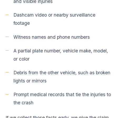
and visible injuries
Dashcam video or nearby surveillance
footage
Witness names and phone numbers
A partial plate number, vehicle make, model,
or color
Debris from the other vehicle, such as broken
lights or mirrors
Prompt medical records that tie the injuries to
the crash
If we collect those facts early, we give the claim