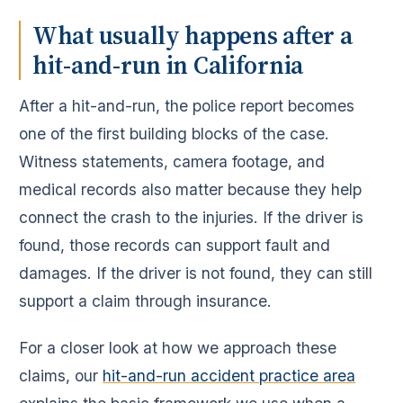
What usually happens after a
hit-and-run in California
After a hit-and-run, the police report becomes
one of the first building blocks of the case.
Witness statements, camera footage, and
medical records also matter because they help
connect the crash to the injuries. If the driver is
found, those records can support fault and
damages. If the driver is not found, they can still
support a claim through insurance.
For a closer look at how we approach these
claims, our
hit-and-run accident practice area