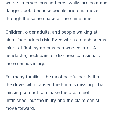
worse. Intersections and crosswalks are common
danger spots because people and cars move
through the same space at the same time.
Children, older adults, and people walking at
night face added risk. Even when a crash seems
minor at first, symptoms can worsen later. A
headache, neck pain, or dizziness can signal a
more serious injury.
For many families, the most painful part is that
the driver who caused the harm is missing. That
missing contact can make the crash feel
unfinished, but the injury and the claim can still
move forward.