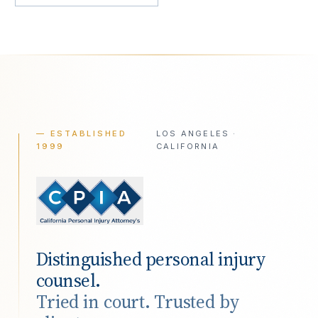
— ESTABLISHED
LOS ANGELES ·
1999
CALIFORNIA
Distinguished personal injury
counsel.
Tried in court. Trusted by