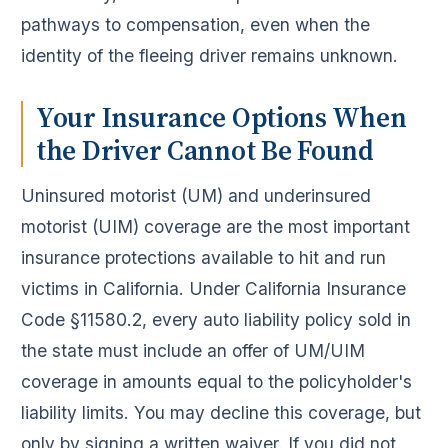
pathways to compensation, even when the
identity of the fleeing driver remains unknown.
Your Insurance Options When
the Driver Cannot Be Found
Uninsured motorist (UM) and underinsured
motorist (UIM) coverage are the most important
insurance protections available to hit and run
victims in California. Under California Insurance
Code §11580.2, every auto liability policy sold in
the state must include an offer of UM/UIM
coverage in amounts equal to the policyholder's
liability limits. You may decline this coverage, but
only by signing a written waiver. If you did not