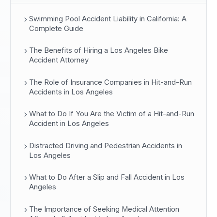
Swimming Pool Accident Liability in California: A
Complete Guide
The Benefits of Hiring a Los Angeles Bike
Accident Attorney
The Role of Insurance Companies in Hit-and-Run
Accidents in Los Angeles
What to Do If You Are the Victim of a Hit-and-Run
Accident in Los Angeles
Distracted Driving and Pedestrian Accidents in
Los Angeles
What to Do After a Slip and Fall Accident in Los
Angeles
The Importance of Seeking Medical Attention