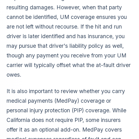
resulting damages. However, when that party
cannot be identified, UM coverage ensures you
are not left without recourse. If the hit and run
driver is later identified and has insurance, you
may pursue that driver's liability policy as well,
though any payment you receive from your UM
carrier will typically offset what the at-fault driver
owes.
It is also important to review whether you carry
medical payments (MedPay) coverage or
personal injury protection (PIP) coverage. While
California does not require PIP, some insurers
offer it as an optional add-on. MedPay covers