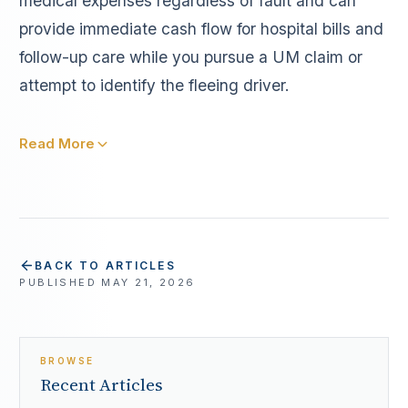
medical expenses regardless of fault and can
provide immediate cash flow for hospital bills and
follow-up care while you pursue a UM claim or
attempt to identify the fleeing driver.
Read More
BACK TO ARTICLES
PUBLISHED
MAY 21, 2026
BROWSE
Recent Articles