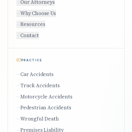
Our Attorneys
Why Choose Us
Resources
Contact
02
PRACTICE
Car Accidents
Truck Accidents
Motorcycle Accidents
Pedestrian Accidents
Wrongful Death
Premises Liability