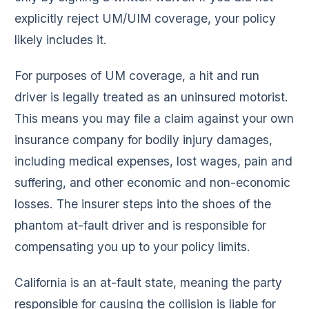
explicitly reject UM/UIM coverage, your policy
likely includes it.
For purposes of UM coverage, a hit and run
driver is legally treated as an uninsured motorist.
This means you may file a claim against your own
insurance company for bodily injury damages,
including medical expenses, lost wages, pain and
suffering, and other economic and non-economic
losses. The insurer steps into the shoes of the
phantom at-fault driver and is responsible for
compensating you up to your policy limits.
California is an at-fault state, meaning the party
responsible for causing the collision is liable for