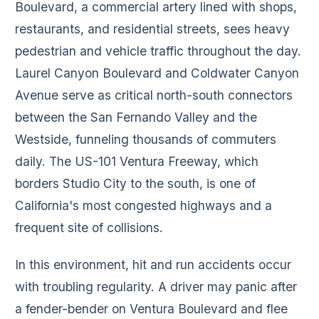
Boulevard, a commercial artery lined with shops,
restaurants, and residential streets, sees heavy
pedestrian and vehicle traffic throughout the day.
Laurel Canyon Boulevard and Coldwater Canyon
Avenue serve as critical north-south connectors
between the San Fernando Valley and the
Westside, funneling thousands of commuters
daily. The US-101 Ventura Freeway, which
borders Studio City to the south, is one of
California's most congested highways and a
frequent site of collisions.
In this environment, hit and run accidents occur
with troubling regularity. A driver may panic after
a fender-bender on Ventura Boulevard and flee