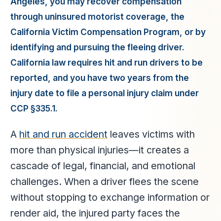
Angeles, you may recover compensation
through uninsured motorist coverage, the
California Victim Compensation Program, or by
identifying and pursuing the fleeing driver.
California law requires hit and run drivers to be
reported, and you have two years from the
injury date to file a personal injury claim under
CCP §335.1.
A
hit and run accident
leaves victims with
more than physical injuries—it creates a
cascade of legal, financial, and emotional
challenges. When a driver flees the scene
without stopping to exchange information or
render aid, the injured party faces the