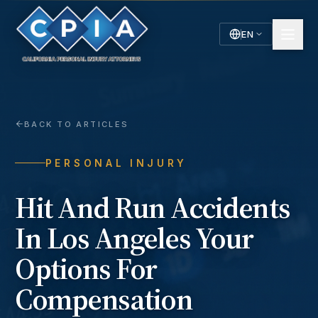
EN
English
Español
Spanish
BACK TO ARTICLES
PERSONAL INJURY
Hit And Run Accidents
In Los Angeles Your
Options For
Compensation