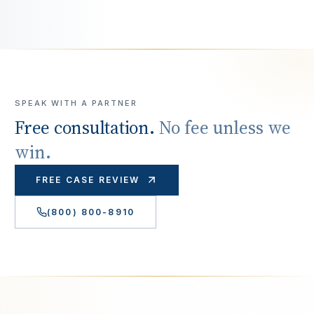
SPEAK WITH A PARTNER
Free consultation.
No fee unless we
win.
FREE CASE REVIEW
(800) 800-8910