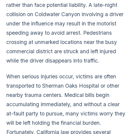
rather than face potential liability. A late-night
collision on Coldwater Canyon involving a driver
under the influence may result in the motorist
speeding away to avoid arrest. Pedestrians
crossing at unmarked locations near the busy
commercial district are struck and left injured
while the driver disappears into traffic.
When serious injuries occur, victims are often
transported to Sherman Oaks Hospital or other
nearby trauma centers. Medical bills begin
accumulating immediately, and without a clear
at-fault party to pursue, many victims worry they
will be left holding the financial burden.
Fortunately, California law provides several