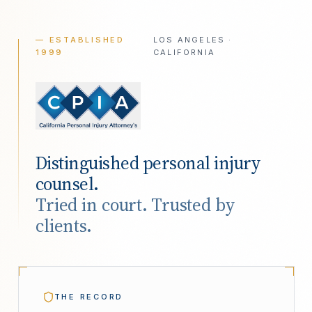
— ESTABLISHED
LOS ANGELES ·
1999
CALIFORNIA
Distinguished personal injury
counsel.
Tried in court. Trusted by
clients.
THE RECORD