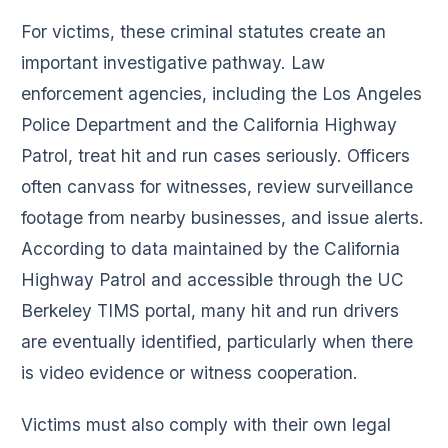
For victims, these criminal statutes create an
important investigative pathway. Law
enforcement agencies, including the Los Angeles
Police Department and the California Highway
Patrol, treat hit and run cases seriously. Officers
often canvass for witnesses, review surveillance
footage from nearby businesses, and issue alerts.
According to data maintained by the California
Highway Patrol and accessible through the UC
Berkeley TIMS portal, many hit and run drivers
are eventually identified, particularly when there
is video evidence or witness cooperation.
Victims must also comply with their own legal