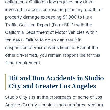
obligations. California law requires any driver
involved in a collision resulting in injury, death, or
property damage exceeding $1,000 to file a
Traffic Collision Report (Form SR-1) with the
California Department of Motor Vehicles within
ten days. Failure to do so can result in
suspension of your driver's license. Even if the
other driver fled, you remain responsible for this
filing requirement.
Hit and Run Accidents in Studio
City and Greater Los Angeles
Studio City sits at the crossroads of some of Los
Angeles County's busiest thoroughfares. Ventura