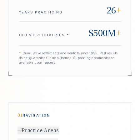
26
+
YEARS PRACTICING
$500M
+
CLIENT RECOVERIES *
*
Cumulative settlements and verdicts since 1999. Past results
do not guarantee future outcomes. Supporting documentation
available upon request.
01
NAVIGATION
Practice Areas