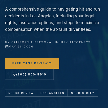
A comprehensive guide to navigating hit and run
accidents in Los Angeles, including your legal
rights, insurance options, and steps to maximize
compensation when the at-fault driver flees.
BY
CALIFORNIA PERSONAL INJURY ATTORNEYS
·
MAY 21, 2026
FREE CASE REVIEW
(800) 800-8910
NEEDS-REVIEW
LOS-ANGELES
STUDIO-CITY