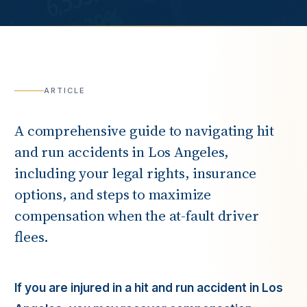
ARTICLE
A comprehensive guide to navigating hit
and run accidents in Los Angeles,
including your legal rights, insurance
options, and steps to maximize
compensation when the at-fault driver
flees.
If you are injured in a hit and run accident in Los