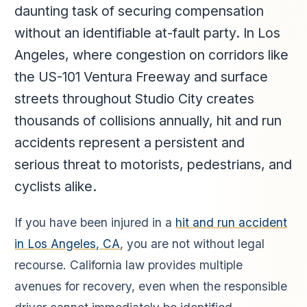
daunting task of securing compensation
without an identifiable at-fault party. In Los
Angeles, where congestion on corridors like
the US-101 Ventura Freeway and surface
streets throughout Studio City creates
thousands of collisions annually, hit and run
accidents represent a persistent and
serious threat to motorists, pedestrians, and
cyclists alike.
If you have been injured in a
hit and run accident
in Los Angeles, CA
, you are not without legal
recourse. California law provides multiple
avenues for recovery, even when the responsible