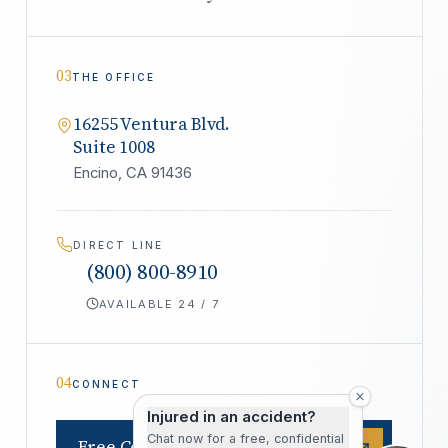
03
THE OFFICE
16255 Ventura Blvd.
Suite 1008
Encino, CA 91436
DIRECT LINE
(800) 800-8910
AVAILABLE 24 / 7
04
CONNECT
Injured in an accident?
Chat now for a free, confidential
Free Consultation