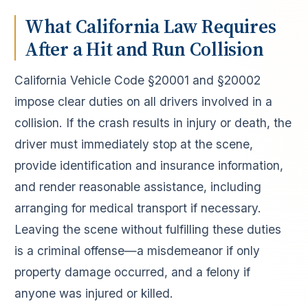
What California Law Requires
After a Hit and Run Collision
California Vehicle Code §20001 and §20002
impose clear duties on all drivers involved in a
collision. If the crash results in injury or death, the
driver must immediately stop at the scene,
provide identification and insurance information,
and render reasonable assistance, including
arranging for medical transport if necessary.
Leaving the scene without fulfilling these duties
is a criminal offense—a misdemeanor if only
property damage occurred, and a felony if
anyone was injured or killed.