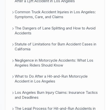
After a Lyft Accident in Los Angeles
Common Truck Accident Injuries in Los Angeles:
Symptoms, Care, and Claims
The Dangers of Lane Splitting and How to Avoid
Accidents
Statute of Limitations for Burn Accident Cases in
California
Negligence in Motorcycle Accidents: What Los
Angeles Riders Should Know
What to Do After a Hit-and-Run Motorcycle
Accident in Los Angeles
Los Angeles Burn Injury Claims: Insurance Tactics
and Deadlines
The Legal Process for Hit-and-Run Accidents in