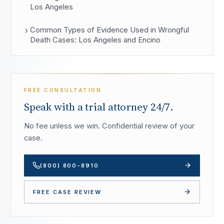
Los Angeles
Common Types of Evidence Used in Wrongful
Death Cases: Los Angeles and Encino
FREE CONSULTATION
Speak with a trial attorney 24/7.
No fee unless we win. Confidential review of your
case.
(800) 800-8910
FREE CASE REVIEW