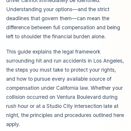
driver cannot immediately be identified.
Understanding your options—and the strict
deadlines that govern them—can mean the
difference between full compensation and being
left to shoulder the financial burden alone.
This guide explains the legal framework
surrounding hit and run accidents in Los Angeles,
the steps you must take to protect your rights,
and how to pursue every available source of
compensation under California law. Whether your
collision occurred on Ventura Boulevard during
rush hour or at a Studio City intersection late at
night, the principles and procedures outlined here
apply.