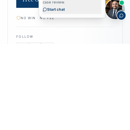
case review.
Start chat
NO WIN · NO FEE
FOLLOW
—
©
2026
CALIFORNIA PERSONAL INJURY
CPIA
ATTORNEYS · ALL RIGHTS RESERVED
PRIVACY POLICY
DISCLAIMER
ACCESSIBILITY
DISCLAIMER —
This website is for informational purposes only
and does not constitute legal advice. No attorney–client relationship