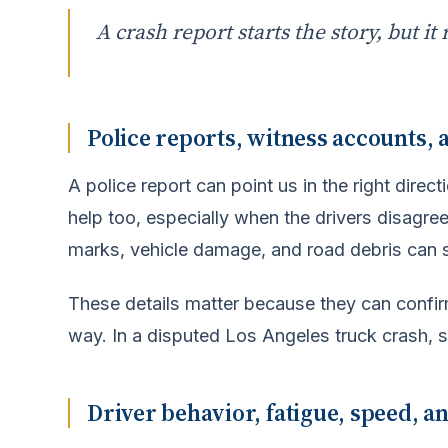
A crash report starts the story, but it 
Police reports, witness accounts,
A police report can point us in the right direc
help too, especially when the drivers disagree.
marks, vehicle damage, and road debris can 
These details matter because they can confir
way. In a disputed Los Angeles truck crash, s
Driver behavior, fatigue, speed, a