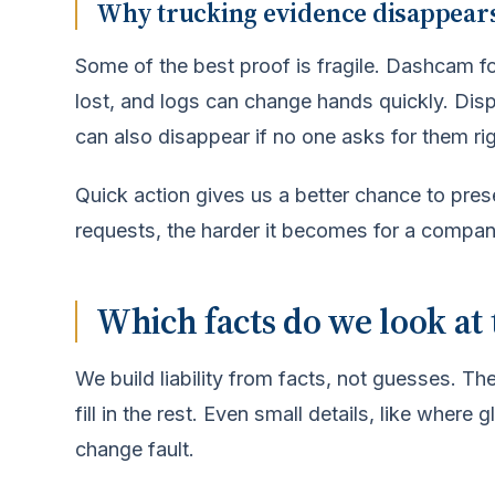
Why trucking evidence disappears
Some of the best proof is fragile. Dashcam f
lost, and logs can change hands quickly. Dis
can also disappear if no one asks for them ri
Quick action gives us a better chance to pre
requests, the harder it becomes for a compa
Which facts do we look at 
We build liability from facts, not guesses. The
fill in the rest. Even small details, like wher
change fault.