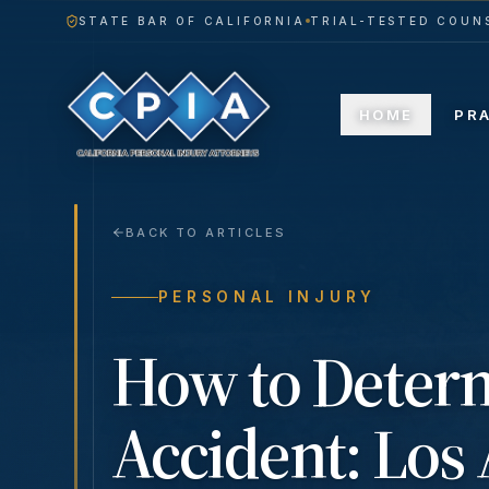
STATE BAR OF CALIFORNIA
TRIAL-TESTED COUNS
HOME
PR
BACK TO ARTICLES
PERSONAL INJURY
How to Determ
Accident: Los