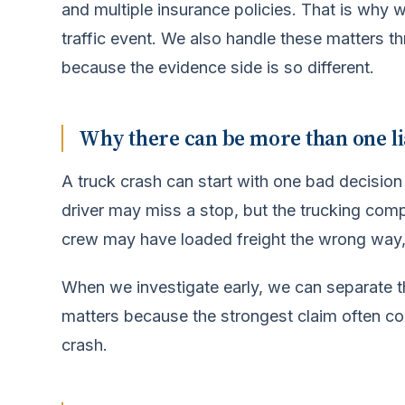
and multiple insurance policies. That is why we 
traffic event. We also handle these matters t
because the evidence side is so different.
Why there can be more than one li
A truck crash can start with one bad decision
driver may miss a stop, but the trucking co
crew may have loaded freight the wrong way
When we investigate early, we can separate t
matters because the strongest claim often 
crash.