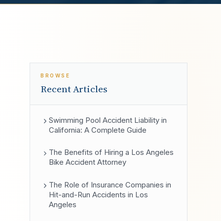
BROWSE
Recent Articles
Swimming Pool Accident Liability in
California: A Complete Guide
The Benefits of Hiring a Los Angeles
Bike Accident Attorney
The Role of Insurance Companies in
Hit-and-Run Accidents in Los
Angeles