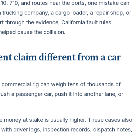
10, 710, and routes near the ports, one mistake can
, a trucking company, a cargo loader, a repair shop, or
 through the evidence, California fault rules,
helped cause the collision.
nt claim different from a car
 A commercial rig can weigh tens of thousands of
sh a passenger car, push it into another lane, or
ce money at stake is usually higher. These cases also
g with driver logs, inspection records, dispatch notes,