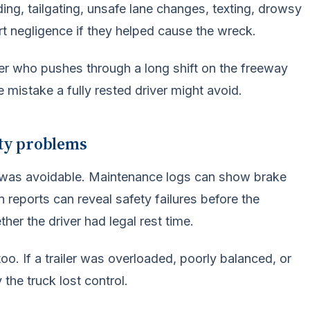
ing, tailgating, unsafe lane changes, texting, drowsy
rt negligence if they helped cause the wreck.
iver who pushes through a long shift on the freeway
 mistake a fully rested driver might avoid.
ety problems
h was avoidable. Maintenance logs can show brake
n reports can reveal safety failures before the
er the driver had legal rest time.
. If a trailer was overloaded, poorly balanced, or
the truck lost control.