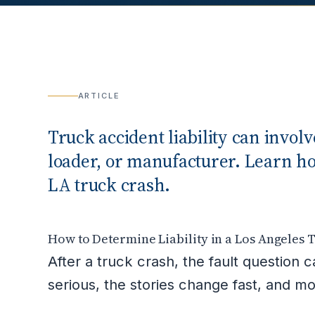
ARTICLE
Truck accident liability can invol
loader, or manufacturer. Learn how 
LA truck crash.
How to Determine Liability in a Los Angeles 
After a truck crash, the fault question 
serious, the stories change fast, and 