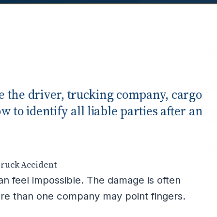
ve the driver, trucking company, cargo
to identify all liable parties after an
Truck Accident
can feel impossible. The damage is often
more than one company may point fingers.