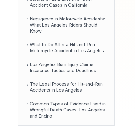
Accident Cases in California
Negligence in Motorcycle Accidents:
What Los Angeles Riders Should
Know
What to Do After a Hit-and-Run
Motorcycle Accident in Los Angeles
Los Angeles Burn Injury Claims:
Insurance Tactics and Deadlines
The Legal Process for Hit-and-Run
Accidents in Los Angeles
Common Types of Evidence Used in
Wrongful Death Cases: Los Angeles
and Encino