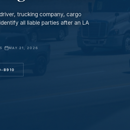
e driver, trucking company, cargo
entify all liable parties after an LA
YS
·
MAY 21, 2026
0-8910