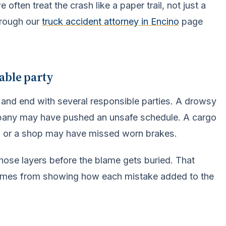
often treat the crash like a paper trail, not just a
hrough our
truck accident attorney in Encino
page
able party
 and end with several responsible parties. A drowsy
mpany may have pushed an unsafe schedule. A cargo
, or a shop may have missed worn brakes.
hose layers before the blame gets buried. That
comes from showing how each mistake added to the