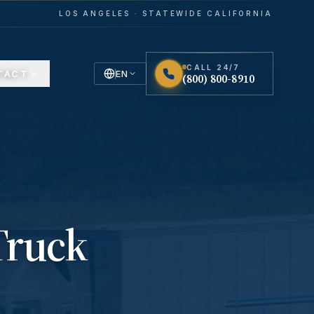
LOS ANGELES · STATEWIDE CALIFORNIA
CALL 24/7
TACT
EN
(800) 800-8910
English
Español
Spanish
Truck