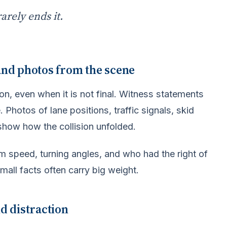
rarely ends it.
 and photos from the scene
tion, even when it is not final. Witness statements
 Photos of lane positions, traffic signals, skid
show how the collision unfolded.
m speed, turning angles, and who had the right of
mall facts often carry big weight.
nd distraction