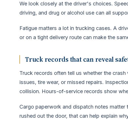
We look closely at the driver's choices. Speed
driving, and drug or alcohol use can all suppo
Fatigue matters a lot in trucking cases. A dr
or on a tight delivery route can make the same
Truck records that can reveal saf
Truck records often tell us whether the cras
issues, tire wear, or missed repairs. Inspectio
collision. Hours-of-service records show wheth
Cargo paperwork and dispatch notes matter too
rushed out the door, that can help explain why 