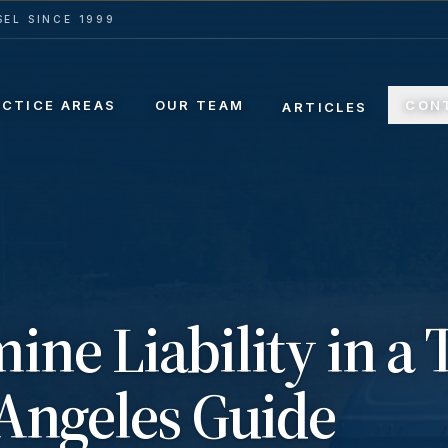
EL SINCE 1999
ACTICE AREAS
OUR TEAM
CON
ARTICLES
ine Liability in a 
 Angeles Guide