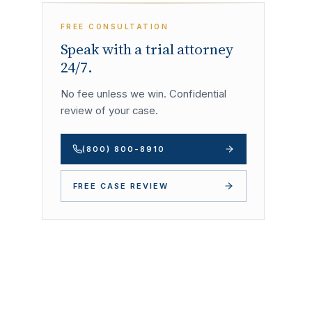
FREE CONSULTATION
Speak with a trial attorney
24/7.
No fee unless we win. Confidential
review of your case.
(800) 800-8910
FREE CASE REVIEW