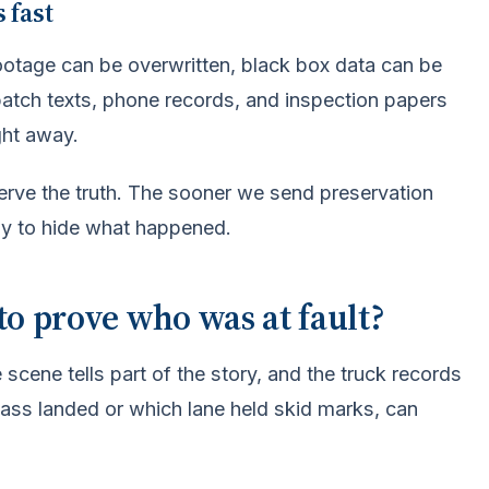
 fast
ootage can be overwritten, black box data can be
patch texts, phone records, and inspection papers
ght away.
serve the truth. The sooner we send preservation
ny to hide what happened.
to prove who was at fault?
 scene tells part of the story, and the truck records
e glass landed or which lane held skid marks, can