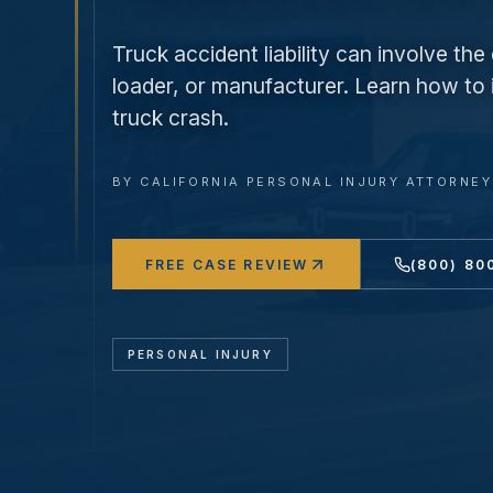
Truck accident liability can involve th
loader, or manufacturer. Learn how to id
truck crash.
BY
CALIFORNIA PERSONAL INJURY ATTORNE
FREE CASE REVIEW
(800) 80
PERSONAL INJURY