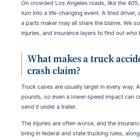
On crowded Los Angeles roads, like the 405, 
turn into a life-changing event. A tired driver
a parts maker may all share the blame. We sort
injuries, and insurance layers to find out who 
What makes a truck accide
crash claim?
Truck cases are usually larger in every way.
pounds, so even a lower-speed impact can cru
send it under a trailer.
The injuries are often worse, and the insuran
bring in federal and state trucking rules, alon