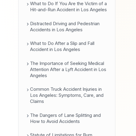
What to Do If You Are the Victim of a
Hit-and-Run Accident in Los Angeles
Distracted Driving and Pedestrian
Accidents in Los Angeles
What to Do After a Slip and Fall
Accident in Los Angeles
The Importance of Seeking Medical
Attention After a Lyft Accident in Los
Angeles
Common Truck Accident Injuries in
Los Angeles: Symptoms, Care, and
Claims
The Dangers of Lane Splitting and
How to Avoid Accidents
Statute of Limitations for Burn