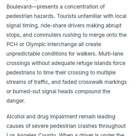
Boulevard—presents a concentration of
pedestrian hazards. Tourists unfamiliar with local
signal timing, ride-share drivers making abrupt
stops, and commuters rushing to merge onto the
PCH or Olympic interchange all create
unpredictable conditions for walkers. Multi-lane
crossings without adequate refuge islands force
pedestrians to time their crossing to multiple
streams of traffic, and faded crosswalk markings
or burned-out signal heads compound the
danger.
Alcohol and drug impairment remain leading
causes of severe pedestrian crashes throughout
Los Angeles County. When a driver is under the