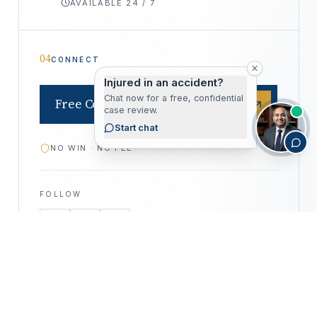
AVAILABLE 24 / 7
04
CONNECT
Injured in an accident?
Chat now for a free, confidential
Free Consultation
case review.
Start chat
NO WIN · NO FEE
FOLLOW