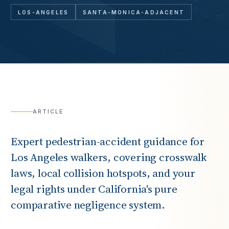
LOS-ANGELES
SANTA-MONICA-ADJACENT
ARTICLE
Expert pedestrian-accident guidance for
Los Angeles walkers, covering crosswalk
laws, local collision hotspots, and your
legal rights under California's pure
comparative negligence system.