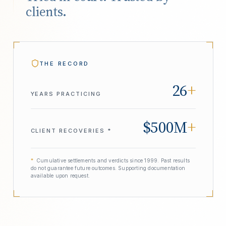
clients.
THE RECORD
26
+
YEARS PRACTICING
$500M
+
CLIENT RECOVERIES *
*
Cumulative settlements and verdicts since 1999. Past results
do not guarantee future outcomes. Supporting documentation
available upon request.