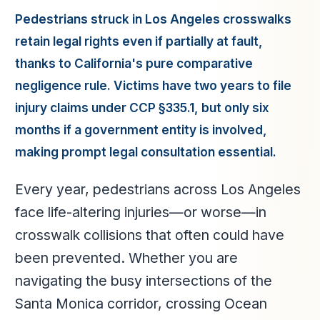
Pedestrians struck in Los Angeles crosswalks
retain legal rights even if partially at fault,
thanks to California's pure comparative
negligence rule. Victims have two years to file
injury claims under CCP §335.1, but only six
months if a government entity is involved,
making prompt legal consultation essential.
Every year, pedestrians across Los Angeles
face life-altering injuries—or worse—in
crosswalk collisions that often could have
been prevented. Whether you are
navigating the busy intersections of the
Santa Monica corridor, crossing Ocean