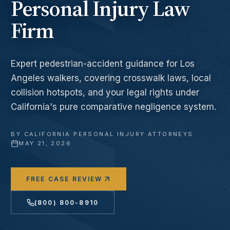
Personal Injury Law
Firm
Expert pedestrian-accident guidance for Los
Angeles walkers, covering crosswalk laws, local
collision hotspots, and your legal rights under
California's pure comparative negligence system.
BY
CALIFORNIA PERSONAL INJURY ATTORNEYS
·
MAY 21, 2026
FREE CASE REVIEW
(800) 800-8910