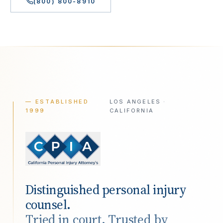
(800) 800-8910
— ESTABLISHED
LOS ANGELES ·
1999
CALIFORNIA
Distinguished personal injury
counsel.
Tried in court. Trusted by