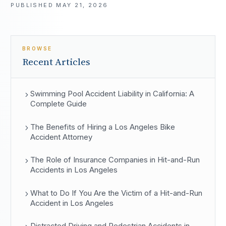
PUBLISHED
MAY 21, 2026
BROWSE
Recent Articles
Swimming Pool Accident Liability in California: A
Complete Guide
The Benefits of Hiring a Los Angeles Bike
Accident Attorney
The Role of Insurance Companies in Hit-and-Run
Accidents in Los Angeles
What to Do If You Are the Victim of a Hit-and-Run
Accident in Los Angeles