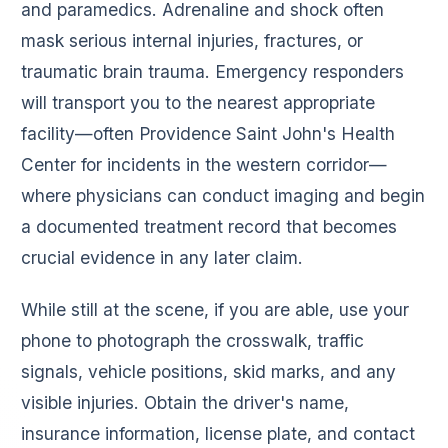
and paramedics. Adrenaline and shock often
mask serious internal injuries, fractures, or
traumatic brain trauma. Emergency responders
will transport you to the nearest appropriate
facility—often Providence Saint John's Health
Center for incidents in the western corridor—
where physicians can conduct imaging and begin
a documented treatment record that becomes
crucial evidence in any later claim.
While still at the scene, if you are able, use your
phone to photograph the crosswalk, traffic
signals, vehicle positions, skid marks, and any
visible injuries. Obtain the driver's name,
insurance information, license plate, and contact