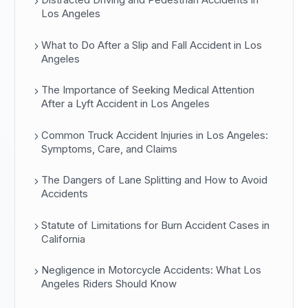
Distracted Driving and Pedestrian Accidents in
Los Angeles
What to Do After a Slip and Fall Accident in Los
Angeles
The Importance of Seeking Medical Attention
After a Lyft Accident in Los Angeles
Common Truck Accident Injuries in Los Angeles:
Symptoms, Care, and Claims
The Dangers of Lane Splitting and How to Avoid
Accidents
Statute of Limitations for Burn Accident Cases in
California
Negligence in Motorcycle Accidents: What Los
Angeles Riders Should Know