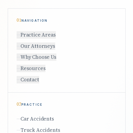
01
NAVIGATION
Practice Areas
Our Attorneys
Why Choose Us
Resources
Contact
02
PRACTICE
Car Accidents
Truck Accidents