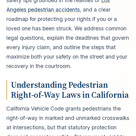
safety tips grounded in the realities of
Los
Angeles pedestrian accidents
, and a clear
roadmap for protecting your rights if you or a
loved one has been struck. We address common
legal questions, explain the deadlines that govern
every injury claim, and outline the steps that
maximize both your safety on the street and your
recovery in the courtroom.
Understanding Pedestrian
Right-of-Way Laws in California
California Vehicle Code grants pedestrians the
right-of-way in marked and unmarked crosswalks
at intersections, but that statutory protection