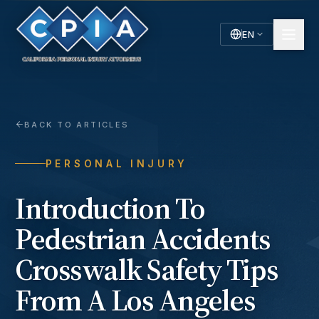
EN
English
Español
Spanish
BACK TO ARTICLES
PERSONAL INJURY
Introduction To
Pedestrian Accidents
Crosswalk Safety Tips
From A Los Angeles