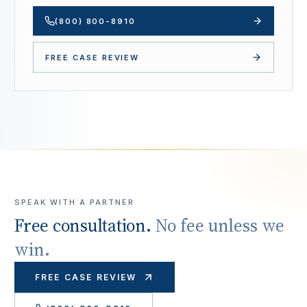
(800) 800-8910
FREE CASE REVIEW
SPEAK WITH A PARTNER
Free consultation.
No fee unless we
win.
FREE CASE REVIEW