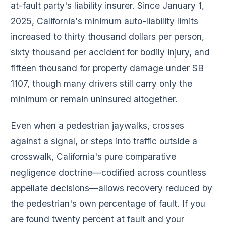
at-fault party's liability insurer. Since January 1,
2025, California's minimum auto-liability limits
increased to thirty thousand dollars per person,
sixty thousand per accident for bodily injury, and
fifteen thousand for property damage under SB
1107, though many drivers still carry only the
minimum or remain uninsured altogether.
Even when a pedestrian jaywalks, crosses
against a signal, or steps into traffic outside a
crosswalk, California's pure comparative
negligence doctrine—codified across countless
appellate decisions—allows recovery reduced by
the pedestrian's own percentage of fault. If you
are found twenty percent at fault and your