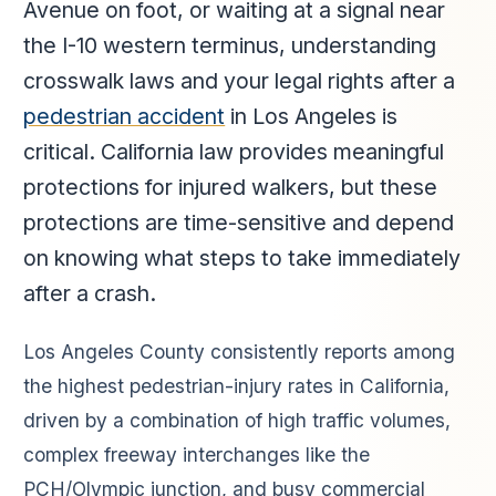
Avenue on foot, or waiting at a signal near
the I-10 western terminus, understanding
crosswalk laws and your legal rights after a
pedestrian accident
in Los Angeles is
critical. California law provides meaningful
protections for injured walkers, but these
protections are time-sensitive and depend
on knowing what steps to take immediately
after a crash.
Los Angeles County consistently reports among
the highest pedestrian-injury rates in California,
driven by a combination of high traffic volumes,
complex freeway interchanges like the
PCH/Olympic junction, and busy commercial