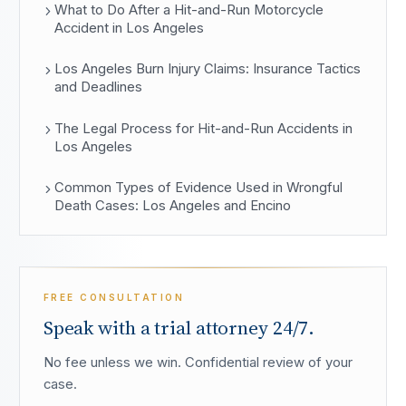
What to Do After a Hit-and-Run Motorcycle
Accident in Los Angeles
Los Angeles Burn Injury Claims: Insurance Tactics
and Deadlines
The Legal Process for Hit-and-Run Accidents in
Los Angeles
Common Types of Evidence Used in Wrongful
Death Cases: Los Angeles and Encino
FREE CONSULTATION
Speak with a trial attorney 24/7.
No fee unless we win. Confidential review of your
case.