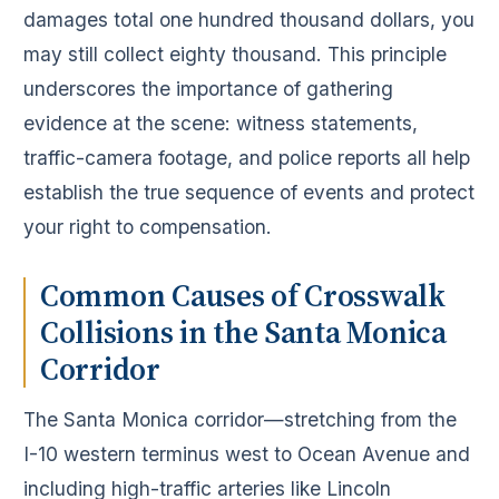
damages total one hundred thousand dollars, you
may still collect eighty thousand. This principle
underscores the importance of gathering
evidence at the scene: witness statements,
traffic-camera footage, and police reports all help
establish the true sequence of events and protect
your right to compensation.
Common Causes of Crosswalk
Collisions in the Santa Monica
Corridor
The Santa Monica corridor—stretching from the
I-10 western terminus west to Ocean Avenue and
including high-traffic arteries like Lincoln