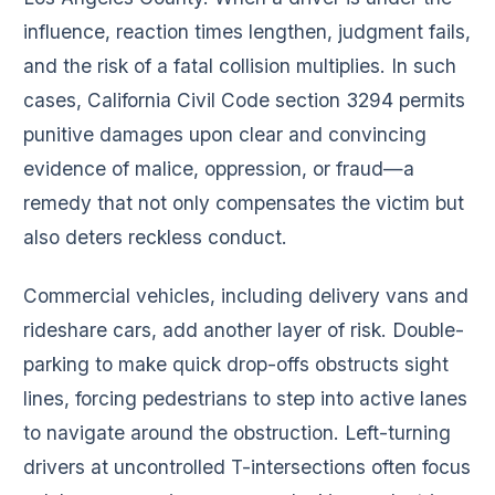
influence, reaction times lengthen, judgment fails,
and the risk of a fatal collision multiplies. In such
cases, California Civil Code section 3294 permits
punitive damages upon clear and convincing
evidence of malice, oppression, or fraud—a
remedy that not only compensates the victim but
also deters reckless conduct.
Commercial vehicles, including delivery vans and
rideshare cars, add another layer of risk. Double-
parking to make quick drop-offs obstructs sight
lines, forcing pedestrians to step into active lanes
to navigate around the obstruction. Left-turning
drivers at uncontrolled T-intersections often focus