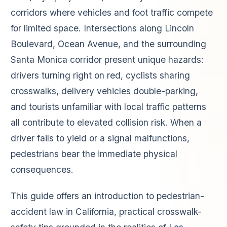
corridors where vehicles and foot traffic compete
for limited space. Intersections along Lincoln
Boulevard, Ocean Avenue, and the surrounding
Santa Monica corridor present unique hazards:
drivers turning right on red, cyclists sharing
crosswalks, delivery vehicles double-parking,
and tourists unfamiliar with local traffic patterns
all contribute to elevated collision risk. When a
driver fails to yield or a signal malfunctions,
pedestrians bear the immediate physical
consequences.
This guide offers an introduction to pedestrian-
accident law in California, practical crosswalk-