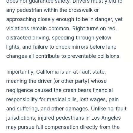
does not guarantee safety. Drivers must yield to
any pedestrian within the crosswalk or
approaching closely enough to be in danger, yet
violations remain common. Right turns on red,
distracted driving, speeding through yellow
lights, and failure to check mirrors before lane
changes all contribute to preventable collisions.
Importantly, California is an at-fault state,
meaning the driver (or other party) whose
negligence caused the crash bears financial
responsibility for medical bills, lost wages, pain
and suffering, and other damages. Unlike no-fault
jurisdictions, injured pedestrians in Los Angeles
may pursue full compensation directly from the