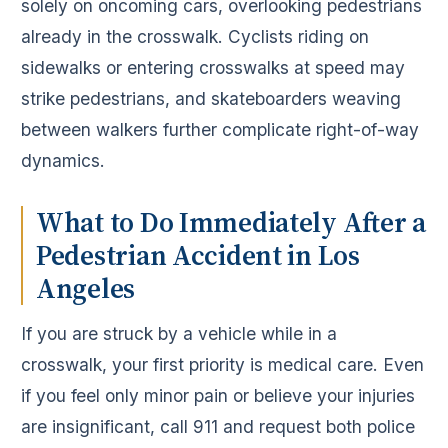
solely on oncoming cars, overlooking pedestrians
already in the crosswalk. Cyclists riding on
sidewalks or entering crosswalks at speed may
strike pedestrians, and skateboarders weaving
between walkers further complicate right-of-way
dynamics.
What to Do Immediately After a
Pedestrian Accident in Los
Angeles
If you are struck by a vehicle while in a
crosswalk, your first priority is medical care. Even
if you feel only minor pain or believe your injuries
are insignificant, call 911 and request both police