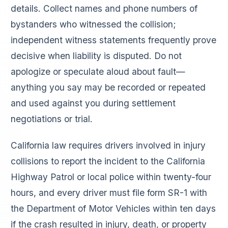
details. Collect names and phone numbers of
bystanders who witnessed the collision;
independent witness statements frequently prove
decisive when liability is disputed. Do not
apologize or speculate aloud about fault—
anything you say may be recorded or repeated
and used against you during settlement
negotiations or trial.
California law requires drivers involved in injury
collisions to report the incident to the California
Highway Patrol or local police within twenty-four
hours, and every driver must file form SR-1 with
the Department of Motor Vehicles within ten days
if the crash resulted in injury, death, or property