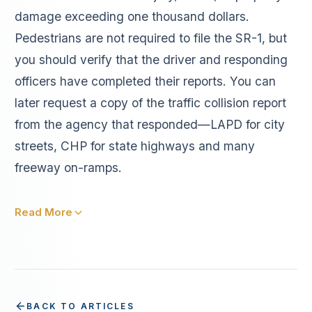
damage exceeding one thousand dollars.
Pedestrians are not required to file the SR-1, but
you should verify that the driver and responding
officers have completed their reports. You can
later request a copy of the traffic collision report
from the agency that responded—LAPD for city
streets, CHP for state highways and many
freeway on-ramps.
Read More
BACK TO ARTICLES