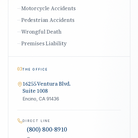
Motorcycle Accidents
Pedestrian Accidents
Wrongful Death
Premises Liability
03
THE OFFICE
16255 Ventura Blvd.
Suite 1008
Encino, CA 91436
DIRECT LINE
(800) 800-8910