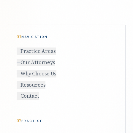
01
NAVIGATION
Practice Areas
Our Attorneys
Why Choose Us
Resources
Contact
02
PRACTICE