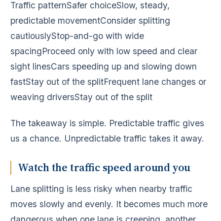
Traffic patternSafer choiceSlow, steady,
predictable movementConsider splitting
cautiouslyStop-and-go with wide
spacingProceed only with low speed and clear
sight linesCars speeding up and slowing down
fastStay out of the splitFrequent lane changes or
weaving driversStay out of the split
The takeaway is simple. Predictable traffic gives
us a chance. Unpredictable traffic takes it away.
Watch the traffic speed around you
Lane splitting is less risky when nearby traffic
moves slowly and evenly. It becomes much more
dangerous when one lane is creeping, another