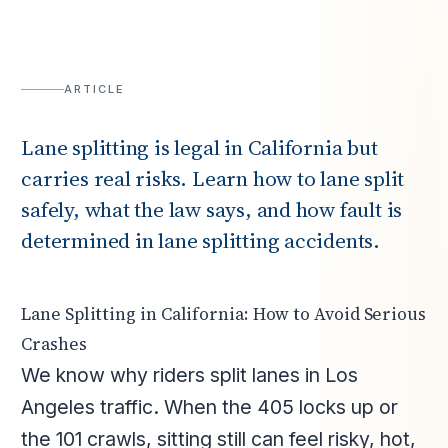
ARTICLE
Lane splitting is legal in California but
carries real risks. Learn how to lane split
safely, what the law says, and how fault is
determined in lane splitting accidents.
Lane Splitting in California: How to Avoid Serious
Crashes
We know why riders split lanes in Los
Angeles traffic. When the 405 locks up or
the 101 crawls, sitting still can feel risky, hot,