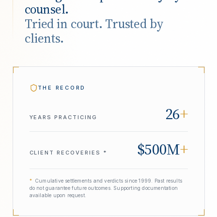
counsel.
Tried in court. Trusted by
clients.
THE RECORD
26
+
YEARS PRACTICING
$500M
+
CLIENT RECOVERIES *
*
Cumulative settlements and verdicts since 1999. Past results
do not guarantee future outcomes. Supporting documentation
available upon request.