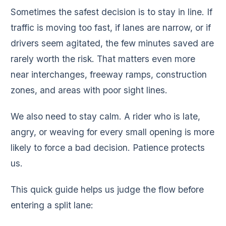
Sometimes the safest decision is to stay in line. If
traffic is moving too fast, if lanes are narrow, or if
drivers seem agitated, the few minutes saved are
rarely worth the risk. That matters even more
near interchanges, freeway ramps, construction
zones, and areas with poor sight lines.
We also need to stay calm. A rider who is late,
angry, or weaving for every small opening is more
likely to force a bad decision. Patience protects
us.
This quick guide helps us judge the flow before
entering a split lane: