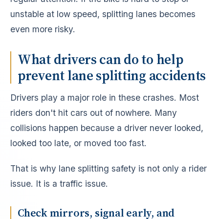
unstable at low speed, splitting lanes becomes
even more risky.
What drivers can do to help
prevent lane splitting accidents
Drivers play a major role in these crashes. Most
riders don't hit cars out of nowhere. Many
collisions happen because a driver never looked,
looked too late, or moved too fast.
That is why lane splitting safety is not only a rider
issue. It is a traffic issue.
Check mirrors, signal early, and