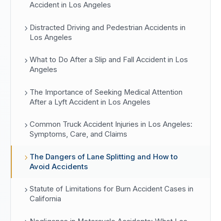
Accident in Los Angeles
Distracted Driving and Pedestrian Accidents in
Los Angeles
What to Do After a Slip and Fall Accident in Los
Angeles
The Importance of Seeking Medical Attention
After a Lyft Accident in Los Angeles
Common Truck Accident Injuries in Los Angeles:
Symptoms, Care, and Claims
The Dangers of Lane Splitting and How to
Avoid Accidents
Statute of Limitations for Burn Accident Cases in
California