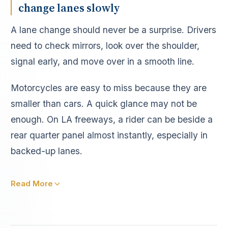
change lanes slowly
A lane change should never be a surprise. Drivers
need to check mirrors, look over the shoulder,
signal early, and move over in a smooth line.
Motorcycles are easy to miss because they are
smaller than cars. A quick glance may not be
enough. On LA freeways, a rider can be beside a
rear quarter panel almost instantly, especially in
backed-up lanes.
Read More