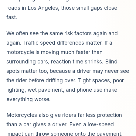
roads in Los Angeles, those small gaps close
fast.
We often see the same risk factors again and
again. Traffic speed differences matter. If a
motorcycle is moving much faster than
surrounding cars, reaction time shrinks. Blind
spots matter too, because a driver may never see
the rider before drifting over. Tight spaces, poor
lighting, wet pavement, and phone use make
everything worse.
Motorcycles also give riders far less protection
than a car gives a driver. Even a low-speed
impact can throw someone onto the pavement,