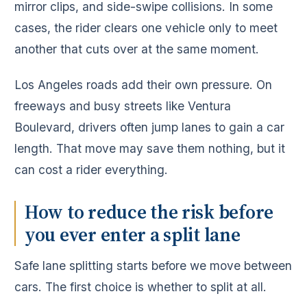
mirror clips, and side-swipe collisions. In some
cases, the rider clears one vehicle only to meet
another that cuts over at the same moment.
Los Angeles roads add their own pressure. On
freeways and busy streets like Ventura
Boulevard, drivers often jump lanes to gain a car
length. That move may save them nothing, but it
can cost a rider everything.
How to reduce the risk before
you ever enter a split lane
Safe lane splitting starts before we move between
cars. The first choice is whether to split at all.