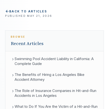
BACK TO ARTICLES
PUBLISHED
MAY 21, 2026
BROWSE
Recent Articles
Swimming Pool Accident Liability in California: A
Complete Guide
The Benefits of Hiring a Los Angeles Bike
Accident Attorney
The Role of Insurance Companies in Hit-and-Run
Accidents in Los Angeles
What to Do If You Are the Victim of a Hit-and-Run