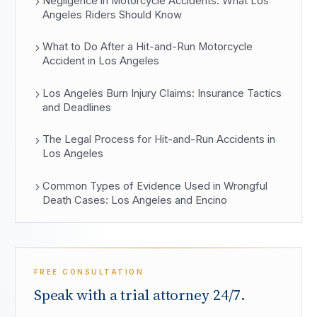
Negligence in Motorcycle Accidents: What Los
Angeles Riders Should Know
What to Do After a Hit-and-Run Motorcycle
Accident in Los Angeles
Los Angeles Burn Injury Claims: Insurance Tactics
and Deadlines
The Legal Process for Hit-and-Run Accidents in
Los Angeles
Common Types of Evidence Used in Wrongful
Death Cases: Los Angeles and Encino
FREE CONSULTATION
Speak with a trial attorney 24/7.