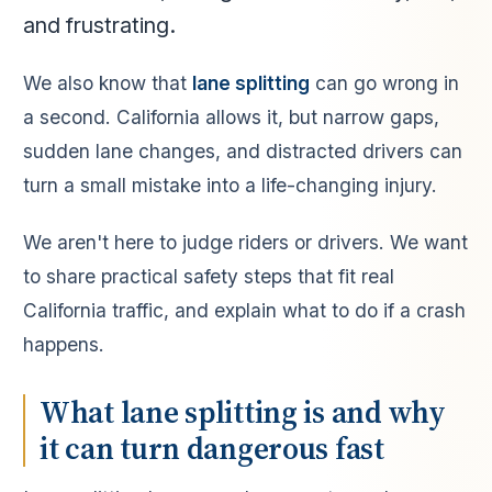
and frustrating.
We also know that
lane splitting
can go wrong in
a second. California allows it, but narrow gaps,
sudden lane changes, and distracted drivers can
turn a small mistake into a life-changing injury.
We aren't here to judge riders or drivers. We want
to share practical safety steps that fit real
California traffic, and explain what to do if a crash
happens.
What lane splitting is and why
it can turn dangerous fast