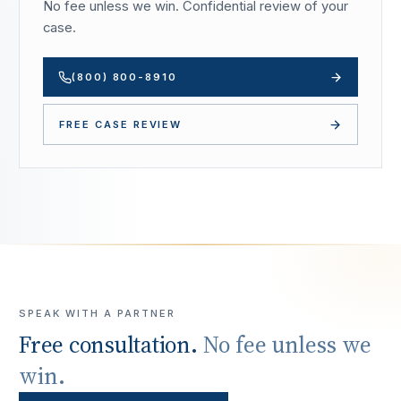
No fee unless we win. Confidential review of your
case.
(800) 800-8910
FREE CASE REVIEW
SPEAK WITH A PARTNER
Free consultation.
No fee unless we
win.