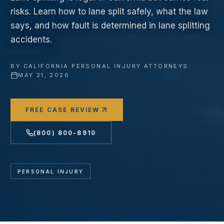
risks. Learn how to lane split safely, what the law
says, and how fault is determined in lane splitting
accidents.
BY
CALIFORNIA PERSONAL INJURY ATTORNEYS
·
MAY 21, 2026
FREE CASE REVIEW
(800) 800-8910
PERSONAL INJURY