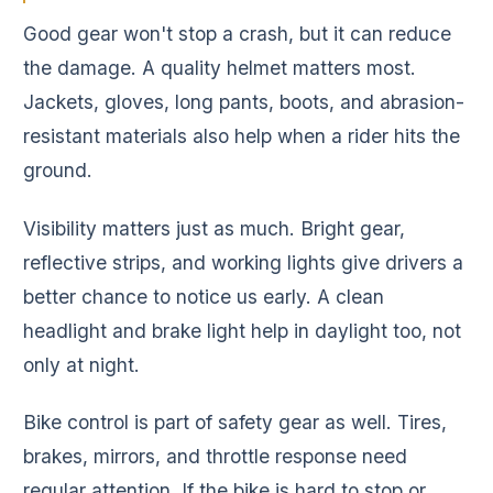
Good gear won't stop a crash, but it can reduce
the damage. A quality helmet matters most.
Jackets, gloves, long pants, boots, and abrasion-
resistant materials also help when a rider hits the
ground.
Visibility matters just as much. Bright gear,
reflective strips, and working lights give drivers a
better chance to notice us early. A clean
headlight and brake light help in daylight too, not
only at night.
Bike control is part of safety gear as well. Tires,
brakes, mirrors, and throttle response need
regular attention. If the bike is hard to stop or