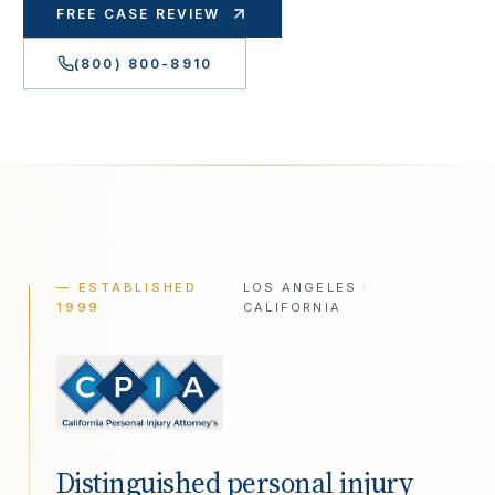
FREE CASE REVIEW
(800) 800-8910
— ESTABLISHED
LOS ANGELES ·
1999
CALIFORNIA
Distinguished personal injury