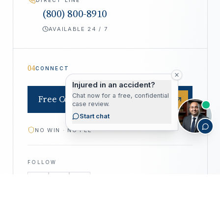
(800) 800-8910
AVAILABLE 24 / 7
04
CONNECT
Injured in an accident?
Chat now for a free, confidential
Free Consultation
case review.
Start chat
NO WIN · NO FEE
FOLLOW