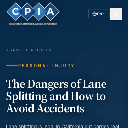
EN
English
Español
Spanish
BACK TO ARTICLES
PERSONAL INJURY
The Dangers of Lane
Splitting and How to
Avoid Accidents
Lane splitting is legal in California but carries real