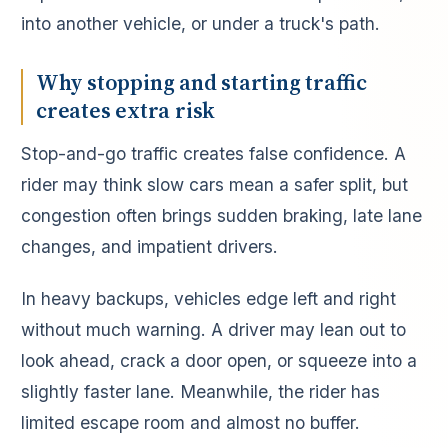
into another vehicle, or under a truck's path.
Why stopping and starting traffic
creates extra risk
Stop-and-go traffic creates false confidence. A
rider may think slow cars mean a safer split, but
congestion often brings sudden braking, late lane
changes, and impatient drivers.
In heavy backups, vehicles edge left and right
without much warning. A driver may lean out to
look ahead, crack a door open, or squeeze into a
slightly faster lane. Meanwhile, the rider has
limited escape room and almost no buffer.