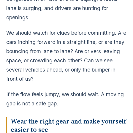
lane is surging, and drivers are hunting for
openings.
We should watch for clues before committing. Are
cars inching forward in a straight line, or are they
bouncing from lane to lane? Are drivers leaving
space, or crowding each other? Can we see
several vehicles ahead, or only the bumper in
front of us?
If the flow feels jumpy, we should wait. A moving
gap is not a safe gap.
Wear the right gear and make yourself
easier to see