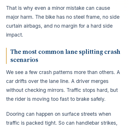
That is why even a minor mistake can cause
major harm. The bike has no steel frame, no side
curtain airbags, and no margin for a hard side
impact.
The most common lane splitting crash
scenarios
We see a few crash patterns more than others. A
car drifts over the lane line. A driver merges
without checking mirrors. Traffic stops hard, but
the rider is moving too fast to brake safely.
Dooring can happen on surface streets when
traffic is packed tight. So can handlebar strikes,