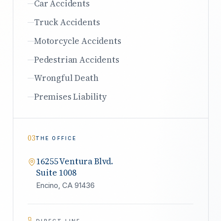
Car Accidents
Truck Accidents
Motorcycle Accidents
Pedestrian Accidents
Wrongful Death
Premises Liability
03
THE OFFICE
16255 Ventura Blvd.
Suite 1008
Encino, CA 91436
DIRECT LINE