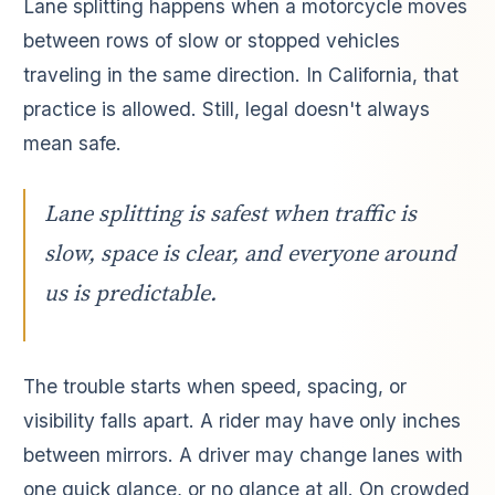
Lane splitting happens when a motorcycle moves
between rows of slow or stopped vehicles
traveling in the same direction. In California, that
practice is allowed. Still, legal doesn't always
mean safe.
Lane splitting is safest when traffic is
slow, space is clear, and everyone around
us is predictable.
The trouble starts when speed, spacing, or
visibility falls apart. A rider may have only inches
between mirrors. A driver may change lanes with
one quick glance, or no glance at all. On crowded