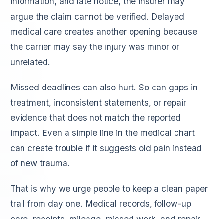
information, and late notice, the insurer may
argue the claim cannot be verified. Delayed
medical care creates another opening because
the carrier may say the injury was minor or
unrelated.
Missed deadlines can also hurt. So can gaps in
treatment, inconsistent statements, or repair
evidence that does not match the reported
impact. Even a simple line in the medical chart
can create trouble if it suggests old pain instead
of new trauma.
That is why we urge people to keep a clean paper
trail from day one. Medical records, follow-up
care, receipts, mileage, missed work, and repair