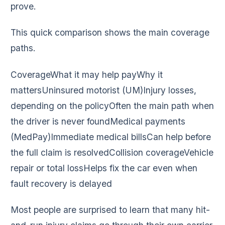
prove.
This quick comparison shows the main coverage
paths.
CoverageWhat it may help payWhy it
mattersUninsured motorist (UM)Injury losses,
depending on the policyOften the main path when
the driver is never foundMedical payments
(MedPay)Immediate medical billsCan help before
the full claim is resolvedCollision coverageVehicle
repair or total lossHelps fix the car even when
fault recovery is delayed
Most people are surprised to learn that many hit-