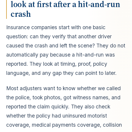
look at first after a hit-and-run
crash
Insurance companies start with one basic
question: can they verify that another driver
caused the crash and left the scene? They do not
automatically pay because a hit-and-run was
reported. They look at timing, proof, policy
language, and any gap they can point to later.
Most adjusters want to know whether we called
the police, took photos, got witness names, and
reported the claim quickly. They also check
whether the policy had uninsured motorist
coverage, medical payments coverage, collision