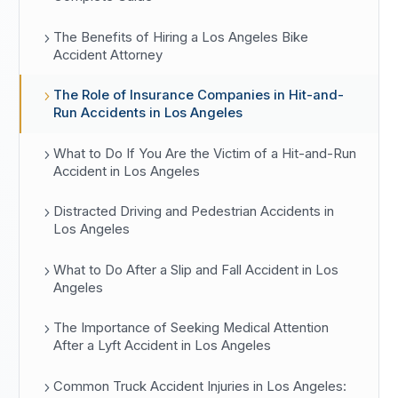
The Benefits of Hiring a Los Angeles Bike
Accident Attorney
The Role of Insurance Companies in Hit-and-
Run Accidents in Los Angeles
What to Do If You Are the Victim of a Hit-and-Run
Accident in Los Angeles
Distracted Driving and Pedestrian Accidents in
Los Angeles
What to Do After a Slip and Fall Accident in Los
Angeles
The Importance of Seeking Medical Attention
After a Lyft Accident in Los Angeles
Common Truck Accident Injuries in Los Angeles: