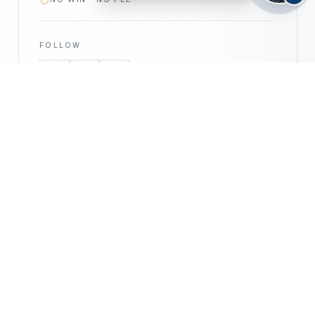
FOLLOW
—
©
2026
CALIFORNIA PERSONAL INJURY
CPIA
ATTORNEYS · ALL RIGHTS RESERVED
PRIVACY POLICY
DISCLAIMER
ACCESSIBILITY
DISCLAIMER —
This website is for informational purposes only
and does not constitute legal advice. No attorney–client relationship
is formed by use of this website. Prior results do not guarantee a
similar outcome. Attorney advertising.