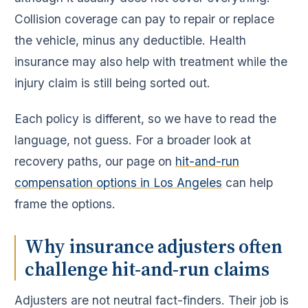
Collision coverage can pay to repair or replace
the vehicle, minus any deductible. Health
insurance may also help with treatment while the
injury claim is still being sorted out.
Each policy is different, so we have to read the
language, not guess. For a broader look at
recovery paths, our page on
hit-and-run
compensation options in Los Angeles
can help
frame the options.
Why insurance adjusters often
challenge hit-and-run claims
Adjusters are not neutral fact-finders. Their job is