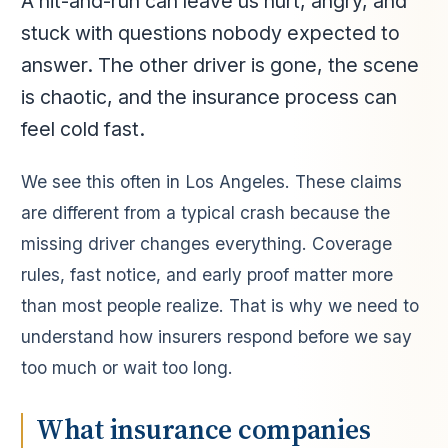
A hit-and-run can leave us hurt, angry, and
stuck with questions nobody expected to
answer. The other driver is gone, the scene
is chaotic, and the insurance process can
feel cold fast.
We see this often in Los Angeles. These claims
are different from a typical crash because the
missing driver changes everything. Coverage
rules, fast notice, and early proof matter more
than most people realize. That is why we need to
understand how insurers respond before we say
too much or wait too long.
What insurance companies