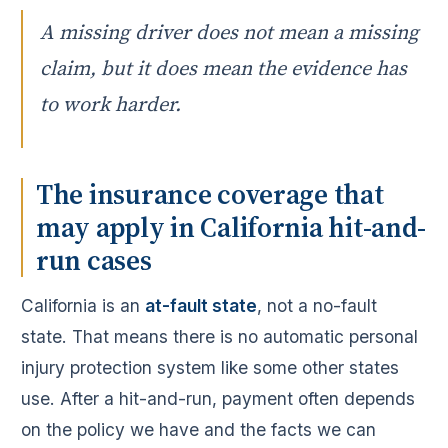
A missing driver does not mean a missing
claim, but it does mean the evidence has
to work harder.
The insurance coverage that
may apply in California hit-and-
run cases
California is an
at-fault state
, not a no-fault
state. That means there is no automatic personal
injury protection system like some other states
use. After a hit-and-run, payment often depends
on the policy we have and the facts we can