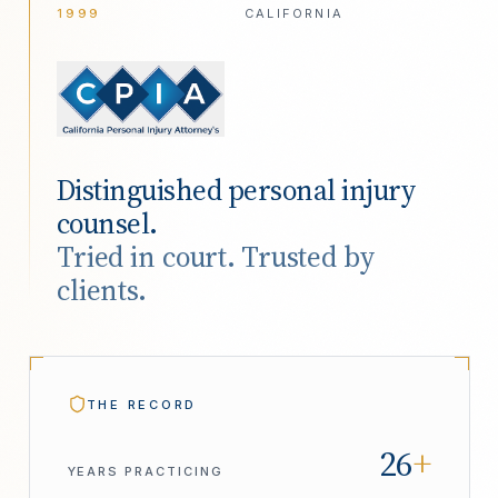
1999
CALIFORNIA
Distinguished personal injury
counsel.
Tried in court. Trusted by
clients.
THE RECORD
26
+
YEARS PRACTICING