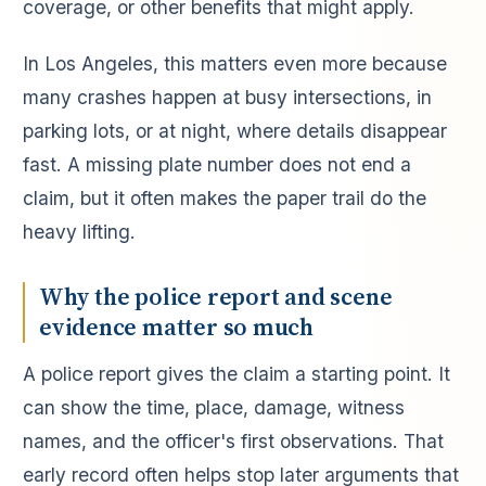
coverage, or other benefits that might apply.
In Los Angeles, this matters even more because
many crashes happen at busy intersections, in
parking lots, or at night, where details disappear
fast. A missing plate number does not end a
claim, but it often makes the paper trail do the
heavy lifting.
Why the police report and scene
evidence matter so much
A police report gives the claim a starting point. It
can show the time, place, damage, witness
names, and the officer's first observations. That
early record often helps stop later arguments that