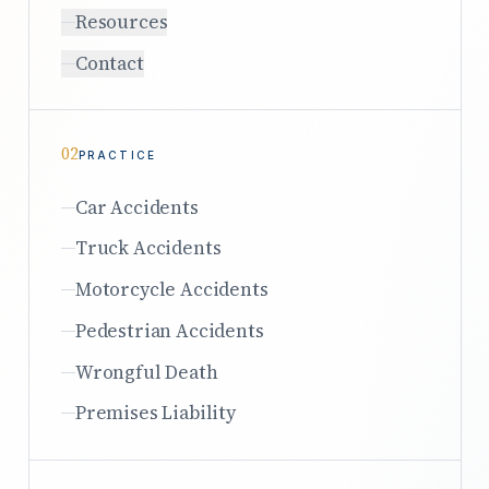
Resources
Contact
02
PRACTICE
Car Accidents
Truck Accidents
Motorcycle Accidents
Pedestrian Accidents
Wrongful Death
Premises Liability