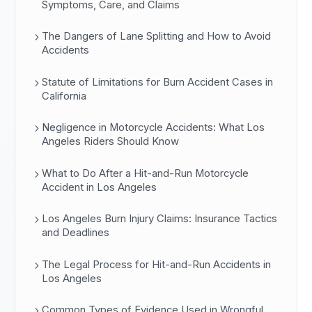
Symptoms, Care, and Claims
The Dangers of Lane Splitting and How to Avoid
Accidents
Statute of Limitations for Burn Accident Cases in
California
Negligence in Motorcycle Accidents: What Los
Angeles Riders Should Know
What to Do After a Hit-and-Run Motorcycle
Accident in Los Angeles
Los Angeles Burn Injury Claims: Insurance Tactics
and Deadlines
The Legal Process for Hit-and-Run Accidents in
Los Angeles
Common Types of Evidence Used in Wrongful