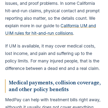
issues, and proof problems. In some California
hit-and-run claims, physical contact and prompt
reporting also matter, so the details count. We
explain more in our guide to
California UM and
UIM rules for hit-and-run collisions
.
If UM is available, it may cover medical costs,
lost income, and pain and suffering up to the
policy limits. For many injured people, that is the
difference between a dead end and a real claim.
Medical payments, collision coverage,
and other policy benefits
MedPay can help with treatment bills right away,
although it usually does not cover everything.