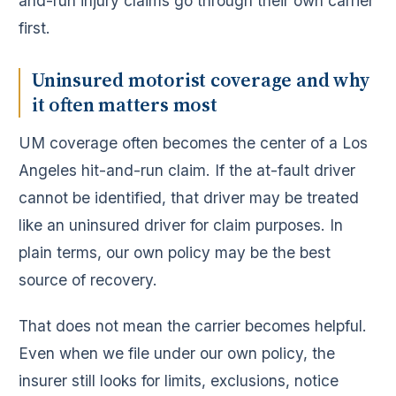
and-run injury claims go through their own carrier
first.
Uninsured motorist coverage and why
it often matters most
UM coverage often becomes the center of a Los
Angeles hit-and-run claim. If the at-fault driver
cannot be identified, that driver may be treated
like an uninsured driver for claim purposes. In
plain terms, our own policy may be the best
source of recovery.
That does not mean the carrier becomes helpful.
Even when we file under our own policy, the
insurer still looks for limits, exclusions, notice