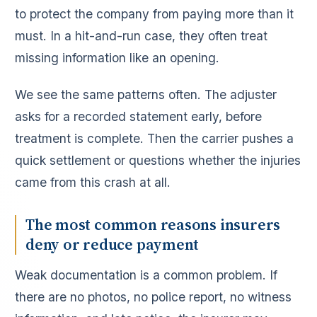
to protect the company from paying more than it
must. In a hit-and-run case, they often treat
missing information like an opening.
We see the same patterns often. The adjuster
asks for a recorded statement early, before
treatment is complete. Then the carrier pushes a
quick settlement or questions whether the injuries
came from this crash at all.
The most common reasons insurers
deny or reduce payment
Weak documentation is a common problem. If
there are no photos, no police report, no witness