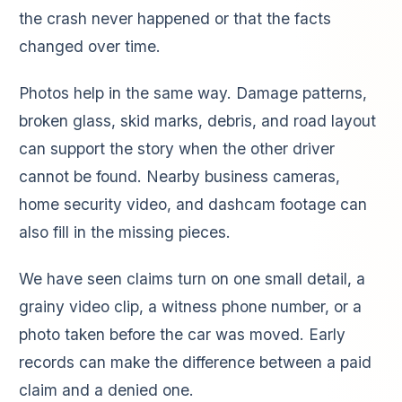
the crash never happened or that the facts
changed over time.
Photos help in the same way. Damage patterns,
broken glass, skid marks, debris, and road layout
can support the story when the other driver
cannot be found. Nearby business cameras,
home security video, and dashcam footage can
also fill in the missing pieces.
We have seen claims turn on one small detail, a
grainy video clip, a witness phone number, or a
photo taken before the car was moved. Early
records can make the difference between a paid
claim and a denied one.