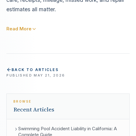
estimates all matter.
Read More
BACK TO ARTICLES
PUBLISHED
MAY 21, 2026
BROWSE
Recent Articles
Swimming Pool Accident Liability in California: A
Complete Guide