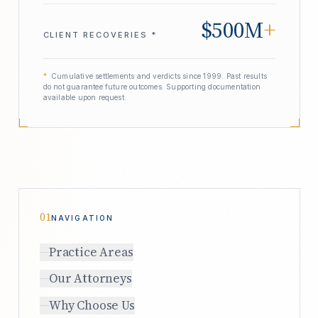
$500M
+
CLIENT RECOVERIES *
*
Cumulative settlements and verdicts since 1999. Past results
do not guarantee future outcomes. Supporting documentation
available upon request.
01
NAVIGATION
Practice Areas
Our Attorneys
Why Choose Us