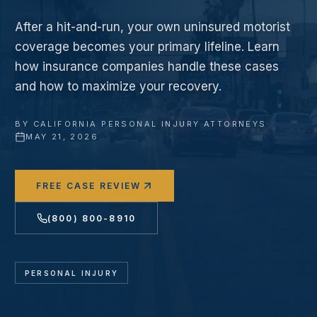
After a hit-and-run, your own uninsured motorist
coverage becomes your primary lifeline. Learn
how insurance companies handle these cases
and how to maximize your recovery.
BY
CALIFORNIA PERSONAL INJURY ATTORNEYS
·
MAY 21, 2026
FREE CASE REVIEW
(800) 800-8910
PERSONAL INJURY