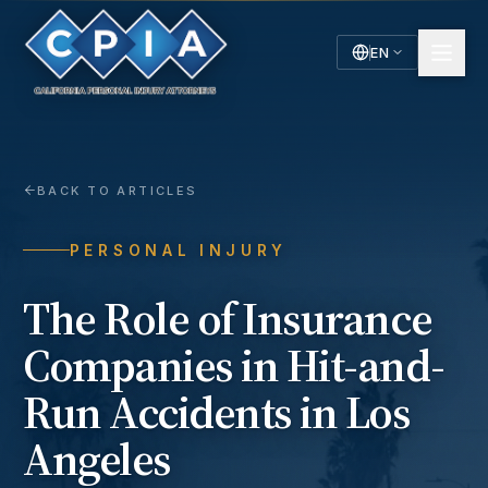
EN
English
Español
Spanish
BACK TO ARTICLES
PERSONAL INJURY
The Role of Insurance
Companies in Hit-and-
Run Accidents in Los
Angeles