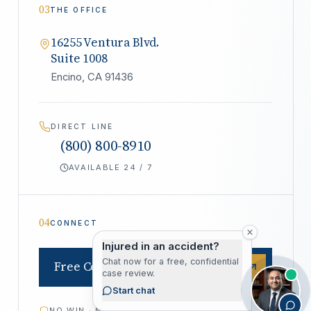
03
THE OFFICE
16255 Ventura Blvd.
Suite 1008
Encino, CA 91436
DIRECT LINE
(800) 800-8910
AVAILABLE 24 / 7
04
CONNECT
Injured in an accident?
Chat now for a free, confidential
Free Consultation
case review.
Start chat
NO WIN · NO FEE