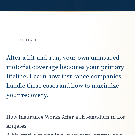
ARTICLE
After a hit-and-run, your own uninsured
motorist coverage becomes your primary
lifeline. Learn how insurance companies
handle these cases and how to maximize
your recovery.
How Insurance Works After a Hit-and-Run in Los
Angeles