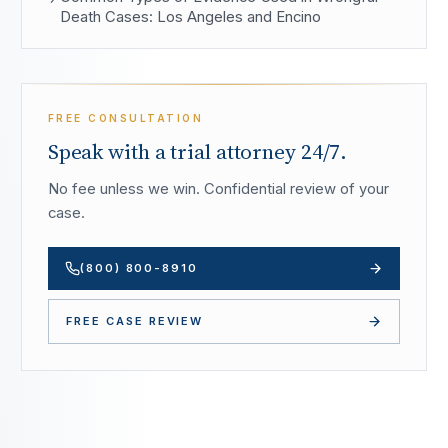
Death Cases: Los Angeles and Encino
FREE CONSULTATION
Speak with a trial attorney 24/7.
No fee unless we win. Confidential review of your
case.
(800) 800-8910
FREE CASE REVIEW