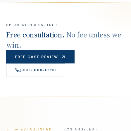
SPEAK WITH A PARTNER
Free consultation.
No fee unless we
win.
FREE CASE REVIEW
(800) 800-8910
— ESTABLISHED
LOS ANGELES ·