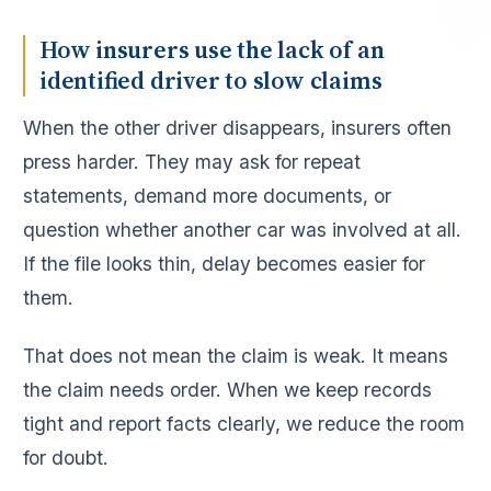
How insurers use the lack of an
identified driver to slow claims
When the other driver disappears, insurers often
press harder. They may ask for repeat
statements, demand more documents, or
question whether another car was involved at all.
If the file looks thin, delay becomes easier for
them.
That does not mean the claim is weak. It means
the claim needs order. When we keep records
tight and report facts clearly, we reduce the room
for doubt.