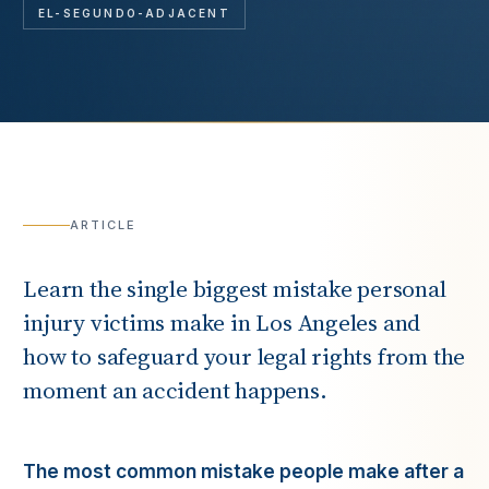
EL-SEGUNDO-ADJACENT
ARTICLE
Learn the single biggest mistake personal
injury victims make in Los Angeles and
how to safeguard your legal rights from the
moment an accident happens.
The most common mistake people make after a