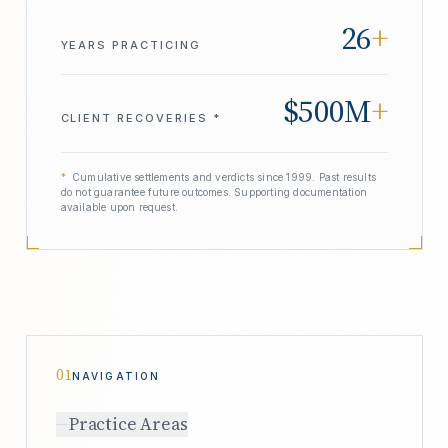
26
+
YEARS PRACTICING
$500M
+
CLIENT RECOVERIES *
*
Cumulative settlements and verdicts since 1999. Past results
do not guarantee future outcomes. Supporting documentation
available upon request.
01
NAVIGATION
Practice Areas