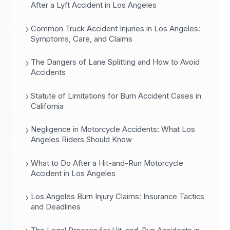
After a Lyft Accident in Los Angeles
Common Truck Accident Injuries in Los Angeles:
Symptoms, Care, and Claims
The Dangers of Lane Splitting and How to Avoid
Accidents
Statute of Limitations for Burn Accident Cases in
California
Negligence in Motorcycle Accidents: What Los
Angeles Riders Should Know
What to Do After a Hit-and-Run Motorcycle
Accident in Los Angeles
Los Angeles Burn Injury Claims: Insurance Tactics
and Deadlines