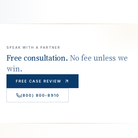
SPEAK WITH A PARTNER
Free consultation.
No fee unless we
win.
FREE CASE REVIEW
(800) 800-8910