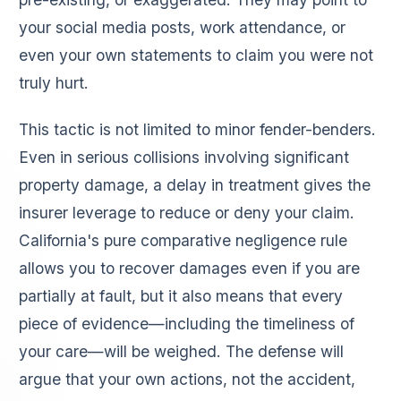
your social media posts, work attendance, or
even your own statements to claim you were not
truly hurt.
This tactic is not limited to minor fender-benders.
Even in serious collisions involving significant
property damage, a delay in treatment gives the
insurer leverage to reduce or deny your claim.
California's pure comparative negligence rule
allows you to recover damages even if you are
partially at fault, but it also means that every
piece of evidence—including the timeliness of
your care—will be weighed. The defense will
argue that your own actions, not the accident,