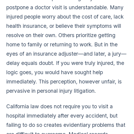
postpone a doctor visit is understandable. Many
injured people worry about the cost of care, lack
health insurance, or believe their symptoms will
resolve on their own. Others prioritize getting
home to family or returning to work. But in the
eyes of an insurance adjuster—and later, a jury—
delay equals doubt. If you were truly injured, the
logic goes, you would have sought help
immediately. This perception, however unfair, is
pervasive in personal injury litigation.
California law does not require you to visit a
hospital immediately after every accident, but
failing to do so creates evidentiary problems that