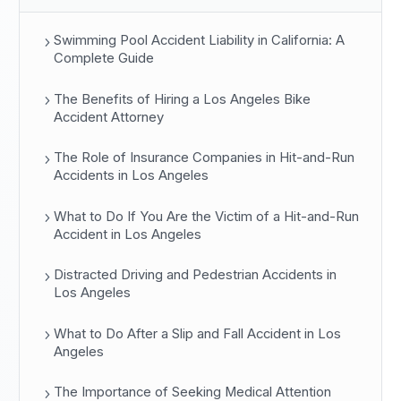
Swimming Pool Accident Liability in California: A
Complete Guide
The Benefits of Hiring a Los Angeles Bike
Accident Attorney
The Role of Insurance Companies in Hit-and-Run
Accidents in Los Angeles
What to Do If You Are the Victim of a Hit-and-Run
Accident in Los Angeles
Distracted Driving and Pedestrian Accidents in
Los Angeles
What to Do After a Slip and Fall Accident in Los
Angeles
The Importance of Seeking Medical Attention