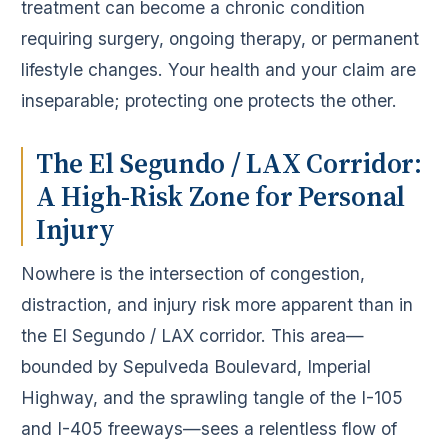
treatment can become a chronic condition
requiring surgery, ongoing therapy, or permanent
lifestyle changes. Your health and your claim are
inseparable; protecting one protects the other.
The El Segundo / LAX Corridor:
A High-Risk Zone for Personal
Injury
Nowhere is the intersection of congestion,
distraction, and injury risk more apparent than in
the El Segundo / LAX corridor. This area—
bounded by Sepulveda Boulevard, Imperial
Highway, and the sprawling tangle of the I-105
and I-405 freeways—sees a relentless flow of