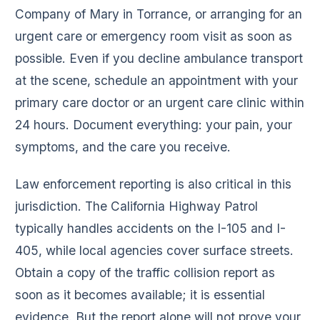
Company of Mary in Torrance, or arranging for an
urgent care or emergency room visit as soon as
possible. Even if you decline ambulance transport
at the scene, schedule an appointment with your
primary care doctor or an urgent care clinic within
24 hours. Document everything: your pain, your
symptoms, and the care you receive.
Law enforcement reporting is also critical in this
jurisdiction. The California Highway Patrol
typically handles accidents on the I-105 and I-
405, while local agencies cover surface streets.
Obtain a copy of the traffic collision report as
soon as it becomes available; it is essential
evidence. But the report alone will not prove your