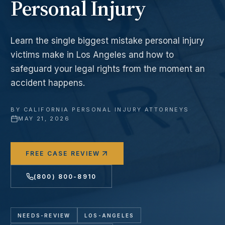
Personal Injury
Learn the single biggest mistake personal injury
victims make in Los Angeles and how to
safeguard your legal rights from the moment an
accident happens.
BY
CALIFORNIA PERSONAL INJURY ATTORNEYS
·
MAY 21, 2026
FREE CASE REVIEW
(800) 800-8910
NEEDS-REVIEW
LOS-ANGELES