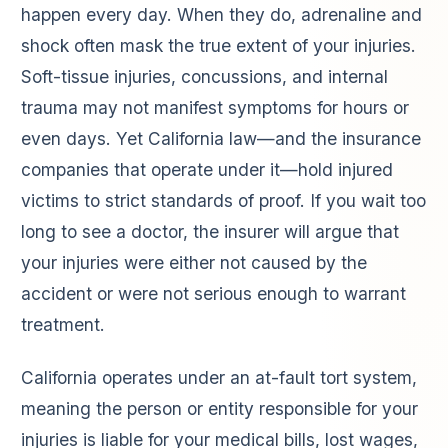
happen every day. When they do, adrenaline and
shock often mask the true extent of your injuries.
Soft-tissue injuries, concussions, and internal
trauma may not manifest symptoms for hours or
even days. Yet California law—and the insurance
companies that operate under it—hold injured
victims to strict standards of proof. If you wait too
long to see a doctor, the insurer will argue that
your injuries were either not caused by the
accident or were not serious enough to warrant
treatment.
California operates under an at-fault tort system,
meaning the person or entity responsible for your
injuries is liable for your medical bills, lost wages,