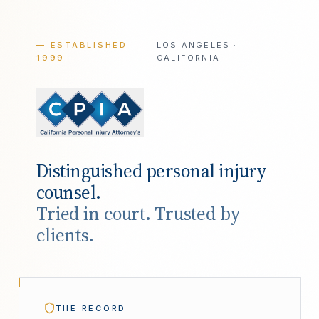
— ESTABLISHED
LOS ANGELES ·
1999
CALIFORNIA
Distinguished personal injury
counsel.
Tried in court. Trusted by
clients.
THE RECORD