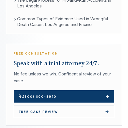
The Legal Process for Hit-and-Run Accidents in
Los Angeles
Common Types of Evidence Used in Wrongful
Death Cases: Los Angeles and Encino
FREE CONSULTATION
Speak with a trial attorney 24/7.
No fee unless we win. Confidential review of your
case.
(800) 800-8910
FREE CASE REVIEW