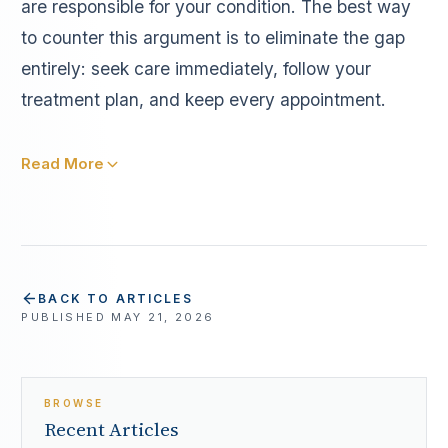
are responsible for your condition. The best way
to counter this argument is to eliminate the gap
entirely: seek care immediately, follow your
treatment plan, and keep every appointment.
Read More
BACK TO ARTICLES
PUBLISHED
MAY 21, 2026
BROWSE
Recent Articles