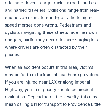
rideshare drivers, cargo trucks, airport shuttles,
and harried travelers. Collisions range from rear-
end accidents in stop-and-go traffic to high-
speed merges gone wrong. Pedestrians and
cyclists navigating these streets face their own
dangers, particularly near rideshare staging lots
where drivers are often distracted by their
phones.
When an accident occurs in this area, victims
may be far from their usual healthcare providers.
If you are injured near LAX or along Imperial
Highway, your first priority should be medical
evaluation. Depending on the severity, this may
mean calling 911 for transport to Providence Little