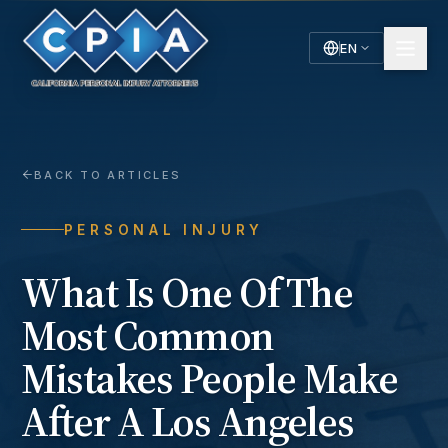
EN
English
Español
Spanish
BACK TO ARTICLES
PERSONAL INJURY
What Is One Of The
Most Common
Mistakes People Make
After A Los Angeles