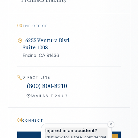
03
THE OFFICE
16255 Ventura Blvd.
Suite 1008
Encino, CA 91436
DIRECT LINE
(800) 800-8910
AVAILABLE 24 / 7
04
CONNECT
Injured in an accident?
Chat now for a free, confidential