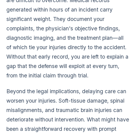
are difficult to overcome. Medical records
generated within hours of an incident carry
significant weight. They document your
complaints, the physician's objective findings,
diagnostic imaging, and the treatment plan—all
of which tie your injuries directly to the accident.
Without that early record, you are left to explain a
gap that the defense will exploit at every turn,
from the initial claim through trial.
Beyond the legal implications, delaying care can
worsen your injuries. Soft-tissue damage, spinal
misalignments, and traumatic brain injuries can
deteriorate without intervention. What might have
been a straightforward recovery with prompt