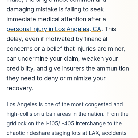
damaging mistake is failing to seek
immediate medical attention after a
personal injury in Los Angeles, CA
. This
delay, even if motivated by financial
concerns or a belief that injuries are minor,
can undermine your claim, weaken your
credibility, and give insurers the ammunition
they need to deny or minimize your
recovery.
Los Angeles is one of the most congested and
high-collision urban areas in the nation. From the
gridlock on the I-105/I-405 interchange to the
chaotic rideshare staging lots at LAX, accidents