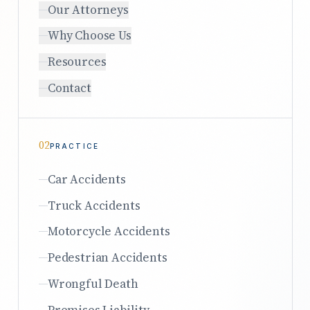
Our Attorneys
Why Choose Us
Resources
Contact
02
PRACTICE
Car Accidents
Truck Accidents
Motorcycle Accidents
Pedestrian Accidents
Wrongful Death
Premises Liability