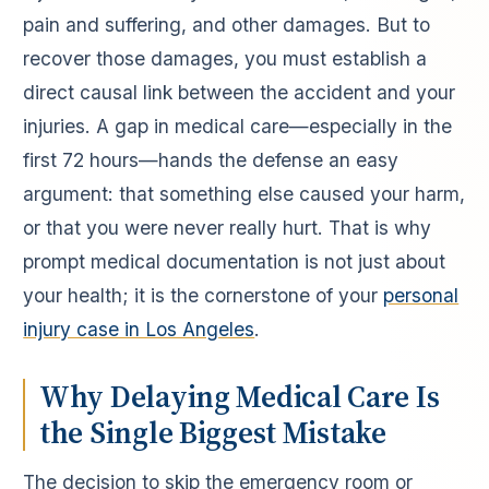
pain and suffering, and other damages. But to
recover those damages, you must establish a
direct causal link between the accident and your
injuries. A gap in medical care—especially in the
first 72 hours—hands the defense an easy
argument: that something else caused your harm,
or that you were never really hurt. That is why
prompt medical documentation is not just about
your health; it is the cornerstone of your
personal
injury case in Los Angeles
.
Why Delaying Medical Care Is
the Single Biggest Mistake
The decision to skip the emergency room or