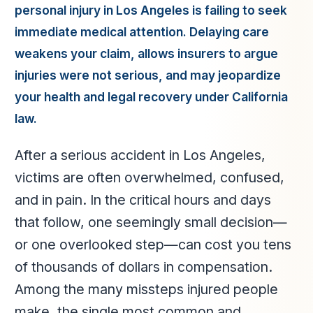
personal injury in Los Angeles is failing to seek
immediate medical attention. Delaying care
weakens your claim, allows insurers to argue
injuries were not serious, and may jeopardize
your health and legal recovery under California
law.
After a serious accident in Los Angeles,
victims are often overwhelmed, confused,
and in pain. In the critical hours and days
that follow, one seemingly small decision—
or one overlooked step—can cost you tens
of thousands of dollars in compensation.
Among the many missteps injured people
make, the single most common and