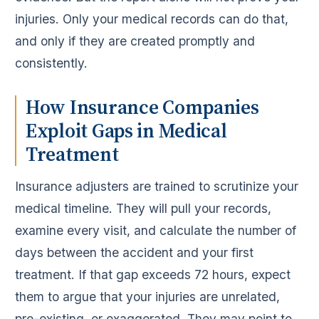
injuries. Only your medical records can do that,
and only if they are created promptly and
consistently.
How Insurance Companies
Exploit Gaps in Medical
Treatment
Insurance adjusters are trained to scrutinize your
medical timeline. They will pull your records,
examine every visit, and calculate the number of
days between the accident and your first
treatment. If that gap exceeds 72 hours, expect
them to argue that your injuries are unrelated,
pre-existing, or exaggerated. They may point to