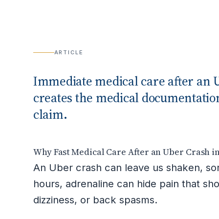
ARTICLE
Immediate medical care after an U
creates the medical documentation
claim.
Why Fast Medical Care After an Uber Crash i
An Uber crash can leave us shaken, sore
hours, adrenaline can hide pain that sh
dizziness, or back spasms.