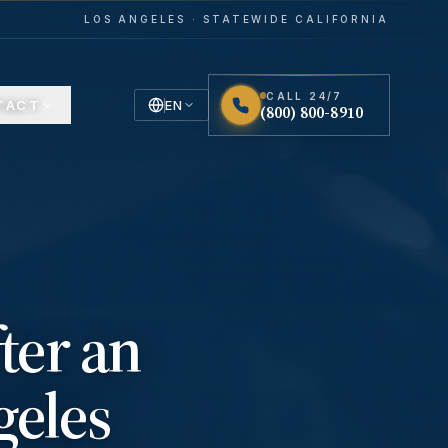
LOS ANGELES · STATEWIDE CALIFORNIA
CALL 24/7
TACT
EN
(800) 800-8910
English
Español
Spanish
ter an
geles