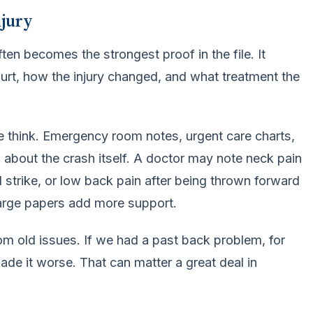
njury
ten becomes the strongest proof in the file. It
urt, how the injury changed, and what treatment the
e think. Emergency room notes, urgent care charts,
s about the crash itself. A doctor may note neck pain
d strike, or low back pain after being thrown forward
harge papers add more support.
om old issues. If we had a past back problem, for
ade it worse. That can matter a great deal in