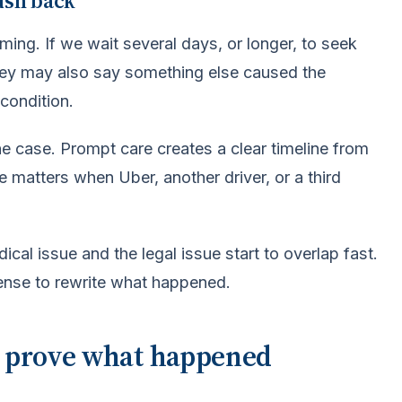
ush back
ming. If we wait several days, or longer, to seek
They may also say something else caused the
condition.
e case. Prompt care creates a clear timeline from
 matters when Uber, another driver, or a third
ical issue and the legal issue start to overlap fast.
efense to rewrite what happened.
p prove what happened