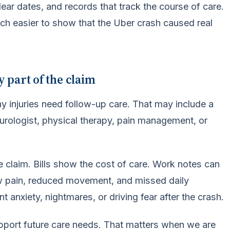
ar dates, and records that track the course of care.
much easier to show that the Uber crash caused real
y part of the claim
ny injuries need follow-up care. That may include a
eurologist, physical therapy, pain management, or
e claim. Bills show the cost of care. Work notes can
 pain, reduced movement, and missed daily
 anxiety, nightmares, or driving fear after the crash.
 support future care needs. That matters when we are