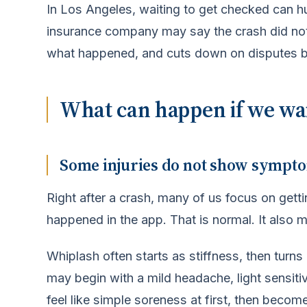
In Los Angeles, waiting to get checked can hu
insurance company may say the crash did not
what happened, and cuts down on disputes b
What can happen if we wait
Some injuries do not show sympt
Right after a crash, many of us focus on gett
happened in the app. That is normal. It also 
Whiplash often starts as stiffness, then turn
may begin with a mild headache, light sensitiv
feel like simple soreness at first, then beco