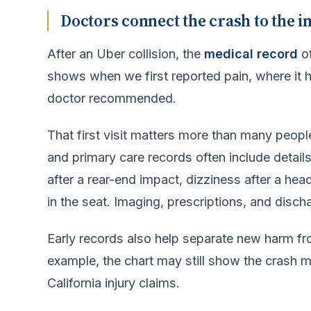
Doctors connect the crash to the i
After an Uber collision, the
medical record
of
shows when we first reported pain, where it h
doctor recommended.
That first visit matters more than many peopl
and primary care records often include detail
after a rear-end impact, dizziness after a hea
in the seat. Imaging, prescriptions, and disc
Early records also help separate new harm fr
example, the chart may still show the crash m
California injury claims.