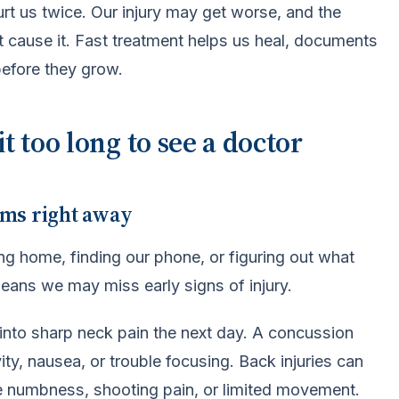
rt us twice. Our injury may get worse, and the
 cause it. Fast treatment helps us heal, documents
efore they grow.
 too long to see a doctor
oms right away
ing home, finding our phone, or figuring out what
means we may miss early signs of injury.
s into sharp neck pain the next day. A concussion
ity, nausea, or trouble focusing. Back injuries can
me numbness, shooting pain, or limited movement.