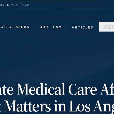
EL SINCE 1999
ACTICE AREAS
OUR TEAM
CON
ARTICLES
e Medical Care Af
 Matters in Los An