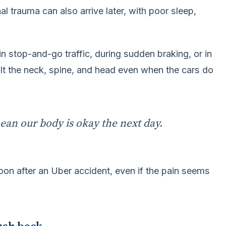
l trauma can also arrive later, with poor sleep,
 stop-and-go traffic, during sudden braking, or in
t the neck, spine, and head even when the cars do
ean our body is okay the next day.
on after an Uber accident, even if the pain seems