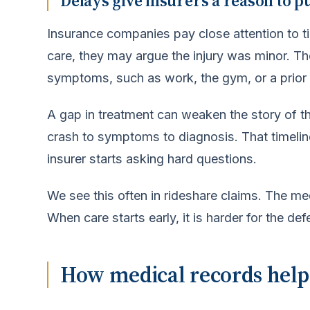
Delays give insurers a reason to p
Insurance companies pay close attention to ti
care, they may argue the injury was minor. 
symptoms, such as work, the gym, or a prior 
A gap in treatment can weaken the story of th
crash to symptoms to diagnosis. That timeline
insurer starts asking hard questions.
We see this often in rideshare claims. The med
When care starts early, it is harder for the d
How medical records hel