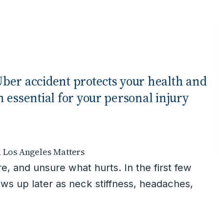
ber accident protects your health and
 essential for your personal injury
n Los Angeles Matters
, and unsure what hurts. In the first few
ows up later as neck stiffness, headaches,