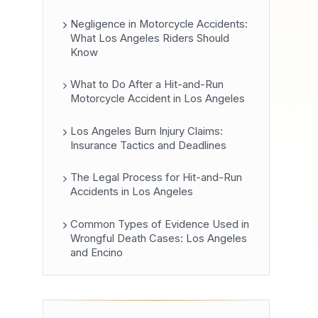
Negligence in Motorcycle Accidents:
What Los Angeles Riders Should
Know
What to Do After a Hit-and-Run
Motorcycle Accident in Los Angeles
Los Angeles Burn Injury Claims:
Insurance Tactics and Deadlines
The Legal Process for Hit-and-Run
Accidents in Los Angeles
Common Types of Evidence Used in
Wrongful Death Cases: Los Angeles
and Encino