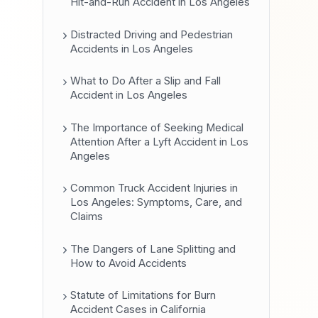
Hit-and-Run Accident in Los Angeles
Distracted Driving and Pedestrian
Accidents in Los Angeles
What to Do After a Slip and Fall
Accident in Los Angeles
The Importance of Seeking Medical
Attention After a Lyft Accident in Los
Angeles
Common Truck Accident Injuries in
Los Angeles: Symptoms, Care, and
Claims
The Dangers of Lane Splitting and
How to Avoid Accidents
Statute of Limitations for Burn
Accident Cases in California