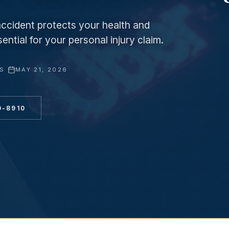
accident protects your health and
ntial for your personal injury claim.
YS
·
MAY 21, 2026
0-8910