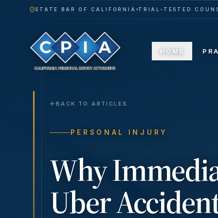
STATE BAR OF CALIFORNIA
TRIAL-TESTED COUNS
HOME
PR
BACK TO ARTICLES
PERSONAL INJURY
Why Immediat
Uber Accident