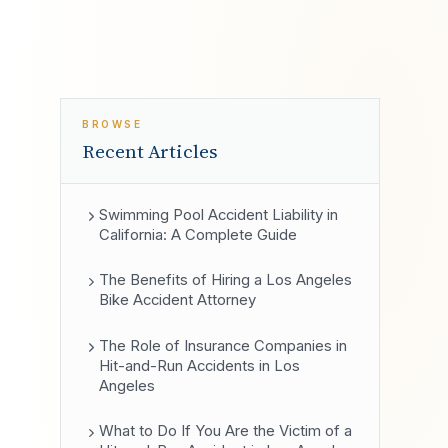
BROWSE
Recent Articles
Swimming Pool Accident Liability in
California: A Complete Guide
The Benefits of Hiring a Los Angeles
Bike Accident Attorney
The Role of Insurance Companies in
Hit-and-Run Accidents in Los
Angeles
What to Do If You Are the Victim of a