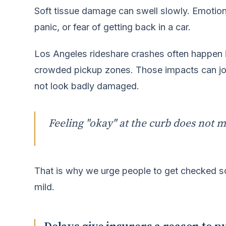
Soft tissue damage can swell slowly. Emotiona
panic, or fear of getting back in a car.
Los Angeles rideshare crashes often happen in
crowded pickup zones. Those impacts can jol
not look badly damaged.
Feeling "okay" at the curb does not m
That is why we urge people to get checked so
mild.