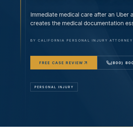
Immediate medical care after an Uber 
creates the medical documentation esse
BY
CALIFORNIA PERSONAL INJURY ATTORNE
FREE CASE REVIEW
(800) 80
PERSONAL INJURY