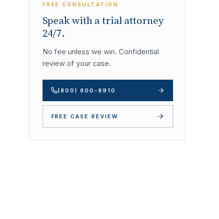
FREE CONSULTATION
Speak with a trial attorney
24/7.
No fee unless we win. Confidential
review of your case.
(800) 800-8910
FREE CASE REVIEW