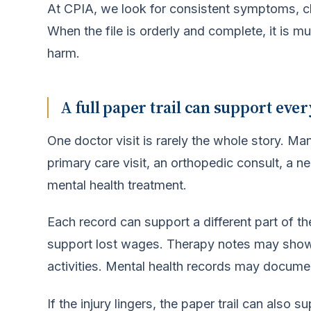
At CPIA, we look for consistent symptoms, cle
When the file is orderly and complete, it is 
harm.
A full paper trail can support ever
One doctor visit is rarely the whole story. Ma
primary care visit, an orthopedic consult, a n
mental health treatment.
Each record can support a different part of th
support lost wages. Therapy notes may show
activities. Mental health records may document
If the injury lingers, the paper trail can also