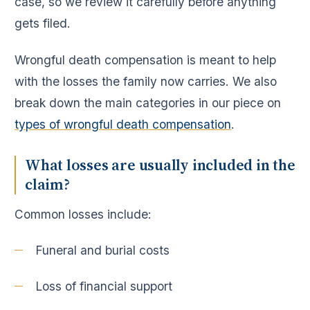
case, so we review it carefully before anything
gets filed.
Wrongful death compensation is meant to help
with the losses the family now carries. We also
break down the main categories in our piece on
types of wrongful death compensation
.
What losses are usually included in the
claim?
Common losses include:
Funeral and burial costs
Loss of financial support