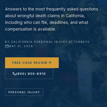
Answers to the most frequently asked questions
about wrongful death claims in California,
including who can file, deadlines, and what
compensation is available.
BY
CALIFORNIA PERSONAL INJURY ATTORNEYS
·
MAY 21, 2026
FREE CASE REVIEW
(800) 800-8910
PERSONAL INJURY