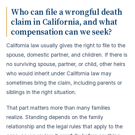
Who can file a wrongful death
claim in California, and what
compensation can we seek?
California law usually gives the right to file to the
spouse, domestic partner, and children. If there is
no surviving spouse, partner, or child, other heirs
who would inherit under California law may
sometimes bring the claim, including parents or
siblings in the right situation.
That part matters more than many families
realize. Standing depends on the family
relationship and the legal rules that apply to the