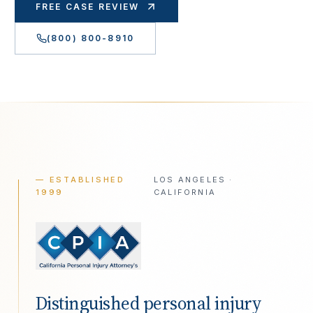
FREE CASE REVIEW
(800) 800-8910
— ESTABLISHED
LOS ANGELES ·
1999
CALIFORNIA
Distinguished personal injury