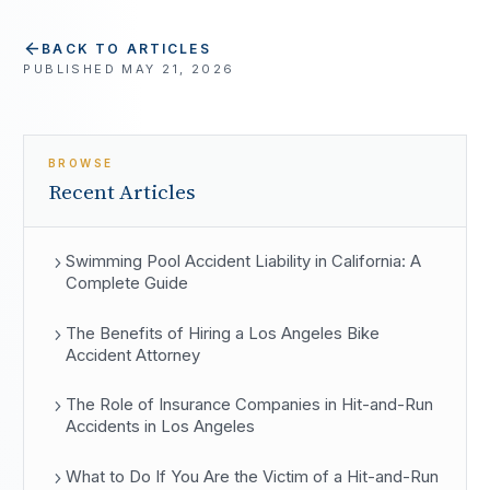
BACK TO ARTICLES
PUBLISHED
MAY 21, 2026
BROWSE
Recent Articles
Swimming Pool Accident Liability in California: A
Complete Guide
The Benefits of Hiring a Los Angeles Bike
Accident Attorney
The Role of Insurance Companies in Hit-and-Run
Accidents in Los Angeles
What to Do If You Are the Victim of a Hit-and-Run