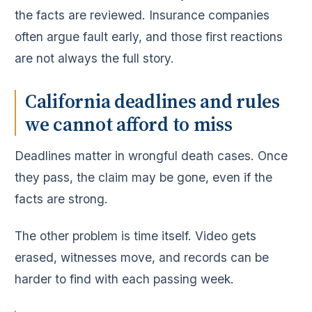
the facts are reviewed. Insurance companies
often argue fault early, and those first reactions
are not always the full story.
California deadlines and rules
we cannot afford to miss
Deadlines matter in wrongful death cases. Once
they pass, the claim may be gone, even if the
facts are strong.
The other problem is time itself. Video gets
erased, witnesses move, and records can be
harder to find with each passing week.