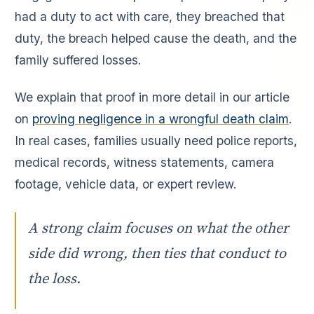
had a duty to act with care, they breached that
duty, the breach helped cause the death, and the
family suffered losses.
We explain that proof in more detail in our article
on
proving negligence in a wrongful death claim
.
In real cases, families usually need police reports,
medical records, witness statements, camera
footage, vehicle data, or expert review.
A strong claim focuses on what the other
side did wrong, then ties that conduct to
the loss.