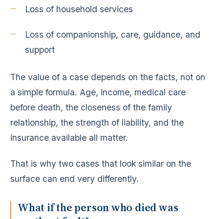
Loss of household services
Loss of companionship, care, guidance, and
support
The value of a case depends on the facts, not on
a simple formula. Age, income, medical care
before death, the closeness of the family
relationship, the strength of liability, and the
insurance available all matter.
That is why two cases that look similar on the
surface can end very differently.
What if the person who died was