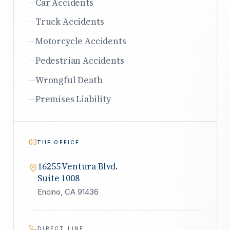
Car Accidents
Truck Accidents
Motorcycle Accidents
Pedestrian Accidents
Wrongful Death
Premises Liability
03
THE OFFICE
16255 Ventura Blvd.
Suite 1008
Encino, CA 91436
DIRECT LINE