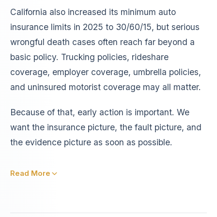
California also increased its minimum auto
insurance limits in 2025 to 30/60/15, but serious
wrongful death cases often reach far beyond a
basic policy. Trucking policies, rideshare
coverage, employer coverage, umbrella policies,
and uninsured motorist coverage may all matter.
Because of that, early action is important. We
want the insurance picture, the fault picture, and
the evidence picture as soon as possible.
Read More