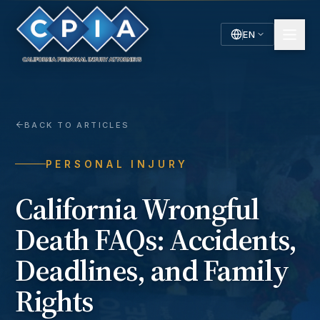
EN
English
Español
Spanish
BACK TO ARTICLES
PERSONAL INJURY
California Wrongful
Death FAQs: Accidents,
Deadlines, and Family
Rights