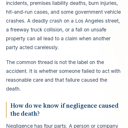
incidents, premises liability deaths, burn injuries,
hit-and-run cases, and some government vehicle
crashes. A deadly crash on a Los Angeles street,
a freeway truck collision, or a fall on unsafe
property can all lead to a claim when another
party acted carelessly.
The common thread is not the label on the
accident. It is whether someone failed to act with
reasonable care and that failure caused the
death.
How do we know if negligence caused
the death?
Negligence has four parts. A person or company