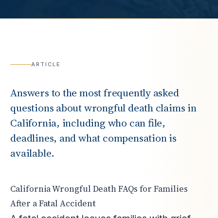
ARTICLE
Answers to the most frequently asked
questions about wrongful death claims in
California, including who can file,
deadlines, and what compensation is
available.
California Wrongful Death FAQs for Families
After a Fatal Accident