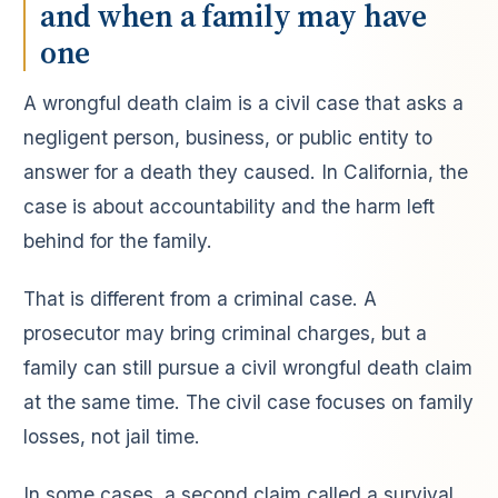
and when a family may have
one
A wrongful death claim is a civil case that asks a
negligent person, business, or public entity to
answer for a death they caused. In California, the
case is about accountability and the harm left
behind for the family.
That is different from a criminal case. A
prosecutor may bring criminal charges, but a
family can still pursue a civil wrongful death claim
at the same time. The civil case focuses on family
losses, not jail time.
In some cases, a second claim called a survival