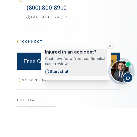
(800) 800-8910
AVAILABLE 24 / 7
04
CONNECT
Injured in an accident?
Chat now for a free, confidential
Free Consultation
case review.
Start chat
NO WIN · NO FEE
FOLLOW