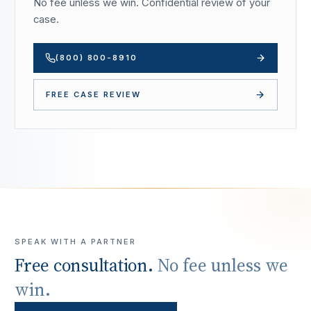
No fee unless we win. Confidential review of your
case.
(800) 800-8910
FREE CASE REVIEW
SPEAK WITH A PARTNER
Free consultation.
No fee unless we
win.