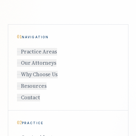
01
NAVIGATION
Practice Areas
Our Attorneys
Why Choose Us
Resources
Contact
02
PRACTICE