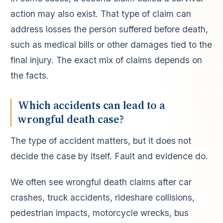
action may also exist. That type of claim can
address losses the person suffered before death,
such as medical bills or other damages tied to the
final injury. The exact mix of claims depends on
the facts.
Which accidents can lead to a
wrongful death case?
The type of accident matters, but it does not
decide the case by itself. Fault and evidence do.
We often see wrongful death claims after car
crashes, truck accidents, rideshare collisions,
pedestrian impacts, motorcycle wrecks, bus