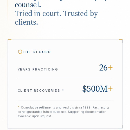
counsel.
Tried in court. Trusted by
clients.
THE RECORD
26
+
YEARS PRACTICING
$500M
+
CLIENT RECOVERIES *
*
Cumulative settlements and verdicts since 1999. Past results
do not guarantee future outcomes. Supporting documentation
available upon request.