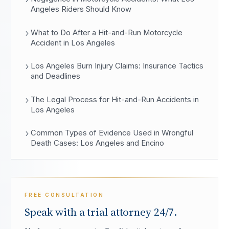
Angeles Riders Should Know
What to Do After a Hit-and-Run Motorcycle
Accident in Los Angeles
Los Angeles Burn Injury Claims: Insurance Tactics
and Deadlines
The Legal Process for Hit-and-Run Accidents in
Los Angeles
Common Types of Evidence Used in Wrongful
Death Cases: Los Angeles and Encino
FREE CONSULTATION
Speak with a trial attorney 24/7.