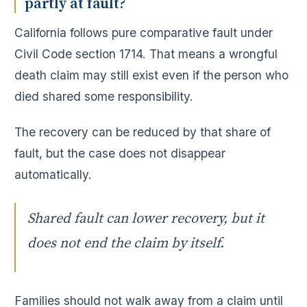
partly at fault?
California follows pure comparative fault under
Civil Code section 1714. That means a wrongful
death claim may still exist even if the person who
died shared some responsibility.
The recovery can be reduced by that share of
fault, but the case does not disappear
automatically.
Shared fault can lower recovery, but it
does not end the claim by itself.
Families should not walk away from a claim until