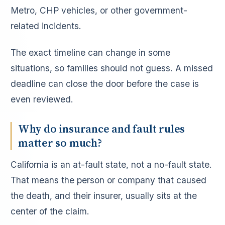
Metro, CHP vehicles, or other government-
related incidents.
The exact timeline can change in some
situations, so families should not guess. A missed
deadline can close the door before the case is
even reviewed.
Why do insurance and fault rules
matter so much?
California is an at-fault state, not a no-fault state.
That means the person or company that caused
the death, and their insurer, usually sits at the
center of the claim.