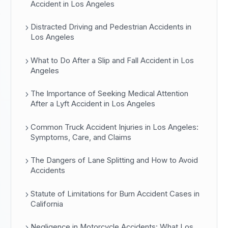
Accident in Los Angeles
Distracted Driving and Pedestrian Accidents in
Los Angeles
What to Do After a Slip and Fall Accident in Los
Angeles
The Importance of Seeking Medical Attention
After a Lyft Accident in Los Angeles
Common Truck Accident Injuries in Los Angeles:
Symptoms, Care, and Claims
The Dangers of Lane Splitting and How to Avoid
Accidents
Statute of Limitations for Burn Accident Cases in
California
Negligence in Motorcycle Accidents: What Los