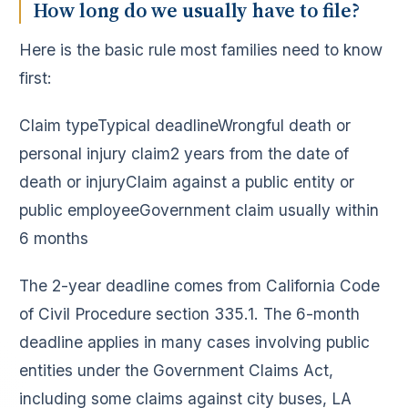
How long do we usually have to file?
Here is the basic rule most families need to know
first:
Claim typeTypical deadlineWrongful death or
personal injury claim2 years from the date of
death or injuryClaim against a public entity or
public employeeGovernment claim usually within
6 months
The 2-year deadline comes from California Code
of Civil Procedure section 335.1. The 6-month
deadline applies in many cases involving public
entities under the Government Claims Act,
including some claims against city buses, LA