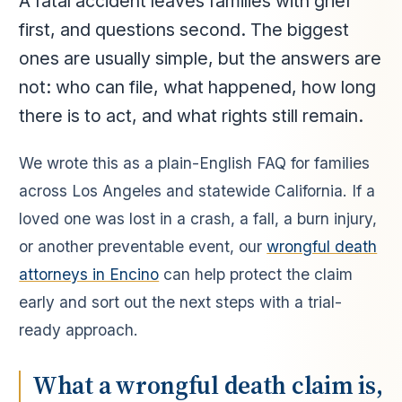
A fatal accident leaves families with grief
first, and questions second. The biggest
ones are usually simple, but the answers are
not: who can file, what happened, how long
there is to act, and what rights still remain.
We wrote this as a plain-English FAQ for families
across Los Angeles and statewide California. If a
loved one was lost in a crash, a fall, a burn injury,
or another preventable event, our
wrongful death
attorneys in Encino
can help protect the claim
early and sort out the next steps with a trial-
ready approach.
What a wrongful death claim is,