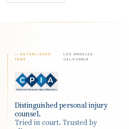
— ESTABLISHED
LOS ANGELES ·
1999
CALIFORNIA
Distinguished personal injury
counsel.
Tried in court. Trusted by