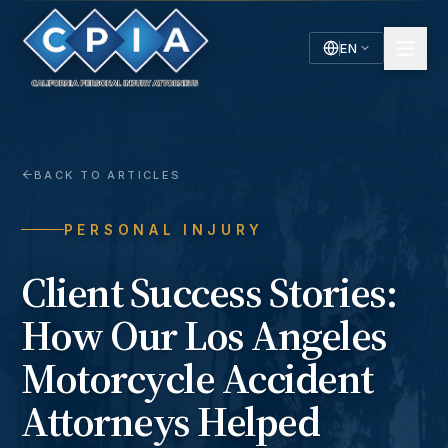
EN
English
Español
Spanish
BACK TO ARTICLES
PERSONAL INJURY
Client Success Stories:
How Our Los Angeles
Motorcycle Accident
Attorneys Helped