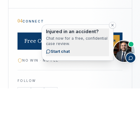
04
CONNECT
Injured in an accident?
Chat now for a free, confidential
Free Consultation
case review.
Start chat
NO WIN · NO FEE
FOLLOW