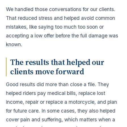
We handled those conversations for our clients.
That reduced stress and helped avoid common
mistakes, like saying too much too soon or
accepting a low offer before the full damage was
known.
The results that helped our
clients move forward
Good results did more than close a file. They
helped riders pay medical bills, replace lost
income, repair or replace a motorcycle, and plan
for future care. In some cases, they also helped
cover pain and suffering, which matters when a