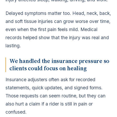
Delayed symptoms matter too. Head, neck, back,
and soft tissue injuries can grow worse over time,
even when the first pain feels mild. Medical
records helped show that the injury was real and
lasting.
We handled the insurance pressure so
clients could focus on healing
Insurance adjusters often ask for recorded
statements, quick updates, and signed forms.
Those requests can seem routine, but they can
also hurt a claim if a rider is still in pain or
confused.