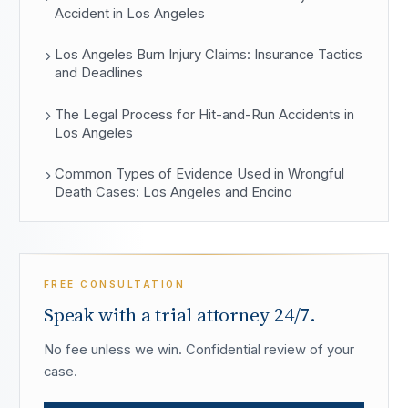
Accident in Los Angeles
Los Angeles Burn Injury Claims: Insurance Tactics
and Deadlines
The Legal Process for Hit-and-Run Accidents in
Los Angeles
Common Types of Evidence Used in Wrongful
Death Cases: Los Angeles and Encino
FREE CONSULTATION
Speak with a trial attorney 24/7.
No fee unless we win. Confidential review of your
case.