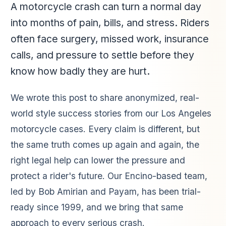
A motorcycle crash can turn a normal day
into months of pain, bills, and stress. Riders
often face surgery, missed work, insurance
calls, and pressure to settle before they
know how badly they are hurt.
We wrote this post to share anonymized, real-
world style success stories from our Los Angeles
motorcycle cases. Every claim is different, but
the same truth comes up again and again, the
right legal help can lower the pressure and
protect a rider's future. Our Encino-based team,
led by Bob Amirian and Payam, has been trial-
ready since 1999, and we bring that same
approach to every serious crash.