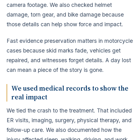
camera footage. We also checked helmet
damage, torn gear, and bike damage because
those details can help show force and impact.
Fast evidence preservation matters in motorcycle
cases because skid marks fade, vehicles get
repaired, and witnesses forget details. A day lost
can mean a piece of the story is gone.
We used medical records to show the
real impact
We tied the crash to the treatment. That included
ER visits, imaging, surgery, physical therapy, and
follow-up care. We also documented how the
injury affected sleep, walking, driving, and work.