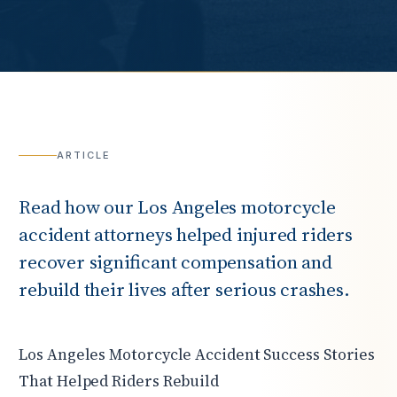
ARTICLE
Read how our Los Angeles motorcycle
accident attorneys helped injured riders
recover significant compensation and
rebuild their lives after serious crashes.
Los Angeles Motorcycle Accident Success Stories
That Helped Riders Rebuild