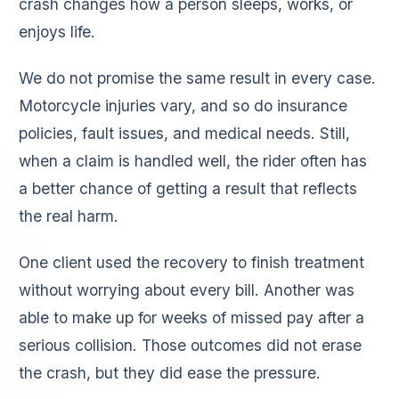
crash changes how a person sleeps, works, or
enjoys life.
We do not promise the same result in every case.
Motorcycle injuries vary, and so do insurance
policies, fault issues, and medical needs. Still,
when a claim is handled well, the rider often has
a better chance of getting a result that reflects
the real harm.
One client used the recovery to finish treatment
without worrying about every bill. Another was
able to make up for weeks of missed pay after a
serious collision. Those outcomes did not erase
the crash, but they did ease the pressure.