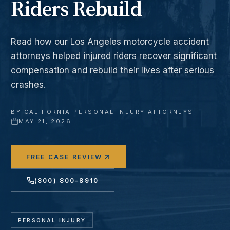
Riders Rebuild
Read how our Los Angeles motorcycle accident
attorneys helped injured riders recover significant
compensation and rebuild their lives after serious
crashes.
BY
CALIFORNIA PERSONAL INJURY ATTORNEYS
·
MAY 21, 2026
FREE CASE REVIEW
(800) 800-8910
PERSONAL INJURY