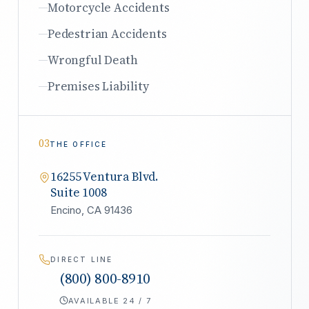
Motorcycle Accidents
Pedestrian Accidents
Wrongful Death
Premises Liability
03
THE OFFICE
16255 Ventura Blvd.
Suite 1008
Encino, CA 91436
DIRECT LINE
(800) 800-8910
AVAILABLE 24 / 7