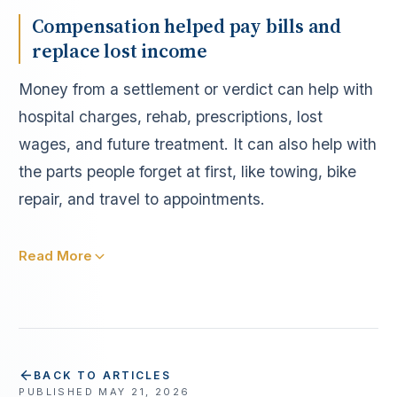
Compensation helped pay bills and
replace lost income
Money from a settlement or verdict can help with
hospital charges, rehab, prescriptions, lost
wages, and future treatment. It can also help with
the parts people forget at first, like towing, bike
repair, and travel to appointments.
Read More
BACK TO ARTICLES
PUBLISHED
MAY 21, 2026