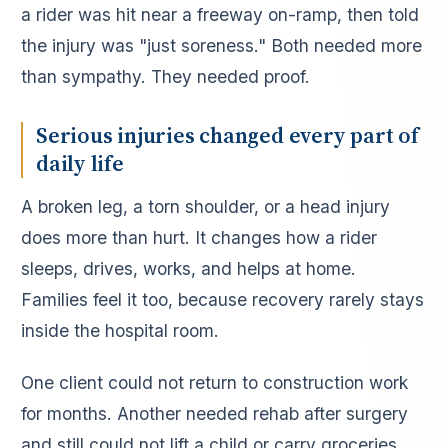
a rider was hit near a freeway on-ramp, then told
the injury was "just soreness." Both needed more
than sympathy. They needed proof.
Serious injuries changed every part of
daily life
A broken leg, a torn shoulder, or a head injury
does more than hurt. It changes how a rider
sleeps, drives, works, and helps at home.
Families feel it too, because recovery rarely stays
inside the hospital room.
One client could not return to construction work
for months. Another needed rehab after surgery
and still could not lift a child or carry groceries