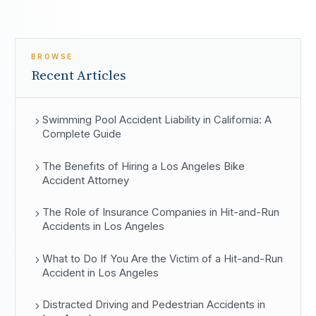
BROWSE
Recent Articles
Swimming Pool Accident Liability in California: A
Complete Guide
The Benefits of Hiring a Los Angeles Bike
Accident Attorney
The Role of Insurance Companies in Hit-and-Run
Accidents in Los Angeles
What to Do If You Are the Victim of a Hit-and-Run
Accident in Los Angeles
Distracted Driving and Pedestrian Accidents in