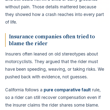
without pain. Those details mattered because
they showed how a crash reaches into every part
of life.
Insurance companies often tried to
blame the rider
Insurers often leaned on old stereotypes about
motorcyclists. They argued that the rider must
have been speeding, weaving, or taking risks. We
pushed back with evidence, not guesses.
California follows a
pure comparative fault
rule,
so a rider can still recover compensation even if
the insurer claims the rider shares some blame.