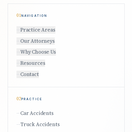
01
NAVIGATION
Practice Areas
Our Attorneys
Why Choose Us
Resources
Contact
02
PRACTICE
Car Accidents
Truck Accidents