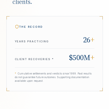
clients.
THE RECORD
26
+
YEARS PRACTICING
$500M
+
CLIENT RECOVERIES *
*
Cumulative settlements and verdicts since 1999. Past results
do not guarantee future outcomes. Supporting documentation
available upon request.