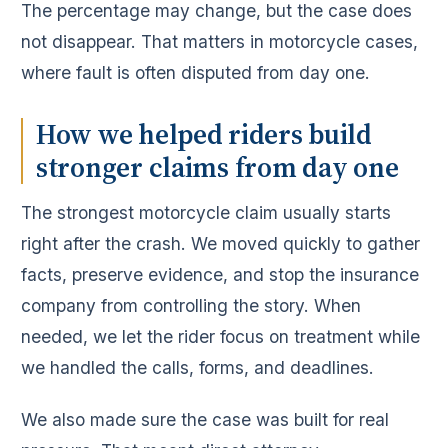
The percentage may change, but the case does
not disappear. That matters in motorcycle cases,
where fault is often disputed from day one.
How we helped riders build
stronger claims from day one
The strongest motorcycle claim usually starts
right after the crash. We moved quickly to gather
facts, preserve evidence, and stop the insurance
company from controlling the story. When
needed, we let the rider focus on treatment while
we handled the calls, forms, and deadlines.
We also made sure the case was built for real