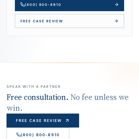
(800) 800-8910
FREE CASE REVIEW
SPEAK WITH A PARTNER
Free consultation.
No fee unless we
win.
FREE CASE REVIEW
(800) 800-8910