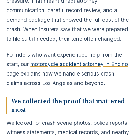
pressure. That meant direct attorney
communication, careful record review, and a
demand package that showed the full cost of the
crash. When insurers saw that we were prepared
to file suit if needed, their tone often changed.
For riders who want experienced help from the
start, our
motorcycle accident attorney in Encino
page explains how we handle serious crash
claims across Los Angeles and beyond.
We collected the proof that mattered
most
We looked for crash scene photos, police reports,
witness statements, medical records, and nearby