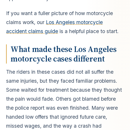
If you want a fuller picture of how motorcycle
claims work, our
Los Angeles motorcycle
accident claims guide
is a helpful place to start.
What made these Los Angeles
motorcycle cases different
The riders in these cases did not all suffer the
same injuries, but they faced familiar problems.
Some waited for treatment because they thought
the pain would fade. Others got blamed before
the police report was even finished. Many were
handed low offers that ignored future care,
missed wages, and the way a crash had