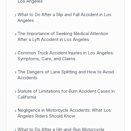
Los Angeles
What to Do After a Slip and Fall Accident in Los
Angeles
The Importance of Seeking Medical Attention
After a Lyft Accident in Los Angeles
Common Truck Accident Injuries in Los Angeles:
Symptoms, Care, and Claims
The Dangers of Lane Splitting and How to Avoid
Accidents
Statute of Limitations for Burn Accident Cases in
California
Negligence in Motorcycle Accidents: What Los
Angeles Riders Should Know
What to Do After a Hit-and-Run Motorcycle