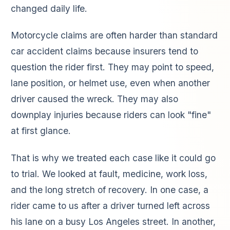
changed daily life.
Motorcycle claims are often harder than standard
car accident claims because insurers tend to
question the rider first. They may point to speed,
lane position, or helmet use, even when another
driver caused the wreck. They may also
downplay injuries because riders can look "fine"
at first glance.
That is why we treated each case like it could go
to trial. We looked at fault, medicine, work loss,
and the long stretch of recovery. In one case, a
rider came to us after a driver turned left across
his lane on a busy Los Angeles street. In another,