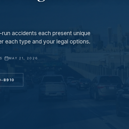
nd-run accidents each present unique
er each type and your legal options.
YS
·
MAY 21, 2026
0-8910