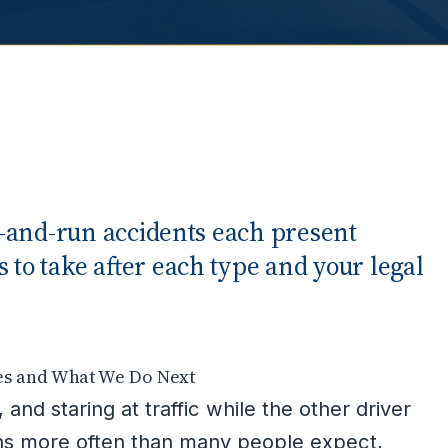
it-and-run accidents each present
 to take after each type and your legal
es and What We Do Next
and staring at traffic while the other driver
ens more often than many people expect,