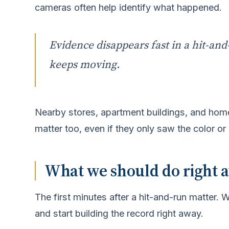
cameras often help identify what happened.
Evidence disappears fast in a hit-and-
keeps moving.
Nearby stores, apartment buildings, and hom
matter too, even if they only saw the color or 
What we should do right aw
The first minutes after a hit-and-run matter.
and start building the record right away.