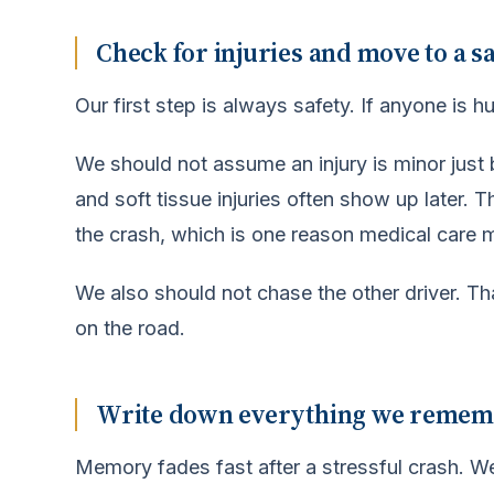
Check for injuries and move to a sa
Our first step is always safety. If anyone is h
We should not assume an injury is minor just
and soft tissue injuries often show up later.
the crash, which is one reason medical care 
We also should not chase the other driver. T
on the road.
Write down everything we remember
Memory fades fast after a stressful crash. 