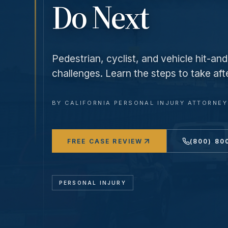
Do Next
Pedestrian, cyclist, and vehicle hit-a
challenges. Learn the steps to take aft
BY
CALIFORNIA PERSONAL INJURY ATTORNE
FREE CASE REVIEW
(800) 80
PERSONAL INJURY