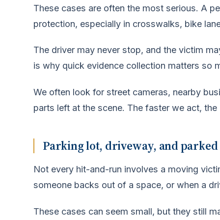
These cases are often the most serious. A pers
protection, especially in crosswalks, bike lan
The driver may never stop, and the victim may
is why quick evidence collection matters so 
We often look for street cameras, nearby bus
parts left at the scene. The faster we act, the
Parking lot, driveway, and parked
Not every hit-and-run involves a moving vic
someone backs out of a space, or when a dri
These cases can seem small, but they still mat