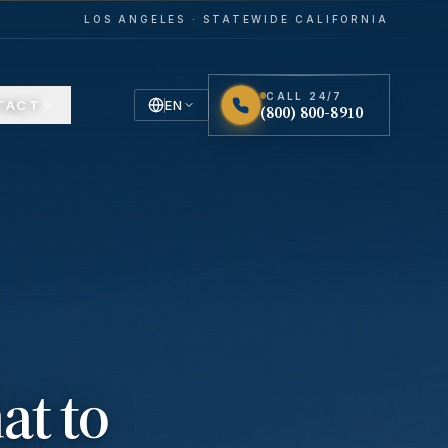
LOS ANGELES · STATEWIDE CALIFORNIA
CALL 24/7
TACT
EN
(800) 800-8910
English
Español
Spanish
at to