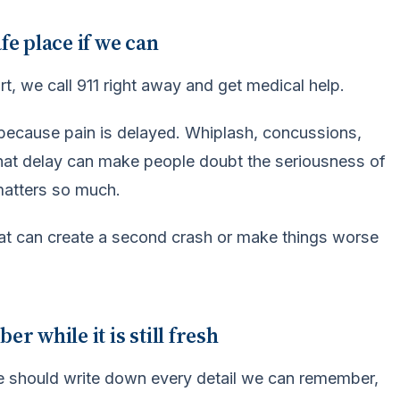
fe place if we can
urt, we call 911 right away and get medical help.
 because pain is delayed. Whiplash, concussions,
 That delay can make people doubt the seriousness of
matters so much.
hat can create a second crash or make things worse
 while it is still fresh
We should write down every detail we can remember,