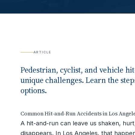
ARTICLE
Pedestrian, cyclist, and vehicle h
unique challenges. Learn the steps
options.
Common Hit-and-Run Accidents in Los Angel
A hit-and-run can leave us shaken, hurt, 
disappears. In Los Angeles, that happ