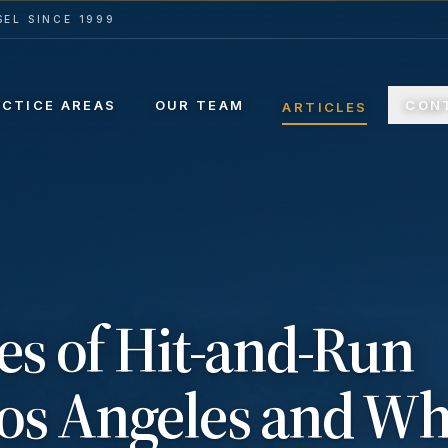
EL SINCE 1999
ACTICE AREAS
OUR TEAM
CON
ARTICLES
 of Hit-and-Run
Los Angeles and Wh