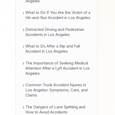
Angeles
What to Do If You Are the Victim of a
Hit-and-Run Accident in Los Angeles
Distracted Driving and Pedestrian
Accidents in Los Angeles
What to Do After a Slip and Fall
Accident in Los Angeles
The Importance of Seeking Medical
Attention After a Lyft Accident in Los
Angeles
Common Truck Accident Injuries in
Los Angeles: Symptoms, Care, and
Claims
The Dangers of Lane Splitting and
How to Avoid Accidents