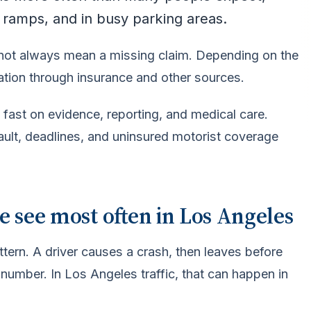
 ramps, and in busy parking areas.
 not always mean a missing claim. Depending on the
ation through insurance and other sources.
 fast on evidence, reporting, and medical care.
fault, deadlines, and uninsured motorist coverage
e see most often in Los Angeles
tern. A driver causes a crash, then leaves before
 number. In Los Angeles traffic, that can happen in