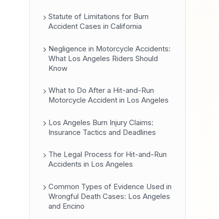
Statute of Limitations for Burn
Accident Cases in California
Negligence in Motorcycle Accidents:
What Los Angeles Riders Should
Know
What to Do After a Hit-and-Run
Motorcycle Accident in Los Angeles
Los Angeles Burn Injury Claims:
Insurance Tactics and Deadlines
The Legal Process for Hit-and-Run
Accidents in Los Angeles
Common Types of Evidence Used in
Wrongful Death Cases: Los Angeles
and Encino