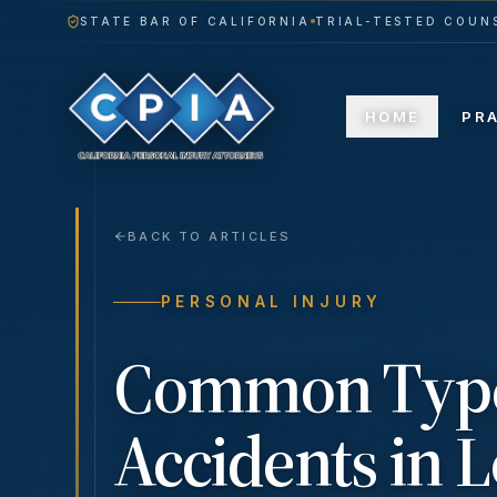
STATE BAR OF CALIFORNIA
TRIAL-TESTED COUNS
HOME
PR
BACK TO ARTICLES
PERSONAL INJURY
Common Types
Accidents in 