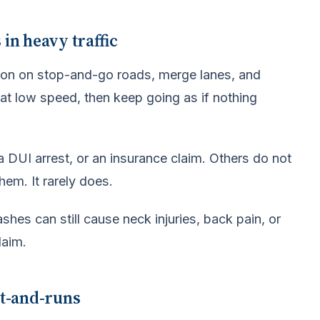
in heavy traffic
on on stop-and-go roads, merge lanes, and
at low speed, then keep going as if nothing
a DUI arrest, or an insurance claim. Others do not
hem. It rarely does.
es can still cause neck injuries, back pain, or
laim.
it-and-runs