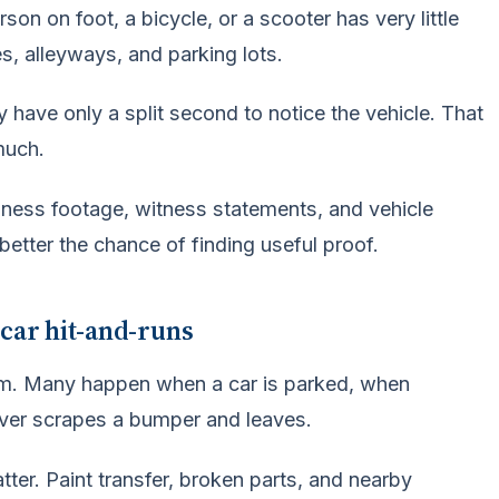
on on foot, a bicycle, or a scooter has very little
es, alleyways, and parking lots.
 have only a split second to notice the vehicle. That
much.
iness footage, witness statements, and vehicle
 better the chance of finding useful proof.
 car hit-and-runs
tim. Many happen when a car is parked, when
ver scrapes a bumper and leaves.
ter. Paint transfer, broken parts, and nearby