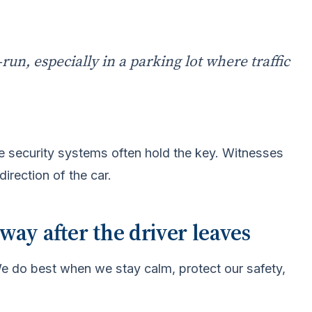
run, especially in a parking lot where traffic
e security systems often hold the key. Witnesses
direction of the car.
ay after the driver leaves
 We do best when we stay calm, protect our safety,