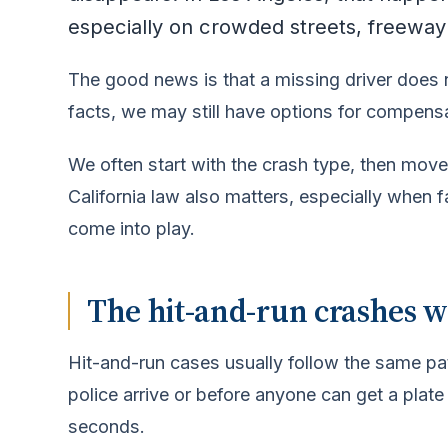
especially on crowded streets, freeway
The good news is that a missing driver does
facts, we may still have options for compens
We often start with the crash type, then move
California law also matters, especially when 
come into play.
The hit-and-run crashes w
Hit-and-run cases usually follow the same pat
police arrive or before anyone can get a plate
seconds.