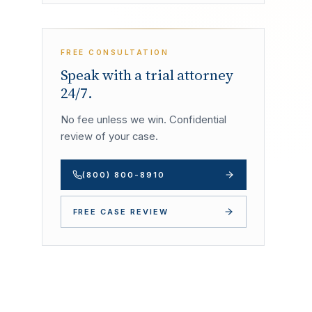
FREE CONSULTATION
Speak with a trial attorney
24/7.
No fee unless we win. Confidential
review of your case.
(800) 800-8910
FREE CASE REVIEW