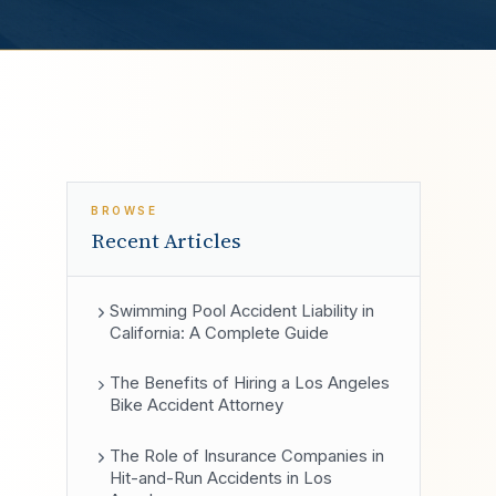
BROWSE
Recent Articles
Swimming Pool Accident Liability in
California: A Complete Guide
The Benefits of Hiring a Los Angeles
Bike Accident Attorney
The Role of Insurance Companies in
Hit-and-Run Accidents in Los