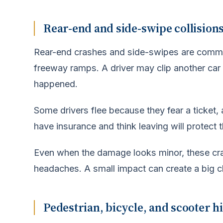
Rear-end and side-swipe collisions 
Rear-end crashes and side-swipes are comm
freeway ramps. A driver may clip another car 
happened.
Some drivers flee because they fear a ticket, 
have insurance and think leaving will protect t
Even when the damage looks minor, these crash
headaches. A small impact can create a big c
Pedestrian, bicycle, and scooter h