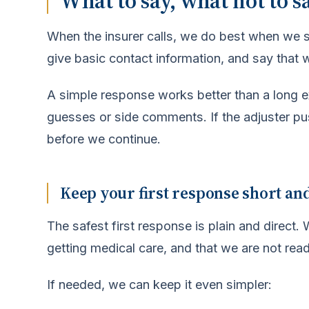
What to say, what not to s
When the insurer calls, we do best when we 
give basic contact information, and say that we
A simple response works better than a long ex
guesses or side comments. If the adjuster p
before we continue.
Keep your first response short an
The safest first response is plain and direct
getting medical care, and that we are not rea
If needed, we can keep it even simpler: