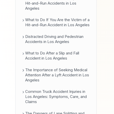
Hit-and-Run Accidents in Los
Angeles
What to Do If You Are the Victim of a
Hit-and-Run Accident in Los Angeles
Distracted Driving and Pedestrian
Accidents in Los Angeles
What to Do After a Slip and Fall
Accident in Los Angeles
The Importance of Seeking Medical
Attention After a Lyft Accident in Los
Angeles
Common Truck Accident Injuries in
Los Angeles: Symptoms, Care, and
Claims
The Dangers of Lane Splitting and