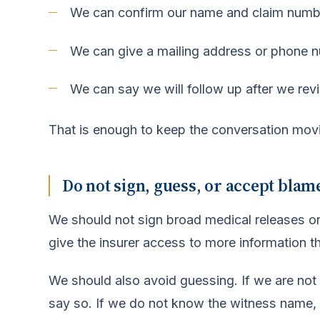
We can confirm our name and claim numb
We can give a mailing address or phone 
We can say we will follow up after we revi
That is enough to keep the conversation mov
Do not sign, guess, or accept blam
We should not sign broad medical releases o
give the insurer access to more information t
We should also avoid guessing. If we are not
say so. If we do not know the witness name, 