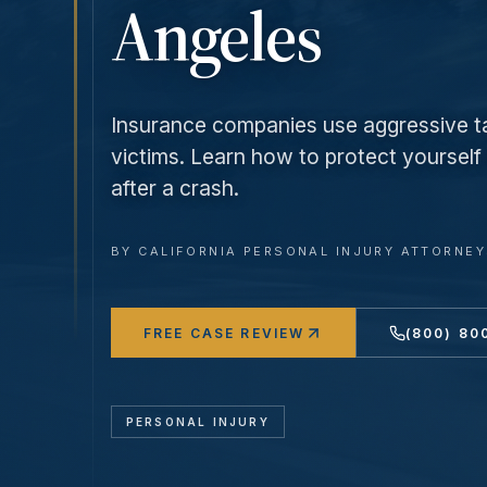
Angeles
Insurance companies use aggressive ta
victims. Learn how to protect yoursel
after a crash.
BY
CALIFORNIA PERSONAL INJURY ATTORNE
FREE CASE REVIEW
(800) 80
PERSONAL INJURY