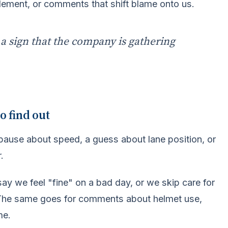
tlement, or comments that shift blame onto us.
y a sign that the company is gathering
o find out
 pause about speed, a guess about lane position, or
.
say we feel "fine" on a bad day, or we skip care for
. The same goes for comments about helmet use,
me.