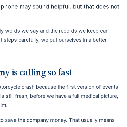
e phone may sound helpful, but that does not
early words we say and the records we keep can
t steps carefully, we put ourselves in a better
 is calling so fast
orcycle crash because the first version of events
 still fresh, before we have a full medical picture,
aim.
b is to save the company money. That usually means