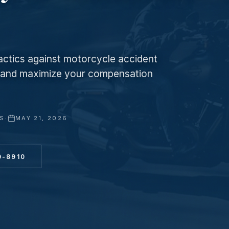
ctics against motorcycle accident
f and maximize your compensation
YS
·
MAY 21, 2026
0-8910