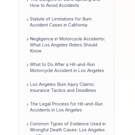
How to Avoid Accidents
Statute of Limitations for Burn
Accident Cases in California
Negligence in Motorcycle Accidents:
What Los Angeles Riders Should
Know
What to Do After a Hit-and-Run
Motorcycle Accident in Los Angeles
Los Angeles Burn Injury Claims:
Insurance Tactics and Deadlines
The Legal Process for Hit-and-Run
Accidents in Los Angeles
Common Types of Evidence Used in
Wrongful Death Cases: Los Angeles