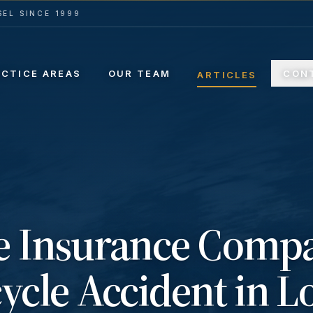
EL SINCE 1999
ACTICE AREAS
OUR TEAM
CON
ARTICLES
e Insurance Comp
ycle Accident in L