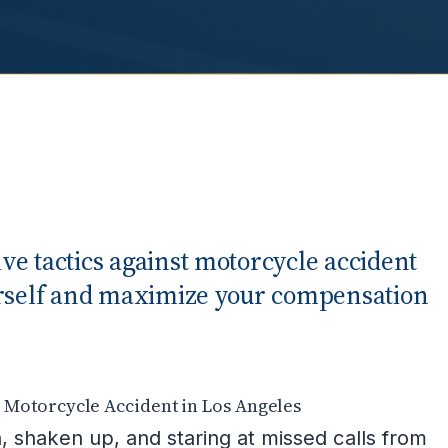
e tactics against motorcycle accident
urself and maximize your compensation
Motorcycle Accident in Los Angeles
, shaken up, and staring at missed calls from