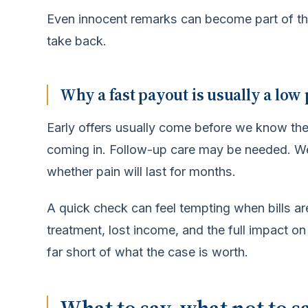
Even innocent remarks can become part of the 
take back.
Why a fast payout is usually a low
Early offers usually come before we know the r
coming in. Follow-up care may be needed. W
whether pain will last for months.
A quick check can feel tempting when bills are
treatment, lost income, and the full impact on 
far short of what the case is worth.