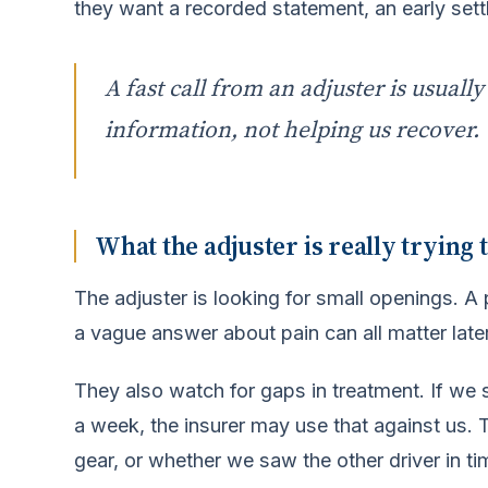
they want a recorded statement, an early set
A fast call from an adjuster is usuall
information, not helping us recover.
What the adjuster is really trying t
The adjuster is looking for small openings. A
a vague answer about pain can all matter later
They also watch for gaps in treatment. If we 
a week, the insurer may use that against us
gear, or whether we saw the other driver in ti