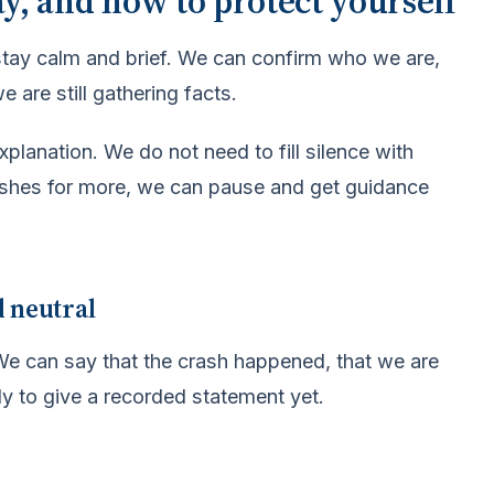
ay, and how to protect yourself
stay calm and brief. We can confirm who we are,
 are still gathering facts.
planation. We do not need to fill silence with
ushes for more, we can pause and get guidance
d neutral
. We can say that the crash happened, that we are
dy to give a recorded statement yet.