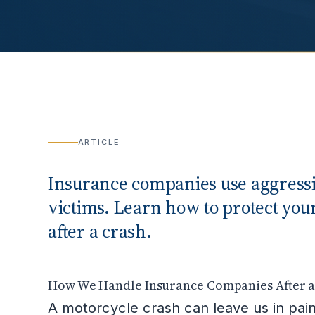
ARTICLE
Insurance companies use aggressiv
victims. Learn how to protect yo
after a crash.
How We Handle Insurance Companies After a 
A motorcycle crash can leave us in pain