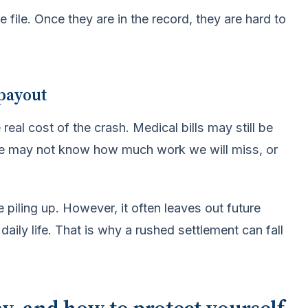
file. Once they are in the record, they are hard to
 payout
eal cost of the crash. Medical bills may still be
e may not know how much work we will miss, or
 piling up. However, it often leaves out future
daily life. That is why a rushed settlement can fall