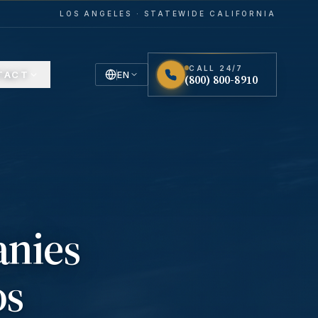
LOS ANGELES · STATEWIDE CALIFORNIA
CALL 24/7
TACT
EN
(800) 800-8910
English
Español
Spanish
anies
os