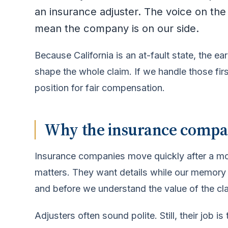
an insurance adjuster. The voice on th
mean the company is on our side.
Because California is an at-fault state, the 
shape the whole claim. If we handle those firs
position for fair compensation.
Why the insurance company
Insurance companies move quickly after a mot
matters. They want details while our memory is
and before we understand the value of the cl
Adjusters often sound polite. Still, their jo