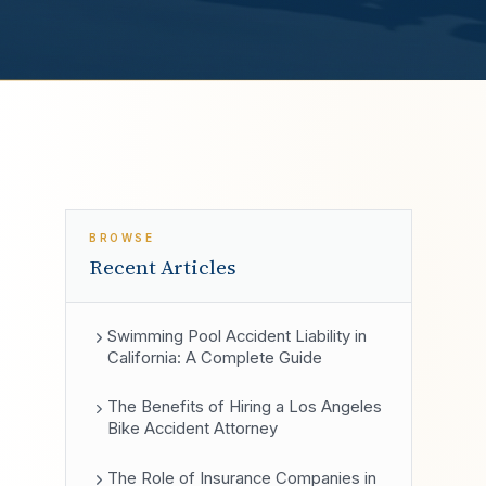
BROWSE
Recent Articles
Swimming Pool Accident Liability in
California: A Complete Guide
The Benefits of Hiring a Los Angeles
Bike Accident Attorney
The Role of Insurance Companies in