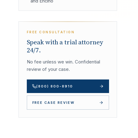
and Encino
FREE CONSULTATION
Speak with a trial attorney
24/7.
No fee unless we win. Confidential
review of your case.
(800) 800-8910
FREE CASE REVIEW