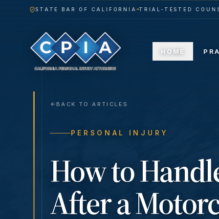
STATE BAR OF CALIFORNIA
TRIAL-TESTED COUNS
HOME
PR
BACK TO ARTICLES
PERSONAL INJURY
How to Handl
After a Motorc