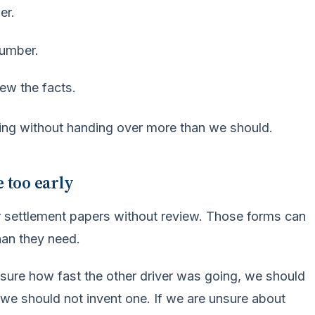
er.
number.
ew the facts.
ing without handing over more than we should.
e too early
r settlement papers without review. Those forms can
han they need.
 sure how fast the other driver was going, we should
we should not invent one. If we are unsure about