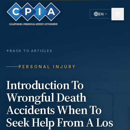
EN
English
Español
Spanish
BACK TO ARTICLES
PERSONAL INJURY
Introduction To
Wrongful Death
Accidents When To
Seek Help From A Los