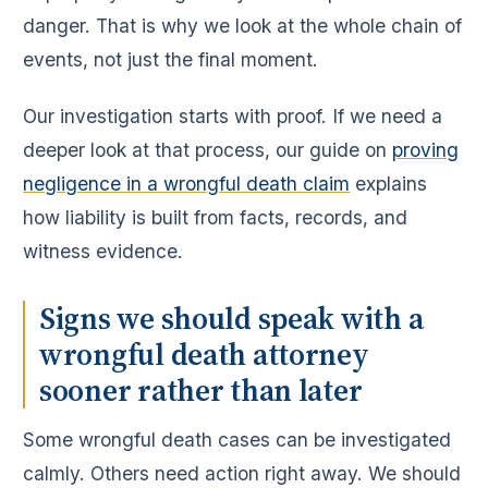
danger. That is why we look at the whole chain of
events, not just the final moment.
Our investigation starts with proof. If we need a
deeper look at that process, our guide on
proving
negligence in a wrongful death claim
explains
how liability is built from facts, records, and
witness evidence.
Signs we should speak with a
wrongful death attorney
sooner rather than later
Some wrongful death cases can be investigated
calmly. Others need action right away. We should