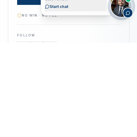
Start chat
NO WIN · NO FEE
FOLLOW
—
©
2026
CALIFORNIA PERSONAL INJURY
CPIA
ATTORNEYS · ALL RIGHTS RESERVED
PRIVACY POLICY
DISCLAIMER
ACCESSIBILITY
DISCLAIMER —
This website is for informational purposes only
and does not constitute legal advice. No attorney–client relationship
is formed by use of this website. Prior results do not guarantee a