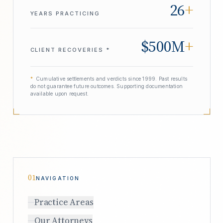
26
+
YEARS PRACTICING
$500M
+
CLIENT RECOVERIES *
*
Cumulative settlements and verdicts since 1999. Past results
do not guarantee future outcomes. Supporting documentation
available upon request.
01
NAVIGATION
Practice Areas
Our Attorneys