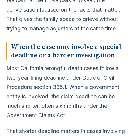
We can handle those calls and keep the
conversation focused on the facts that matter.
That gives the family space to grieve without
trying to manage adjusters at the same time.
When the case may involve a special
deadline or a harder investigation
Most California wrongful death cases follow a
two-year filing deadline under Code of Civil
Procedure section 335.1. When a government
entity is involved, the claim deadline can be
much shorter, often six months under the
Government Claims Act.
That shorter deadline matters in cases involving