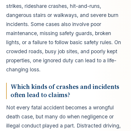
strikes, rideshare crashes, hit-and-runs,
dangerous stairs or walkways, and severe burn
incidents. Some cases also involve poor
maintenance, missing safety guards, broken
lights, or a failure to follow basic safety rules. On
crowded roads, busy job sites, and poorly kept
properties, one ignored duty can lead to a life-
changing loss.
Which kinds of crashes and incidents
often lead to claims?
Not every fatal accident becomes a wrongful
death case, but many do when negligence or
illegal conduct played a part. Distracted driving,