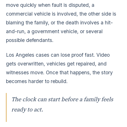
move quickly when fault is disputed, a
commercial vehicle is involved, the other side is
blaming the family, or the death involves a hit-
and-run, a government vehicle, or several
possible defendants.
Los Angeles cases can lose proof fast. Video
gets overwritten, vehicles get repaired, and
witnesses move. Once that happens, the story
becomes harder to rebuild.
The clock can start before a family feels
ready to act.