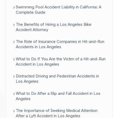
Swimming Pool Accident Liability in California: A
Complete Guide
The Benefits of Hiring a Los Angeles Bike
Accident Attorney
The Role of Insurance Companies in Hit-and-Run
Accidents in Los Angeles
What to Do If You Are the Victim of a Hit-and-Run
Accident in Los Angeles
Distracted Driving and Pedestrian Accidents in
Los Angeles
What to Do After a Slip and Fall Accident in Los
Angeles
The Importance of Seeking Medical Attention
After a Lyft Accident in Los Angeles