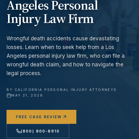
Angeles Personal
Injury Law Firm
Wrongful death accidents cause devastating
losses. Learn when to seek help from a Los
Angeles personal injury law firm, who can file a
wrongful death claim, and how to navigate the
legal process.
BY
CALIFORNIA PERSONAL INJURY ATTORNEYS
·
MAY 21, 2026
FREE CASE REVIEW
(800) 800-8910