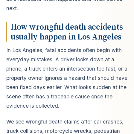
next.
How wrongful death accidents
usually happen in Los Angeles
In Los Angeles, fatal accidents often begin with
everyday mistakes. A driver looks down at a
phone, a truck enters an intersection too fast, or a
property owner ignores a hazard that should have
been fixed days earlier. What looks sudden at the
scene often has a traceable cause once the
evidence is collected.
We see wrongful death claims after car crashes,
truck collisions, motorcycle wrecks, pedestrian