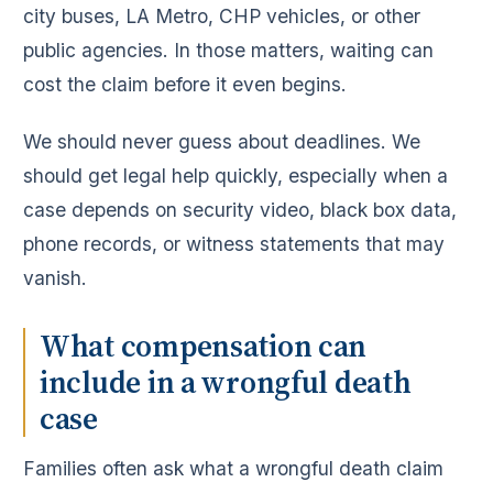
city buses, LA Metro, CHP vehicles, or other
public agencies. In those matters, waiting can
cost the claim before it even begins.
We should never guess about deadlines. We
should get legal help quickly, especially when a
case depends on security video, black box data,
phone records, or witness statements that may
vanish.
What compensation can
include in a wrongful death
case
Families often ask what a wrongful death claim