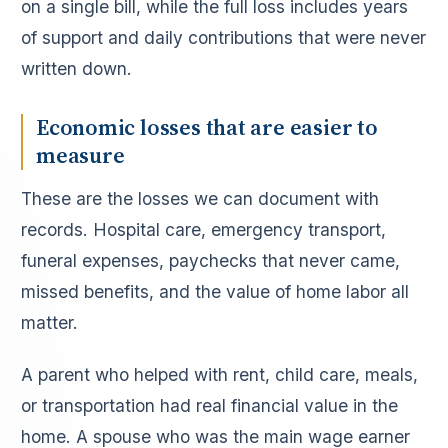
on a single bill, while the full loss includes years
of support and daily contributions that were never
written down.
Economic losses that are easier to
measure
These are the losses we can document with
records. Hospital care, emergency transport,
funeral expenses, paychecks that never came,
missed benefits, and the value of home labor all
matter.
A parent who helped with rent, child care, meals,
or transportation had real financial value in the
home. A spouse who was the main wage earner