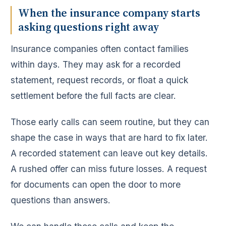
When the insurance company starts
asking questions right away
Insurance companies often contact families
within days. They may ask for a recorded
statement, request records, or float a quick
settlement before the full facts are clear.
Those early calls can seem routine, but they can
shape the case in ways that are hard to fix later.
A recorded statement can leave out key details.
A rushed offer can miss future losses. A request
for documents can open the door to more
questions than answers.