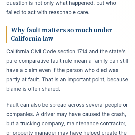
question is not only what happened, but who
failed to act with reasonable care.
Why fault matters so much under
California law
California Civil Code section 1714 and the state's
pure comparative fault rule mean a family can still
have a claim even if the person who died was
partly at fault. That is an important point, because
blame is often shared.
Fault can also be spread across several people or
companies. A driver may have caused the crash,
but a trucking company, maintenance contractor,
or property manager may have helped create the