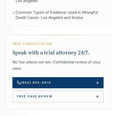
Los Angeles
Common Types of Evidence Used in Wrongful
Death Cases: Los Angeles and Encino
FREE CONSULTATION
Speak with a trial attorney 24/7.
No fee unless we win. Confidential review of your
case.
(800) 800-8910
FREE CASE REVIEW