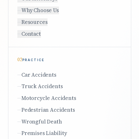
Why Choose Us
Resources
Contact
02
PRACTICE
Car Accidents
Truck Accidents
Motorcycle Accidents
Pedestrian Accidents
Wrongful Death
Premises Liability