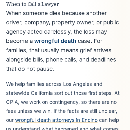
When to Call a Lawyer
When someone dies because another
driver, company, property owner, or public
agency acted carelessly, the loss may
become a
wrongful death
case. For
families, that usually means grief arrives
alongside bills, phone calls, and deadlines
that do not pause.
We help families across Los Angeles and
statewide California sort out those first steps. At
CPIA, we work on contingency, so there are no
fees unless we win. If the facts are still unclear,
our
wrongful death attorneys in Encino
can help
us understand what happened and what comes