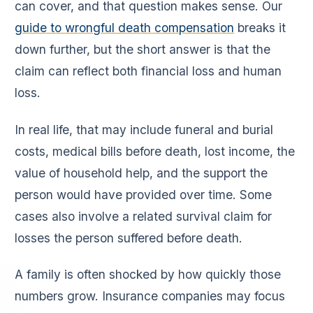
can cover, and that question makes sense. Our
guide to wrongful death compensation
breaks it
down further, but the short answer is that the
claim can reflect both financial loss and human
loss.
In real life, that may include funeral and burial
costs, medical bills before death, lost income, the
value of household help, and the support the
person would have provided over time. Some
cases also involve a related survival claim for
losses the person suffered before death.
A family is often shocked by how quickly those
numbers grow. Insurance companies may focus