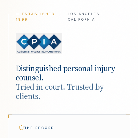
— ESTABLISHED
LOS ANGELES ·
1999
CALIFORNIA
Distinguished personal injury
counsel.
Tried in court. Trusted by
clients.
THE RECORD