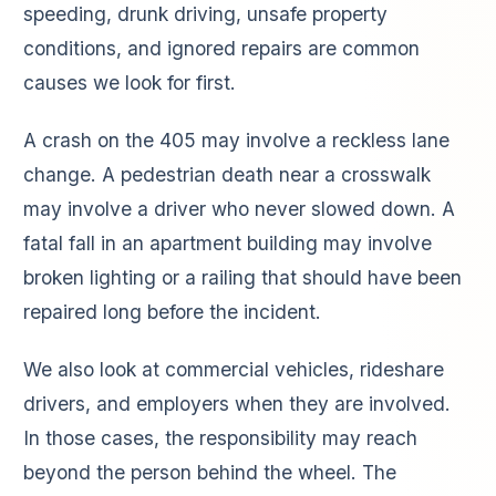
speeding, drunk driving, unsafe property
conditions, and ignored repairs are common
causes we look for first.
A crash on the 405 may involve a reckless lane
change. A pedestrian death near a crosswalk
may involve a driver who never slowed down. A
fatal fall in an apartment building may involve
broken lighting or a railing that should have been
repaired long before the incident.
We also look at commercial vehicles, rideshare
drivers, and employers when they are involved.
In those cases, the responsibility may reach
beyond the person behind the wheel. The