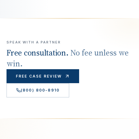
SPEAK WITH A PARTNER
Free consultation.
No fee unless we
win.
FREE CASE REVIEW
(800) 800-8910