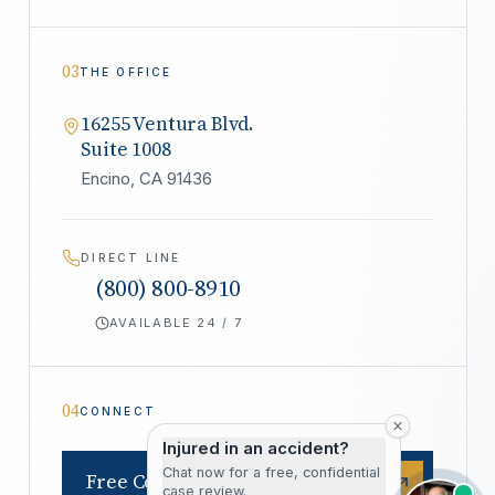
03
THE OFFICE
16255 Ventura Blvd.
Suite 1008
Encino, CA 91436
DIRECT LINE
(800) 800-8910
AVAILABLE 24 / 7
04
CONNECT
Injured in an accident?
Chat now for a free, confidential
Free Consultation
case review.