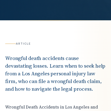
ARTICLE
Wrongful death accidents cause
devastating losses. Learn when to seek help
from a Los Angeles personal injury law
firm, who can file a wrongful death claim,
and how to navigate the legal process.
Wrongful Death Accidents in Los Angeles and