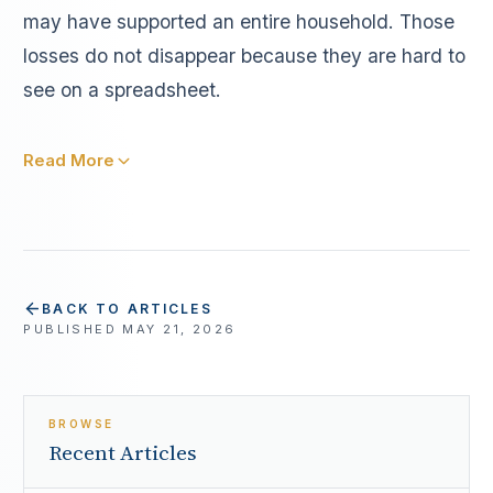
may have supported an entire household. Those
losses do not disappear because they are hard to
see on a spreadsheet.
Read More
BACK TO ARTICLES
PUBLISHED
MAY 21, 2026
BROWSE
Recent Articles