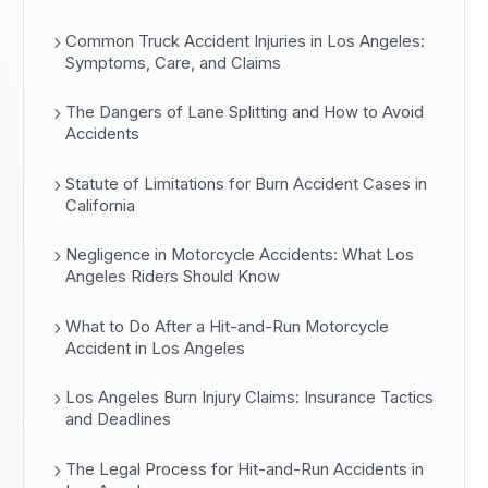
Common Truck Accident Injuries in Los Angeles:
Symptoms, Care, and Claims
The Dangers of Lane Splitting and How to Avoid
Accidents
Statute of Limitations for Burn Accident Cases in
California
Negligence in Motorcycle Accidents: What Los
Angeles Riders Should Know
What to Do After a Hit-and-Run Motorcycle
Accident in Los Angeles
Los Angeles Burn Injury Claims: Insurance Tactics
and Deadlines
The Legal Process for Hit-and-Run Accidents in