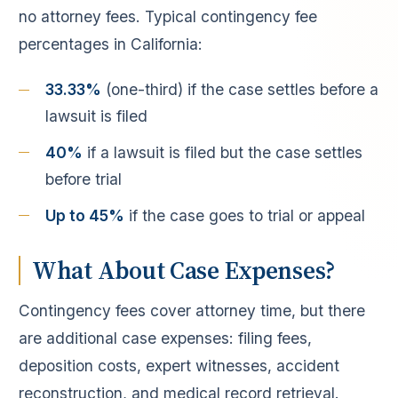
no attorney fees. Typical contingency fee
percentages in California:
33.33%
(one-third) if the case settles before a
lawsuit is filed
40%
if a lawsuit is filed but the case settles
before trial
Up to 45%
if the case goes to trial or appeal
What About Case Expenses?
Contingency fees cover attorney time, but there
are additional case expenses: filing fees,
deposition costs, expert witnesses, accident
reconstruction, and medical record retrieval.