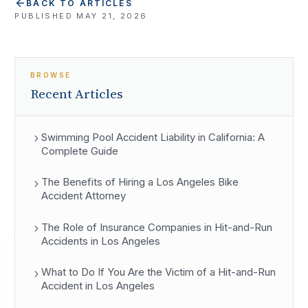
BACK TO ARTICLES
PUBLISHED
MAY 21, 2026
BROWSE
Recent Articles
Swimming Pool Accident Liability in California: A
Complete Guide
The Benefits of Hiring a Los Angeles Bike
Accident Attorney
The Role of Insurance Companies in Hit-and-Run
Accidents in Los Angeles
What to Do If You Are the Victim of a Hit-and-Run
Accident in Los Angeles