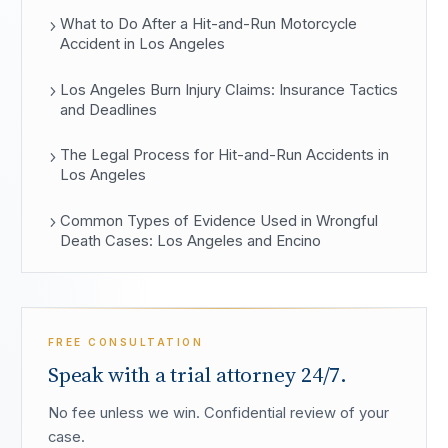
What to Do After a Hit-and-Run Motorcycle
Accident in Los Angeles
Los Angeles Burn Injury Claims: Insurance Tactics
and Deadlines
The Legal Process for Hit-and-Run Accidents in
Los Angeles
Common Types of Evidence Used in Wrongful
Death Cases: Los Angeles and Encino
FREE CONSULTATION
Speak with a trial attorney 24/7.
No fee unless we win. Confidential review of your
case.