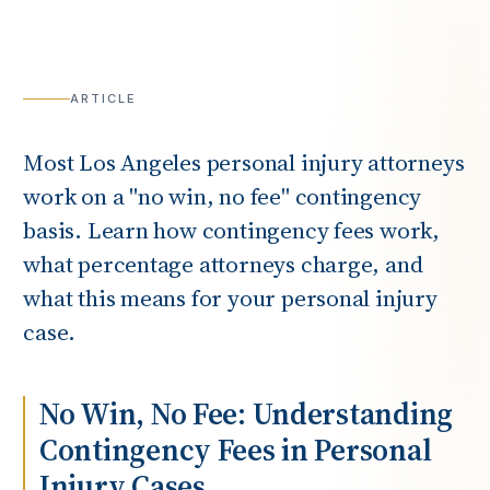
ARTICLE
Most Los Angeles personal injury attorneys
work on a "no win, no fee" contingency
basis. Learn how contingency fees work,
what percentage attorneys charge, and
what this means for your personal injury
case.
No Win, No Fee: Understanding
Contingency Fees in Personal
Injury Cases