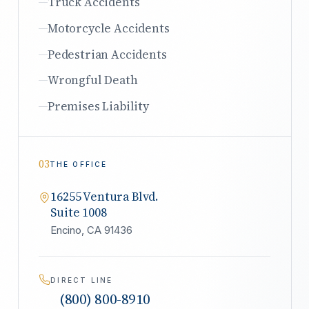
Truck Accidents
Motorcycle Accidents
Pedestrian Accidents
Wrongful Death
Premises Liability
03
THE OFFICE
16255 Ventura Blvd.
Suite 1008
Encino, CA 91436
DIRECT LINE
(800) 800-8910