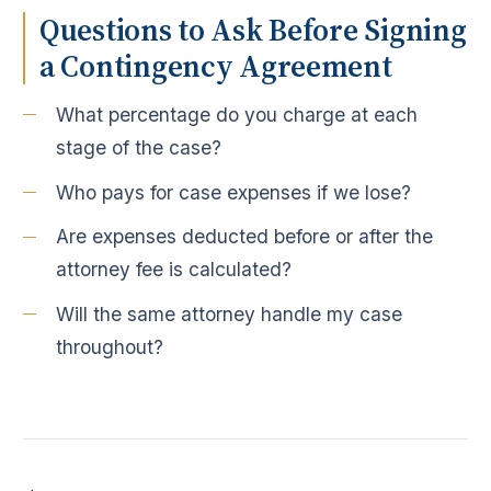
Questions to Ask Before Signing
a Contingency Agreement
What percentage do you charge at each
stage of the case?
Who pays for case expenses if we lose?
Are expenses deducted before or after the
attorney fee is calculated?
Will the same attorney handle my case
throughout?