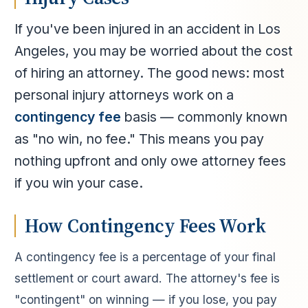
If you've been injured in an accident in Los
Angeles, you may be worried about the cost
of hiring an attorney. The good news: most
personal injury attorneys work on a
contingency fee
basis — commonly known
as "no win, no fee." This means you pay
nothing upfront and only owe attorney fees
if you win your case.
How Contingency Fees Work
A contingency fee is a percentage of your final
settlement or court award. The attorney's fee is
"contingent" on winning — if you lose, you pay