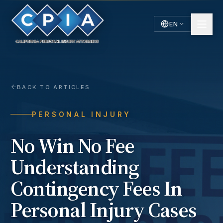
EN
English
Español
Spanish
BACK TO ARTICLES
PERSONAL INJURY
No Win No Fee
Understanding
Contingency Fees In
Personal Injury Cases