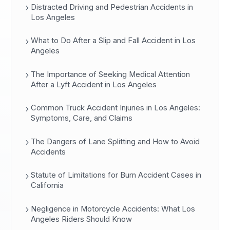
Distracted Driving and Pedestrian Accidents in
Los Angeles
What to Do After a Slip and Fall Accident in Los
Angeles
The Importance of Seeking Medical Attention
After a Lyft Accident in Los Angeles
Common Truck Accident Injuries in Los Angeles:
Symptoms, Care, and Claims
The Dangers of Lane Splitting and How to Avoid
Accidents
Statute of Limitations for Burn Accident Cases in
California
Negligence in Motorcycle Accidents: What Los
Angeles Riders Should Know