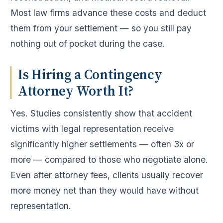
Most law firms advance these costs and deduct
them from your settlement — so you still pay
nothing out of pocket during the case.
Is Hiring a Contingency
Attorney Worth It?
Yes. Studies consistently show that accident
victims with legal representation receive
significantly higher settlements — often 3x or
more — compared to those who negotiate alone.
Even after attorney fees, clients usually recover
more money net than they would have without
representation.