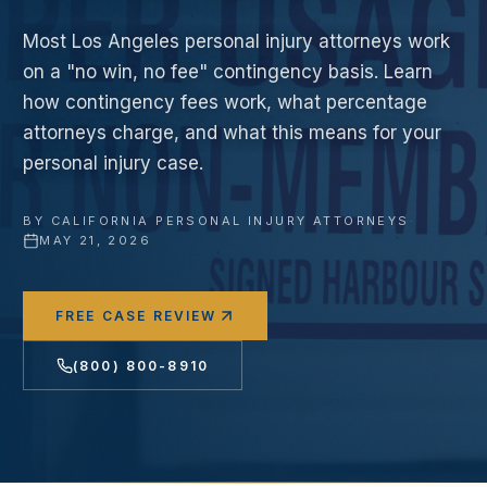
Most Los Angeles personal injury attorneys work
on a "no win, no fee" contingency basis. Learn
how contingency fees work, what percentage
attorneys charge, and what this means for your
personal injury case.
BY
CALIFORNIA PERSONAL INJURY ATTORNEYS
·
MAY 21, 2026
FREE CASE REVIEW
(800) 800-8910