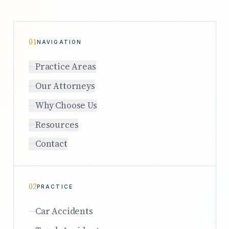
01
NAVIGATION
Practice Areas
Our Attorneys
Why Choose Us
Resources
Contact
02
PRACTICE
Car Accidents