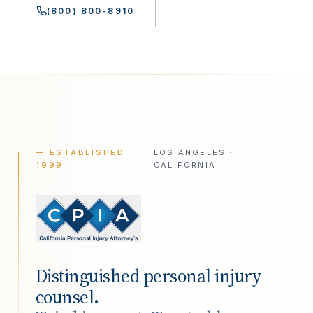
(800) 800-8910
— ESTABLISHED
LOS ANGELES ·
1999
CALIFORNIA
Distinguished personal injury
counsel.