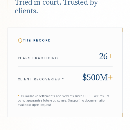
Tried in court. Trusted by
clients.
THE RECORD
26
+
YEARS PRACTICING
$500M
+
CLIENT RECOVERIES *
*
Cumulative settlements and verdicts since 1999. Past results
do not guarantee future outcomes. Supporting documentation
available upon request.