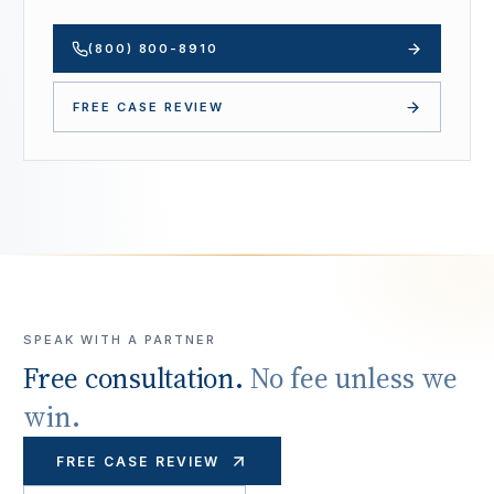
(800) 800-8910
FREE CASE REVIEW
SPEAK WITH A PARTNER
Free consultation.
No fee unless we
win.
FREE CASE REVIEW