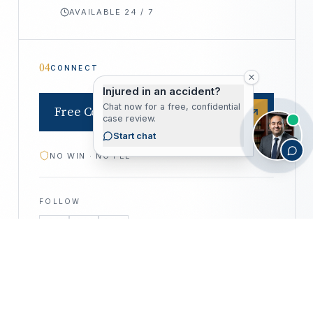
AVAILABLE 24 / 7
04
CONNECT
Injured in an accident?
Chat now for a free, confidential
Free Consultation
case review.
Start chat
NO WIN · NO FEE
FOLLOW