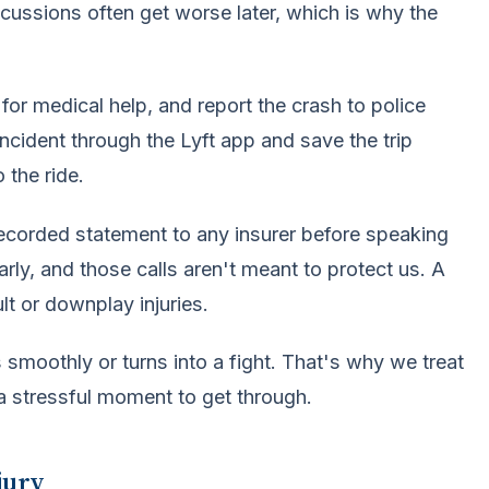
ncussions often get worse later, which is why the
for medical help, and report the crash to police
ncident through the Lyft app and save the trip
 the ride.
recorded statement to any insurer before speaking
arly, and those calls aren't meant to protect us. A
t or downplay injuries.
smoothly or turns into a fight. That's why we treat
 a stressful moment to get through.
jury