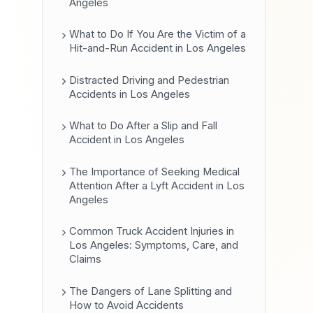
Angeles
What to Do If You Are the Victim of a
Hit-and-Run Accident in Los Angeles
Distracted Driving and Pedestrian
Accidents in Los Angeles
What to Do After a Slip and Fall
Accident in Los Angeles
The Importance of Seeking Medical
Attention After a Lyft Accident in Los
Angeles
Common Truck Accident Injuries in
Los Angeles: Symptoms, Care, and
Claims
The Dangers of Lane Splitting and
How to Avoid Accidents