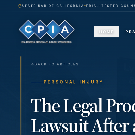
STATE BAR OF CALIFORNIA
TRIAL-TESTED COUNS
HOME
PR
BACK TO ARTICLES
PERSONAL INJURY
The Legal Proc
Lawsuit After 