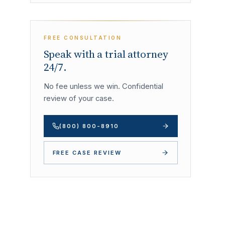
FREE CONSULTATION
Speak with a trial attorney
24/7.
No fee unless we win. Confidential
review of your case.
(800) 800-8910
FREE CASE REVIEW