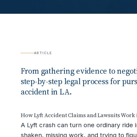
ARTICLE
From gathering evidence to negotia
step-by-step legal process for pur
accident in LA.
How Lyft Accident Claims and Lawsuits Work 
A Lyft crash can turn one ordinary ride i
shaken, missing work, and trying to fig