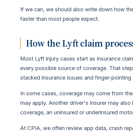
If we can, we should also write down how the
faster than most people expect.
How the Lyft claim process
Most Lyft injury cases start as insurance clai
every possible source of coverage. That step
stacked insurance issues and finger-pointing 
In some cases, coverage may come from the Lyf
may apply. Another driver's insurer may also be
coverage, an uninsured or underinsured motori
At CPIA, we often review app data, crash rep