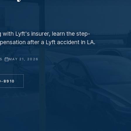
with Lyft's insurer, learn the step-
ensation after a Lyft accident in LA.
YS
·
MAY 21, 2026
0-8910