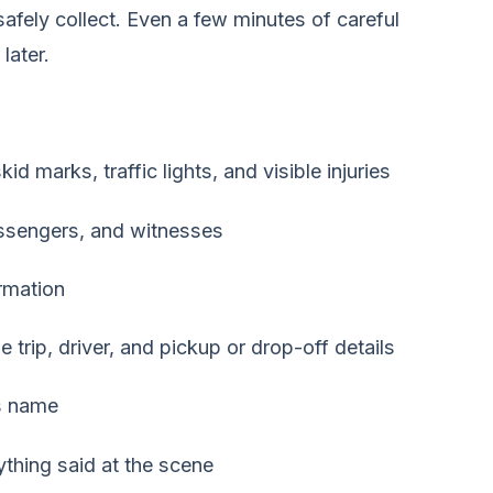
fely collect. Even a few minutes of careful
later.
 marks, traffic lights, and visible injuries
assengers, and witnesses
rmation
trip, driver, and pickup or drop-off details
's name
ything said at the scene