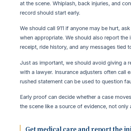
at the scene. Whiplash, back injuries, and co
record should start early.
We should call 911 if anyone may be hurt, ask 
when appropriate. We should also report the i
receipt, ride history, and any messages tied to
Just as important, we should avoid giving a 
with a lawyer. Insurance adjusters often call e
rushed statement can be used to question faul
Early proof can decide whether a case moves 
the scene like a source of evidence, not only
Get medical care and report the in