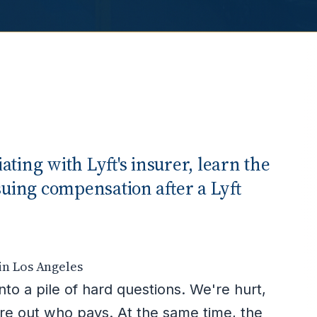
ting with Lyft's insurer, learn the
suing compensation after a Lyft
in Los Angeles
nto a pile of hard questions. We're hurt,
ure out who pays. At the same time, the