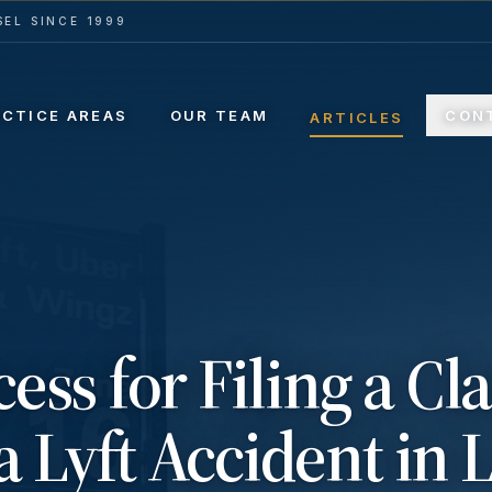
EL SINCE 1999
ACTICE AREAS
OUR TEAM
CON
ARTICLES
ess for Filing a Cl
a Lyft Accident in 