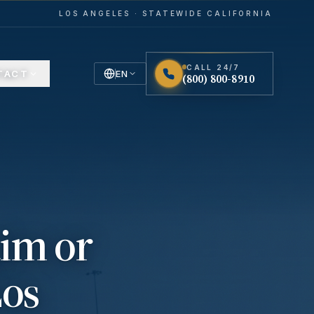
LOS ANGELES · STATEWIDE CALIFORNIA
CALL 24/7
TACT
EN
(800) 800-8910
English
Español
Spanish
aim or
Los