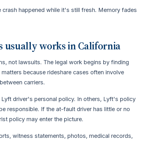
 crash happened while it's still fresh. Memory fades
 usually works in California
ms, not lawsuits. The legal work begins by finding
 matters because rideshare cases often involve
between carriers.
t driver's personal policy. In others, Lyft's policy
 responsible. If the at-fault driver has little or no
st policy may enter the picture.
orts, witness statements, photos, medical records,