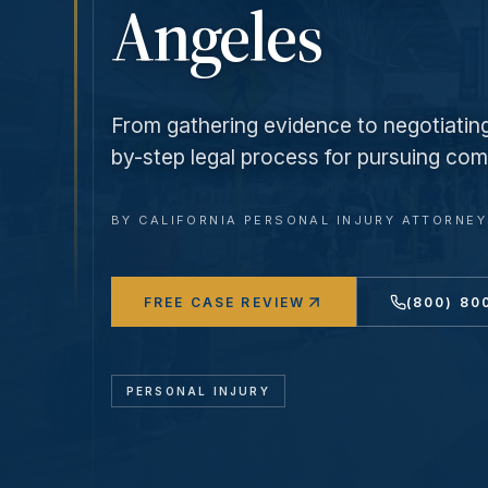
Angeles
From gathering evidence to negotiating 
by-step legal process for pursuing comp
BY
CALIFORNIA PERSONAL INJURY ATTORNE
FREE CASE REVIEW
(800) 80
PERSONAL INJURY