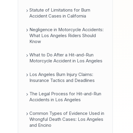
Statute of Limitations for Burn
Accident Cases in California
Negligence in Motorcycle Accidents:
What Los Angeles Riders Should
Know
What to Do After a Hit-and-Run
Motorcycle Accident in Los Angeles
Los Angeles Burn Injury Claims:
Insurance Tactics and Deadlines
The Legal Process for Hit-and-Run
Accidents in Los Angeles
Common Types of Evidence Used in
Wrongful Death Cases: Los Angeles
and Encino