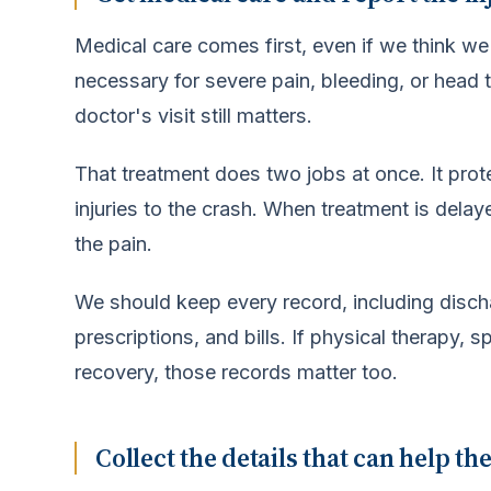
Medical care comes first, even if we think w
necessary for severe pain, bleeding, or head t
doctor's visit still matters.
That treatment does two jobs at once. It protec
injuries to the crash. When treatment is dela
the pain.
We should keep every record, including disch
prescriptions, and bills. If physical therapy,
recovery, those records matter too.
Collect the details that can help th