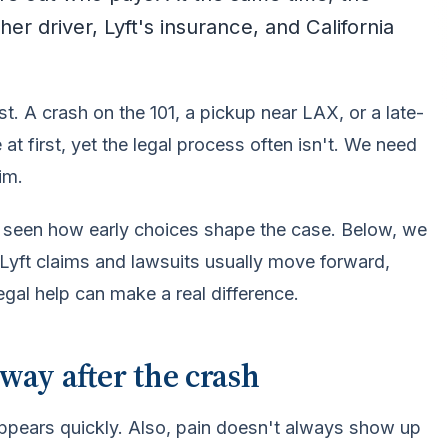
er driver, Lyft's insurance, and California
t. A crash on the 101, a pickup near LAX, or a late-
t first, yet the legal process often isn't. We need
im.
ve seen how early choices shape the case. Below, we
 Lyft claims and lawsuits usually move forward,
egal help can make a real difference.
way after the crash
ppears quickly. Also, pain doesn't always show up