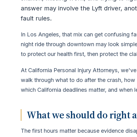
answer may involve the Lyft driver, anoth
fault rules.
In Los Angeles, that mix can get confusing fas
night ride through downtown may look simple a
to protect our health first, then protect the cla
At California Personal Injury Attorneys, we'
walk through what to do after the crash, how
which California deadlines matter, and when l
What we should do right a
The first hours matter because evidence disa