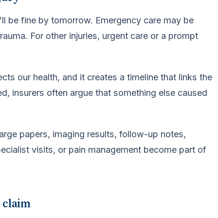
e'll be fine by tomorrow. Emergency care may be
rauma. For other injuries, urgent care or a prompt
ts our health, and it creates a timeline that links the
yed, insurers often argue that something else caused
arge papers, imaging results, follow-up notes,
 specialist visits, or pain management become part of
e claim