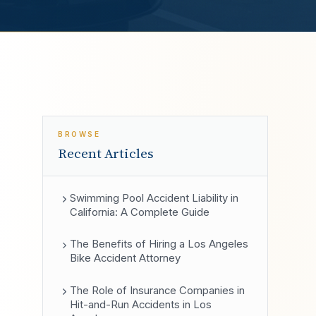
BROWSE
Recent Articles
Swimming Pool Accident Liability in
California: A Complete Guide
The Benefits of Hiring a Los Angeles
Bike Accident Attorney
The Role of Insurance Companies in
Hit-and-Run Accidents in Los