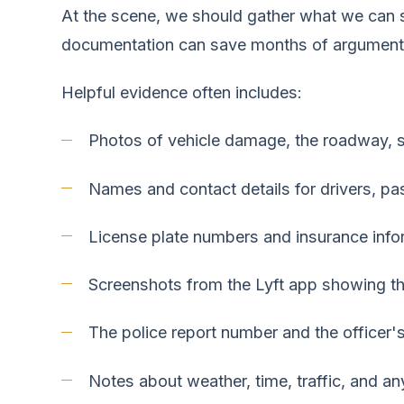
At the scene, we should gather what we can sa
documentation can save months of argument 
Helpful evidence often includes:
Photos of vehicle damage, the roadway, skid
Names and contact details for drivers, p
License plate numbers and insurance info
Screenshots from the Lyft app showing the 
The police report number and the officer
Notes about weather, time, traffic, and an