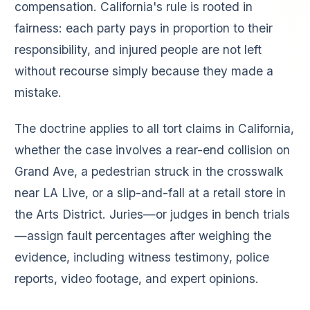
compensation. California's rule is rooted in
fairness: each party pays in proportion to their
responsibility, and injured people are not left
without recourse simply because they made a
mistake.
The doctrine applies to all tort claims in California,
whether the case involves a rear-end collision on
Grand Ave, a pedestrian struck in the crosswalk
near LA Live, or a slip-and-fall at a retail store in
the Arts District. Juries—or judges in bench trials
—assign fault percentages after weighing the
evidence, including witness testimony, police
reports, video footage, and expert opinions.