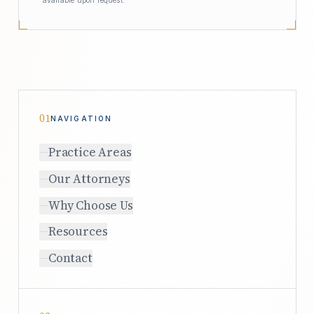
01
NAVIGATION
Practice Areas
Our Attorneys
Why Choose Us
Resources
Contact