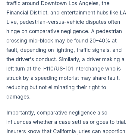
traffic around Downtown Los Angeles, the
Financial District, and entertainment hubs like LA
Live, pedestrian-versus-vehicle disputes often
hinge on comparative negligence. A pedestrian
crossing mid-block may be found 20–40% at
fault, depending on lighting, traffic signals, and
the driver's conduct. Similarly, a driver making a
left turn at the I-110/US-101 interchange who is
struck by a speeding motorist may share fault,
reducing but not eliminating their right to
damages.
Importantly, comparative negligence also
influences whether a case settles or goes to trial.
Insurers know that California juries can apportion