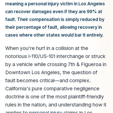
meaning a personal injury victim in Los Angeles
can recover damages even if they are 99% at
fault. Their compensation is simply reduced by
their percentage of fault, allowing recovery in
cases where other states would bar it entirely.
When you're hurt in a collision at the
notorious I-110/US-101 interchange or struck
by a vehicle while crossing 7th & Figueroa in
Downtown Los Angeles, the question of
fault becomes critical—and complex.
California's pure comparative negligence
doctrine is one of the most plaintiff-friendly
rules in the nation, and understanding how it
applies to
personal injury
claims in Los