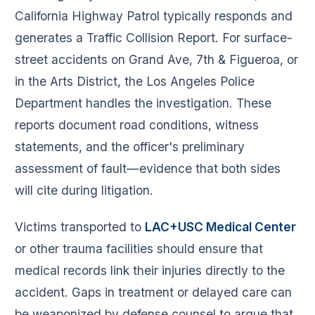
California Highway Patrol typically responds and
generates a Traffic Collision Report. For surface-
street accidents on Grand Ave, 7th & Figueroa, or
in the Arts District, the Los Angeles Police
Department handles the investigation. These
reports document road conditions, witness
statements, and the officer's preliminary
assessment of fault—evidence that both sides
will cite during litigation.
Victims transported to
LAC+USC Medical Center
or other trauma facilities should ensure that
medical records link their injuries directly to the
accident. Gaps in treatment or delayed care can
be weaponized by defense counsel to argue that