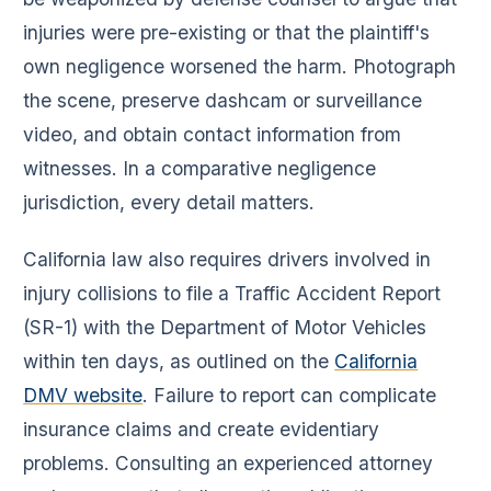
injuries were pre-existing or that the plaintiff's
own negligence worsened the harm. Photograph
the scene, preserve dashcam or surveillance
video, and obtain contact information from
witnesses. In a comparative negligence
jurisdiction, every detail matters.
California law also requires drivers involved in
injury collisions to file a Traffic Accident Report
(SR-1) with the Department of Motor Vehicles
within ten days, as outlined on the
California
DMV website
. Failure to report can complicate
insurance claims and create evidentiary
problems. Consulting an experienced attorney