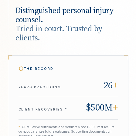
Distinguished personal injury
counsel.
Tried in court. Trusted by
clients.
THE RECORD
26
+
YEARS PRACTICING
$500M
+
CLIENT RECOVERIES *
*
Cumulative settlements and verdicts since 1999. Past results
do not guarantee future outcomes. Supporting documentation
available upon request.