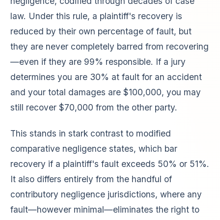
negligence, codified through decades of case
law. Under this rule, a plaintiff's recovery is
reduced by their own percentage of fault, but
they are never completely barred from recovering
—even if they are 99% responsible. If a jury
determines you are 30% at fault for an accident
and your total damages are $100,000, you may
still recover $70,000 from the other party.
This stands in stark contrast to modified
comparative negligence states, which bar
recovery if a plaintiff's fault exceeds 50% or 51%.
It also differs entirely from the handful of
contributory negligence jurisdictions, where any
fault—however minimal—eliminates the right to