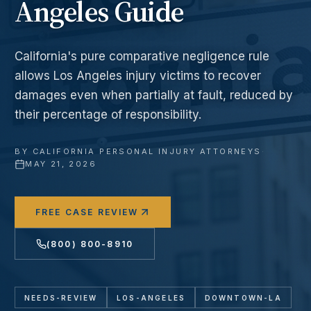
Angeles Guide
California's pure comparative negligence rule
allows Los Angeles injury victims to recover
damages even when partially at fault, reduced by
their percentage of responsibility.
BY
CALIFORNIA PERSONAL INJURY ATTORNEYS
·
MAY 21, 2026
FREE CASE REVIEW
(800) 800-8910
NEEDS-REVIEW
LOS-ANGELES
DOWNTOWN-LA