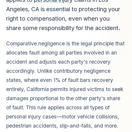
Angeles, CA is essential to protecting your
right to compensation, even when you
share some responsibility for the accident.
Comparative negligence is the legal principle that
allocates fault among all parties involved in an
accident and adjusts each party's recovery
accordingly. Unlike contributory negligence
states, where even 1% of fault bars recovery
entirely, California permits injured victims to seek
damages proportional to the other party's share
of fault. This rule applies across all types of
personal injury cases—motor vehicle collisions,
pedestrian accidents, slip-and-falls, and more.