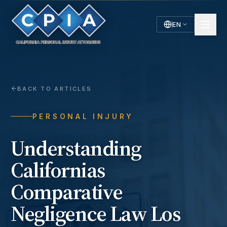
EN
English
Español
Spanish
BACK TO ARTICLES
PERSONAL INJURY
Understanding
Californias
Comparative
Negligence Law Los