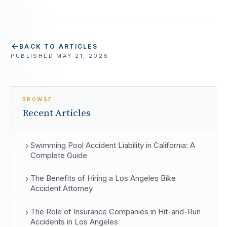
BACK TO ARTICLES
PUBLISHED
MAY 21, 2026
BROWSE
Recent Articles
Swimming Pool Accident Liability in California: A
Complete Guide
The Benefits of Hiring a Los Angeles Bike
Accident Attorney
The Role of Insurance Companies in Hit-and-Run
Accidents in Los Angeles