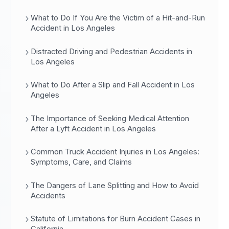
What to Do If You Are the Victim of a Hit-and-Run
Accident in Los Angeles
Distracted Driving and Pedestrian Accidents in
Los Angeles
What to Do After a Slip and Fall Accident in Los
Angeles
The Importance of Seeking Medical Attention
After a Lyft Accident in Los Angeles
Common Truck Accident Injuries in Los Angeles:
Symptoms, Care, and Claims
The Dangers of Lane Splitting and How to Avoid
Accidents
Statute of Limitations for Burn Accident Cases in