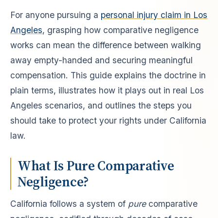
For anyone pursuing a
personal injury claim in Los
Angeles
, grasping how comparative negligence
works can mean the difference between walking
away empty-handed and securing meaningful
compensation. This guide explains the doctrine in
plain terms, illustrates how it plays out in real Los
Angeles scenarios, and outlines the steps you
should take to protect your rights under California
law.
What Is Pure Comparative
Negligence?
California follows a system of
pure
comparative