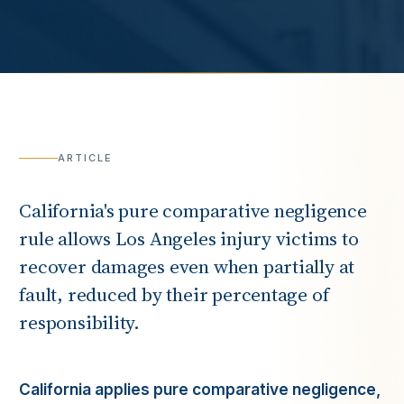
ARTICLE
California's pure comparative negligence
rule allows Los Angeles injury victims to
recover damages even when partially at
fault, reduced by their percentage of
responsibility.
California applies pure comparative negligence,