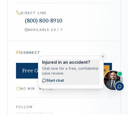
DIRECT LINE
(800) 800-8910
AVAILABLE 24 / 7
04
CONNECT
Injured in an accident?
Chat now for a free, confidential
Free Consultation
case review.
Start chat
NO WIN · NO FEE
FOLLOW