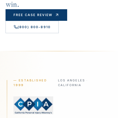
win.
FREE CASE REVIEW
(800) 800-8910
— ESTABLISHED
LOS ANGELES ·
1999
CALIFORNIA