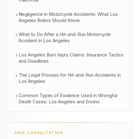
California
Negligence in Motorcycle Accidents: What Los
Angeles Riders Should Know
What to Do After a Hit-and-Run Motorcycle
Accident in Los Angeles
Los Angeles Burn Injury Claims: Insurance Tactics
and Deadlines
The Legal Process for Hit-and-Run Accidents in
Los Angeles
Common Types of Evidence Used in Wrongful
Death Cases: Los Angeles and Encino
FREE CONSULTATION