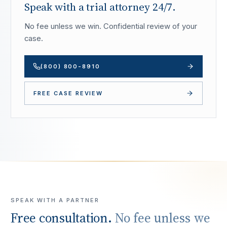
Speak with a trial attorney 24/7.
No fee unless we win. Confidential review of your
case.
(800) 800-8910
FREE CASE REVIEW
SPEAK WITH A PARTNER
Free consultation.
No fee unless we