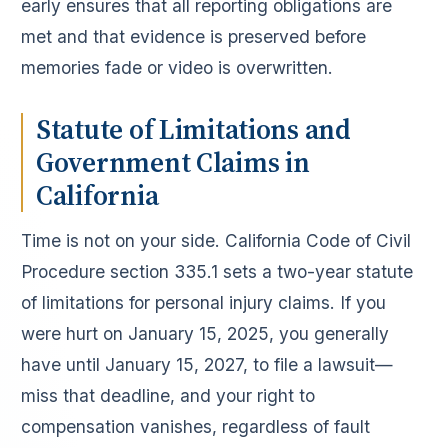
early ensures that all reporting obligations are
met and that evidence is preserved before
memories fade or video is overwritten.
Statute of Limitations and
Government Claims in
California
Time is not on your side. California Code of Civil
Procedure section 335.1 sets a two-year statute
of limitations for personal injury claims. If you
were hurt on January 15, 2025, you generally
have until January 15, 2027, to file a lawsuit—
miss that deadline, and your right to
compensation vanishes, regardless of fault