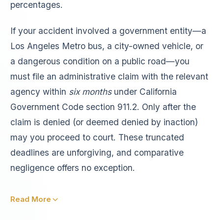
percentages.
If your accident involved a government entity—a
Los Angeles Metro bus, a city-owned vehicle, or
a dangerous condition on a public road—you
must file an administrative claim with the relevant
agency within
six months
under California
Government Code section 911.2. Only after the
claim is denied (or deemed denied by inaction)
may you proceed to court. These truncated
deadlines are unforgiving, and comparative
negligence offers no exception.
Read More