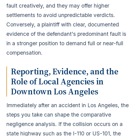
fault creatively, and they may offer higher
settlements to avoid unpredictable verdicts.
Conversely, a plaintiff with clear, documented
evidence of the defendant's predominant fault is
in a stronger position to demand full or near-full
compensation.
Reporting, Evidence, and the
Role of Local Agencies in
Downtown Los Angeles
Immediately after an accident in Los Angeles, the
steps you take can shape the comparative
negligence analysis. If the collision occurs on a
state highway such as the I-110 or US-101, the