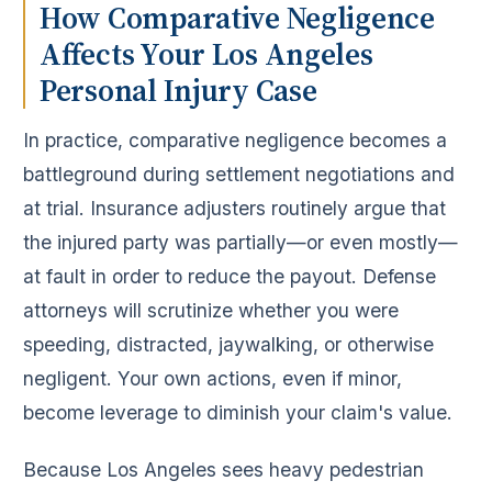
How Comparative Negligence
Affects Your Los Angeles
Personal Injury Case
In practice, comparative negligence becomes a
battleground during settlement negotiations and
at trial. Insurance adjusters routinely argue that
the injured party was partially—or even mostly—
at fault in order to reduce the payout. Defense
attorneys will scrutinize whether you were
speeding, distracted, jaywalking, or otherwise
negligent. Your own actions, even if minor,
become leverage to diminish your claim's value.
Because Los Angeles sees heavy pedestrian