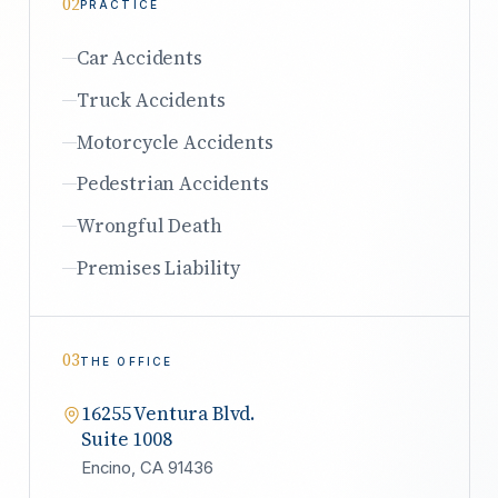
02
PRACTICE
Car Accidents
Truck Accidents
Motorcycle Accidents
Pedestrian Accidents
Wrongful Death
Premises Liability
03
THE OFFICE
16255 Ventura Blvd.
Suite 1008
Encino, CA 91436