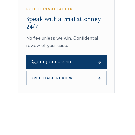
FREE CONSULTATION
Speak with a trial attorney
24/7.
No fee unless we win. Confidential
review of your case.
(800) 800-8910
FREE CASE REVIEW