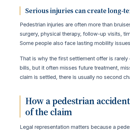
Serious injuries can create long-te
Pedestrian injuries are often more than brui
surgery, physical therapy, follow-up visits, t
Some people also face lasting mobility issues
That is why the first settlement offer is rarel
bills, but it often misses future treatment, m
claim is settled, there is usually no second c
How a pedestrian accident
of the claim
Legal representation matters because a pedes