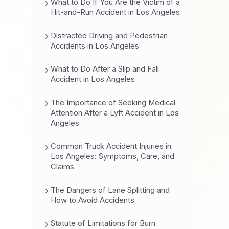
What to Do If You Are the Victim of a
Hit-and-Run Accident in Los Angeles
Distracted Driving and Pedestrian
Accidents in Los Angeles
What to Do After a Slip and Fall
Accident in Los Angeles
The Importance of Seeking Medical
Attention After a Lyft Accident in Los
Angeles
Common Truck Accident Injuries in
Los Angeles: Symptoms, Care, and
Claims
The Dangers of Lane Splitting and
How to Avoid Accidents
Statute of Limitations for Burn