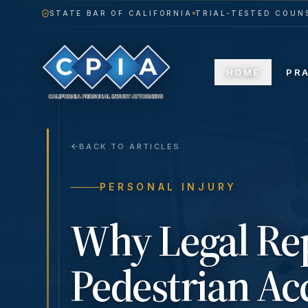
STATE BAR OF CALIFORNIA
TRIAL-TESTED COUNS
HOME
PR
BACK TO ARTICLES
PERSONAL INJURY
Why Legal Rep
Pedestrian Acc