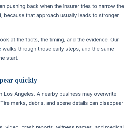
hen pushing back when the insurer tries to narrow the
nd, because that approach usually leads to stronger
ook at the facts, the timing, and the evidence. Our
e
walks through those early steps, and the same
e start.
ppear quickly
y in Los Angeles. A nearby business may overwrite
 Tire marks, debris, and scene details can disappear
s, video, crash reports, witness names, and medical