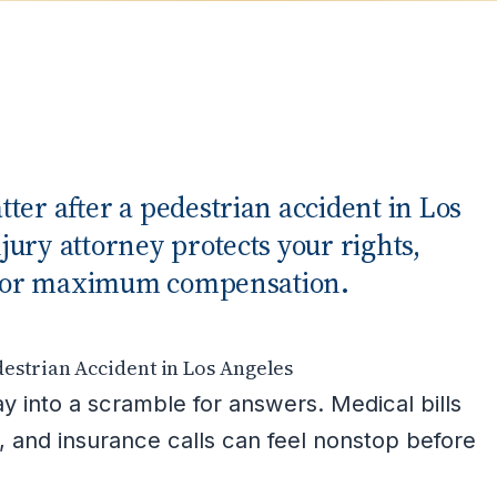
ter after a pedestrian accident in Los
ury attorney protects your rights,
ts for maximum compensation.
estrian Accident in Los Angeles
y into a scramble for answers. Medical bills
, and insurance calls can feel nonstop before