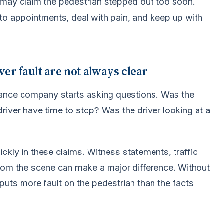
r may claim the pedestrian stepped out too soon.
t to appointments, deal with pain, and keep up with
ver fault are not always clear
rance company starts asking questions. Was the
driver have time to stop? Was the driver looking at a
ckly in these claims. Witness statements, traffic
rom the scene can make a major difference. Without
 puts more fault on the pedestrian than the facts