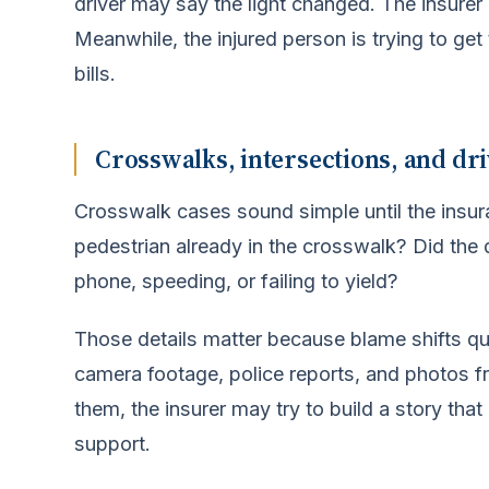
driver may say the light changed. The insure
Meanwhile, the injured person is trying to ge
bills.
Crosswalks, intersections, and dri
Crosswalk cases sound simple until the insu
pedestrian already in the crosswalk? Did the 
phone, speeding, or failing to yield?
Those details matter because blame shifts qui
camera footage, police reports, and photos f
them, the insurer may try to build a story that
support.