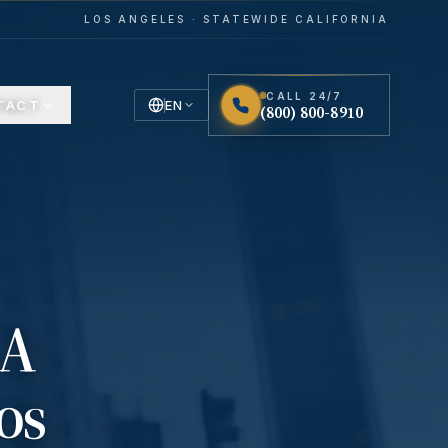
LOS ANGELES · STATEWIDE CALIFORNIA
CALL 24/7
TACT
EN
(800) 800-8910
English
Español
Spanish
 A
os