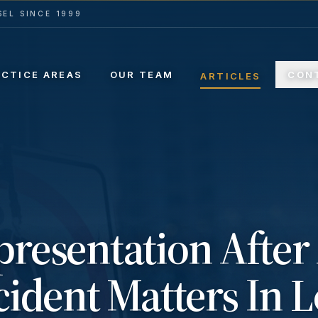
EL SINCE 1999
ACTICE AREAS
OUR TEAM
CON
ARTICLES
resentation After
ident Matters In L