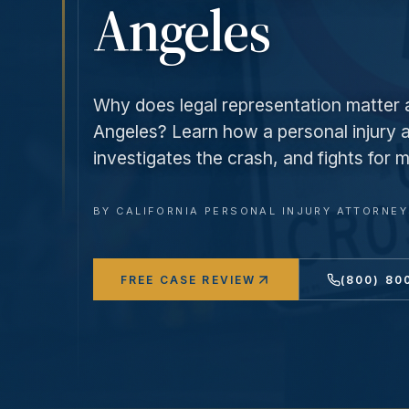
Angeles
Why does legal representation matter a
Angeles? Learn how a personal injury a
investigates the crash, and fights fo
BY
CALIFORNIA PERSONAL INJURY ATTORNE
FREE CASE REVIEW
(800) 80