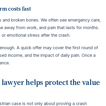
rm costs fast
ses and broken bones. We often see emergency care,
ime away from work, and pain that lasts for months.
 or emotional stress after the crash.
y enough. A quick offer may cover the first round of
issed income, and the impact of daily pain. Once a
hance.
 lawyer helps protect the value
trian case is not only about proving a crash