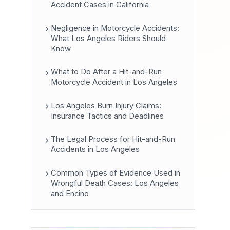
Accident Cases in California
Negligence in Motorcycle Accidents:
What Los Angeles Riders Should
Know
What to Do After a Hit-and-Run
Motorcycle Accident in Los Angeles
Los Angeles Burn Injury Claims:
Insurance Tactics and Deadlines
The Legal Process for Hit-and-Run
Accidents in Los Angeles
Common Types of Evidence Used in
Wrongful Death Cases: Los Angeles
and Encino