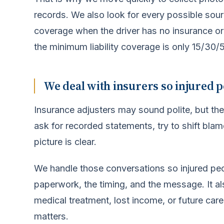
records. We also look for every possible sour
coverage when the driver has no insurance or 
the minimum liability coverage is only 15/30/5,
We deal with insurers so injured p
Insurance adjusters may sound polite, but the
ask for recorded statements, try to shift blame
picture is clear.
We handle those conversations so injured pe
paperwork, the timing, and the message. It a
medical treatment, lost income, or future care
matters.