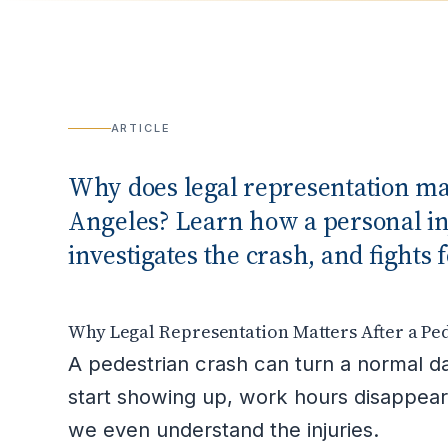
ARTICLE
Why does legal representation mat
Angeles? Learn how a personal inj
investigates the crash, and figh
Why Legal Representation Matters After a Ped
A pedestrian crash can turn a normal da
start showing up, work hours disappear
we even understand the injuries.