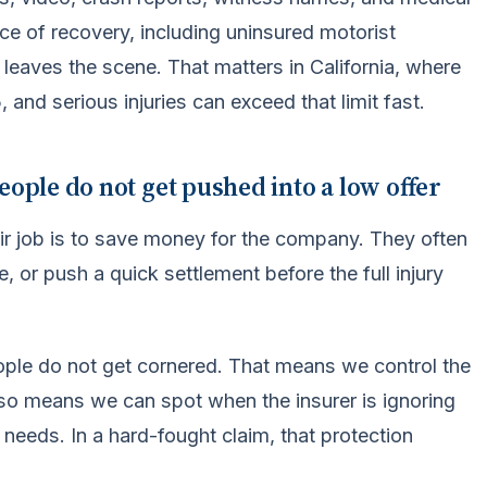
ce of recovery, including uninsured motorist
leaves the scene. That matters in California, where
 and serious injuries can exceed that limit fast.
eople do not get pushed into a low offer
ir job is to save money for the company. They often
, or push a quick settlement before the full injury
ople do not get cornered. That means we control the
lso means we can spot when the insurer is ignoring
 needs. In a hard-fought claim, that protection