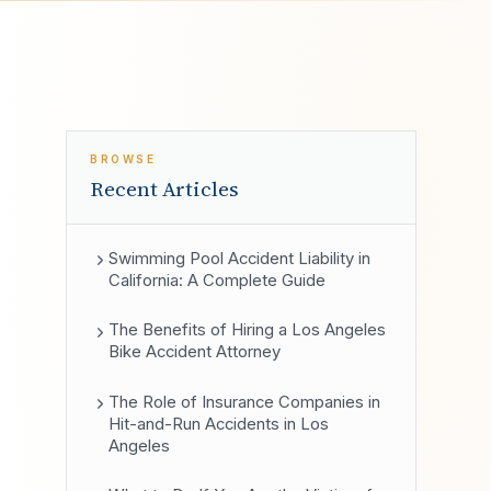
BROWSE
Recent Articles
Swimming Pool Accident Liability in
California: A Complete Guide
The Benefits of Hiring a Los Angeles
Bike Accident Attorney
The Role of Insurance Companies in
Hit-and-Run Accidents in Los
Angeles