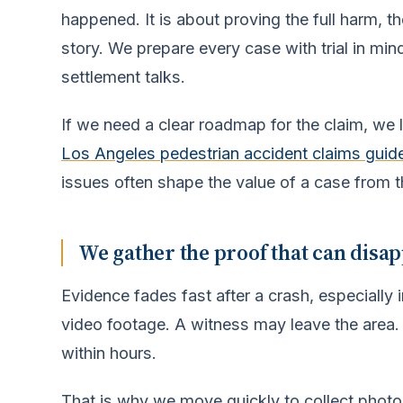
happened. It is about proving the full harm, t
story. We prepare every case with trial in mi
settlement talks.
If we need a clear roadmap for the claim, we l
Los Angeles pedestrian accident claims guid
issues often shape the value of a case from th
We gather the proof that can disa
Evidence fades fast after a crash, especiall
video footage. A witness may leave the area.
within hours.
That is why we move quickly to collect photo