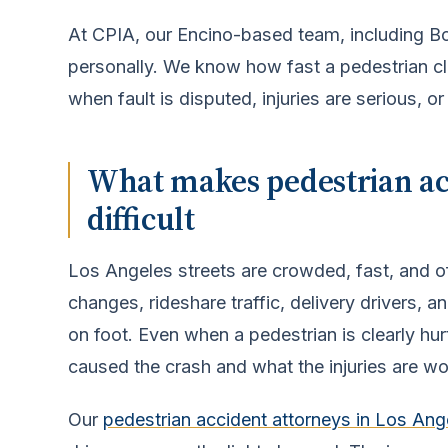
At CPIA, our Encino-based team, including 
personally. We know how fast a pedestrian cl
when fault is disputed, injuries are serious, or
What makes pedestrian acc
difficult
Los Angeles streets are crowded, fast, and of
changes, rideshare traffic, delivery drivers, a
on foot. Even when a pedestrian is clearly hurt,
caused the crash and what the injuries are wo
Our
pedestrian accident attorneys in Los Ang