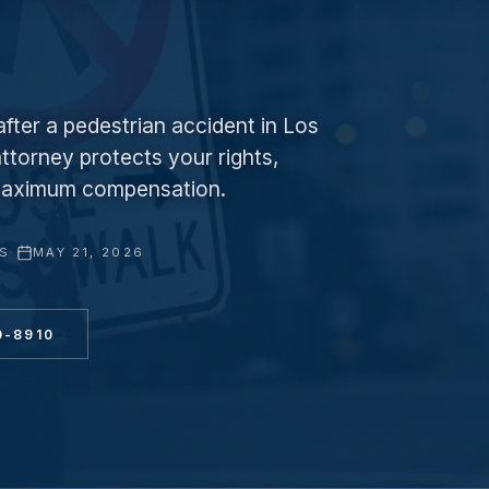
fter a pedestrian accident in Los
ttorney protects your rights,
r maximum compensation.
YS
·
MAY 21, 2026
0-8910