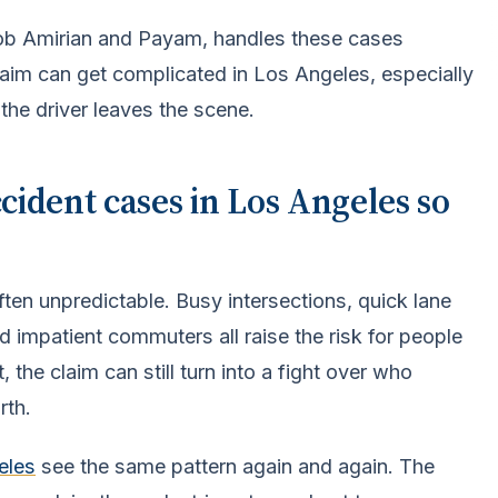
Bob Amirian and Payam, handles these cases
aim can get complicated in Los Angeles, especially
 the driver leaves the scene.
ident cases in Los Angeles so
ten unpredictable. Busy intersections, quick lane
nd impatient commuters all raise the risk for people
 the claim can still turn into a fight over who
rth.
eles
see the same pattern again and again. The