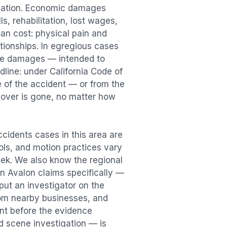
sation. Economic damages
s, rehabilitation, lost wages,
n cost: physical pain and
lationships. In egregious cases
tive damages — intended to
dline: under California Code of
e of the accident — or from the
ecover is gone, no matter how
Accidents
cases in this area are
ools, and motion practices vary
ek. We also know the regional
in
Avalon
claims specifically —
put an investigator on the
rom nearby businesses, and
ent
before the evidence
id scene investigation — is