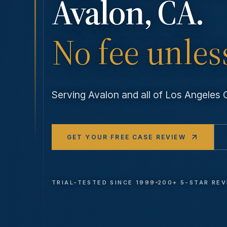
Avalon
, CA.
No fee unles
Serving
Avalon
and all of Los Angeles
GET YOUR FREE CASE REVIEW
TRIAL-TESTED SINCE 1999
200+ 5-STAR RE