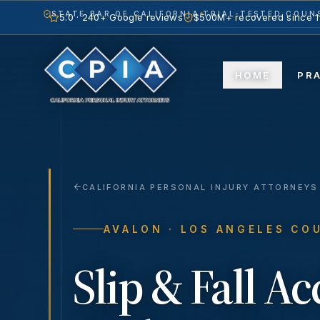
STATE BAR OF CALIFORNIA
TRIAL-TESTED COUNS
5.0 · 240+ Google reviews
$500M+ recovered since 
HOME
PR
CALIFORNIA PERSONAL INJURY ATTORNEYS
AVALON
· LOS ANGELES CO
Slip & Fall A