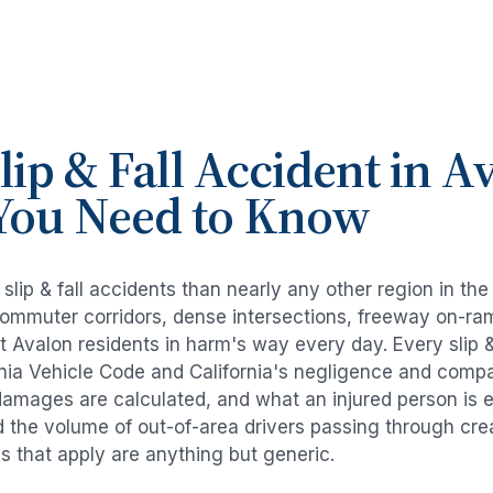
lip & Fall Accident
in
Av
You Need to Know
e
slip & fall accidents
than nearly any other region in th
commuter corridors, dense intersections, freeway on-ra
ut
Avalon
residents in harm's way every day. Every
slip 
rnia Vehicle Code and California's negligence and compa
damages are calculated, and what an injured person is e
d the volume of out-of-area drivers passing through cre
ds that apply are anything but generic.