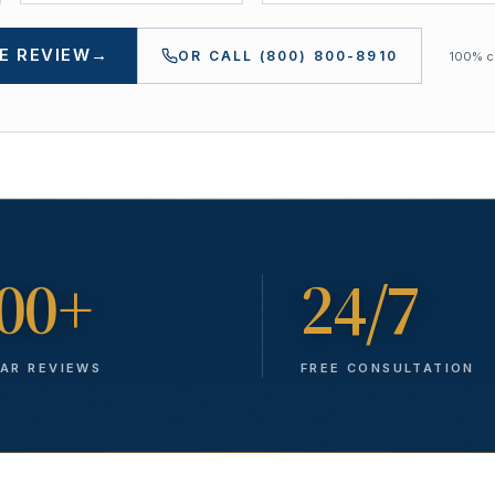
E REVIEW
→
OR CALL
(800) 800-8910
100% co
00+
24/7
TAR REVIEWS
FREE CONSULTATION