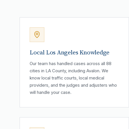
Local Los Angeles Knowledge
Our team has handled cases across all 88
cities in LA County, including Avalon. We
know local traffic courts, local medical
providers, and the judges and adjusters who
will handle your case.