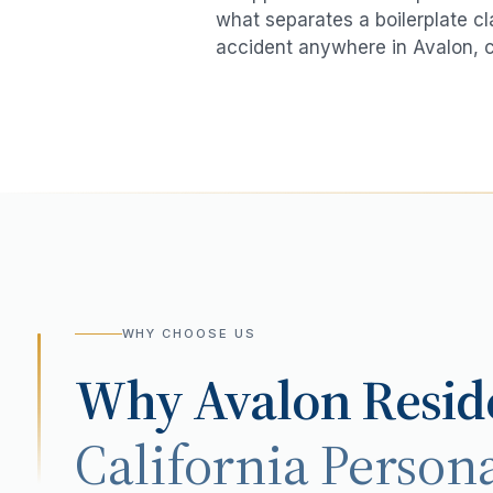
what separates a boilerplate cl
accident
anywhere in
Avalon
, 
WHY CHOOSE US
Why
Avalon
Resid
California Persona