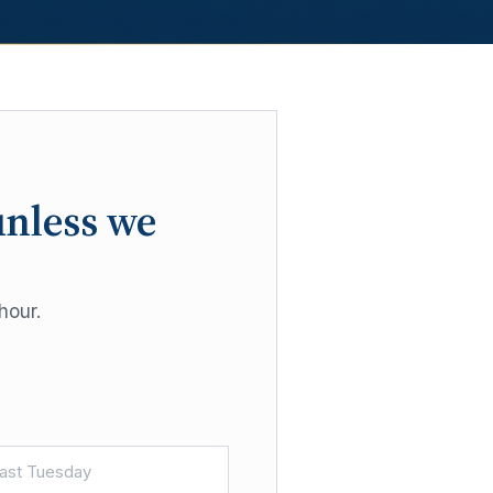
unless we
hour.