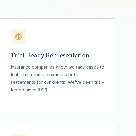
Trial-Ready Representation
Insurance companies know we take cases to
trial. That reputation means better
settlements for our clients. We've been trial-
tested since 1999.