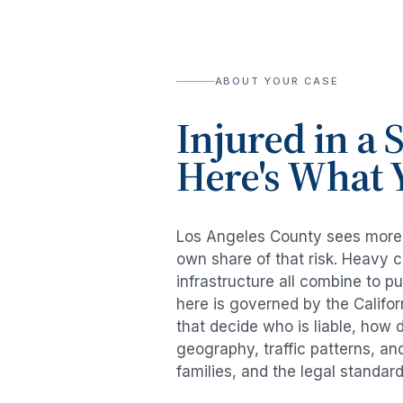
ABOUT YOUR CASE
Injured in a
S
Here's What 
Los Angeles County sees mor
own share of that risk. Heavy 
infrastructure all combine to p
here is governed by the Califo
that decide who is liable, how 
geography, traffic patterns, an
families, and the legal standar