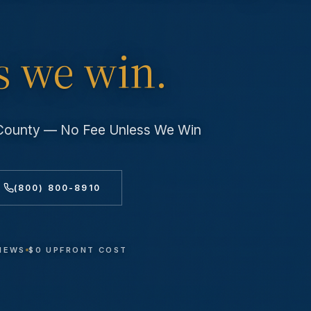
s we win.
 County — No Fee Unless We Win
(800) 800-8910
VIEWS
$0 UPFRONT COST