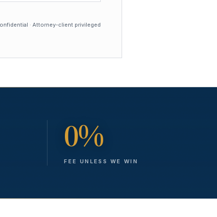
nfidential · Attorney-client privileged
0%
FEE UNLESS WE WIN