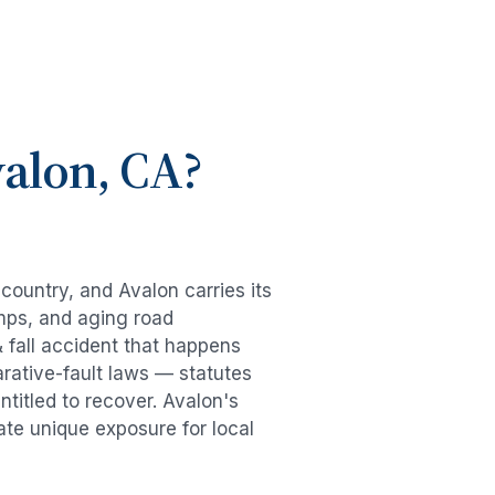
alon
, CA?
e country, and
Avalon
carries its
mps, and aging road
& fall accident
that happens
rative-fault laws — statutes
ntitled to recover.
Avalon
's
ate unique exposure for local