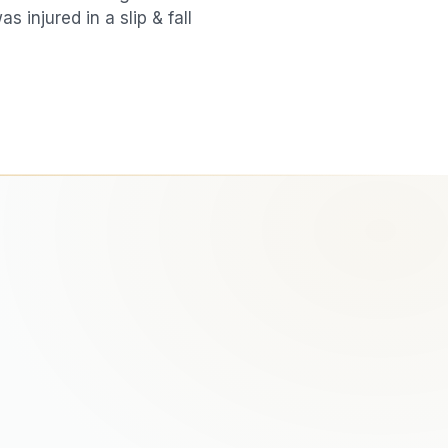
was injured in a
slip & fall