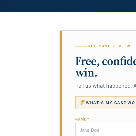
FREE CASE REVIEW
Free, confid
win.
Tell us what happened. A 
WHAT'S MY CASE WO
NAME *