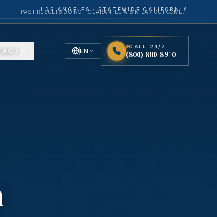
LOS ANGELES · STATEWIDE CALIFORNIA
PAST RESULTS DO NOT GUARANTEE A SIMILAR OUTCOME.
CALL 24/7
TACT
EN
(800) 800-8910
English
Español
Spanish
n