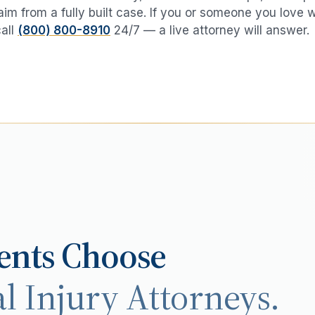
aim from a fully built case. If you or someone you love 
call
(800) 800-8910
24/7 — a live attorney will answer.
ents Choose
l Injury Attorneys.