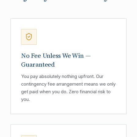
No Fee Unless We Win —
Guaranteed
You pay absolutely nothing upfront. Our
contingency fee arrangement means we only
get paid when you do. Zero financial risk to
you.