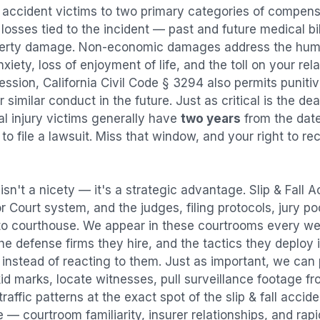
l accident
victims to two primary categories of compen
osses tied to the incident — past and future medical bill
operty damage. Non-economic damages address the huma
nxiety, loss of enjoyment of life, and the toll on your re
ression, California Civil Code § 3294 also permits puni
imilar conduct in the future. Just as critical is the dea
al injury victims generally have
two years
from the dat
 to file a lawsuit. Miss that window, and your right to r
isn't a nicety — it's a strategic advantage.
Slip & Fall 
or Court system, and the judges, filing protocols, jury p
to courthouse. We appear in these courtrooms every we
e defense firms they hire, and the tactics they deploy 
instead of reacting to them. Just as important, we can 
id marks, locate witnesses, pull surveillance footage f
affic patterns at the exact spot of the
slip & fall accid
 — courtroom familiarity, insurer relationships, and rap