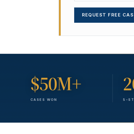
REQUEST FREE CAS
$50M+
2
CASES WON
5-S