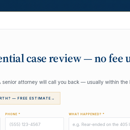
ential case review — no fee 
senior attorney will call you back — usually within the 
RTH? — FREE ESTIMATE
→
PHONE *
WHAT HAPPENED? *