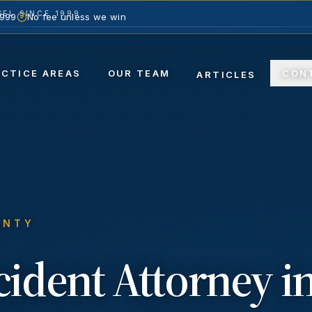
EL SINCE 1999
1999
No fee unless we win
ACTICE AREAS
OUR TEAM
CON
ARTICLES
UNTY
ccident
Attorney i