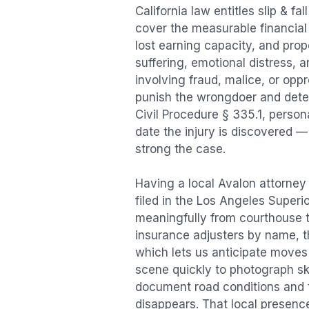
California law entitles
slip & fal
cover the measurable financial l
lost earning capacity, and pr
suffering, emotional distress, a
involving fraud, malice, or opp
punish the wrongdoer and deter s
Civil Procedure § 335.1, person
date the injury is discovered —
strong the case.
Having a local
Avalon
attorney 
filed in the Los Angeles Superi
meaningfully from courthouse 
insurance adjusters by name, th
which lets us anticipate moves 
scene quickly to photograph sk
document road conditions and tr
disappears. That local presence