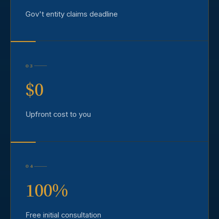
Gov't entity claims deadline
03
$0
Upfront cost to you
04
100%
Free initial consultation