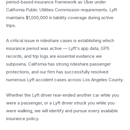
period-based insurance framework as Uber under
California Public Utilities Commission requirements. Lyft
maintains $1,000,000 in liability coverage during active
trips.
A critical issue in rideshare cases is establishing which
insurance period was active — Lyft's app data, GPS
records, and trip logs are essential evidence we
subpoena. California has strong rideshare passenger
protections, and our firm has successfully resolved
numerous Lyft accident cases across Los Angeles County.
Whether the Lyft driver rear-ended another car while you
were a passenger, or a Lyft driver struck you while you
were walking, we will identify and pursue every available
insurance policy.