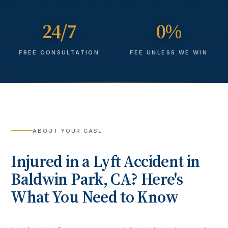
24/7
0%
FREE CONSULTATION
FEE UNLESS WE WIN
ABOUT YOUR CASE
Injured in a
Lyft Accident
in
Baldwin Park
, CA? Here's
What You Need to Know