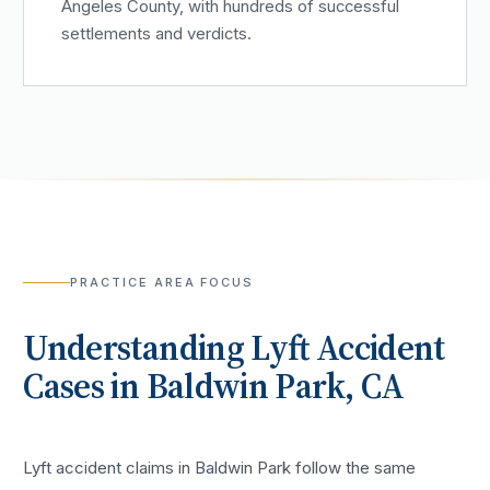
Angeles County, with hundreds of successful
settlements and verdicts.
PRACTICE AREA FOCUS
Understanding
Lyft Accident
Cases in
Baldwin Park
, CA
Lyft accident claims in Baldwin Park follow the same