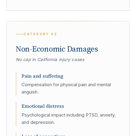
CATEGORY
02
Non-Economic Damages
No cap in California injury cases
Pain and suffering
Compensation for physical pain and mental
anguish.
Emotional distress
Psychological impact including PTSD, anxiety,
and depression.