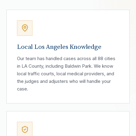
Local Los Angeles Knowledge
Our team has handled cases across all 88 cities
in LA County, including Baldwin Park. We know
local traffic courts, local medical providers, and
the judges and adjusters who will handle your
case.