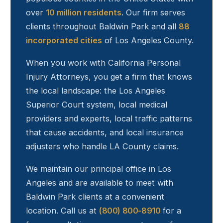
over
10 million residents
. Our firm serves
clients throughout
Baldwin Park
and all
88
incorporated cities
of Los Angeles County.
When you work with California Personal
Injury Attorneys, you get a firm that knows
the local landscape: the Los Angeles
Superior Court system, local medical
providers and experts, local traffic patterns
that cause accidents, and local insurance
adjusters who handle LA County claims.
We maintain our principal office in Los
Angeles and are available to meet with
Baldwin Park
clients at a convenient
location. Call us at
(800) 800-8910
for a