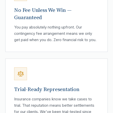
No Fee Unless We Win —
Guaranteed
You pay absolutely nothing upfront. Our
contingency fee arrangement means we only
get paid when you do. Zero financial risk to you.
Trial-Ready Representation
Insurance companies know we take cases to
trial. That reputation means better settlements
for our clients. We've been trial-tested since