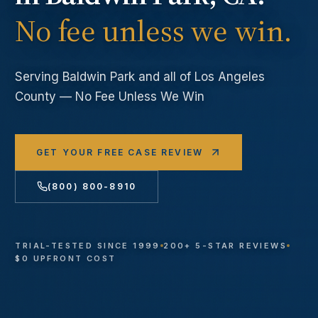
No fee unless we win.
Serving
Baldwin Park
and all of Los Angeles
County — No Fee Unless We Win
GET YOUR FREE CASE REVIEW
(800) 800-8910
TRIAL-TESTED SINCE 1999
200+ 5-STAR REVIEWS
$0 UPFRONT COST