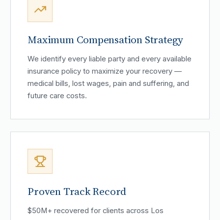
Maximum Compensation Strategy
We identify every liable party and every available
insurance policy to maximize your recovery —
medical bills, lost wages, pain and suffering, and
future care costs.
Proven Track Record
$50M+ recovered for clients across Los