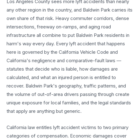
Los Angeles County sees more
lyft accidents
than nearly
any other region in the country, and
Baldwin Park
carries its
own share of that risk. Heavy commuter corridors, dense
intersections, freeway on-ramps, and aging road
infrastructure all combine to put
Baldwin Park
residents in
harm's way every day. Every
lyft accident
that happens
here is governed by the California Vehicle Code and
California's negligence and comparative-fault laws —
statutes that decide who is liable, how damages are
calculated, and what an injured person is entitled to
recover.
Baldwin Park
's geography, traffic patterns, and
the volume of out-of-area drivers passing through create
unique exposure for local families, and the legal standards
that apply are anything but generic.
California law entitles
lyft accident
victims to two primary
categories of compensation. Economic damages cover