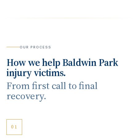
OUR PROCESS
How we help
Baldwin Park
injury victims.
From first call to final
recovery.
01