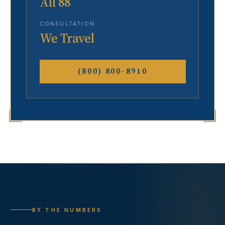
All 88
CONSULTATION
We Travel
(800) 800-8910
BY THE NUMBERS