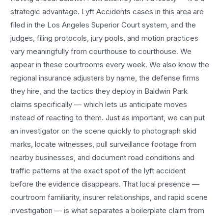
strategic advantage.
Lyft Accidents
cases in this area are
filed in the Los Angeles Superior Court system, and the
judges, filing protocols, jury pools, and motion practices
vary meaningfully from courthouse to courthouse. We
appear in these courtrooms every week. We also know the
regional insurance adjusters by name, the defense firms
they hire, and the tactics they deploy in
Baldwin Park
claims specifically — which lets us anticipate moves
instead of reacting to them. Just as important, we can put
an investigator on the scene quickly to photograph skid
marks, locate witnesses, pull surveillance footage from
nearby businesses, and document road conditions and
traffic patterns at the exact spot of the
lyft accident
before the evidence disappears. That local presence —
courtroom familiarity, insurer relationships, and rapid scene
investigation — is what separates a boilerplate claim from