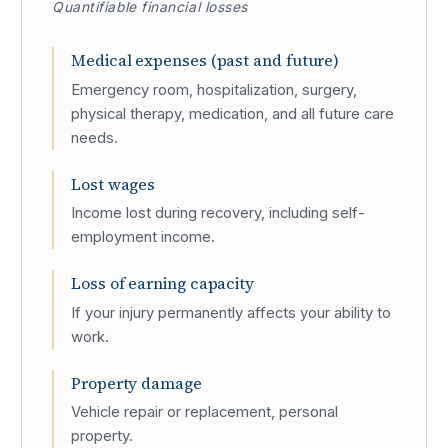
Quantifiable financial losses
Medical expenses (past and future)
Emergency room, hospitalization, surgery,
physical therapy, medication, and all future care
needs.
Lost wages
Income lost during recovery, including self-
employment income.
Loss of earning capacity
If your injury permanently affects your ability to
work.
Property damage
Vehicle repair or replacement, personal
property.