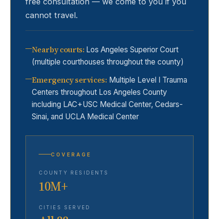
free consultation — we come to you if you
cannot travel.
Nearby courts
:
Los Angeles Superior Court
(multiple courthouses throughout the county)
Emergency services
:
Multiple Level I Trauma
Centers throughout Los Angeles County
including LAC+USC Medical Center, Cedars-
Sinai, and UCLA Medical Center
COVERAGE
COUNTY RESIDENTS
10M+
CITIES SERVED