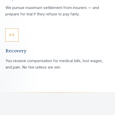
We pursue maximum settlement from insurers — and
prepare for trial if they refuse to pay fairly.
04
Recovery
You receive compensation for medical bills, lost wages,
and pain. No fee unless we win.