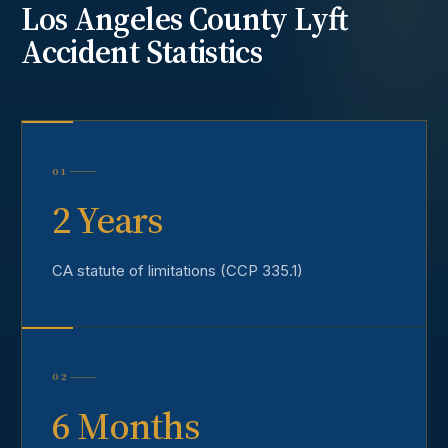
Los Angeles County
Lyft
Accident
Statistics
01
2 Years
CA statute of limitations (CCP 335.1)
02
6 Months