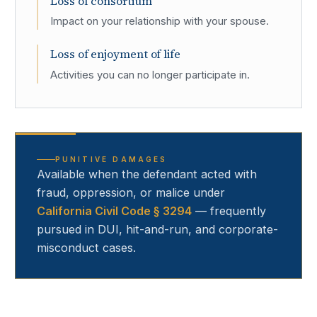
Loss of consortium
Impact on your relationship with your spouse.
Loss of enjoyment of life
Activities you can no longer participate in.
PUNITIVE DAMAGES
Available when the defendant acted with
fraud, oppression, or malice under
California Civil Code § 3294
— frequently
pursued in DUI, hit-and-run, and corporate-
misconduct cases.