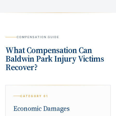
COMPENSATION GUIDE
What Compensation Can
Baldwin Park
Injury Victims
Recover?
CATEGORY
01
Economic Damages