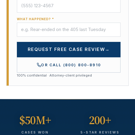
WHAT HAPPENED? *
REQUEST FREE CASE REVIEW
→
OR CALL
(800) 800-8910
100% confidential · Attorney-client privileged
$50M+
200+
CASES WON
5-STAR REVIEWS