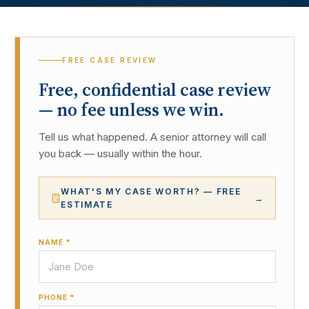
FREE CASE REVIEW
Free, confidential case review
— no fee unless we win.
Tell us what happened. A senior attorney will call
you back — usually within the hour.
WHAT'S MY CASE WORTH? — FREE
→
ESTIMATE
NAME *
PHONE *