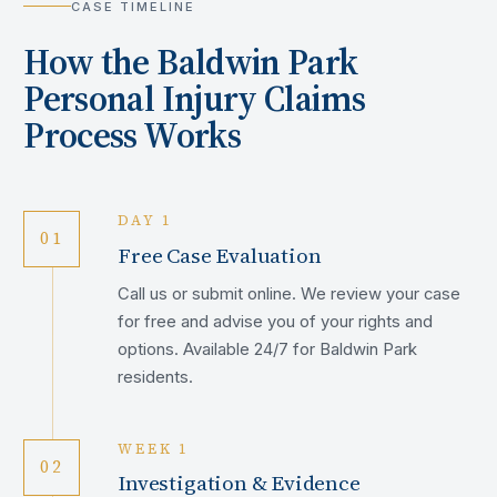
CASE TIMELINE
How the
Baldwin Park
Personal Injury Claims
Process Works
DAY 1
01
Free Case Evaluation
Call us or submit online. We review your case
for free and advise you of your rights and
options. Available 24/7 for Baldwin Park
residents.
WEEK 1
02
Investigation & Evidence