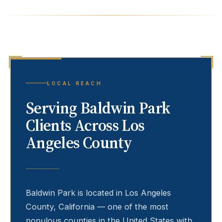
LOCAL REACH
Serving
Baldwin Park
Clients Across Los
Angeles County
Baldwin Park
is located in Los Angeles
County, California — one of the most
populous counties in the United States with