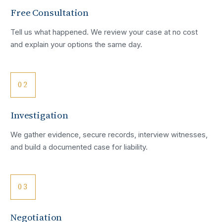
Free Consultation
Tell us what happened. We review your case at no cost
and explain your options the same day.
02
Investigation
We gather evidence, secure records, interview witnesses,
and build a documented case for liability.
03
Negotiation