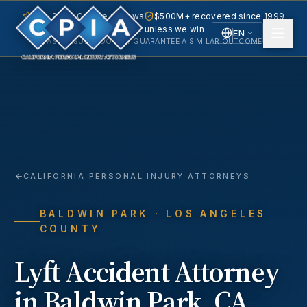
5.0 · 240+ Google reviews
$500M+ recovered since 1999
No fee unless we win
EN
PAST RESULTS DO NOT GUARANTEE A SIMILAR OUTCOME.
English
Español
Spanish
CALIFORNIA PERSONAL INJURY ATTORNEYS
BALDWIN PARK
· LOS ANGELES
COUNTY
Lyft Accident
Attorney
in
Baldwin Park
, CA.