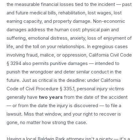
the measurable financial losses tied to the incident — past
and future medical bills, rehabilitation, lost wages, lost
earning capacity, and property damage. Non-economic
damages address the human cost: physical pain and
suffering, emotional distress, anxiety, loss of enjoyment of
life, and the toll on your relationships. In egregious cases
involving fraud, malice, or oppression, California Civil Code
§ 3294 also permits punitive damages — intended to
punish the wrongdoer and deter similar conduct in the
future. Just as critical is the deadline: under California
Code of Civil Procedure § 335.1, personal injury victims
generally have
two years
from the date of the accident
— or from the date the injury is discovered — to file a
lawsuit. Miss that window, and your right to recover is
gone, no matter how strong the case.
Having a local
Baldwin Park
attorney isn't a nicety — it's a