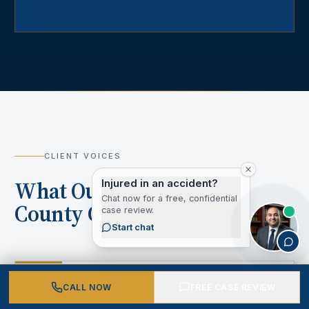
CLIENT VOICES
What Our Los Angeles
Injured in an accident?
Chat now for a free, confidential
County Clients Say
case review.
Start chat
“
CALL NOW
FREE CASE REVIEW