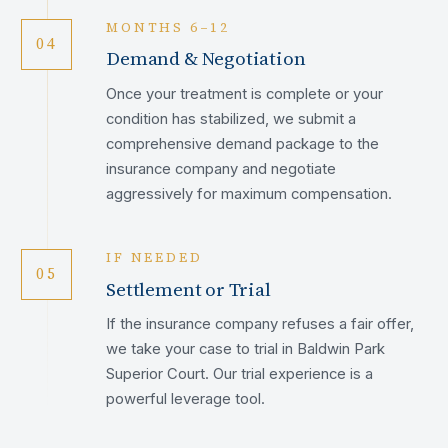
MONTHS 6–12
04
Demand & Negotiation
Once your treatment is complete or your
condition has stabilized, we submit a
comprehensive demand package to the
insurance company and negotiate
aggressively for maximum compensation.
IF NEEDED
05
Settlement or Trial
If the insurance company refuses a fair offer,
we take your case to trial in Baldwin Park
Superior Court. Our trial experience is a
powerful leverage tool.