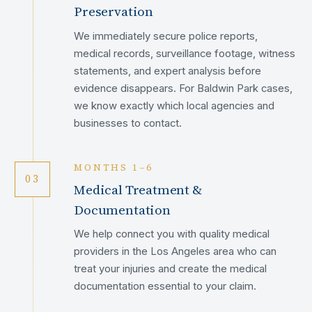
Preservation
We immediately secure police reports,
medical records, surveillance footage, witness
statements, and expert analysis before
evidence disappears. For Baldwin Park cases,
we know exactly which local agencies and
businesses to contact.
MONTHS 1–6
03
Medical Treatment &
Documentation
We help connect you with quality medical
providers in the Los Angeles area who can
treat your injuries and create the medical
documentation essential to your claim.