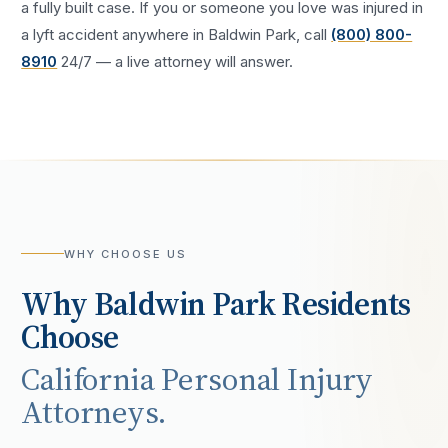
a fully built case. If you or someone you love was injured in
a
lyft accident
anywhere in
Baldwin Park
, call
(800) 800-
8910
24/7 — a live attorney will answer.
WHY CHOOSE US
Why
Baldwin Park
Residents
Choose
California Personal Injury
Attorneys.