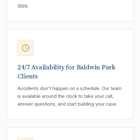
1999.
24/7 Availability for Baldwin Park
Clients
Accidents don't happen on a schedule. Our team
is available around the clock to take your call,
answer questions, and start building your case.