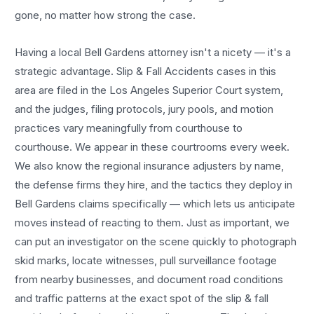
gone, no matter how strong the case.
Having a local
Bell Gardens
attorney isn't a nicety — it's a
strategic advantage.
Slip & Fall Accidents
cases in this
area are filed in the Los Angeles Superior Court system,
and the judges, filing protocols, jury pools, and motion
practices vary meaningfully from courthouse to
courthouse. We appear in these courtrooms every week.
We also know the regional insurance adjusters by name,
the defense firms they hire, and the tactics they deploy in
Bell Gardens
claims specifically — which lets us anticipate
moves instead of reacting to them. Just as important, we
can put an investigator on the scene quickly to photograph
skid marks, locate witnesses, pull surveillance footage
from nearby businesses, and document road conditions
and traffic patterns at the exact spot of the
slip & fall