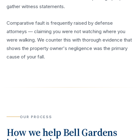
gather witness statements.
Comparative fault is frequently raised by defense
attorneys — claiming you were not watching where you
were walking. We counter this with thorough evidence that
shows the property owner's negligence was the primary
cause of your fall.
OUR PROCESS
How we help
Bell Gardens