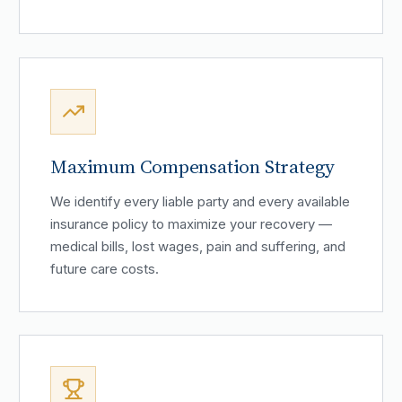
Maximum Compensation Strategy
We identify every liable party and every available
insurance policy to maximize your recovery —
medical bills, lost wages, pain and suffering, and
future care costs.