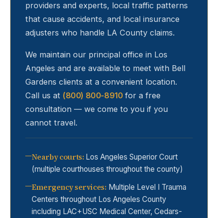
providers and experts, local traffic patterns
that cause accidents, and local insurance
adjusters who handle LA County claims.
We maintain our principal office in Los
Angeles and are available to meet with
Bell
Gardens
clients at a convenient location.
Call us at
(800) 800-8910
for a free
consultation — we come to you if you
cannot travel.
Nearby courts
:
Los Angeles Superior Court
(multiple courthouses throughout the county)
Emergency services
:
Multiple Level I Trauma
Centers throughout Los Angeles County
including LAC+USC Medical Center, Cedars-