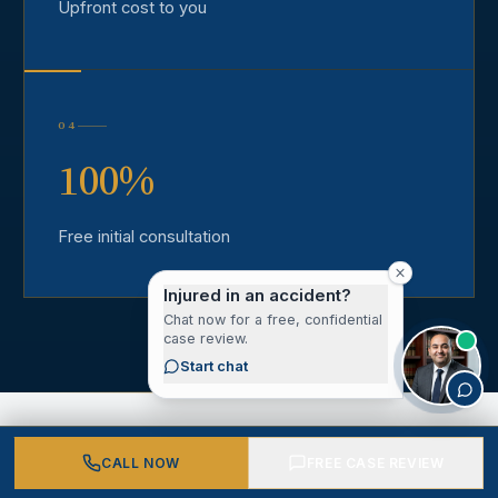
Upfront cost to you
04
100%
Free initial consultation
Injured in an accident?
Chat now for a free, confidential
case review.
Start chat
CALL NOW
FREE CASE REVIEW
CLIENT VOICES