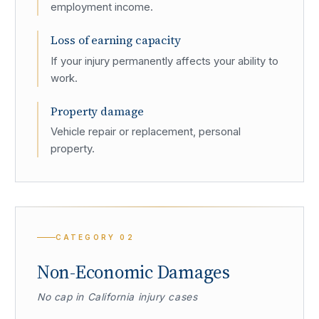
employment income.
Loss of earning capacity
If your injury permanently affects your ability to
work.
Property damage
Vehicle repair or replacement, personal
property.
CATEGORY
02
Non-Economic Damages
No cap in California injury cases