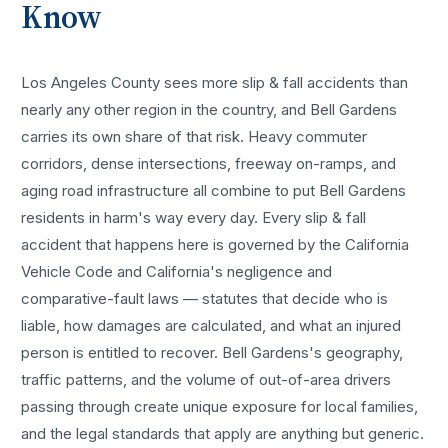
Know
Los Angeles County sees more
slip & fall accidents
than
nearly any other region in the country, and
Bell Gardens
carries its own share of that risk. Heavy commuter
corridors, dense intersections, freeway on-ramps, and
aging road infrastructure all combine to put
Bell Gardens
residents in harm's way every day. Every
slip & fall
accident
that happens here is governed by the California
Vehicle Code and California's negligence and
comparative-fault laws — statutes that decide who is
liable, how damages are calculated, and what an injured
person is entitled to recover.
Bell Gardens
's geography,
traffic patterns, and the volume of out-of-area drivers
passing through create unique exposure for local families,
and the legal standards that apply are anything but generic.