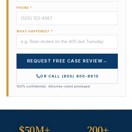
PHONE *
WHAT HAPPENED? *
REQUEST FREE CASE REVIEW
→
OR CALL
(800) 800-8910
100% confidential · Attorney-client privileged
$50M+
200+