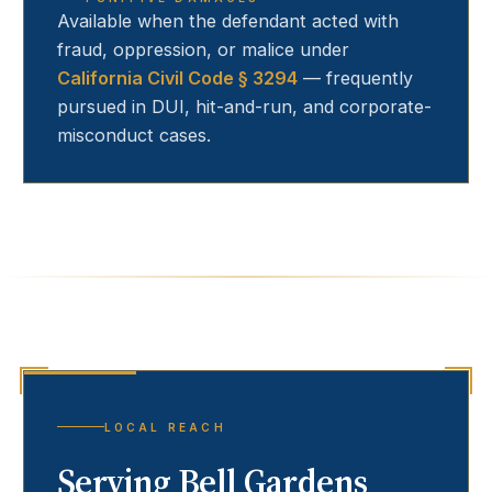
Available when the defendant acted with
fraud, oppression, or malice under
California Civil Code § 3294
— frequently
pursued in DUI, hit-and-run, and corporate-
misconduct cases.
LOCAL REACH
Serving
Bell Gardens