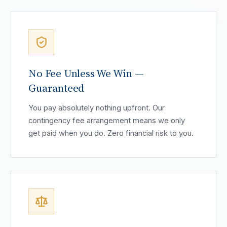
No Fee Unless We Win —
Guaranteed
You pay absolutely nothing upfront. Our
contingency fee arrangement means we only
get paid when you do. Zero financial risk to you.