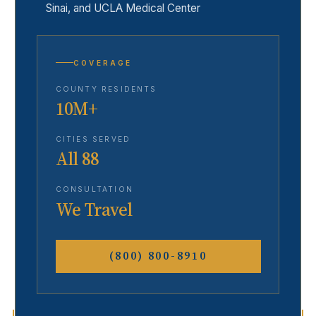
Sinai, and UCLA Medical Center
COVERAGE
COUNTY RESIDENTS
10M+
CITIES SERVED
All 88
CONSULTATION
We Travel
(800) 800-8910