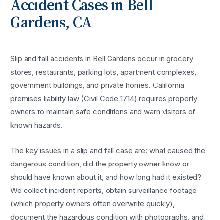
Accident
Cases in
Bell
Gardens
, CA
Slip and fall accidents in Bell Gardens occur in grocery
stores, restaurants, parking lots, apartment complexes,
government buildings, and private homes. California
premises liability law (Civil Code 1714) requires property
owners to maintain safe conditions and warn visitors of
known hazards.
The key issues in a slip and fall case are: what caused the
dangerous condition, did the property owner know or
should have known about it, and how long had it existed?
We collect incident reports, obtain surveillance footage
(which property owners often overwrite quickly),
document the hazardous condition with photographs, and