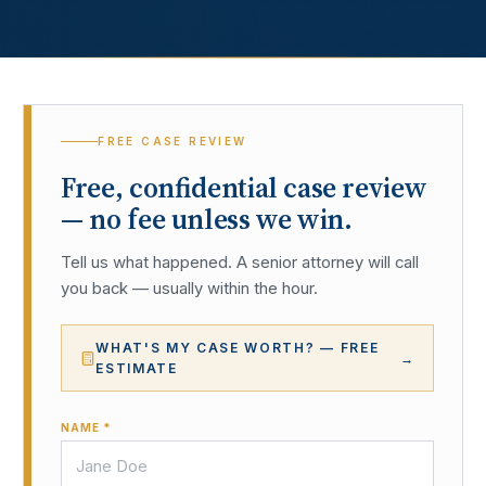
FREE CASE REVIEW
Free, confidential case review
— no fee unless we win.
Tell us what happened. A senior attorney will call
you back — usually within the hour.
WHAT'S MY CASE WORTH? — FREE
→
ESTIMATE
NAME *