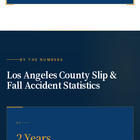
BY THE NUMBERS
Los Angeles County
Slip &
Fall Accident
Statistics
01
2 Years