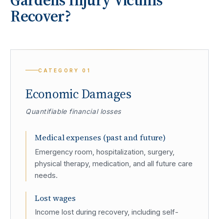
Recover?
CATEGORY
01
Economic Damages
Quantifiable financial losses
Medical expenses (past and future)
Emergency room, hospitalization, surgery,
physical therapy, medication, and all future care
needs.
Lost wages
Income lost during recovery, including self-