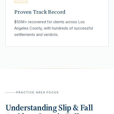
Proven Track Record
$50M+ recovered for clients across Los
Angeles County, with hundreds of successful
settlements and verdicts.
PRACTICE AREA FOCUS
Understanding
Slip & Fall