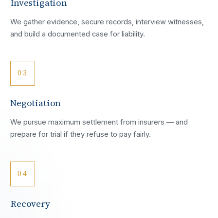
Investigation
We gather evidence, secure records, interview witnesses,
and build a documented case for liability.
03
Negotiation
We pursue maximum settlement from insurers — and
prepare for trial if they refuse to pay fairly.
04
Recovery