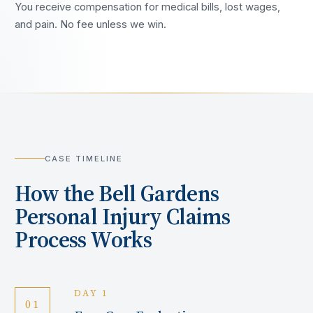
You receive compensation for medical bills, lost wages,
and pain. No fee unless we win.
CASE TIMELINE
How the
Bell Gardens
Personal Injury Claims
Process Works
DAY 1
01