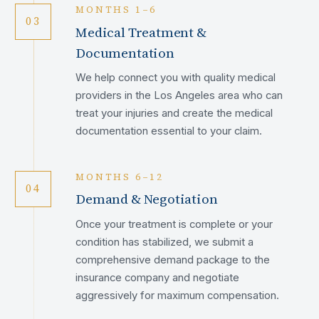
MONTHS 1–6
03
Medical Treatment &
Documentation
We help connect you with quality medical
providers in the Los Angeles area who can
treat your injuries and create the medical
documentation essential to your claim.
MONTHS 6–12
04
Demand & Negotiation
Once your treatment is complete or your
condition has stabilized, we submit a
comprehensive demand package to the
insurance company and negotiate
aggressively for maximum compensation.