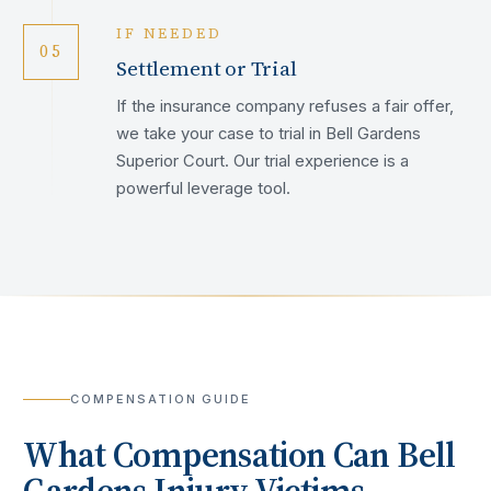
IF NEEDED
05
Settlement or Trial
If the insurance company refuses a fair offer,
we take your case to trial in Bell Gardens
Superior Court. Our trial experience is a
powerful leverage tool.
COMPENSATION GUIDE
What Compensation Can
Bell
Gardens
Injury Victims