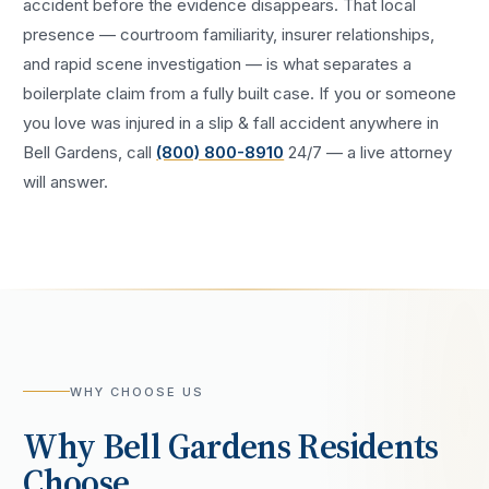
accident
before the evidence disappears. That local
presence — courtroom familiarity, insurer relationships,
and rapid scene investigation — is what separates a
boilerplate claim from a fully built case. If you or someone
you love was injured in a
slip & fall accident
anywhere in
Bell Gardens
, call
(800) 800-8910
24/7 — a live attorney
will answer.
WHY CHOOSE US
Why
Bell Gardens
Residents
Choose