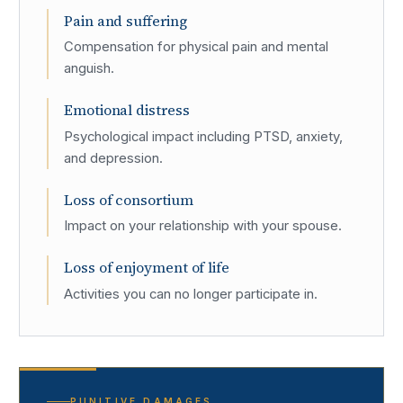
Pain and suffering
Compensation for physical pain and mental
anguish.
Emotional distress
Psychological impact including PTSD, anxiety,
and depression.
Loss of consortium
Impact on your relationship with your spouse.
Loss of enjoyment of life
Activities you can no longer participate in.
PUNITIVE DAMAGES