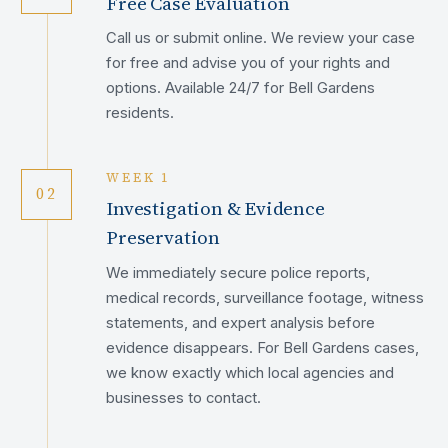
Free Case Evaluation
Call us or submit online. We review your case
for free and advise you of your rights and
options. Available 24/7 for Bell Gardens
residents.
WEEK 1
02
Investigation & Evidence
Preservation
We immediately secure police reports,
medical records, surveillance footage, witness
statements, and expert analysis before
evidence disappears. For Bell Gardens cases,
we know exactly which local agencies and
businesses to contact.