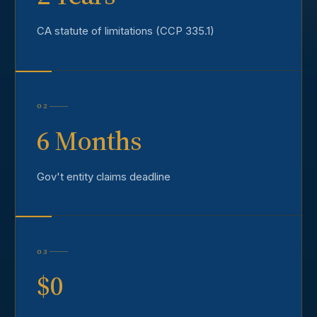
CA statute of limitations (CCP 335.1)
02
6 Months
Gov't entity claims deadline
03
$0