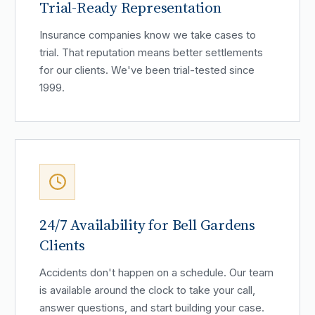
Trial-Ready Representation
Insurance companies know we take cases to
trial. That reputation means better settlements
for our clients. We've been trial-tested since
1999.
24/7 Availability for Bell Gardens
Clients
Accidents don't happen on a schedule. Our team
is available around the clock to take your call,
answer questions, and start building your case.