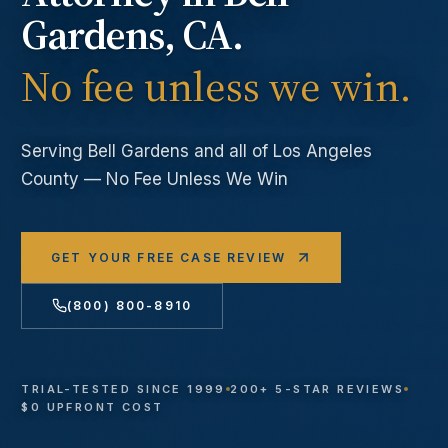
Gardens
, CA.
No fee unless we win.
Serving
Bell Gardens
and all of Los Angeles
County — No Fee Unless We Win
GET YOUR FREE CASE REVIEW
(800) 800-8910
TRIAL-TESTED SINCE 1999
200+ 5-STAR REVIEWS
$0 UPFRONT COST