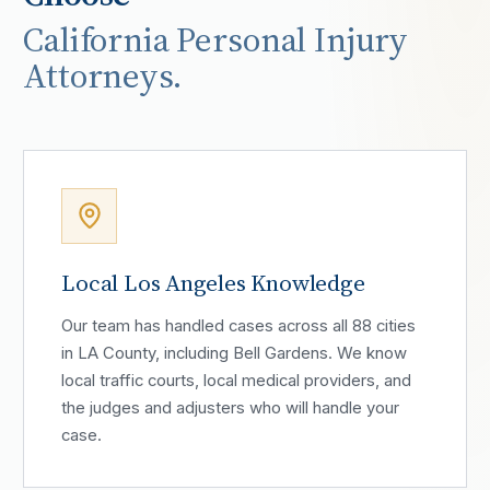
California Personal Injury
Attorneys.
Local Los Angeles Knowledge
Our team has handled cases across all 88 cities
in LA County, including Bell Gardens. We know
local traffic courts, local medical providers, and
the judges and adjusters who will handle your
case.