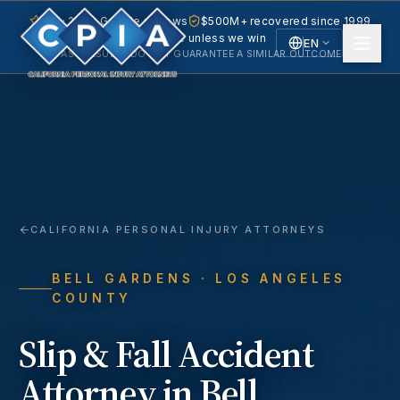
5.0 · 240+ Google reviews
$500M+ recovered since 1999
No fee unless we win
EN
PAST RESULTS DO NOT GUARANTEE A SIMILAR OUTCOME.
English
Español
Spanish
CALIFORNIA PERSONAL INJURY ATTORNEYS
BELL GARDENS
· LOS ANGELES
COUNTY
Slip & Fall Accident
Attorney in
Bell