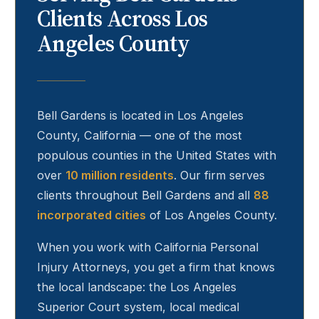
Clients Across Los
Angeles County
Bell Gardens
is located in Los Angeles
County, California — one of the most
populous counties in the United States with
over
10 million residents
. Our firm serves
clients throughout
Bell Gardens
and all
88
incorporated cities
of Los Angeles County.
When you work with California Personal
Injury Attorneys, you get a firm that knows
the local landscape: the Los Angeles
Superior Court system, local medical