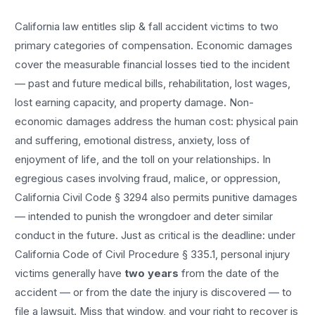
California law entitles
slip & fall accident
victims to two
primary categories of compensation. Economic damages
cover the measurable financial losses tied to the incident
— past and future medical bills, rehabilitation, lost wages,
lost earning capacity, and property damage. Non-
economic damages address the human cost: physical pain
and suffering, emotional distress, anxiety, loss of
enjoyment of life, and the toll on your relationships. In
egregious cases involving fraud, malice, or oppression,
California Civil Code § 3294 also permits punitive damages
— intended to punish the wrongdoer and deter similar
conduct in the future. Just as critical is the deadline: under
California Code of Civil Procedure § 335.1, personal injury
victims generally have
two years
from the date of the
accident — or from the date the injury is discovered — to
file a lawsuit. Miss that window, and your right to recover is