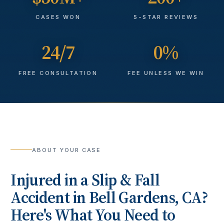
CASES WON
5-STAR REVIEWS
24/7
0%
FREE CONSULTATION
FEE UNLESS WE WIN
ABOUT YOUR CASE
Injured in a
Slip & Fall
Accident
in
Bell Gardens
, CA?
Here's What You Need to