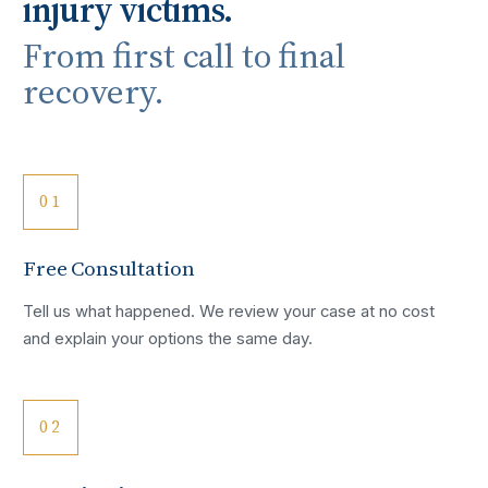
injury victims.
From first call to final
recovery.
01
Free Consultation
Tell us what happened. We review your case at no cost
and explain your options the same day.
02