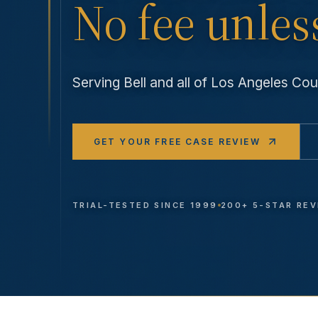
No fee unles
Serving
Bell
and all of Los Angeles Co
GET YOUR FREE CASE REVIEW
TRIAL-TESTED SINCE 1999
200+ 5-STAR RE