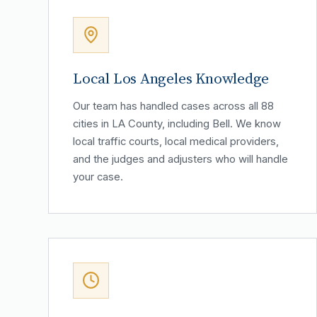
Local Los Angeles Knowledge
Our team has handled cases across all 88
cities in LA County, including Bell. We know
local traffic courts, local medical providers,
and the judges and adjusters who will handle
your case.