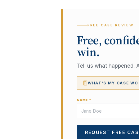
FREE CASE REVIEW
Free, confid
win.
Tell us what happened. A 
WHAT'S MY CASE WO
NAME *
REQUEST FREE CAS