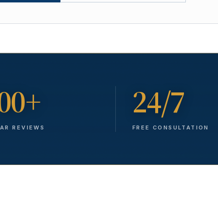
00+
24/7
TAR REVIEWS
FREE CONSULTATION