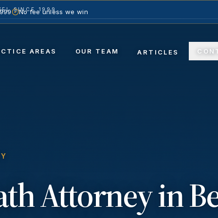
EL SINCE 1999
1999
No fee unless we win
ACTICE AREAS
OUR TEAM
CON
ARTICLES
TY
ath
Attorney in
Be