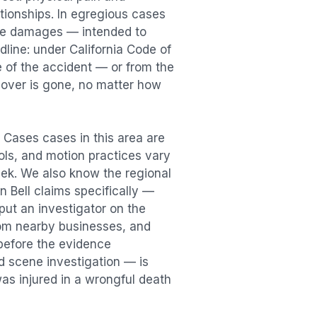
lationships. In egregious cases
tive damages — intended to
dline: under California Code of
e of the accident — or from the
ecover is gone, no matter how
h Cases
cases in this area are
ools, and motion practices vary
ek. We also know the regional
in
Bell
claims specifically —
put an investigator on the
rom nearby businesses, and
before the evidence
id scene investigation — is
was injured in a
wrongful death