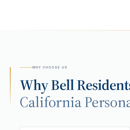
WHY CHOOSE US
Why
Bell
Resident
California Persona