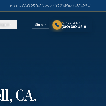
LOS ANGELES · STATEWIDE CALIFORNIA
PAST RESULTS DO NOT GUARANTEE A SIMILAR OUTCOME.
CALL 24/7
TACT
EN
(800) 800-8910
English
Español
Spanish
ll
, CA.