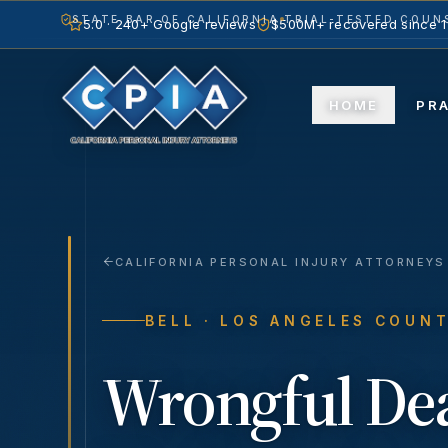
STATE BAR OF CALIFORNIA
TRIAL-TESTED COUNS
5.0 · 240+ Google reviews
$500M+ recovered since 
HOME
PR
CALIFORNIA PERSONAL INJURY ATTORNEYS
BELL
· LOS ANGELES COUN
Wrongful De