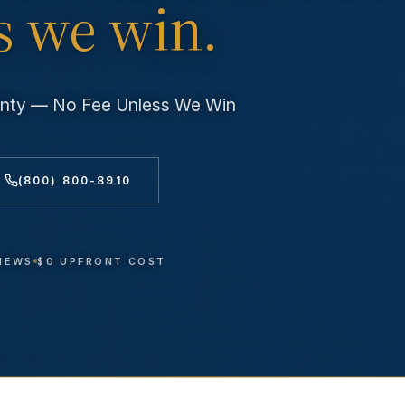
s we win.
unty — No Fee Unless We Win
(800) 800-8910
VIEWS
$0 UPFRONT COST