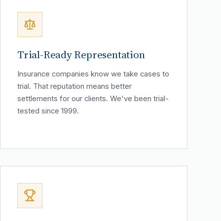
Trial-Ready Representation
Insurance companies know we take cases to
trial. That reputation means better
settlements for our clients. We've been trial-
tested since 1999.