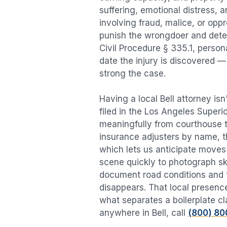
suffering, emotional distress, a
involving fraud, malice, or opp
punish the wrongdoer and deter s
Civil Procedure § 335.1, person
date the injury is discovered —
strong the case.
Having a local
Bell
attorney isn
filed in the Los Angeles Superi
meaningfully from courthouse 
insurance adjusters by name, th
which lets us anticipate moves 
scene quickly to photograph sk
document road conditions and tr
disappears. That local presence
what separates a boilerplate cl
anywhere in
Bell
, call
(800) 80