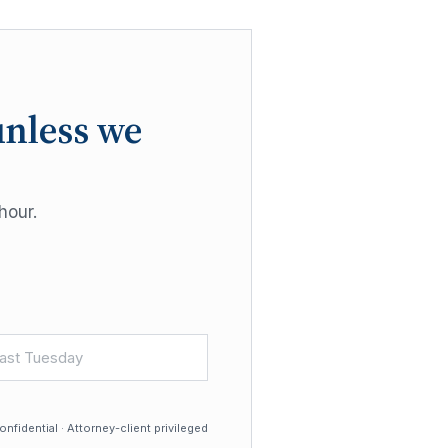
unless we
hour.
nfidential · Attorney-client privileged