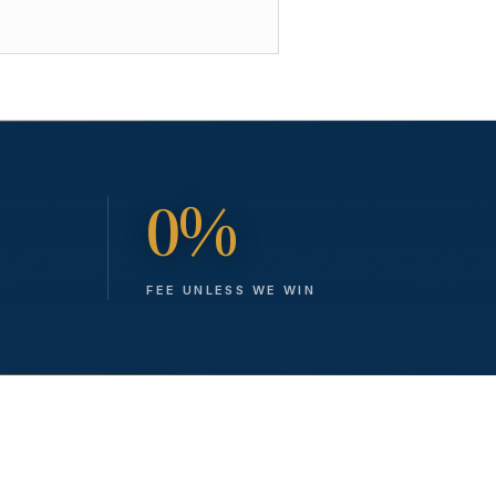
0%
FEE UNLESS WE WIN