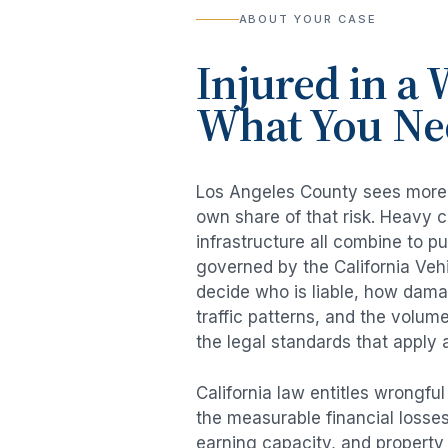
ABOUT YOUR CASE
Injured in a
W
What You Ne
Los Angeles County sees mor
own share of that risk. Heavy 
infrastructure all combine to p
governed by the California Veh
decide who is liable, how damag
traffic patterns, and the volum
the legal standards that apply 
California law entitles
wrongful
the measurable financial losses 
earning capacity, and propert