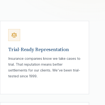
Trial-Ready Representation
Insurance companies know we take cases to
trial. That reputation means better
settlements for our clients. We've been trial-
tested since 1999.