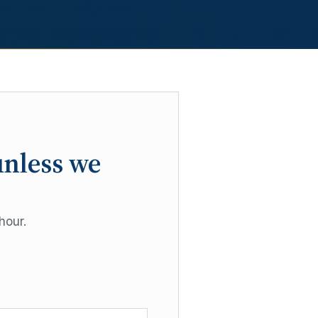
unless we
hour.