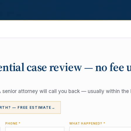
ential case review — no fee 
senior attorney will call you back — usually within the 
RTH? — FREE ESTIMATE
→
PHONE *
WHAT HAPPENED? *