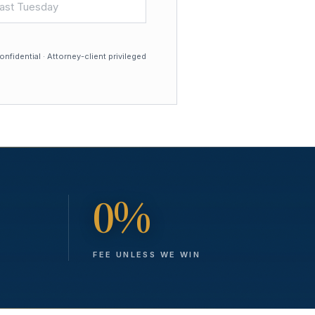
nfidential · Attorney-client privileged
0%
FEE UNLESS WE WIN