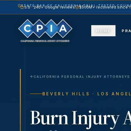
STATE BAR OF CALIFORNIA
TRIAL-TESTED COUNS
5.0 · 240+ Google reviews
$500M+ recovered since 
HOME
PR
CALIFORNIA PERSONAL INJURY ATTORNEYS
BEVERLY HILLS
· LOS ANGE
Burn Injury
A