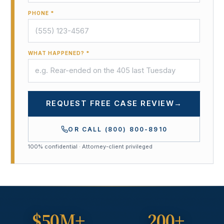
PHONE *
WHAT HAPPENED? *
REQUEST FREE CASE REVIEW
→
OR CALL
(800) 800-8910
100% confidential · Attorney-client privileged
$50M+
200+