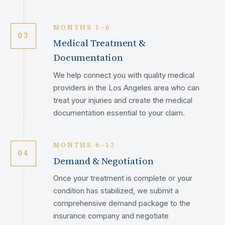
MONTHS 1–6
03
Medical Treatment &
Documentation
We help connect you with quality medical
providers in the Los Angeles area who can
treat your injuries and create the medical
documentation essential to your claim.
MONTHS 6–12
04
Demand & Negotiation
Once your treatment is complete or your
condition has stabilized, we submit a
comprehensive demand package to the
insurance company and negotiate