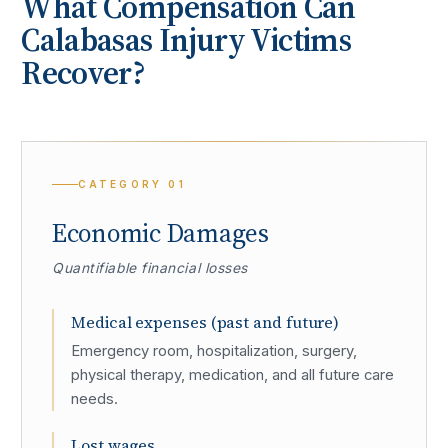
What Compensation Can
Calabasas
Injury Victims
Recover?
CATEGORY
01
Economic Damages
Quantifiable financial losses
Medical expenses (past and future)
Emergency room, hospitalization, surgery,
physical therapy, medication, and all future care
needs.
Lost wages