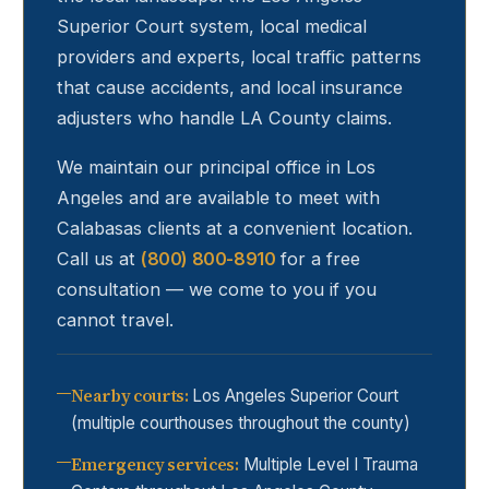
Superior Court system, local medical
providers and experts, local traffic patterns
that cause accidents, and local insurance
adjusters who handle LA County claims.
We maintain our principal office in Los
Angeles and are available to meet with
Calabasas
clients at a convenient location.
Call us at
(800) 800-8910
for a free
consultation — we come to you if you
cannot travel.
Nearby courts
:
Los Angeles Superior Court
(multiple courthouses throughout the county)
Emergency services
:
Multiple Level I Trauma