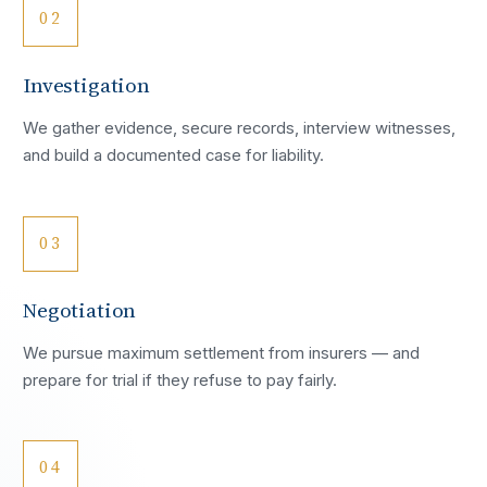
02
Investigation
We gather evidence, secure records, interview witnesses,
and build a documented case for liability.
03
Negotiation
We pursue maximum settlement from insurers — and
prepare for trial if they refuse to pay fairly.
04