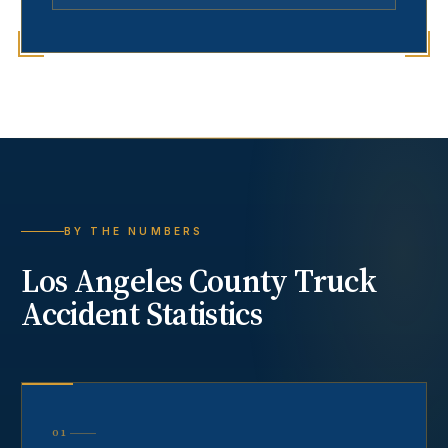
BY THE NUMBERS
Los Angeles County
Truck
Accident
Statistics
01