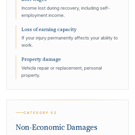
Income lost during recovery, including self-
employment income.
Loss of earning capacity
If your injury permanently affects your ability to
work.
Property damage
Vehicle repair or replacement, personal
property.
CATEGORY
02
Non-Economic Damages