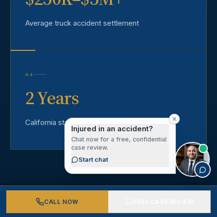
Average truck accident settlement
04
2 Years
California statute of limitations
Injured in an accident?
Chat now for a free, confidential
case review.
Start chat
CALL NOW
FREE CASE REVIEW