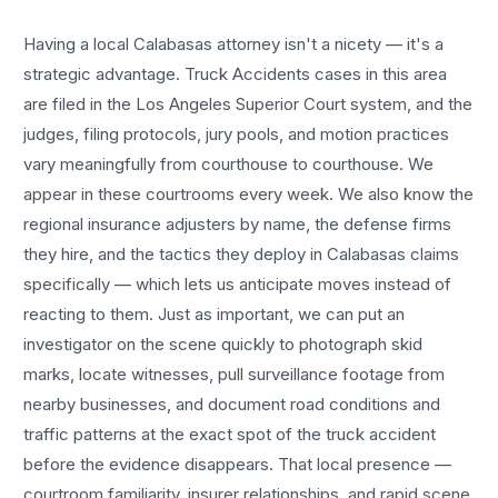
Having a local
Calabasas
attorney isn't a nicety — it's a
strategic advantage.
Truck Accidents
cases in this area
are filed in the Los Angeles Superior Court system, and the
judges, filing protocols, jury pools, and motion practices
vary meaningfully from courthouse to courthouse. We
appear in these courtrooms every week. We also know the
regional insurance adjusters by name, the defense firms
they hire, and the tactics they deploy in
Calabasas
claims
specifically — which lets us anticipate moves instead of
reacting to them. Just as important, we can put an
investigator on the scene quickly to photograph skid
marks, locate witnesses, pull surveillance footage from
nearby businesses, and document road conditions and
traffic patterns at the exact spot of the
truck accident
before the evidence disappears. That local presence —
courtroom familiarity, insurer relationships, and rapid scene