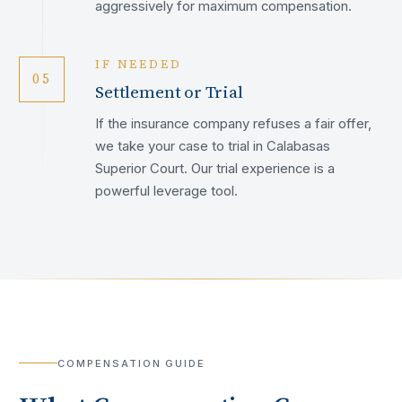
aggressively for maximum compensation.
IF NEEDED
05
Settlement or Trial
If the insurance company refuses a fair offer,
we take your case to trial in Calabasas
Superior Court. Our trial experience is a
powerful leverage tool.
COMPENSATION GUIDE