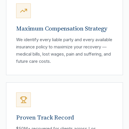
Maximum Compensation Strategy
We identify every liable party and every available
insurance policy to maximize your recovery —
medical bills, lost wages, pain and suffering, and
future care costs.
Proven Track Record
$50M+ recovered for clients across Los