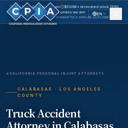
5.0 · 240+ Google reviews
$500M+ recovered since 1999
No fee unless we win
EN
PAST RESULTS DO NOT GUARANTEE A SIMILAR OUTCOME.
English
Español
Spanish
CALIFORNIA PERSONAL INJURY ATTORNEYS
CALABASAS
· LOS ANGELES
COUNTY
Truck Accident
Attorney in
Calabasas
,