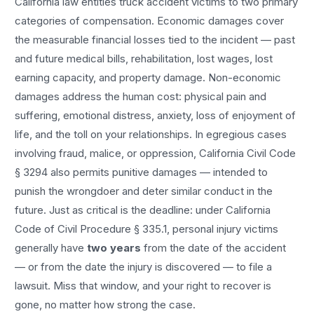
California law entitles
truck accident
victims to two primary
categories of compensation. Economic damages cover
the measurable financial losses tied to the incident — past
and future medical bills, rehabilitation, lost wages, lost
earning capacity, and property damage. Non-economic
damages address the human cost: physical pain and
suffering, emotional distress, anxiety, loss of enjoyment of
life, and the toll on your relationships. In egregious cases
involving fraud, malice, or oppression, California Civil Code
§ 3294 also permits punitive damages — intended to
punish the wrongdoer and deter similar conduct in the
future. Just as critical is the deadline: under California
Code of Civil Procedure § 335.1, personal injury victims
generally have
two years
from the date of the accident
— or from the date the injury is discovered — to file a
lawsuit. Miss that window, and your right to recover is
gone, no matter how strong the case.