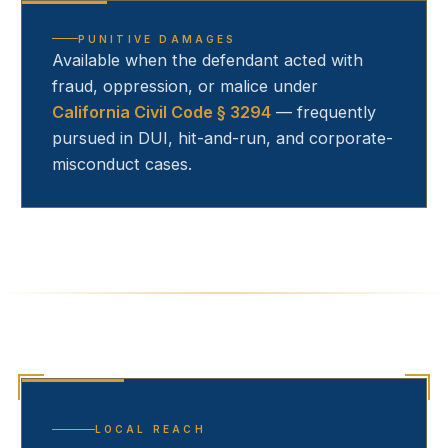
PUNITIVE DAMAGES
Available when the defendant acted with
fraud, oppression, or malice under
California Civil Code § 3294
— frequently
pursued in DUI, hit-and-run, and corporate-
misconduct cases.
LOCAL REACH