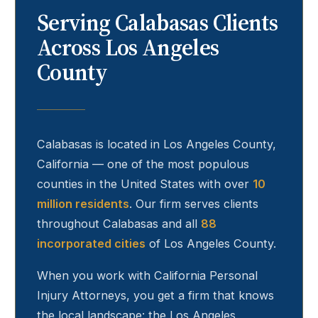
Serving
Calabasas
Clients
Across Los Angeles
County
Calabasas
is located in Los Angeles County,
California — one of the most populous
counties in the United States with over
10
million residents
. Our firm serves clients
throughout
Calabasas
and all
88
incorporated cities
of Los Angeles County.
When you work with California Personal
Injury Attorneys, you get a firm that knows
the local landscape: the Los Angeles