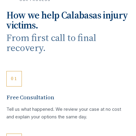
How we help
Calabasas
injury
victims.
From first call to final
recovery.
01
Free Consultation
Tell us what happened. We review your case at no cost
and explain your options the same day.