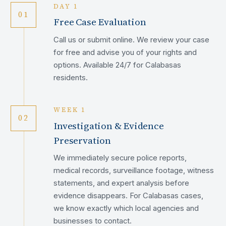
DAY 1
01
Free Case Evaluation
Call us or submit online. We review your case
for free and advise you of your rights and
options. Available 24/7 for Calabasas
residents.
WEEK 1
02
Investigation & Evidence
Preservation
We immediately secure police reports,
medical records, surveillance footage, witness
statements, and expert analysis before
evidence disappears. For Calabasas cases,
we know exactly which local agencies and
businesses to contact.