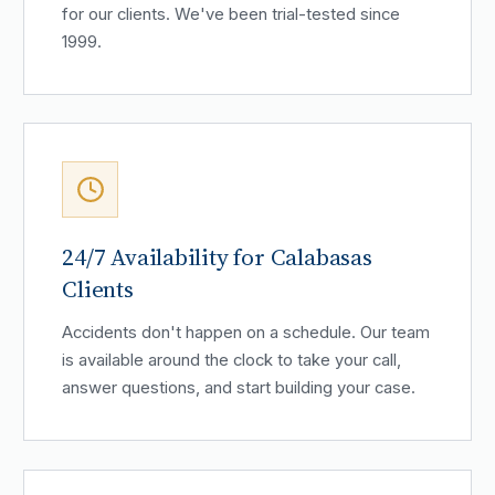
for our clients. We've been trial-tested since
1999.
24/7 Availability for Calabasas
Clients
Accidents don't happen on a schedule. Our team
is available around the clock to take your call,
answer questions, and start building your case.