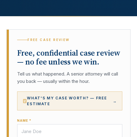
FREE CASE REVIEW
Free, confidential case review
— no fee unless we win.
Tell us what happened. A senior attorney will call
you back — usually within the hour.
WHAT'S MY CASE WORTH? — FREE
→
ESTIMATE
NAME *