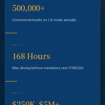
500,000+
Commercial trucks on LA roads annually
02
168 Hours
Max driving before mandatory rest (FMCSA)
03
$250K–$5M+