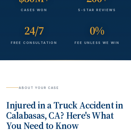
CASES WON
5-STAR REVIEWS
24/7
0%
FREE CONSULTATION
FEE UNLESS WE WIN
ABOUT YOUR CASE
Injured in a
Truck Accident
in
Calabasas
, CA? Here's What
You Need to Know