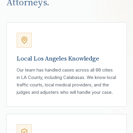
Attorneys.
Local Los Angeles Knowledge
Our team has handled cases across all 88 cities
in LA County, including Calabasas. We know local
traffic courts, local medical providers, and the
judges and adjusters who will handle your case.