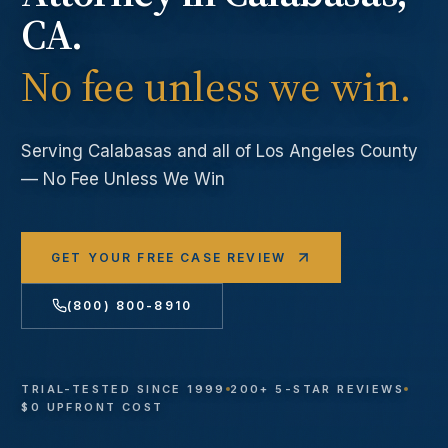
CA.
No fee unless we win.
Serving
Calabasas
and all of Los Angeles County
— No Fee Unless We Win
GET YOUR FREE CASE REVIEW
(800) 800-8910
TRIAL-TESTED SINCE 1999
200+ 5-STAR REVIEWS
$0 UPFRONT COST