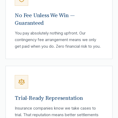
No Fee Unless We Win —
Guaranteed
You pay absolutely nothing upfront. Our
contingency fee arrangement means we only
get paid when you do. Zero financial risk to you.
Trial-Ready Representation
Insurance companies know we take cases to
trial. That reputation means better settlements