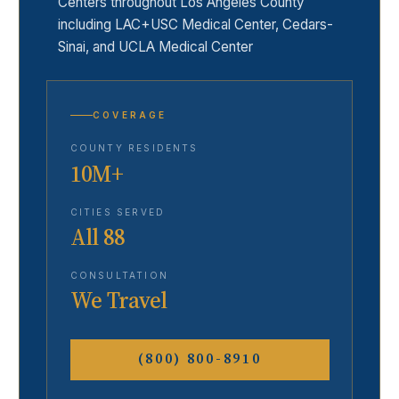
Centers throughout Los Angeles County
including LAC+USC Medical Center, Cedars-
Sinai, and UCLA Medical Center
COVERAGE
COUNTY RESIDENTS
10M+
CITIES SERVED
All 88
CONSULTATION
We Travel
(800) 800-8910