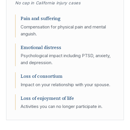
No cap in California injury cases
Pain and suffering
Compensation for physical pain and mental
anguish.
Emotional distress
Psychological impact including PTSD, anxiety,
and depression.
Loss of consortium
Impact on your relationship with your spouse.
Loss of enjoyment of life
Activities you can no longer participate in.