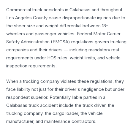
Commercial truck accidents in Calabasas and throughout
Los Angeles County cause disproportionate injuries due to
the sheer size and weight differential between 18-
wheelers and passenger vehicles. Federal Motor Carrier
Safety Administration (FMCSA) regulations govern trucking
companies and their drivers — including mandatory rest
requirements under HOS rules, weight limits, and vehicle
inspection requirements.
When a trucking company violates these regulations, they
face liability not just for their driver's negligence but under
respondeat superior. Potentially liable parties in a
Calabasas truck accident include the truck driver, the
trucking company, the cargo loader, the vehicle
manufacturer, and maintenance contractors.