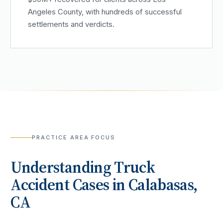
Angeles County, with hundreds of successful
settlements and verdicts.
PRACTICE AREA FOCUS
Understanding
Truck
Accident
Cases in
Calabasas
,
CA