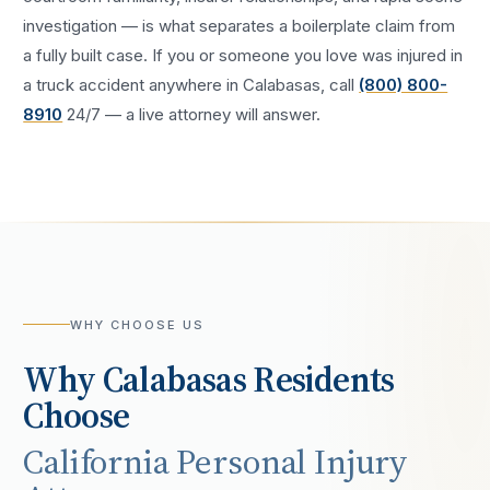
investigation — is what separates a boilerplate claim from
a fully built case. If you or someone you love was injured in
a
truck accident
anywhere in
Calabasas
, call
(800) 800-
8910
24/7 — a live attorney will answer.
WHY CHOOSE US
Why
Calabasas
Residents
Choose
California Personal Injury