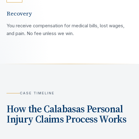
Recovery
You receive compensation for medical bills, lost wages,
and pain. No fee unless we win.
CASE TIMELINE
How the
Calabasas
Personal
Injury Claims Process Works