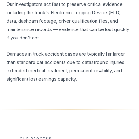
Our investigators act fast to preserve critical evidence
including the truck's Electronic Logging Device (ELD)
data, dashcam footage, driver qualification files, and
maintenance records — evidence that can be lost quickly
if you don't act.
Damages in truck accident cases are typically far larger
than standard car accidents due to catastrophic injuries,
extended medical treatment, permanent disability, and
significant lost earnings capacity.
OUR PROCESS