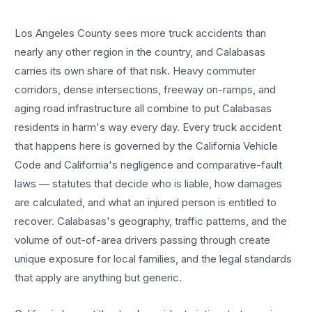
Los Angeles County sees more
truck accidents
than
nearly any other region in the country, and
Calabasas
carries its own share of that risk. Heavy commuter
corridors, dense intersections, freeway on-ramps, and
aging road infrastructure all combine to put
Calabasas
residents in harm's way every day. Every
truck accident
that happens here is governed by the California Vehicle
Code and California's negligence and comparative-fault
laws — statutes that decide who is liable, how damages
are calculated, and what an injured person is entitled to
recover.
Calabasas
's geography, traffic patterns, and the
volume of out-of-area drivers passing through create
unique exposure for local families, and the legal standards
that apply are anything but generic.