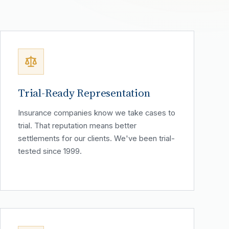
Trial-Ready Representation
Insurance companies know we take cases to
trial. That reputation means better
settlements for our clients. We've been trial-
tested since 1999.