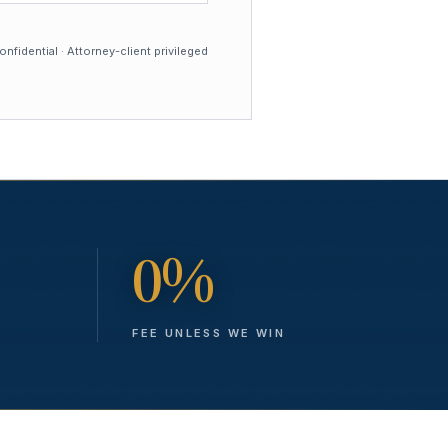
nfidential · Attorney-client privileged
0%
FEE UNLESS WE WIN