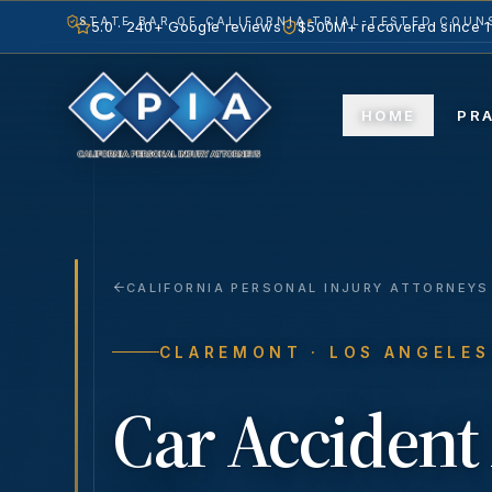
STATE BAR OF CALIFORNIA
TRIAL-TESTED COUNS
5.0 · 240+ Google reviews
$500M+ recovered since 
HOME
PR
CALIFORNIA PERSONAL INJURY ATTORNEYS
CLAREMONT
· LOS ANGELE
Car Accident