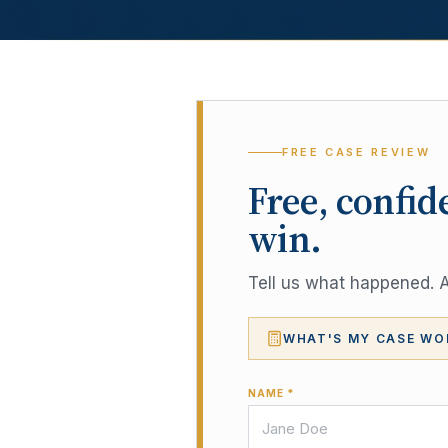
FREE CASE REVIEW
Free, confid
win.
Tell us what happened. A 
WHAT'S MY CASE WO
NAME *