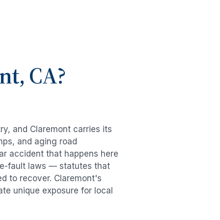
nt
, CA?
try, and
Claremont
carries its
mps, and aging road
ar accident
that happens here
e-fault laws — statutes that
ed to recover.
Claremont
's
ate unique exposure for local