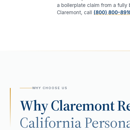
a boilerplate claim from a fully
Claremont
, call
(800) 800-891
WHY CHOOSE US
Why
Claremont
Re
California Persona