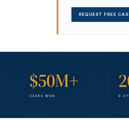
REQUEST FREE CAS
$50M+
2
CASES WON
5-S