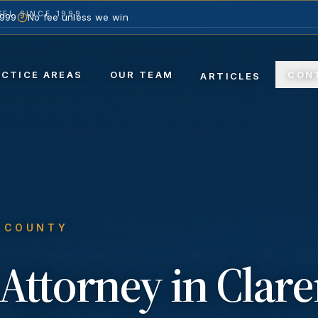
EL SINCE 1999
1999
No fee unless we win
ACTICE AREAS
OUR TEAM
CON
ARTICLES
S COUNTY
Attorney in
Clar