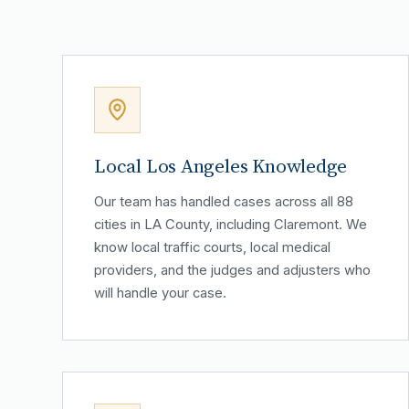
Local Los Angeles Knowledge
Our team has handled cases across all 88
cities in LA County, including Claremont. We
know local traffic courts, local medical
providers, and the judges and adjusters who
will handle your case.