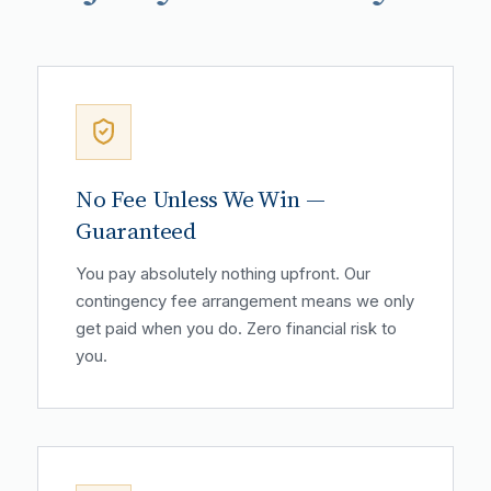
No Fee Unless We Win —
Guaranteed
You pay absolutely nothing upfront. Our
contingency fee arrangement means we only
get paid when you do. Zero financial risk to
you.