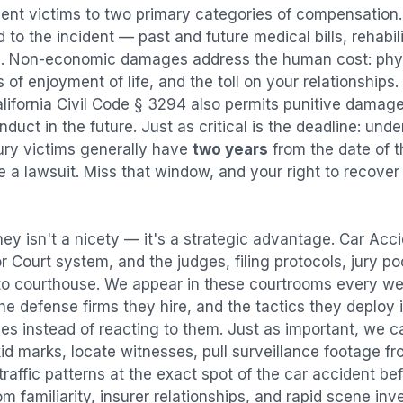
dent
victims to two primary categories of compensatio
 to the incident — past and future medical bills, rehabil
. Non-economic damages address the human cost: physi
s of enjoyment of life, and the toll on your relationships
alifornia Civil Code § 3294 also permits punitive damag
uct in the future. Just as critical is the deadline: under
jury victims generally have
two years
from the date of 
ile a lawsuit. Miss that window, and your right to recove
ey isn't a nicety — it's a strategic advantage.
Car Acci
or Court system, and the judges, filing protocols, jury p
to courthouse. We appear in these courtrooms every we
e defense firms they hire, and the tactics they deploy 
es instead of reacting to them. Just as important, we c
id marks, locate witnesses, pull surveillance footage f
affic patterns at the exact spot of the
car accident
bef
 familiarity, insurer relationships, and rapid scene in