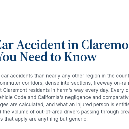
ar Accident
in
Claremo
You Need to Know
e
car accidents
than nearly any other region in the coun
commuter corridors, dense intersections, freeway on-ra
ut
Claremont
residents in harm's way every day. Every
c
Vehicle Code and California's negligence and comparativ
es are calculated, and what an injured person is entitl
d the volume of out-of-area drivers passing through cre
ds that apply are anything but generic.