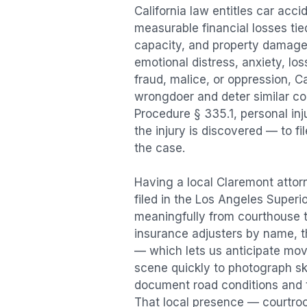
California law entitles
car acci
measurable financial losses tied
capacity, and property damage
emotional distress, anxiety, los
fraud, malice, or oppression, C
wrongdoer and deter similar cond
Procedure § 335.1, personal in
the injury is discovered — to f
the case.
Having a local
Claremont
attorn
filed in the Los Angeles Superi
meaningfully from courthouse 
insurance adjusters by name, th
— which lets us anticipate mov
scene quickly to photograph sk
document road conditions and tr
That local presence — courtroom