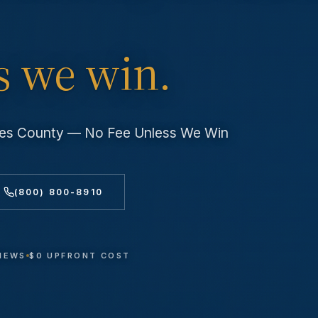
s we win.
eles County — No Fee Unless We Win
(800) 800-8910
VIEWS
$0 UPFRONT COST