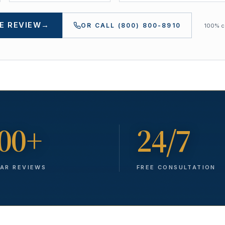
E REVIEW
→
OR CALL
(800) 800-8910
100% co
00+
24/7
TAR REVIEWS
FREE CONSULTATION