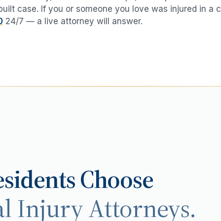
 built case. If you or someone you love was injured in a
c
0
24/7 — a live attorney will answer.
sidents Choose
l Injury Attorneys.