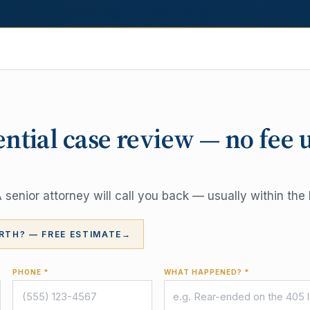
ential case review — no fee 
senior attorney will call you back — usually within the 
RTH? — FREE ESTIMATE
→
PHONE *
WHAT HAPPENED? *