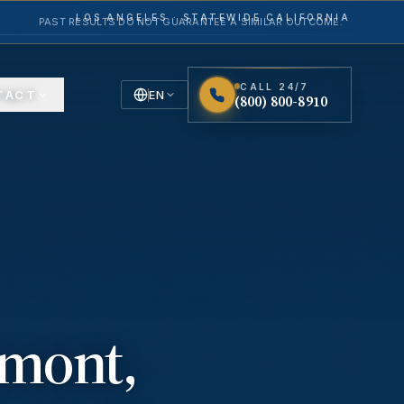
LOS ANGELES · STATEWIDE CALIFORNIA
PAST RESULTS DO NOT GUARANTEE A SIMILAR OUTCOME.
CALL 24/7
TACT
EN
(800) 800-8910
English
Español
Spanish
emont
,