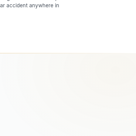
ar accident
anywhere in