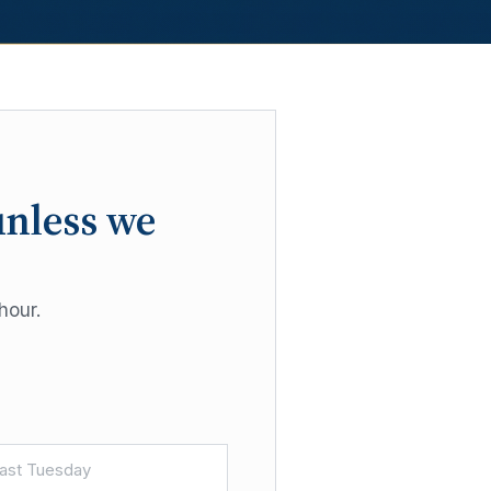
unless we
hour.