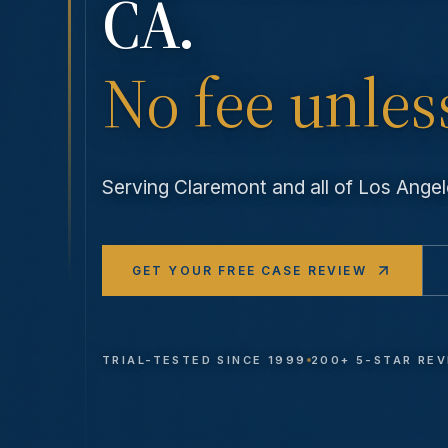
CA.
No fee unles
Serving
Claremont
and all of Los Ang
GET YOUR FREE CASE REVIEW
TRIAL-TESTED SINCE 1999
200+ 5-STAR RE