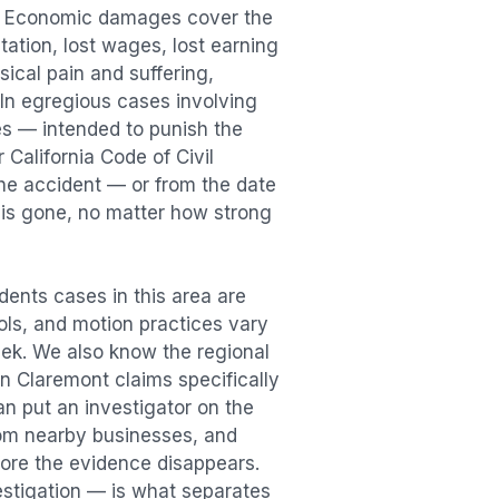
n. Economic damages cover the
itation, lost wages, lost earning
cal pain and suffering,
. In egregious cases involving
es — intended to punish the
 California Code of Civil
the accident — or from the date
r is gone, no matter how strong
dents
cases in this area are
ools, and motion practices vary
ek. We also know the regional
in
Claremont
claims specifically
an put an investigator on the
rom nearby businesses, and
ore the evidence disappears.
vestigation — is what separates