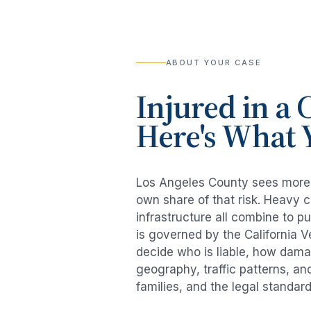
ABOUT YOUR CASE
Injured in a
C
Here's What 
Los Angeles County sees mor
own share of that risk. Heavy 
infrastructure all combine to p
is governed by the California 
decide who is liable, how damag
geography, traffic patterns, an
families, and the legal standar