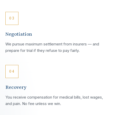
03
Negotiation
We pursue maximum settlement from insurers — and
prepare for trial if they refuse to pay fairly.
04
Recovery
You receive compensation for medical bills, lost wages,
and pain. No fee unless we win.