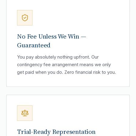
No Fee Unless We Win —
Guaranteed
You pay absolutely nothing upfront. Our
contingency fee arrangement means we only
get paid when you do. Zero financial risk to you.
Trial-Ready Representation