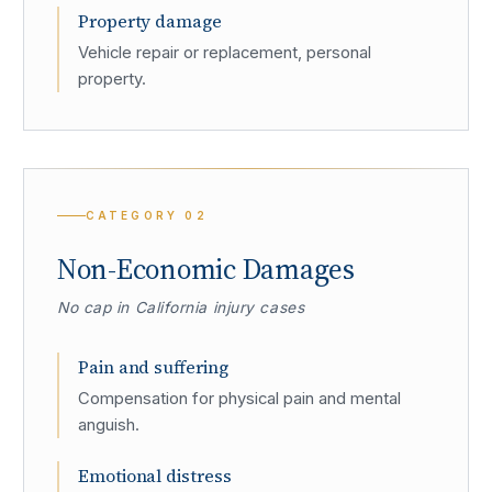
Property damage
Vehicle repair or replacement, personal
property.
CATEGORY
02
Non-Economic Damages
No cap in California injury cases
Pain and suffering
Compensation for physical pain and mental
anguish.
Emotional distress