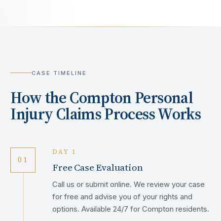
CASE TIMELINE
How the
Compton
Personal
Injury Claims Process Works
DAY 1
01
Free Case Evaluation
Call us or submit online. We review your case
for free and advise you of your rights and
options. Available 24/7 for Compton residents.