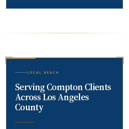
LOCAL REACH
Serving
Compton
Clients
Across Los Angeles
County