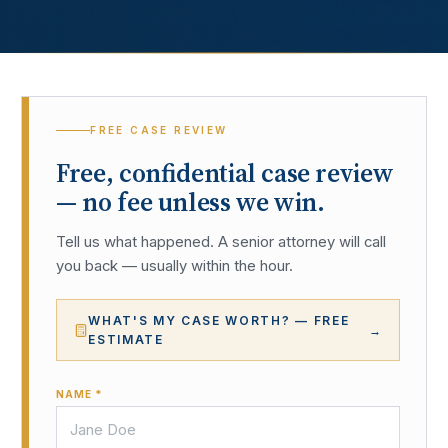
FREE CASE REVIEW
Free, confidential case review
— no fee unless we win.
Tell us what happened. A senior attorney will call
you back — usually within the hour.
WHAT'S MY CASE WORTH? — FREE
→
ESTIMATE
NAME *