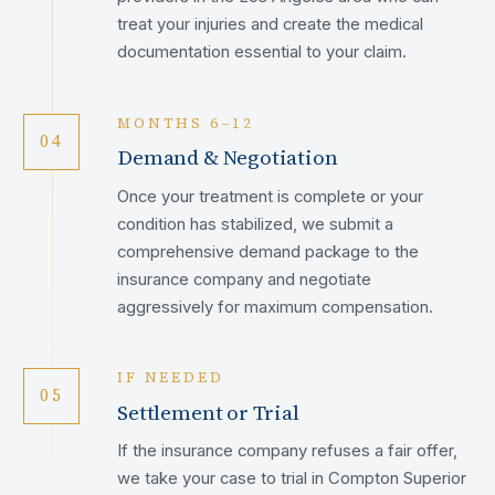
treat your injuries and create the medical
documentation essential to your claim.
MONTHS 6–12
04
Demand & Negotiation
Once your treatment is complete or your
condition has stabilized, we submit a
comprehensive demand package to the
insurance company and negotiate
aggressively for maximum compensation.
IF NEEDED
05
Settlement or Trial
If the insurance company refuses a fair offer,
we take your case to trial in Compton Superior