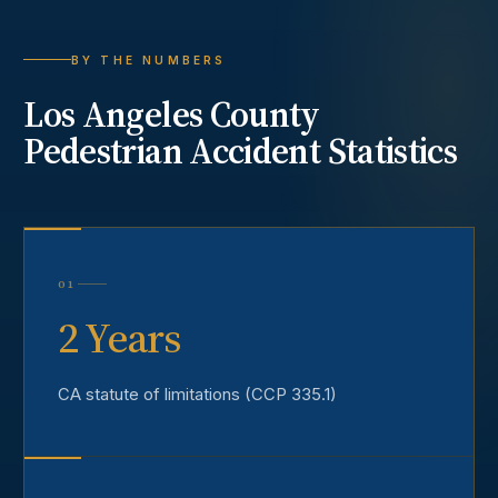
BY THE NUMBERS
Los Angeles County
Pedestrian Accident
Statistics
01
2 Years
CA statute of limitations (CCP 335.1)