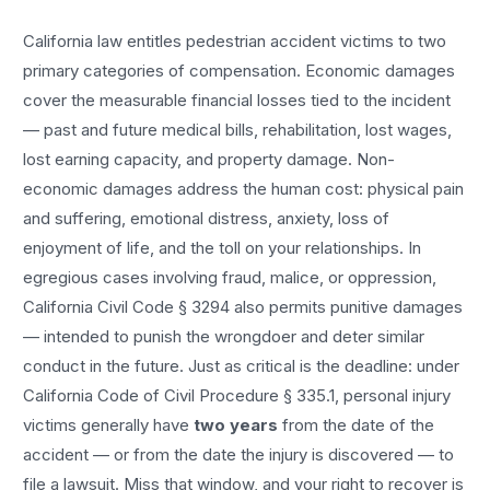
California law entitles
pedestrian accident
victims to two
primary categories of compensation. Economic damages
cover the measurable financial losses tied to the incident
— past and future medical bills, rehabilitation, lost wages,
lost earning capacity, and property damage. Non-
economic damages address the human cost: physical pain
and suffering, emotional distress, anxiety, loss of
enjoyment of life, and the toll on your relationships. In
egregious cases involving fraud, malice, or oppression,
California Civil Code § 3294 also permits punitive damages
— intended to punish the wrongdoer and deter similar
conduct in the future. Just as critical is the deadline: under
California Code of Civil Procedure § 335.1, personal injury
victims generally have
two years
from the date of the
accident — or from the date the injury is discovered — to
file a lawsuit. Miss that window, and your right to recover is