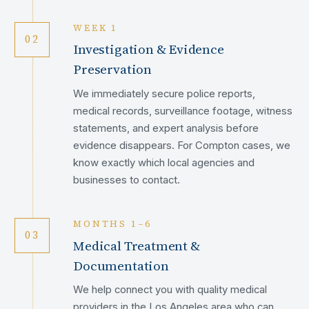
WEEK 1
02
Investigation & Evidence
Preservation
We immediately secure police reports,
medical records, surveillance footage, witness
statements, and expert analysis before
evidence disappears. For Compton cases, we
know exactly which local agencies and
businesses to contact.
MONTHS 1–6
03
Medical Treatment &
Documentation
We help connect you with quality medical
providers in the Los Angeles area who can