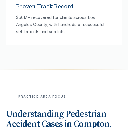
Proven Track Record
$50M+ recovered for clients across Los
Angeles County, with hundreds of successful
settlements and verdicts.
PRACTICE AREA FOCUS
Understanding
Pedestrian
Accident
Cases in
Compton
,