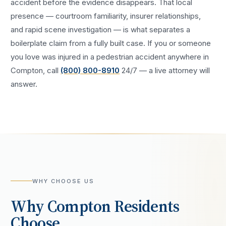
accident
before the evidence disappears. That local
presence — courtroom familiarity, insurer relationships,
and rapid scene investigation — is what separates a
boilerplate claim from a fully built case. If you or someone
you love was injured in a
pedestrian accident
anywhere in
Compton
, call
(800) 800-8910
24/7 — a live attorney will
answer.
WHY CHOOSE US
Why
Compton
Residents
Choose