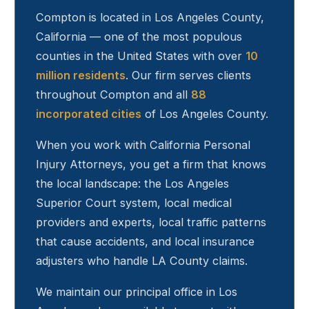
Compton
is located in Los Angeles County,
California — one of the most populous
counties in the United States with over
10
million residents
. Our firm serves clients
throughout
Compton
and all
88
incorporated cities
of Los Angeles County.
When you work with California Personal
Injury Attorneys, you get a firm that knows
the local landscape: the Los Angeles
Superior Court system, local medical
providers and experts, local traffic patterns
that cause accidents, and local insurance
adjusters who handle LA County claims.
We maintain our principal office in Los