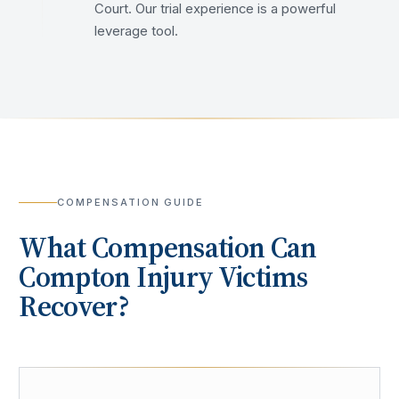
Court. Our trial experience is a powerful
leverage tool.
COMPENSATION GUIDE
What Compensation Can
Compton
Injury Victims
Recover?