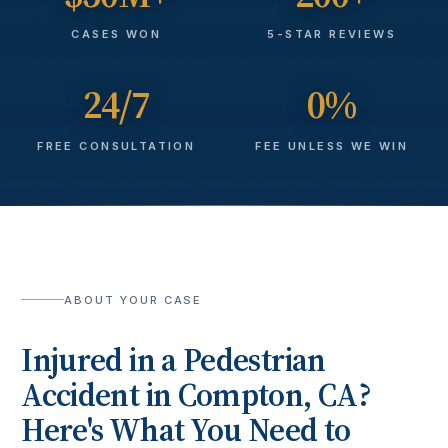
CASES WON
5-STAR REVIEWS
24/7
0%
FREE CONSULTATION
FEE UNLESS WE WIN
ABOUT YOUR CASE
Injured in a
Pedestrian
Accident
in
Compton
, CA?
Here's What You Need to