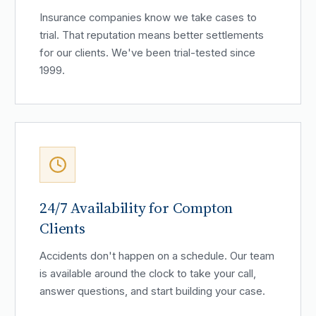
Insurance companies know we take cases to
trial. That reputation means better settlements
for our clients. We've been trial-tested since
1999.
24/7 Availability for Compton
Clients
Accidents don't happen on a schedule. Our team
is available around the clock to take your call,
answer questions, and start building your case.