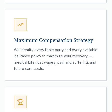
Maximum Compensation Strategy
We identify every liable party and every available
insurance policy to maximize your recovery —
medical bills, lost wages, pain and suffering, and
future care costs.