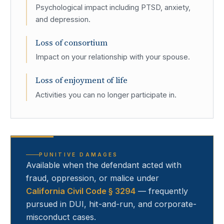
Psychological impact including PTSD, anxiety,
and depression.
Loss of consortium
Impact on your relationship with your spouse.
Loss of enjoyment of life
Activities you can no longer participate in.
PUNITIVE DAMAGES
Available when the defendant acted with
fraud, oppression, or malice under
California Civil Code § 3294
— frequently
pursued in DUI, hit-and-run, and corporate-
misconduct cases.