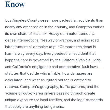
Know
Los Angeles County sees more
pedestrian accidents
than
nearly any other region in the country, and
Compton
carries
its own share of that risk. Heavy commuter corridors,
dense intersections, freeway on-ramps, and aging road
infrastructure all combine to put
Compton
residents in
harm's way every day. Every
pedestrian accident
that
happens here is governed by the California Vehicle Code
and California's negligence and comparative-fault laws —
statutes that decide who is liable, how damages are
calculated, and what an injured person is entitled to
recover.
Compton
's geography, traffic patterns, and the
volume of out-of-area drivers passing through create
unique exposure for local families, and the legal standards
that apply are anything but generic.