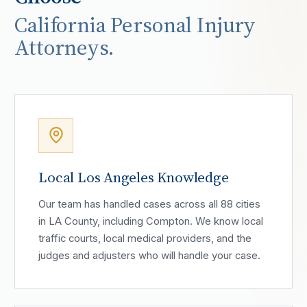
California Personal Injury
Attorneys.
Local Los Angeles Knowledge
Our team has handled cases across all 88 cities
in LA County, including Compton. We know local
traffic courts, local medical providers, and the
judges and adjusters who will handle your case.