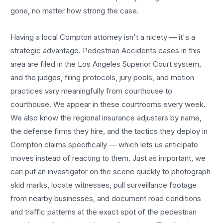
gone, no matter how strong the case.
Having a local
Compton
attorney isn't a nicety — it's a
strategic advantage.
Pedestrian Accidents
cases in this
area are filed in the Los Angeles Superior Court system,
and the judges, filing protocols, jury pools, and motion
practices vary meaningfully from courthouse to
courthouse. We appear in these courtrooms every week.
We also know the regional insurance adjusters by name,
the defense firms they hire, and the tactics they deploy in
Compton
claims specifically — which lets us anticipate
moves instead of reacting to them. Just as important, we
can put an investigator on the scene quickly to photograph
skid marks, locate witnesses, pull surveillance footage
from nearby businesses, and document road conditions
and traffic patterns at the exact spot of the
pedestrian