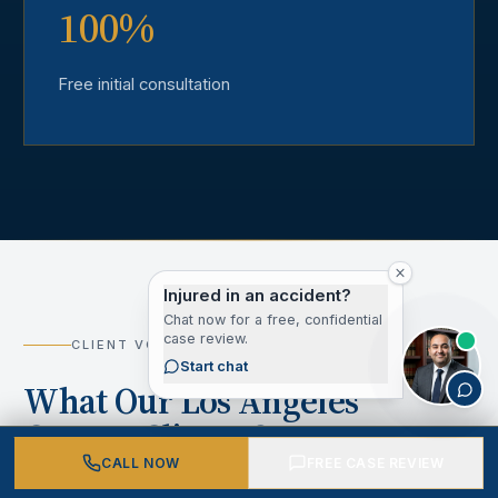
100%
Free initial consultation
Injured in an accident?
Chat now for a free, confidential
case review.
CLIENT VOICES
Start chat
What Our Los Angeles
County Clients Say
CALL NOW
FREE CASE REVIEW