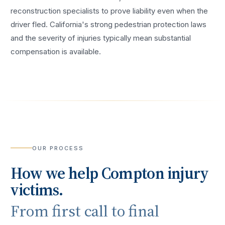
reconstruction specialists to prove liability even when the
driver fled. California's strong pedestrian protection laws
and the severity of injuries typically mean substantial
compensation is available.
OUR PROCESS
How we help
Compton
injury
victims.
From first call to final