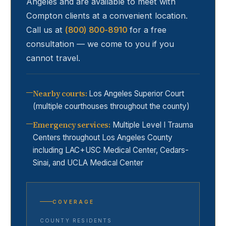
Angeles and are available to meet with
Compton
clients at a convenient location.
Call us at
(800) 800-8910
for a free
consultation — we come to you if you
cannot travel.
Nearby courts
:
Los Angeles Superior Court
(multiple courthouses throughout the county)
Emergency services
:
Multiple Level I Trauma
Centers throughout Los Angeles County
including LAC+USC Medical Center, Cedars-
Sinai, and UCLA Medical Center
COVERAGE
COUNTY RESIDENTS