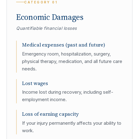
CATEGORY
01
Economic Damages
Quantifiable financial losses
Medical expenses (past and future)
Emergency room, hospitalization, surgery,
physical therapy, medication, and all future care
needs.
Lost wages
Income lost during recovery, including self-
employment income.
Loss of earning capacity
If your injury permanently affects your ability to
work.