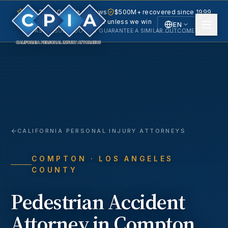
5.0 · 240+ Google reviews
$500M+ recovered since 1999
No fee unless we win
EN
PAST RESULTS DO NOT GUARANTEE A SIMILAR OUTCOME.
English
Español
Spanish
CALIFORNIA PERSONAL INJURY ATTORNEYS
COMPTON
· LOS ANGELES
COUNTY
Pedestrian Accident
Attorney in
Compton
,