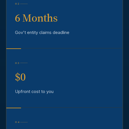
02
6 Months
Gov't entity claims deadline
03
$0
Upfront cost to you
04