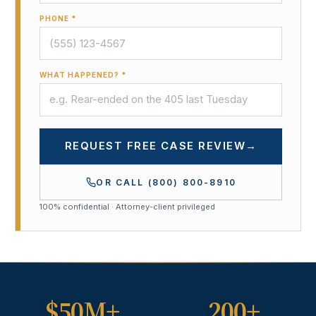
PHONE *
WHAT HAPPENED? *
REQUEST FREE CASE REVIEW
→
OR CALL
(800) 800-8910
100% confidential · Attorney-client privileged
$50M+
200+