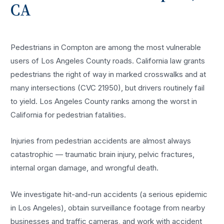
CA
Pedestrians in Compton are among the most vulnerable
users of Los Angeles County roads. California law grants
pedestrians the right of way in marked crosswalks and at
many intersections (CVC 21950), but drivers routinely fail
to yield. Los Angeles County ranks among the worst in
California for pedestrian fatalities.
Injuries from pedestrian accidents are almost always
catastrophic — traumatic brain injury, pelvic fractures,
internal organ damage, and wrongful death.
We investigate hit-and-run accidents (a serious epidemic
in Los Angeles), obtain surveillance footage from nearby
businesses and traffic cameras, and work with accident