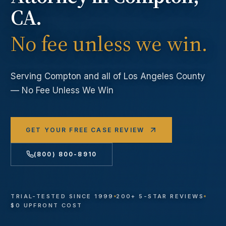
CA.
No fee unless we win.
Serving
Compton
and all of Los Angeles County
— No Fee Unless We Win
GET YOUR FREE CASE REVIEW
(800) 800-8910
TRIAL-TESTED SINCE 1999
200+ 5-STAR REVIEWS
$0 UPFRONT COST