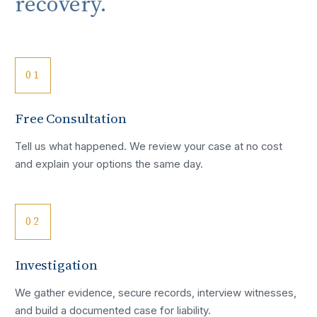
recovery.
01
Free Consultation
Tell us what happened. We review your case at no cost
and explain your options the same day.
02
Investigation
We gather evidence, secure records, interview witnesses,
and build a documented case for liability.