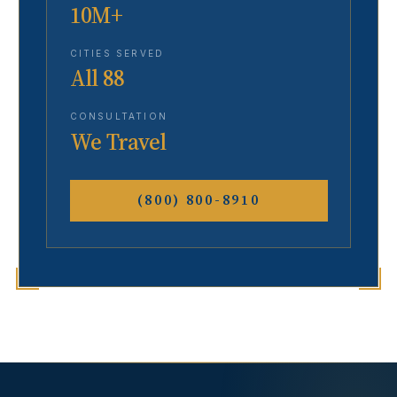
10M+
CITIES SERVED
All 88
CONSULTATION
We Travel
(800) 800-8910