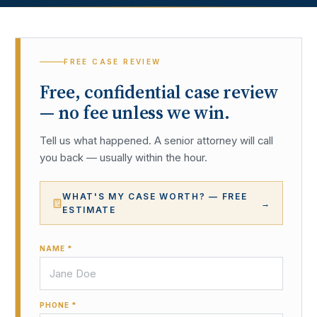
FREE CASE REVIEW
Free, confidential case review
— no fee unless we win.
Tell us what happened. A senior attorney will call
you back — usually within the hour.
WHAT'S MY CASE WORTH? — FREE
→
ESTIMATE
NAME *
PHONE *