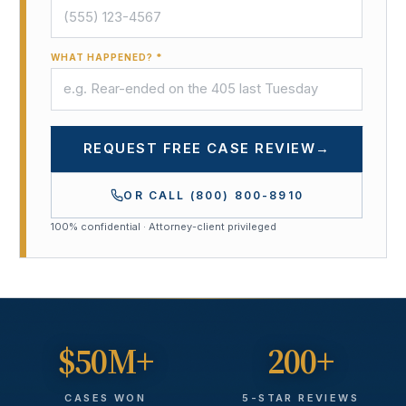
WHAT HAPPENED? *
REQUEST FREE CASE REVIEW
→
OR CALL
(800) 800-8910
100% confidential · Attorney-client privileged
$50M+
200+
CASES WON
5-STAR REVIEWS