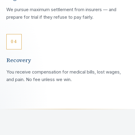
We pursue maximum settlement from insurers — and
prepare for trial if they refuse to pay fairly.
04
Recovery
You receive compensation for medical bills, lost wages,
and pain. No fee unless we win.