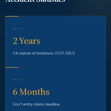
01
2 Years
CA statute of limitations (CCP 335.1)
02
6 Months
Gov't entity claims deadline