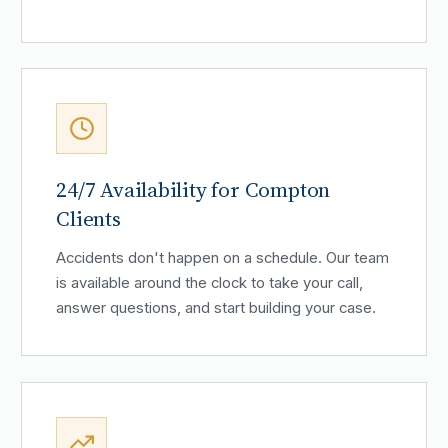
24/7 Availability for Compton
Clients
Accidents don't happen on a schedule. Our team
is available around the clock to take your call,
answer questions, and start building your case.