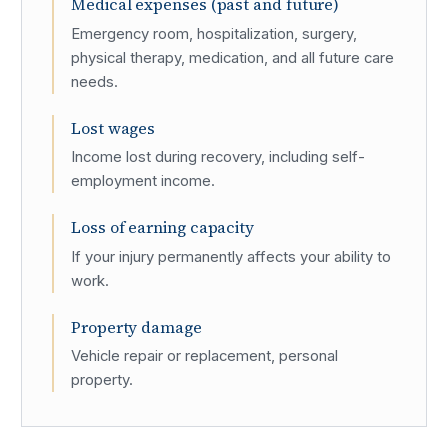
Medical expenses (past and future)
Emergency room, hospitalization, surgery,
physical therapy, medication, and all future care
needs.
Lost wages
Income lost during recovery, including self-
employment income.
Loss of earning capacity
If your injury permanently affects your ability to
work.
Property damage
Vehicle repair or replacement, personal
property.