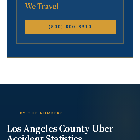
We Travel
(800) 800-8910
BY THE NUMBERS
Los Angeles County
Uber
Accident
Statistics