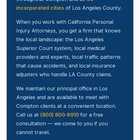
incorporated cities
of Los Angeles County.
When you work with California Personal
Injury Attorneys, you get a firm that knows
the local landscape: the Los Angeles
Superior Court system, local medical
providers and experts, local traffic patterns
that cause accidents, and local insurance
adjusters who handle LA County claims.
We maintain our principal office in Los
Angeles and are available to meet with
Compton
clients at a convenient location.
Call us at
(800) 800-8910
for a free
consultation — we come to you if you
cannot travel.