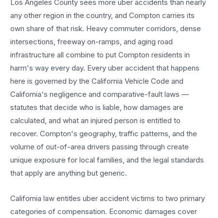
Los Angeles County sees more
uber accidents
than nearly
any other region in the country, and
Compton
carries its
own share of that risk. Heavy commuter corridors, dense
intersections, freeway on-ramps, and aging road
infrastructure all combine to put
Compton
residents in
harm's way every day. Every
uber accident
that happens
here is governed by the California Vehicle Code and
California's negligence and comparative-fault laws —
statutes that decide who is liable, how damages are
calculated, and what an injured person is entitled to
recover.
Compton
's geography, traffic patterns, and the
volume of out-of-area drivers passing through create
unique exposure for local families, and the legal standards
that apply are anything but generic.
California law entitles
uber accident
victims to two primary
categories of compensation. Economic damages cover