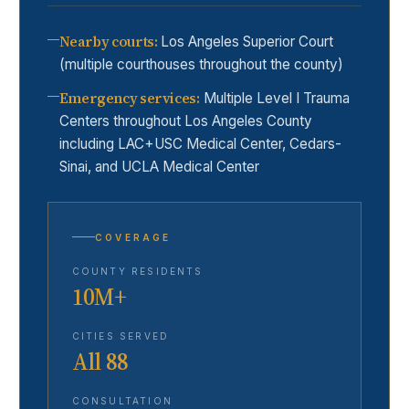
Nearby courts
:
Los Angeles Superior Court
(multiple courthouses throughout the county)
Emergency services
:
Multiple Level I Trauma
Centers throughout Los Angeles County
including LAC+USC Medical Center, Cedars-
Sinai, and UCLA Medical Center
COVERAGE
COUNTY RESIDENTS
10M+
CITIES SERVED
All 88
CONSULTATION