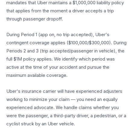
mandates that Uber maintains a $1,000,000 liability policy
that applies from the moment a driver accepts a trip
through passenger dropoff.
During Period 1 (app on, no trip accepted), Uber's
contingent coverage applies ($100,000/$300,000). During
Periods 2 and 3 (trip accepted/passenger in vehicle), the
full $1M policy applies. We identify which period was
active at the time of your accident and pursue the
maximum available coverage.
Uber's insurance carrier will have experienced adjusters
working to minimize your claim — you need an equally
experienced advocate. We handle claims whether you
were the passenger, a third-party driver, a pedestrian, or a
cyclist struck by an Uber vehicle.