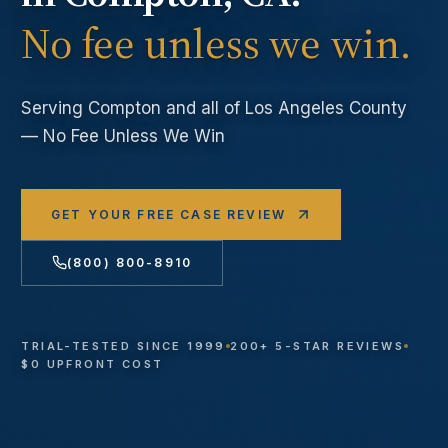
No fee unless we win.
Serving
Compton
and all of Los Angeles County
— No Fee Unless We Win
GET YOUR FREE CASE REVIEW
(800) 800-8910
TRIAL-TESTED SINCE 1999
200+ 5-STAR REVIEWS
$0 UPFRONT COST