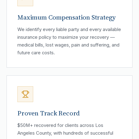
Maximum Compensation Strategy
We identify every liable party and every available
insurance policy to maximize your recovery —
medical bills, lost wages, pain and suffering, and
future care costs.
Proven Track Record
$50M+ recovered for clients across Los
Angeles County, with hundreds of successful