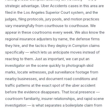
strategic advantage.
Uber Accidents
cases in this area are
filed in the Los Angeles Superior Court system, and the
judges, filing protocols, jury pools, and motion practices
vary meaningfully from courthouse to courthouse. We
appear in these courtrooms every week. We also know the
regional insurance adjusters by name, the defense firms
they hire, and the tactics they deploy in
Compton
claims
specifically — which lets us anticipate moves instead of
reacting to them. Just as important, we can put an
investigator on the scene quickly to photograph skid
marks, locate witnesses, pull surveillance footage from
nearby businesses, and document road conditions and
traffic patterns at the exact spot of the
uber accident
before the evidence disappears. That local presence —
courtroom familiarity, insurer relationships, and rapid scene
investigation — is what separates a boilerplate claim from