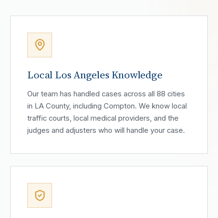
Local Los Angeles Knowledge
Our team has handled cases across all 88 cities
in LA County, including Compton. We know local
traffic courts, local medical providers, and the
judges and adjusters who will handle your case.