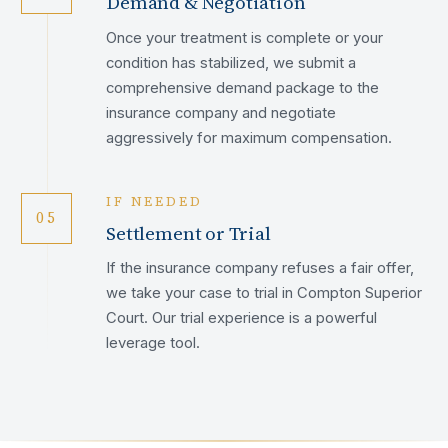
Demand & Negotiation
Once your treatment is complete or your
condition has stabilized, we submit a
comprehensive demand package to the
insurance company and negotiate
aggressively for maximum compensation.
IF NEEDED
05
Settlement or Trial
If the insurance company refuses a fair offer,
we take your case to trial in Compton Superior
Court. Our trial experience is a powerful
leverage tool.