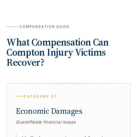
COMPENSATION GUIDE
What Compensation Can
Compton
Injury Victims
Recover?
CATEGORY
01
Economic Damages
Quantifiable financial losses