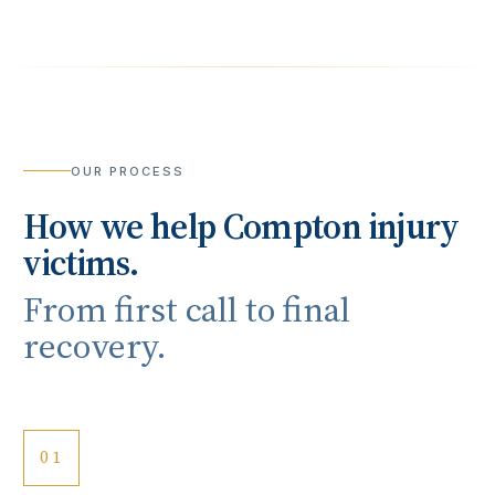
OUR PROCESS
How we help
Compton
injury
victims.
From first call to final
recovery.
01