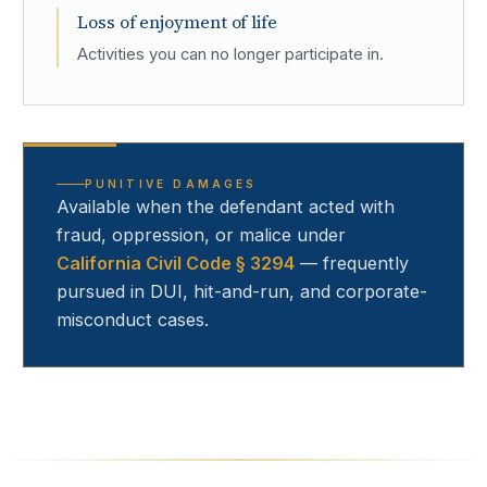
Loss of enjoyment of life
Activities you can no longer participate in.
PUNITIVE DAMAGES
Available when the defendant acted with
fraud, oppression, or malice under
California Civil Code § 3294
— frequently
pursued in DUI, hit-and-run, and corporate-
misconduct cases.