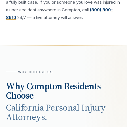
a fully built case. If you or someone you love was injured in
a
uber accident
anywhere in
Compton
, call
(800) 800-
8910
24/7 — a live attorney will answer.
WHY CHOOSE US
Why
Compton
Residents
Choose
California Personal Injury
Attorneys.