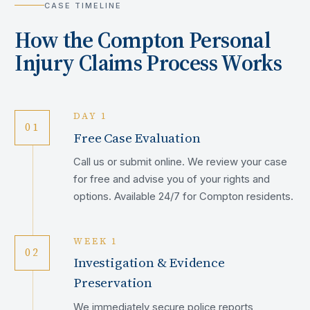
CASE TIMELINE
How the
Compton
Personal
Injury Claims Process Works
DAY 1
01
Free Case Evaluation
Call us or submit online. We review your case
for free and advise you of your rights and
options. Available 24/7 for Compton residents.
WEEK 1
02
Investigation & Evidence
Preservation
We immediately secure police reports,