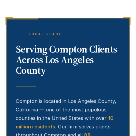
LOCAL REACH
Serving
Compton
Clients
Across Los Angeles
County
Compton
is located in Los Angeles County,
California — one of the most populous
counties in the United States with over
10
million residents
. Our firm serves clients
throughout
Compton
and all
88