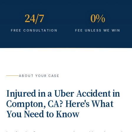
24/7
0%
FREE CONSULTATION
FEE UNLESS WE WIN
ABOUT YOUR CASE
Injured in a
Uber Accident
in
Compton
, CA? Here's What
You Need to Know