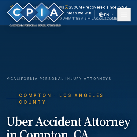
5.0 · 240+ Google reviews
$500M+ recovered since 1999
No fee unless we win
EN
PAST RESULTS DO NOT GUARANTEE A SIMILAR OUTCOME.
English
Español
Spanish
CALIFORNIA PERSONAL INJURY ATTORNEYS
COMPTON
· LOS ANGELES
COUNTY
Uber Accident
Attorney
in
Compton
, CA.