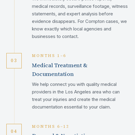
medical records, surveillance footage, witness
statements, and expert analysis before
evidence disappears. For Compton cases, we
know exactly which local agencies and
businesses to contact.
MONTHS 1–6
03
Medical Treatment &
Documentation
We help connect you with quality medical
providers in the Los Angeles area who can
treat your injuries and create the medical
documentation essential to your claim.
MONTHS 6–12
04