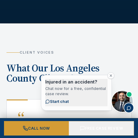
CLIENT VOICES
What Our Los Angeles
County Clients Say
Injured in an accident?
Chat now for a free, confidential
case review.
Start chat
“
CALL NOW
FREE CASE REVIEW