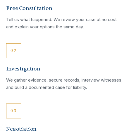
Free Consultation
Tell us what happened. We review your case at no cost
and explain your options the same day.
02
Investigation
We gather evidence, secure records, interview witnesses,
and build a documented case for liability.
03
Negotiation