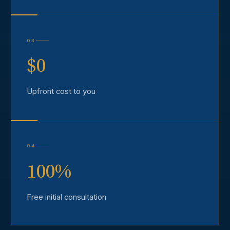
03
$0
Upfront cost to you
04
100%
Free initial consultation