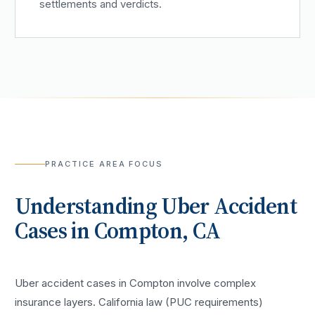
settlements and verdicts.
PRACTICE AREA FOCUS
Understanding
Uber Accident
Cases in
Compton
, CA
Uber accident cases in Compton involve complex
insurance layers. California law (PUC requirements)