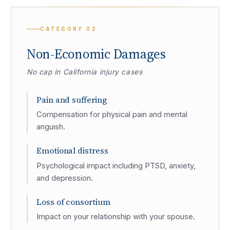
CATEGORY
02
Non-Economic Damages
No cap in California injury cases
Pain and suffering
Compensation for physical pain and mental
anguish.
Emotional distress
Psychological impact including PTSD, anxiety,
and depression.
Loss of consortium
Impact on your relationship with your spouse.