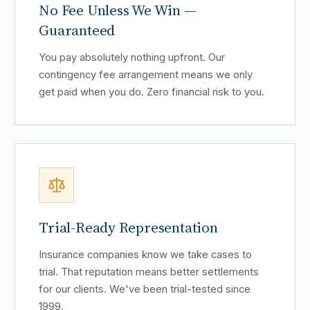
No Fee Unless We Win —
Guaranteed
You pay absolutely nothing upfront. Our
contingency fee arrangement means we only
get paid when you do. Zero financial risk to you.
Trial-Ready Representation
Insurance companies know we take cases to
trial. That reputation means better settlements
for our clients. We've been trial-tested since
1999.