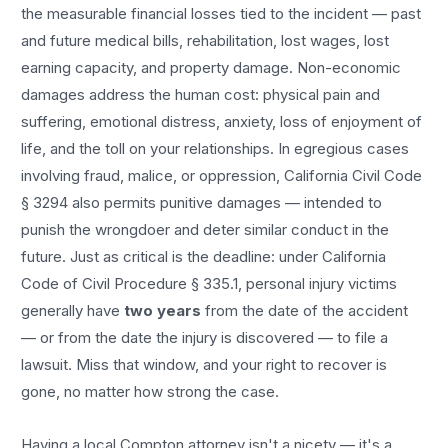
the measurable financial losses tied to the incident — past
and future medical bills, rehabilitation, lost wages, lost
earning capacity, and property damage. Non-economic
damages address the human cost: physical pain and
suffering, emotional distress, anxiety, loss of enjoyment of
life, and the toll on your relationships. In egregious cases
involving fraud, malice, or oppression, California Civil Code
§ 3294 also permits punitive damages — intended to
punish the wrongdoer and deter similar conduct in the
future. Just as critical is the deadline: under California
Code of Civil Procedure § 335.1, personal injury victims
generally have
two years
from the date of the accident
— or from the date the injury is discovered — to file a
lawsuit. Miss that window, and your right to recover is
gone, no matter how strong the case.
Having a local
Compton
attorney isn't a nicety — it's a