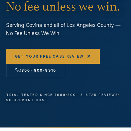
No fee unless we win.
Serving
Covina
and all of Los Angeles County —
No Fee Unless We Win
GET YOUR FREE CASE REVIEW
(800) 800-8910
TRIAL-TESTED SINCE 1999
200+ 5-STAR REVIEWS
$0 UPFRONT COST