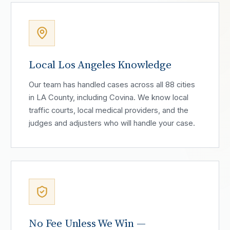
Local Los Angeles Knowledge
Our team has handled cases across all 88 cities
in LA County, including Covina. We know local
traffic courts, local medical providers, and the
judges and adjusters who will handle your case.
No Fee Unless We Win —