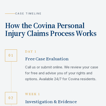
CASE TIMELINE
How the
Covina
Personal
Injury Claims Process Works
DAY 1
01
Free Case Evaluation
Call us or submit online. We review your case
for free and advise you of your rights and
options. Available 24/7 for Covina residents.
WEEK 1
02
Investigation & Evidence