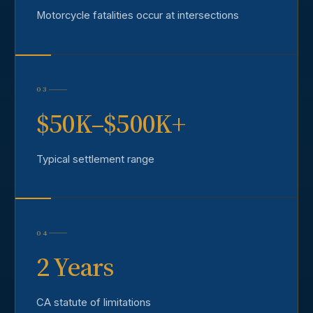
Motorcycle fatalities occur at intersections
03
$50K–$500K+
Typical settlement range
04
2 Years
CA statute of limitations