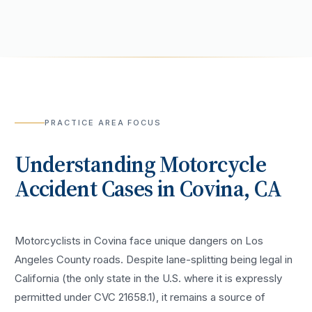
PRACTICE AREA FOCUS
Understanding
Motorcycle
Accident
Cases in
Covina
, CA
Motorcyclists in Covina face unique dangers on Los
Angeles County roads. Despite lane-splitting being legal in
California (the only state in the U.S. where it is expressly
permitted under CVC 21658.1), it remains a source of