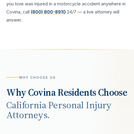
you love was injured in a
motorcycle accident
anywhere in
Covina
, call
(800) 800-8910
24/7 — a live attorney will
answer.
WHY CHOOSE US
Why
Covina
Residents Choose
California Personal Injury
Attorneys.