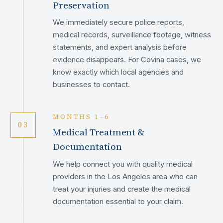
Preservation
We immediately secure police reports,
medical records, surveillance footage, witness
statements, and expert analysis before
evidence disappears. For Covina cases, we
know exactly which local agencies and
businesses to contact.
MONTHS 1–6
03
Medical Treatment &
Documentation
We help connect you with quality medical
providers in the Los Angeles area who can
treat your injuries and create the medical
documentation essential to your claim.