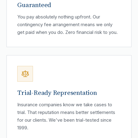
Guaranteed
You pay absolutely nothing upfront. Our
contingency fee arrangement means we only
get paid when you do. Zero financial risk to you.
Trial-Ready Representation
Insurance companies know we take cases to
trial. That reputation means better settlements
for our clients. We've been trial-tested since
1999.