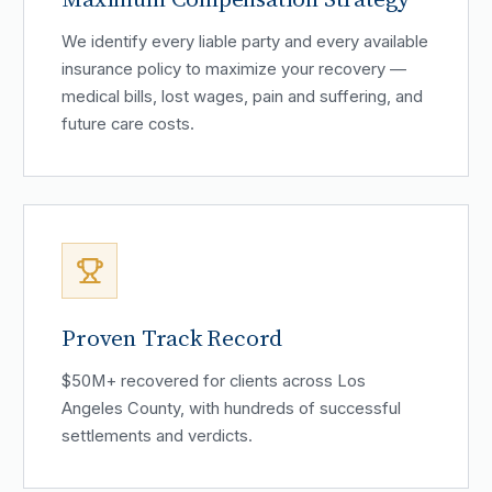
We identify every liable party and every available
insurance policy to maximize your recovery —
medical bills, lost wages, pain and suffering, and
future care costs.
Proven Track Record
$50M+ recovered for clients across Los
Angeles County, with hundreds of successful
settlements and verdicts.