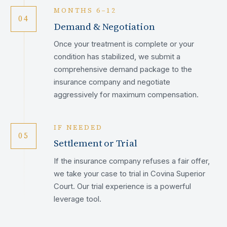
MONTHS 6–12
04
Demand & Negotiation
Once your treatment is complete or your
condition has stabilized, we submit a
comprehensive demand package to the
insurance company and negotiate
aggressively for maximum compensation.
IF NEEDED
05
Settlement or Trial
If the insurance company refuses a fair offer,
we take your case to trial in Covina Superior
Court. Our trial experience is a powerful
leverage tool.