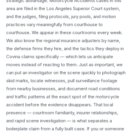
strategic advantage.
Motorcycle Accidents
cases in this
area are filed in the Los Angeles Superior Court system,
and the judges, filing protocols, jury pools, and motion
practices vary meaningfully from courthouse to
courthouse. We appear in these courtrooms every week.
We also know the regional insurance adjusters by name,
the defense firms they hire, and the tactics they deploy in
Covina
claims specifically — which lets us anticipate
moves instead of reacting to them. Just as important, we
can put an investigator on the scene quickly to photograph
skid marks, locate witnesses, pull surveillance footage
from nearby businesses, and document road conditions
and traffic patterns at the exact spot of the
motorcycle
accident
before the evidence disappears. That local
presence — courtroom familiarity, insurer relationships,
and rapid scene investigation — is what separates a
boilerplate claim from a fully built case. If you or someone