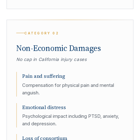
CATEGORY
02
Non-Economic Damages
No cap in California injury cases
Pain and suffering
Compensation for physical pain and mental
anguish.
Emotional distress
Psychological impact including PTSD, anxiety,
and depression.
Loss of consortium