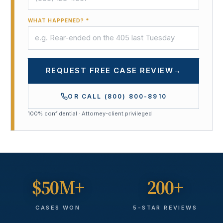
WHAT HAPPENED? *
REQUEST FREE CASE REVIEW
→
OR CALL
(800) 800-8910
100% confidential · Attorney-client privileged
$50M+
200+
CASES WON
5-STAR REVIEWS