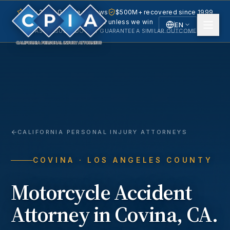
5.0 · 240+ Google reviews
$500M+ recovered since 1999
No fee unless we win
EN
PAST RESULTS DO NOT GUARANTEE A SIMILAR OUTCOME.
English
Español
Spanish
CALIFORNIA PERSONAL INJURY ATTORNEYS
COVINA
· LOS ANGELES COUNTY
Motorcycle Accident
Attorney in
Covina
, CA.