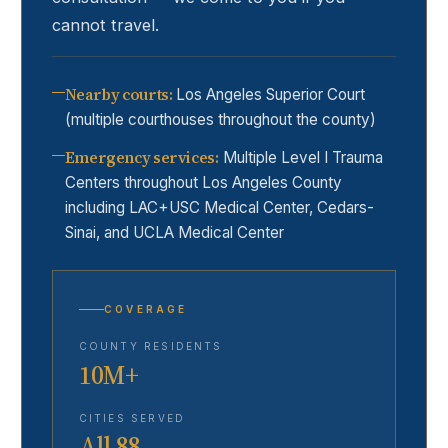
cannot travel.
Nearby courts
:
Los Angeles Superior Court
(multiple courthouses throughout the county)
Emergency services
:
Multiple Level I Trauma
Centers throughout Los Angeles County
including LAC+USC Medical Center, Cedars-
Sinai, and UCLA Medical Center
COVERAGE
COUNTY RESIDENTS
10M+
CITIES SERVED
All 88