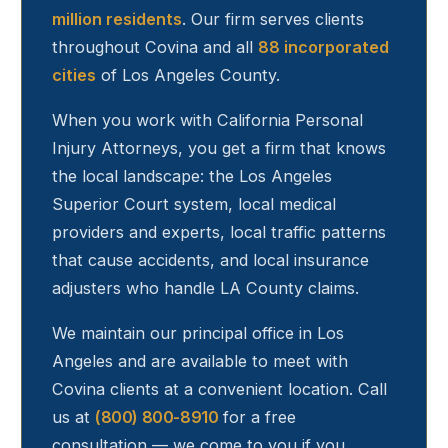
million residents
. Our firm serves clients
throughout
Covina
and all
88 incorporated
cities
of Los Angeles County.
When you work with California Personal
Injury Attorneys, you get a firm that knows
the local landscape: the Los Angeles
Superior Court system, local medical
providers and experts, local traffic patterns
that cause accidents, and local insurance
adjusters who handle LA County claims.
We maintain our principal office in Los
Angeles and are available to meet with
Covina
clients at a convenient location. Call
us at
(800) 800-8910
for a free
consultation — we come to you if you