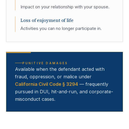
Impact on your relationship with your spouse.
Loss of enjoyment of life
Activities you can no longer participate in.
PUNITIVE DAMAGES
Available when the defendant acted with
fraud, oppression, or malice under
California Civil Code § 3294
— frequently
pursued in DUI, hit-and-run, and corporate-
misconduct cases.