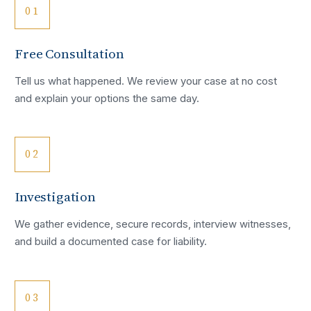
01
Free Consultation
Tell us what happened. We review your case at no cost
and explain your options the same day.
02
Investigation
We gather evidence, secure records, interview witnesses,
and build a documented case for liability.
03