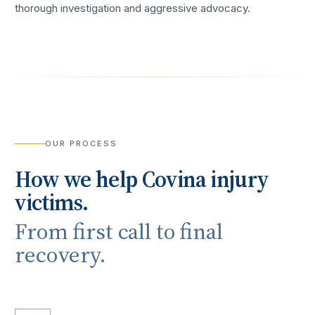
thorough investigation and aggressive advocacy.
OUR PROCESS
How we help
Covina
injury
victims.
From first call to final
recovery.