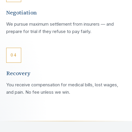
Negotiation
We pursue maximum settlement from insurers — and
prepare for trial if they refuse to pay fairly.
04
Recovery
You receive compensation for medical bills, lost wages,
and pain. No fee unless we win.