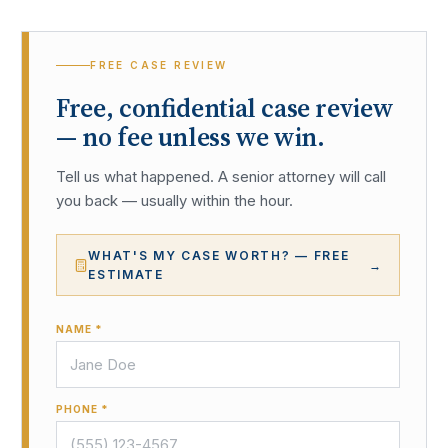
FREE CASE REVIEW
Free, confidential case review
— no fee unless we win.
Tell us what happened. A senior attorney will call
you back — usually within the hour.
WHAT'S MY CASE WORTH? — FREE
→
ESTIMATE
NAME *
PHONE *