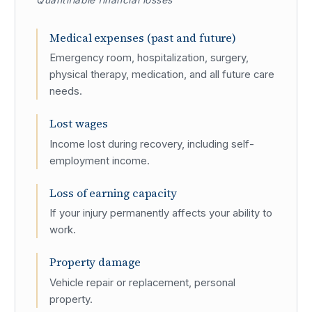
Quantifiable financial losses
Medical expenses (past and future)
Emergency room, hospitalization, surgery,
physical therapy, medication, and all future care
needs.
Lost wages
Income lost during recovery, including self-
employment income.
Loss of earning capacity
If your injury permanently affects your ability to
work.
Property damage
Vehicle repair or replacement, personal
property.