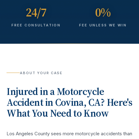
24/7
0%
FREE CONSULTATION
FEE UNLESS WE WIN
ABOUT YOUR CASE
Injured in a
Motorcycle
Accident
in
Covina
, CA? Here's
What You Need to Know
Los Angeles County sees more
motorcycle accidents
than