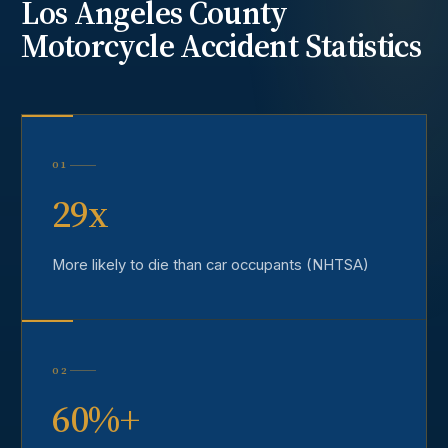
Los Angeles County
Motorcycle Accident
Statistics
01
29x
More likely to die than car occupants (NHTSA)
02
60%+