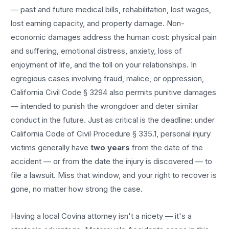
— past and future medical bills, rehabilitation, lost wages,
lost earning capacity, and property damage. Non-
economic damages address the human cost: physical pain
and suffering, emotional distress, anxiety, loss of
enjoyment of life, and the toll on your relationships. In
egregious cases involving fraud, malice, or oppression,
California Civil Code § 3294 also permits punitive damages
— intended to punish the wrongdoer and deter similar
conduct in the future. Just as critical is the deadline: under
California Code of Civil Procedure § 335.1, personal injury
victims generally have
two years
from the date of the
accident — or from the date the injury is discovered — to
file a lawsuit. Miss that window, and your right to recover is
gone, no matter how strong the case.
Having a local
Covina
attorney isn't a nicety — it's a