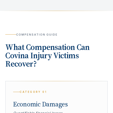
COMPENSATION GUIDE
What Compensation Can
Covina
Injury Victims
Recover?
CATEGORY
01
Economic Damages