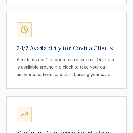
24/7 Availability for Covina Clients
Accidents don't happen on a schedule. Our team
is available around the clock to take your call,
answer questions, and start building your case.
Maximum Compensation Strategy