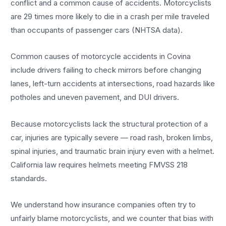
conflict and a common cause of accidents. Motorcyclists
are 29 times more likely to die in a crash per mile traveled
than occupants of passenger cars (NHTSA data).
Common causes of motorcycle accidents in Covina
include drivers failing to check mirrors before changing
lanes, left-turn accidents at intersections, road hazards like
potholes and uneven pavement, and DUI drivers.
Because motorcyclists lack the structural protection of a
car, injuries are typically severe — road rash, broken limbs,
spinal injuries, and traumatic brain injury even with a helmet.
California law requires helmets meeting FMVSS 218
standards.
We understand how insurance companies often try to
unfairly blame motorcyclists, and we counter that bias with