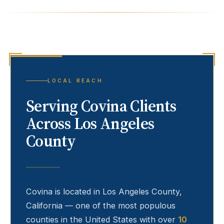
LOCAL REACH
Serving
Covina
Clients
Across Los Angeles
County
Covina
is located in Los Angeles County,
California — one of the most populous
counties in the United States with over
10