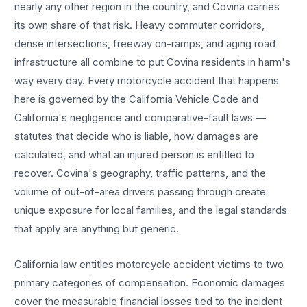
nearly any other region in the country, and
Covina
carries
its own share of that risk. Heavy commuter corridors,
dense intersections, freeway on-ramps, and aging road
infrastructure all combine to put
Covina
residents in harm's
way every day. Every
motorcycle accident
that happens
here is governed by the California Vehicle Code and
California's negligence and comparative-fault laws —
statutes that decide who is liable, how damages are
calculated, and what an injured person is entitled to
recover.
Covina
's geography, traffic patterns, and the
volume of out-of-area drivers passing through create
unique exposure for local families, and the legal standards
that apply are anything but generic.
California law entitles
motorcycle accident
victims to two
primary categories of compensation. Economic damages
cover the measurable financial losses tied to the incident