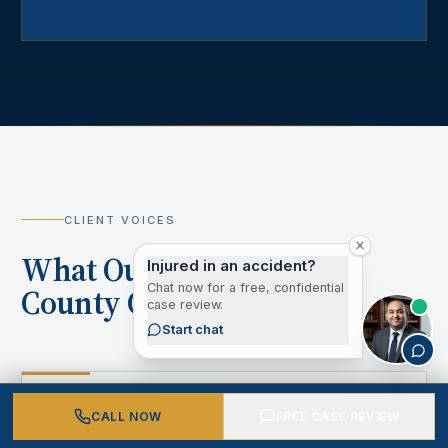
CLIENT VOICES
What Our Los Angeles
Injured in an accident?
Chat now for a free, confidential
County Clients Say
case review.
Start chat
“
CALL NOW
FREE CASE REVIEW