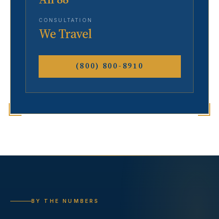
CONSULTATION
We Travel
(800) 800-8910
BY THE NUMBERS