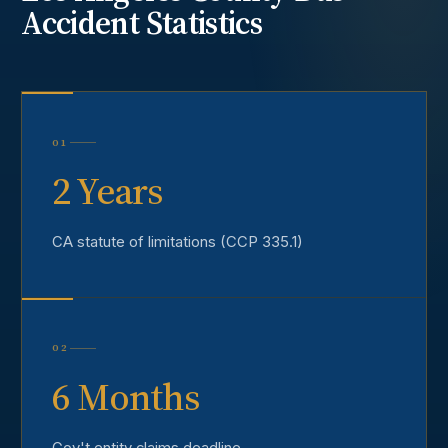
Accident
Statistics
01
2 Years
CA statute of limitations (CCP 335.1)
02
6 Months
Gov't entity claims deadline