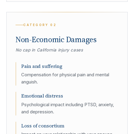
CATEGORY
02
Non-Economic Damages
No cap in California injury cases
Pain and suffering
Compensation for physical pain and mental
anguish.
Emotional distress
Psychological impact including PTSD, anxiety,
and depression.
Loss of consortium