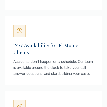
24/7 Availability for El Monte
Clients
Accidents don't happen on a schedule. Our team
is available around the clock to take your call,
answer questions, and start building your case.