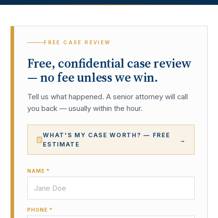
FREE CASE REVIEW
Free, confidential case review
— no fee unless we win.
Tell us what happened. A senior attorney will call
you back — usually within the hour.
WHAT'S MY CASE WORTH? — FREE
→
ESTIMATE
NAME *
PHONE *