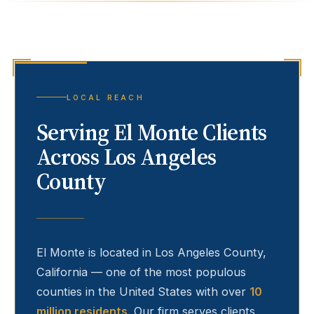
LOCAL REACH
Serving
El Monte
Clients
Across Los Angeles
County
El Monte
is located in Los Angeles County,
California — one of the most populous
counties in the United States with over
10
million residents
. Our firm serves clients