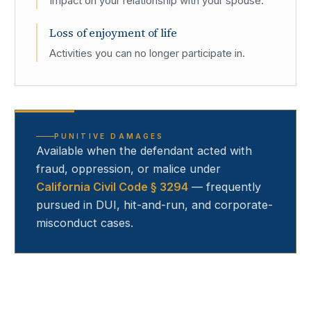
Impact on your relationship with your spouse.
Loss of enjoyment of life
Activities you can no longer participate in.
PUNITIVE DAMAGES
Available when the defendant acted with
fraud, oppression, or malice under
California Civil Code § 3294
— frequently
pursued in DUI, hit-and-run, and corporate-
misconduct cases.