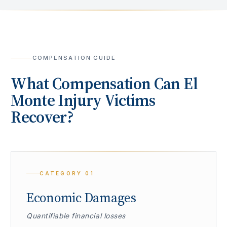
COMPENSATION GUIDE
What Compensation Can
El
Monte
Injury Victims
Recover?
CATEGORY
01
Economic Damages
Quantifiable financial losses