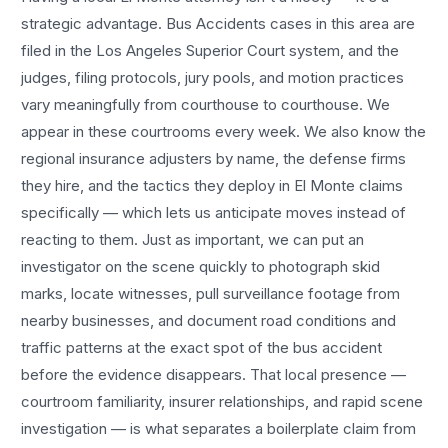
strategic advantage.
Bus Accidents
cases in this area are
filed in the Los Angeles Superior Court system, and the
judges, filing protocols, jury pools, and motion practices
vary meaningfully from courthouse to courthouse. We
appear in these courtrooms every week. We also know the
regional insurance adjusters by name, the defense firms
they hire, and the tactics they deploy in
El Monte
claims
specifically — which lets us anticipate moves instead of
reacting to them. Just as important, we can put an
investigator on the scene quickly to photograph skid
marks, locate witnesses, pull surveillance footage from
nearby businesses, and document road conditions and
traffic patterns at the exact spot of the
bus accident
before the evidence disappears. That local presence —
courtroom familiarity, insurer relationships, and rapid scene
investigation — is what separates a boilerplate claim from