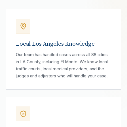
Local Los Angeles Knowledge
Our team has handled cases across all 88 cities
in LA County, including El Monte. We know local
traffic courts, local medical providers, and the
judges and adjusters who will handle your case.