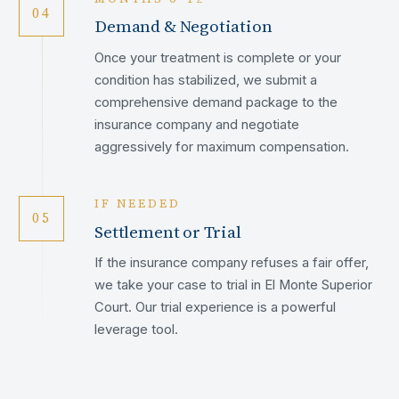
04
Demand & Negotiation
Once your treatment is complete or your
condition has stabilized, we submit a
comprehensive demand package to the
insurance company and negotiate
aggressively for maximum compensation.
IF NEEDED
05
Settlement or Trial
If the insurance company refuses a fair offer,
we take your case to trial in El Monte Superior
Court. Our trial experience is a powerful
leverage tool.