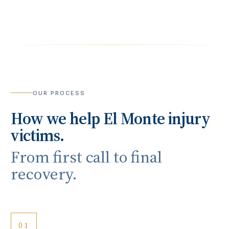
OUR PROCESS
How we help
El Monte
injury
victims.
From first call to final
recovery.
01