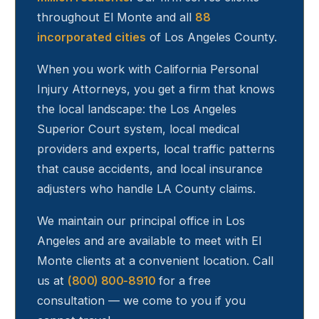
throughout
El Monte
and all
88
incorporated cities
of Los Angeles County.
When you work with California Personal
Injury Attorneys, you get a firm that knows
the local landscape: the Los Angeles
Superior Court system, local medical
providers and experts, local traffic patterns
that cause accidents, and local insurance
adjusters who handle LA County claims.
We maintain our principal office in Los
Angeles and are available to meet with
El
Monte
clients at a convenient location. Call
us at
(800) 800-8910
for a free
consultation — we come to you if you