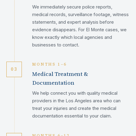
We immediately secure police reports,
medical records, surveillance footage, witness
statements, and expert analysis before
evidence disappears. For El Monte cases, we
know exactly which local agencies and
businesses to contact.
MONTHS 1–6
03
Medical Treatment &
Documentation
We help connect you with quality medical
providers in the Los Angeles area who can
treat your injuries and create the medical
documentation essential to your claim.
MONTHS 6–12