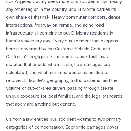
Los Angeles County sees more
bus accidents
than nearly
any other region in the country, and
El Monte
carries its
own share of that risk. Heavy commuter corridors, dense
intersections, freeway on-ramps, and aging road
infrastructure all combine to put
El Monte
residents in
harm's way every day. Every
bus accident
that happens
here is governed by the California Vehicle Code and
California's negligence and comparative-fault laws —
statutes that decide who is liable, how damages are
calculated, and what an injured person is entitled to
recover.
El Monte
's geography, traffic patterns, and the
volume of out-of-area drivers passing through create
unique exposure for local families, and the legal standards
that apply are anything but generic.
California law entitles
bus accident
victims to two primary
categories of compensation. Economic damages cover