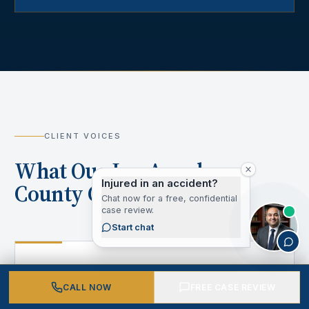
CLIENT VOICES
What Our Los Angeles
Injured in an accident?
County Clients Say
Chat now for a free, confidential
case review.
Start chat
“
CALL NOW
FREE CASE REVIEW