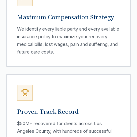
Maximum Compensation Strategy
We identify every liable party and every available
insurance policy to maximize your recovery —
medical bills, lost wages, pain and suffering, and
future care costs.
Proven Track Record
$50M+ recovered for clients across Los
Angeles County, with hundreds of successful