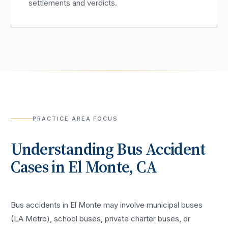
settlements and verdicts.
PRACTICE AREA FOCUS
Understanding
Bus Accident
Cases in
El Monte
, CA
Bus accidents in El Monte may involve municipal buses
(LA Metro), school buses, private charter buses, or