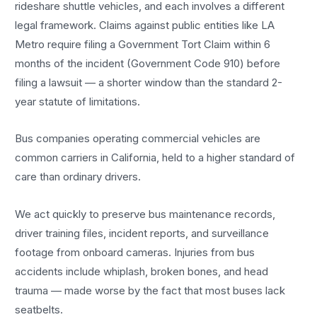
rideshare shuttle vehicles, and each involves a different
legal framework. Claims against public entities like LA
Metro require filing a Government Tort Claim within 6
months of the incident (Government Code 910) before
filing a lawsuit — a shorter window than the standard 2-
year statute of limitations.
Bus companies operating commercial vehicles are
common carriers in California, held to a higher standard of
care than ordinary drivers.
We act quickly to preserve bus maintenance records,
driver training files, incident reports, and surveillance
footage from onboard cameras. Injuries from bus
accidents include whiplash, broken bones, and head
trauma — made worse by the fact that most buses lack
seatbelts.