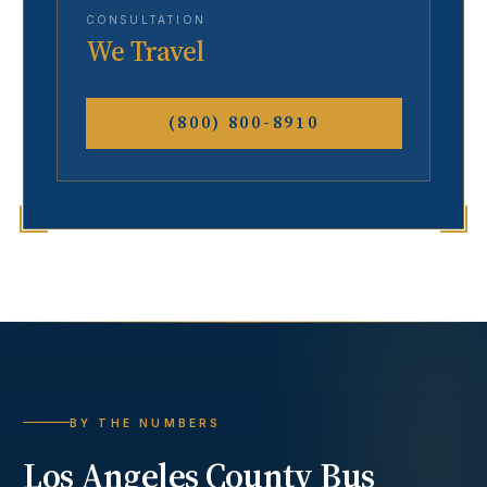
CONSULTATION
We Travel
(800) 800-8910
BY THE NUMBERS
Los Angeles County
Bus