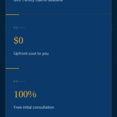
03
$0
Upfront cost to you
04
100%
Free initial consultation