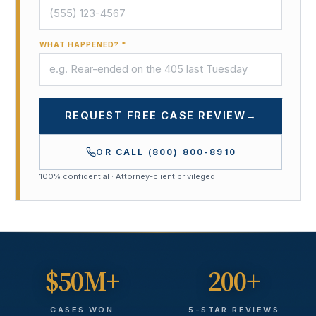
WHAT HAPPENED? *
REQUEST FREE CASE REVIEW
→
OR CALL
(800) 800-8910
100% confidential · Attorney-client privileged
$50M+
200+
CASES WON
5-STAR REVIEWS