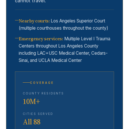
cannot travel.
Nearby courts
:
Los Angeles Superior Court
(multiple courthouses throughout the county)
Emergency services
:
Multiple Level I Trauma
Centers throughout Los Angeles County
including LAC+USC Medical Center, Cedars-
Sinai, and UCLA Medical Center
COVERAGE
COUNTY RESIDENTS
10M+
CITIES SERVED
All 88