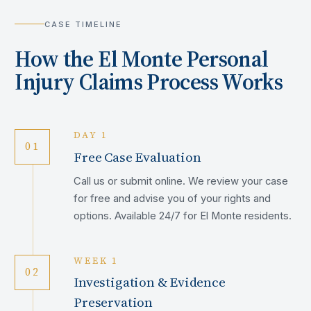
CASE TIMELINE
How the
El Monte
Personal
Injury Claims Process Works
DAY 1
01
Free Case Evaluation
Call us or submit online. We review your case
for free and advise you of your rights and
options. Available 24/7 for El Monte residents.
WEEK 1
02
Investigation & Evidence
Preservation