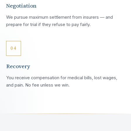
Negotiation
We pursue maximum settlement from insurers — and
prepare for trial if they refuse to pay fairly.
04
Recovery
You receive compensation for medical bills, lost wages,
and pain. No fee unless we win.