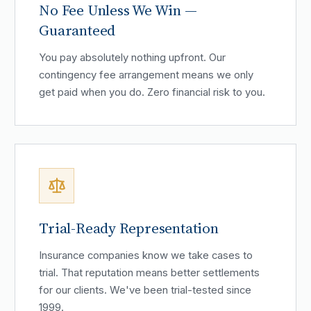
No Fee Unless We Win —
Guaranteed
You pay absolutely nothing upfront. Our
contingency fee arrangement means we only
get paid when you do. Zero financial risk to you.
Trial-Ready Representation
Insurance companies know we take cases to
trial. That reputation means better settlements
for our clients. We've been trial-tested since
1999.