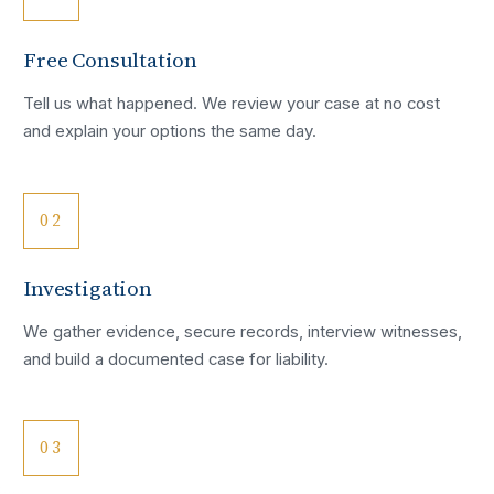
Free Consultation
Tell us what happened. We review your case at no cost
and explain your options the same day.
02
Investigation
We gather evidence, secure records, interview witnesses,
and build a documented case for liability.
03