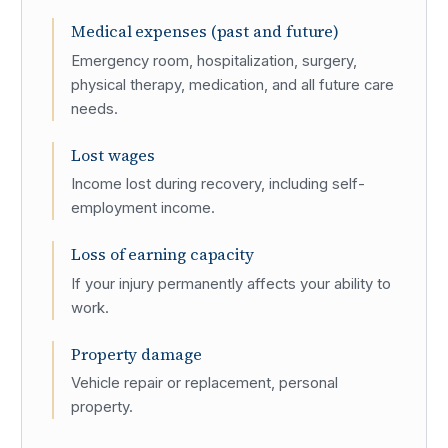
Medical expenses (past and future)
Emergency room, hospitalization, surgery,
physical therapy, medication, and all future care
needs.
Lost wages
Income lost during recovery, including self-
employment income.
Loss of earning capacity
If your injury permanently affects your ability to
work.
Property damage
Vehicle repair or replacement, personal
property.