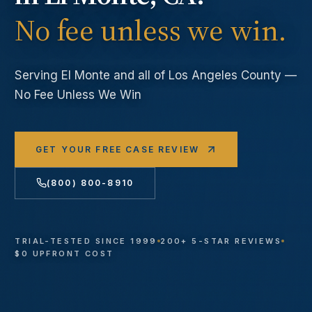
No fee unless we win.
Serving
El Monte
and all of Los Angeles County —
No Fee Unless We Win
GET YOUR FREE CASE REVIEW
(800) 800-8910
TRIAL-TESTED SINCE 1999
200+ 5-STAR REVIEWS
$0 UPFRONT COST