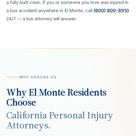
a fully built case. If you or someone you love was injured in
a
bus accident
anywhere in
El Monte
, call
(800) 800-8910
24/7 — a live attorney will answer.
WHY CHOOSE US
Why
El Monte
Residents
Choose
California Personal Injury
Attorneys.