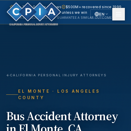
5.0 · 240+ Google reviews
$500M+ recovered since 1999
No fee unless we win
EN
PAST RESULTS DO NOT GUARANTEE A SIMILAR OUTCOME.
English
Español
Spanish
CALIFORNIA PERSONAL INJURY ATTORNEYS
EL MONTE
· LOS ANGELES
COUNTY
Bus Accident
Attorney
in
El Monte
, CA.