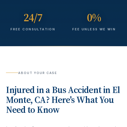
24/7
0%
FREE CONSULTATION
FEE UNLESS WE WIN
ABOUT YOUR CASE
Injured in a
Bus Accident
in
El
Monte
, CA? Here's What You
Need to Know