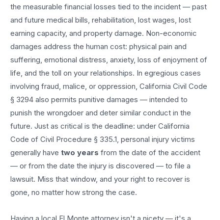
the measurable financial losses tied to the incident — past
and future medical bills, rehabilitation, lost wages, lost
earning capacity, and property damage. Non-economic
damages address the human cost: physical pain and
suffering, emotional distress, anxiety, loss of enjoyment of
life, and the toll on your relationships. In egregious cases
involving fraud, malice, or oppression, California Civil Code
§ 3294 also permits punitive damages — intended to
punish the wrongdoer and deter similar conduct in the
future. Just as critical is the deadline: under California
Code of Civil Procedure § 335.1, personal injury victims
generally have
two years
from the date of the accident
— or from the date the injury is discovered — to file a
lawsuit. Miss that window, and your right to recover is
gone, no matter how strong the case.
Having a local
El Monte
attorney isn't a nicety — it's a