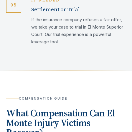
IF NEEDED
05
Settlement or Trial
If the insurance company refuses a fair offer,
we take your case to trial in El Monte Superior
Court. Our trial experience is a powerful
leverage tool.
COMPENSATION GUIDE
What Compensation Can
El
Monte
Injury Victims