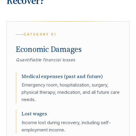
Recover?
CATEGORY
01
Economic Damages
Quantifiable financial losses
Medical expenses (past and future)
Emergency room, hospitalization, surgery,
physical therapy, medication, and all future care
needs.
Lost wages
Income lost during recovery, including self-
employment income.