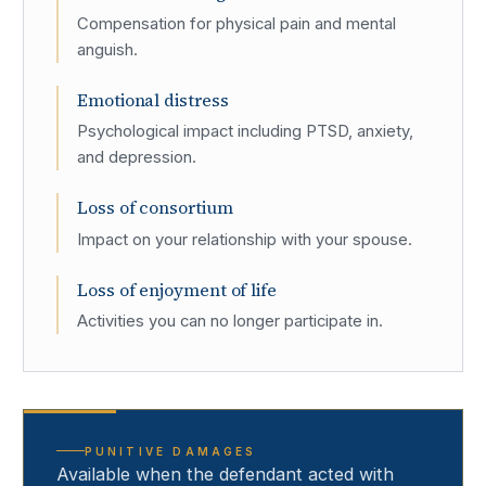
Compensation for physical pain and mental
anguish.
Emotional distress
Psychological impact including PTSD, anxiety,
and depression.
Loss of consortium
Impact on your relationship with your spouse.
Loss of enjoyment of life
Activities you can no longer participate in.
PUNITIVE DAMAGES
Available when the defendant acted with