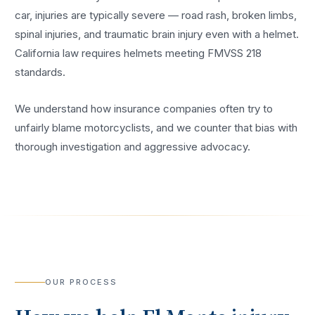
car, injuries are typically severe — road rash, broken limbs,
spinal injuries, and traumatic brain injury even with a helmet.
California law requires helmets meeting FMVSS 218
standards.
We understand how insurance companies often try to
unfairly blame motorcyclists, and we counter that bias with
thorough investigation and aggressive advocacy.
OUR PROCESS