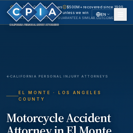
5.0 · 240+ Google reviews
$500M+ recovered since 1999
No fee unless we win
EN
PAST RESULTS DO NOT GUARANTEE A SIMILAR OUTCOME.
English
Español
Spanish
CALIFORNIA PERSONAL INJURY ATTORNEYS
EL MONTE
· LOS ANGELES
COUNTY
Motorcycle Accident
Attorney in
El Monte
,