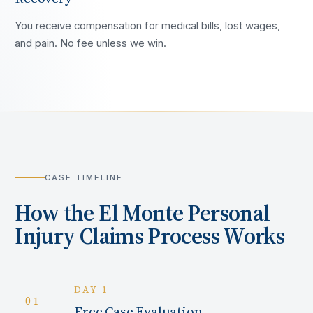
You receive compensation for medical bills, lost wages,
and pain. No fee unless we win.
CASE TIMELINE
How the
El Monte
Personal
Injury Claims Process Works
DAY 1
01
Free Case Evaluation