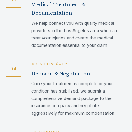
Medical Treatment &
Documentation
We help connect you with quality medical
providers in the Los Angeles area who can
treat your injuries and create the medical
documentation essential to your claim.
MONTHS 6–12
04
Demand & Negotiation
Once your treatment is complete or your
condition has stabilized, we submit a
comprehensive demand package to the
insurance company and negotiate
aggressively for maximum compensation.