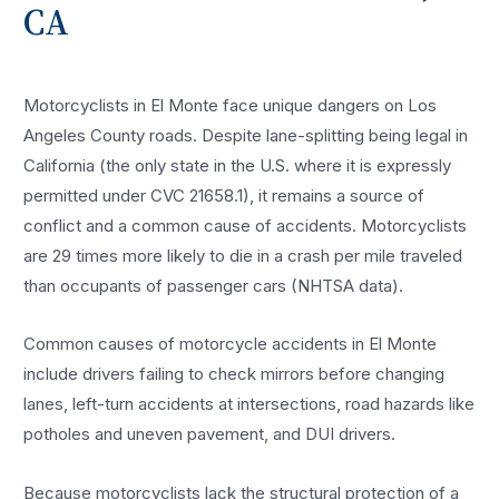
CA
Motorcyclists in El Monte face unique dangers on Los
Angeles County roads. Despite lane-splitting being legal in
California (the only state in the U.S. where it is expressly
permitted under CVC 21658.1), it remains a source of
conflict and a common cause of accidents. Motorcyclists
are 29 times more likely to die in a crash per mile traveled
than occupants of passenger cars (NHTSA data).
Common causes of motorcycle accidents in El Monte
include drivers failing to check mirrors before changing
lanes, left-turn accidents at intersections, road hazards like
potholes and uneven pavement, and DUI drivers.
Because motorcyclists lack the structural protection of a