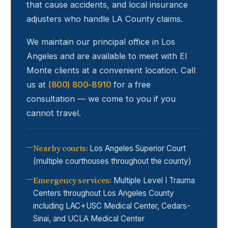
that cause accidents, and local insurance
adjusters who handle LA County claims.
We maintain our principal office in Los
Angeles and are available to meet with
El
Monte
clients at a convenient location. Call
us at
(800) 800-8910
for a free
consultation — we come to you if you
cannot travel.
Nearby courts
:
Los Angeles Superior Court
(multiple courthouses throughout the county)
Emergency services
:
Multiple Level I Trauma
Centers throughout Los Angeles County
including LAC+USC Medical Center, Cedars-
Sinai, and UCLA Medical Center