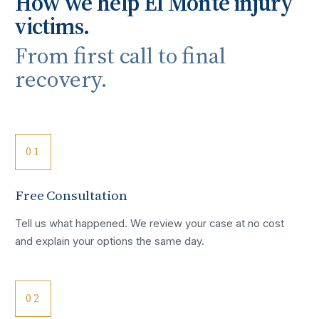
How we help
El Monte
injury
victims.
From first call to final
recovery.
01
Free Consultation
Tell us what happened. We review your case at no cost
and explain your options the same day.
02