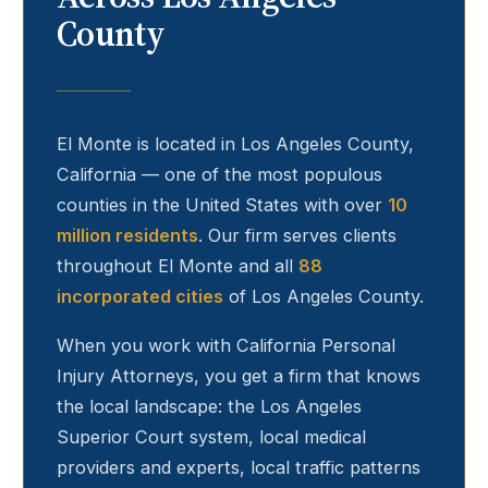
County
El Monte
is located in Los Angeles County,
California — one of the most populous
counties in the United States with over
10
million residents
. Our firm serves clients
throughout
El Monte
and all
88
incorporated cities
of Los Angeles County.
When you work with California Personal
Injury Attorneys, you get a firm that knows
the local landscape: the Los Angeles
Superior Court system, local medical
providers and experts, local traffic patterns