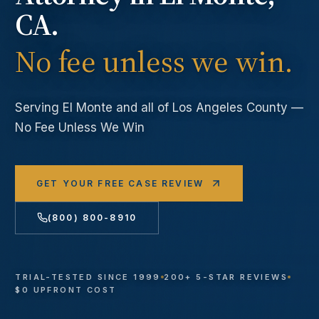
CA.
No fee unless we win.
Serving
El Monte
and all of Los Angeles County —
No Fee Unless We Win
GET YOUR FREE CASE REVIEW
(800) 800-8910
TRIAL-TESTED SINCE 1999
200+ 5-STAR REVIEWS
$0 UPFRONT COST