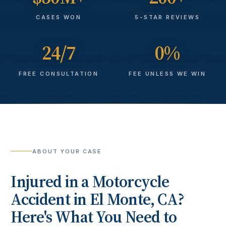
CASES WON
5-STAR REVIEWS
24/7
0%
FREE CONSULTATION
FEE UNLESS WE WIN
ABOUT YOUR CASE
Injured in a
Motorcycle
Accident
in
El Monte
, CA?
Here's What You Need to