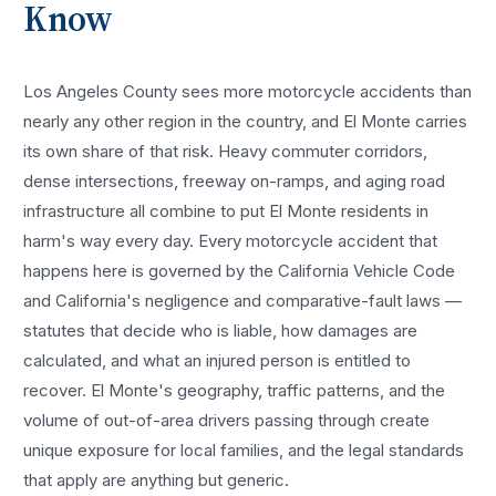
Know
Los Angeles County sees more
motorcycle accidents
than
nearly any other region in the country, and
El Monte
carries
its own share of that risk. Heavy commuter corridors,
dense intersections, freeway on-ramps, and aging road
infrastructure all combine to put
El Monte
residents in
harm's way every day. Every
motorcycle accident
that
happens here is governed by the California Vehicle Code
and California's negligence and comparative-fault laws —
statutes that decide who is liable, how damages are
calculated, and what an injured person is entitled to
recover.
El Monte
's geography, traffic patterns, and the
volume of out-of-area drivers passing through create
unique exposure for local families, and the legal standards
that apply are anything but generic.