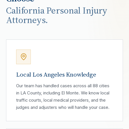
California Personal Injury
Attorneys.
Local Los Angeles Knowledge
Our team has handled cases across all 88 cities
in LA County, including El Monte. We know local
traffic courts, local medical providers, and the
judges and adjusters who will handle your case.