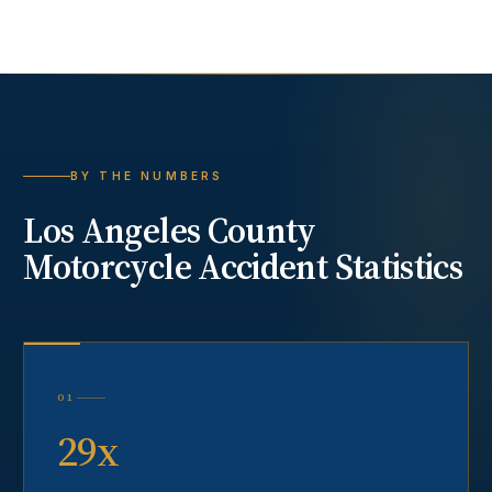
BY THE NUMBERS
Los Angeles County
Motorcycle Accident
Statistics
01
29x