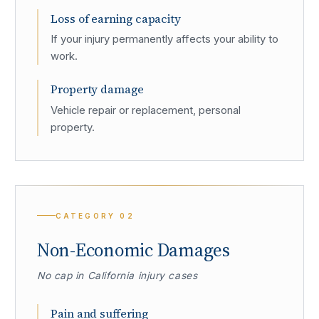
Loss of earning capacity
If your injury permanently affects your ability to
work.
Property damage
Vehicle repair or replacement, personal
property.
CATEGORY
02
Non-Economic Damages
No cap in California injury cases
Pain and suffering