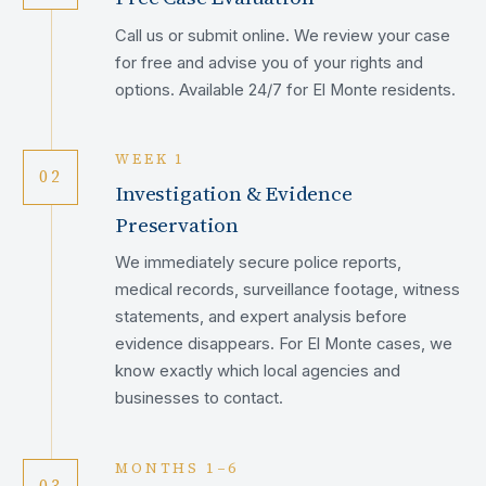
Call us or submit online. We review your case
for free and advise you of your rights and
options. Available 24/7 for El Monte residents.
WEEK 1
02
Investigation & Evidence
Preservation
We immediately secure police reports,
medical records, surveillance footage, witness
statements, and expert analysis before
evidence disappears. For El Monte cases, we
know exactly which local agencies and
businesses to contact.
MONTHS 1–6
03