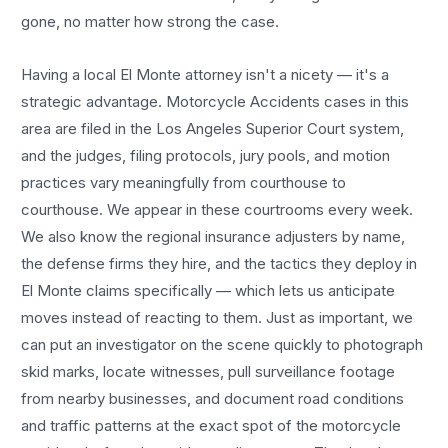
gone, no matter how strong the case.
Having a local
El Monte
attorney isn't a nicety — it's a
strategic advantage.
Motorcycle Accidents
cases in this
area are filed in the Los Angeles Superior Court system,
and the judges, filing protocols, jury pools, and motion
practices vary meaningfully from courthouse to
courthouse. We appear in these courtrooms every week.
We also know the regional insurance adjusters by name,
the defense firms they hire, and the tactics they deploy in
El Monte
claims specifically — which lets us anticipate
moves instead of reacting to them. Just as important, we
can put an investigator on the scene quickly to photograph
skid marks, locate witnesses, pull surveillance footage
from nearby businesses, and document road conditions
and traffic patterns at the exact spot of the
motorcycle