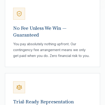
No Fee Unless We Win —
Guaranteed
You pay absolutely nothing upfront. Our
contingency fee arrangement means we only
get paid when you do. Zero financial risk to you.
Trial-Ready Representation