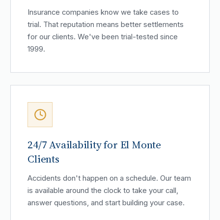
Insurance companies know we take cases to
trial. That reputation means better settlements
for our clients. We've been trial-tested since
1999.
24/7 Availability for El Monte
Clients
Accidents don't happen on a schedule. Our team
is available around the clock to take your call,
answer questions, and start building your case.