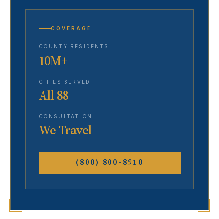
COVERAGE
COUNTY RESIDENTS
10M+
CITIES SERVED
All 88
CONSULTATION
We Travel
(800) 800-8910