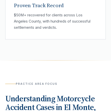
Proven Track Record
$50M+ recovered for clients across Los
Angeles County, with hundreds of successful
settlements and verdicts.
PRACTICE AREA FOCUS
Understanding
Motorcycle
Accident
Cases in
El Monte
,