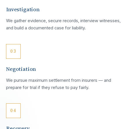
Investigation
We gather evidence, secure records, interview witnesses,
and build a documented case for liability.
03
Negotiation
We pursue maximum settlement from insurers — and
prepare for trial if they refuse to pay fairly.
04
Recovery