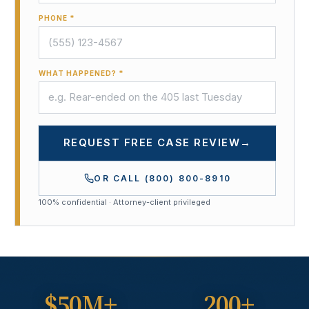
PHONE *
WHAT HAPPENED? *
REQUEST FREE CASE REVIEW
→
OR CALL
(800) 800-8910
100% confidential · Attorney-client privileged
$50M+
200+