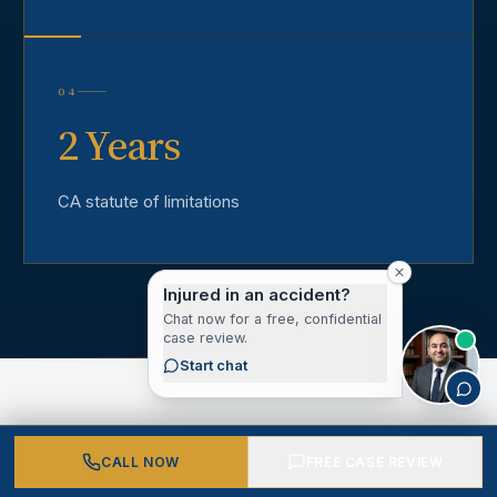
04
2 Years
CA statute of limitations
Injured in an accident?
Chat now for a free, confidential
case review.
Start chat
CALL NOW
FREE CASE REVIEW
CLIENT VOICES