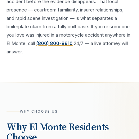
accident
before the evidence disappears. That local
presence — courtroom familiarity, insurer relationships,
and rapid scene investigation — is what separates a
boilerplate claim from a fully built case. If you or someone
you love was injured in a
motorcycle accident
anywhere in
El Monte
, call
(800) 800-8910
24/7 — a live attorney will
answer.
WHY CHOOSE US
Why
El Monte
Residents
Choose