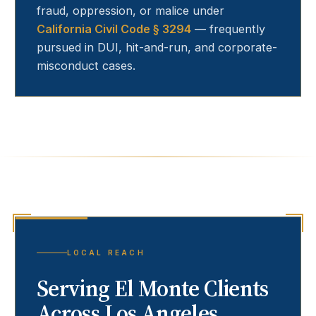
fraud, oppression, or malice under
California Civil Code § 3294
— frequently
pursued in DUI, hit-and-run, and corporate-
misconduct cases.
LOCAL REACH
Serving
El Monte
Clients
Across Los Angeles