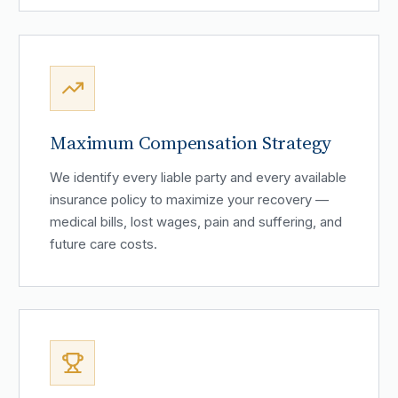
Maximum Compensation Strategy
We identify every liable party and every available
insurance policy to maximize your recovery —
medical bills, lost wages, pain and suffering, and
future care costs.