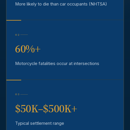
More likely to die than car occupants (NHTSA)
02
60%+
Motorcycle fatalities occur at intersections
03
$50K–$500K+
Typical settlement range