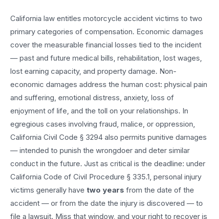
California law entitles
motorcycle accident
victims to two
primary categories of compensation. Economic damages
cover the measurable financial losses tied to the incident
— past and future medical bills, rehabilitation, lost wages,
lost earning capacity, and property damage. Non-
economic damages address the human cost: physical pain
and suffering, emotional distress, anxiety, loss of
enjoyment of life, and the toll on your relationships. In
egregious cases involving fraud, malice, or oppression,
California Civil Code § 3294 also permits punitive damages
— intended to punish the wrongdoer and deter similar
conduct in the future. Just as critical is the deadline: under
California Code of Civil Procedure § 335.1, personal injury
victims generally have
two years
from the date of the
accident — or from the date the injury is discovered — to
file a lawsuit. Miss that window, and your right to recover is