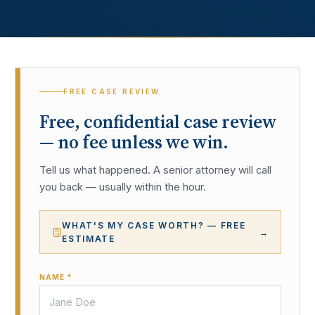
FREE CASE REVIEW
Free, confidential case review
— no fee unless we win.
Tell us what happened. A senior attorney will call
you back — usually within the hour.
WHAT'S MY CASE WORTH? — FREE
→
ESTIMATE
NAME *