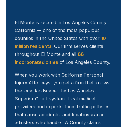
El Monte
is located in Los Angeles County,
California — one of the most populous
counties in the United States with over
10
million residents
. Our firm serves clients
throughout
El Monte
and all
88
incorporated cities
of Los Angeles County.
When you work with California Personal
Injury Attorneys, you get a firm that knows
the local landscape: the Los Angeles
Superior Court system, local medical
providers and experts, local traffic patterns
that cause accidents, and local insurance
adjusters who handle LA County claims.