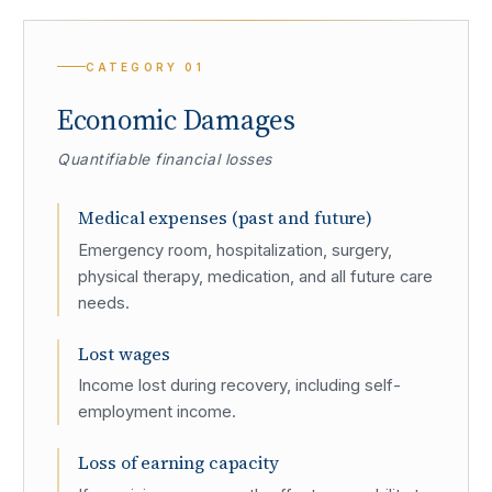
CATEGORY
01
Economic Damages
Quantifiable financial losses
Medical expenses (past and future)
Emergency room, hospitalization, surgery,
physical therapy, medication, and all future care
needs.
Lost wages
Income lost during recovery, including self-
employment income.
Loss of earning capacity