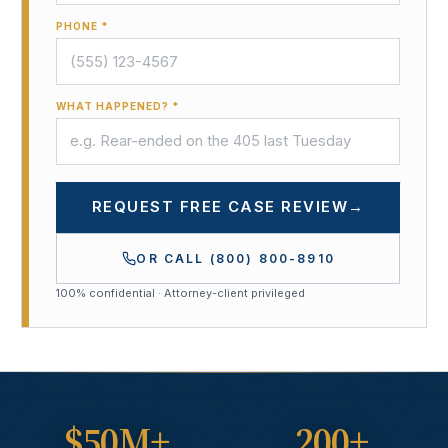
PHONE *
WHAT HAPPENED? *
REQUEST FREE CASE REVIEW
→
OR CALL
(800) 800-8910
100% confidential · Attorney-client privileged
$50M+
200+