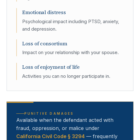
Emotional distress
Psychological impact including PTSD, anxiety,
and depression.
Loss of consortium
Impact on your relationship with your spouse.
Loss of enjoyment of life
Activities you can no longer participate in.
PUNITIVE DAMAGES
Available when the defendant acted with
fraud, oppression, or malice under
California Civil Code § 3294
— frequently