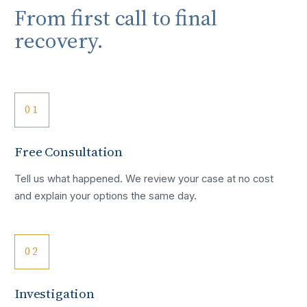
From first call to final
recovery.
01
Free Consultation
Tell us what happened. We review your case at no cost
and explain your options the same day.
02
Investigation