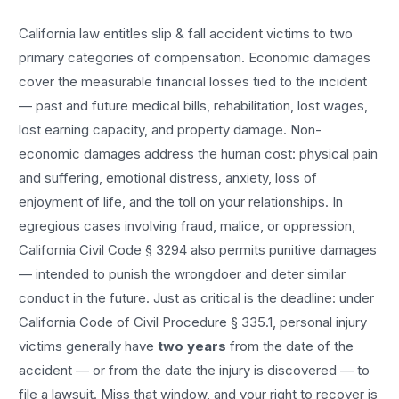
California law entitles
slip & fall accident
victims to two
primary categories of compensation. Economic damages
cover the measurable financial losses tied to the incident
— past and future medical bills, rehabilitation, lost wages,
lost earning capacity, and property damage. Non-
economic damages address the human cost: physical pain
and suffering, emotional distress, anxiety, loss of
enjoyment of life, and the toll on your relationships. In
egregious cases involving fraud, malice, or oppression,
California Civil Code § 3294 also permits punitive damages
— intended to punish the wrongdoer and deter similar
conduct in the future. Just as critical is the deadline: under
California Code of Civil Procedure § 335.1, personal injury
victims generally have
two years
from the date of the
accident — or from the date the injury is discovered — to
file a lawsuit. Miss that window, and your right to recover is