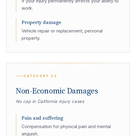
If your injury permanently affects your ability to
work.
Property damage
Vehicle repair or replacement, personal
property.
CATEGORY
02
Non-Economic Damages
No cap in California injury cases
Pain and suffering
Compensation for physical pain and mental
anguish.