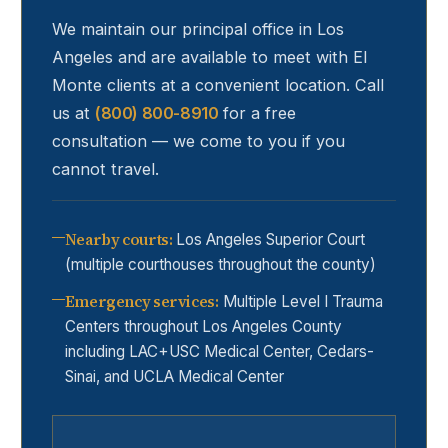
We maintain our principal office in Los
Angeles and are available to meet with
El
Monte
clients at a convenient location. Call
us at
(800) 800-8910
for a free
consultation — we come to you if you
cannot travel.
Nearby courts
:
Los Angeles Superior Court
(multiple courthouses throughout the county)
Emergency services
:
Multiple Level I Trauma
Centers throughout Los Angeles County
including LAC+USC Medical Center, Cedars-
Sinai, and UCLA Medical Center