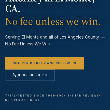
CA.
No fee unless we win.
Serving
El Monte
and all of Los Angeles County —
No Fee Unless We Win
GET YOUR FREE CASE REVIEW
(800) 800-8910
TRIAL-TESTED SINCE 1999
200+ 5-STAR REVIEWS
$0 UPFRONT COST