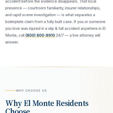
accident
before the evidence disappears. That local
presence — courtroom familiarity, insurer relationships,
and rapid scene investigation — is what separates a
boilerplate claim from a fully built case. If you or someone
you love was injured in a
slip & fall accident
anywhere in
El
Monte
, call
(800) 800-8910
24/7 — a live attorney will
answer.
WHY CHOOSE US
Why
El Monte
Residents
Choose