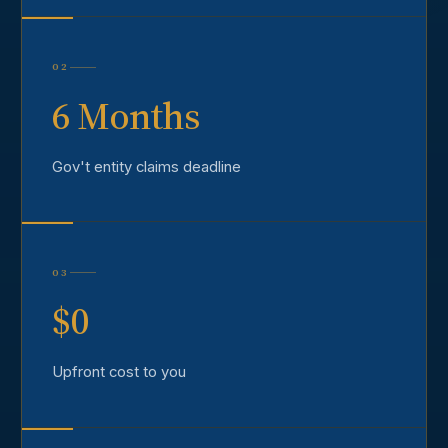
02
6 Months
Gov't entity claims deadline
03
$0
Upfront cost to you