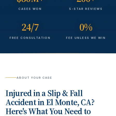
CASES WON
5-STAR REVIEWS
24/7
0%
FREE CONSULTATION
FEE UNLESS WE WIN
ABOUT YOUR CASE
Injured in a
Slip & Fall
Accident
in
El Monte
, CA?
Here's What You Need to