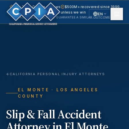
5.0 · 240+ Google reviews
$500M+ recovered since 1999
No fee unless we win
EN
PAST RESULTS DO NOT GUARANTEE A SIMILAR OUTCOME.
English
Español
Spanish
CALIFORNIA PERSONAL INJURY ATTORNEYS
EL MONTE
· LOS ANGELES
COUNTY
Slip & Fall Accident
Attorney in
El Monte
,