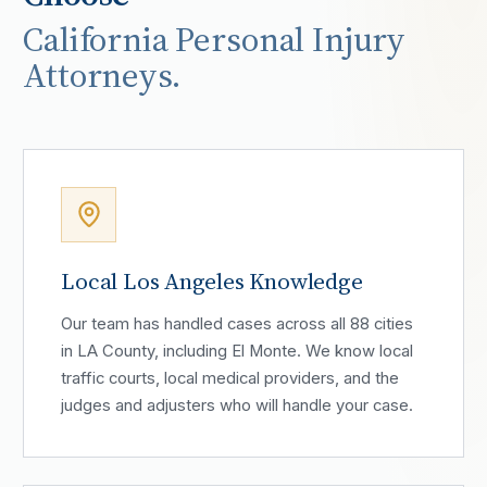
California Personal Injury
Attorneys.
Local Los Angeles Knowledge
Our team has handled cases across all 88 cities
in LA County, including El Monte. We know local
traffic courts, local medical providers, and the
judges and adjusters who will handle your case.