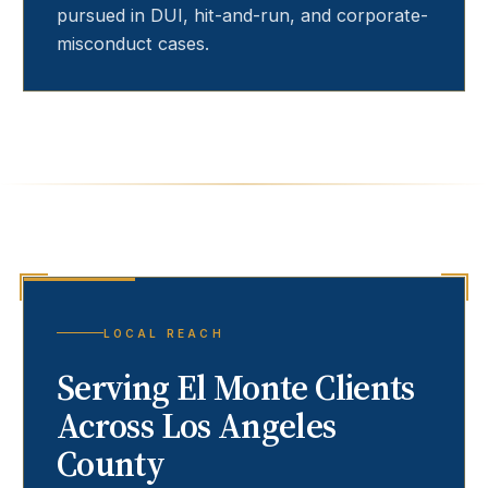
pursued in DUI, hit-and-run, and corporate-
misconduct cases.
LOCAL REACH
Serving
El Monte
Clients
Across Los Angeles
County