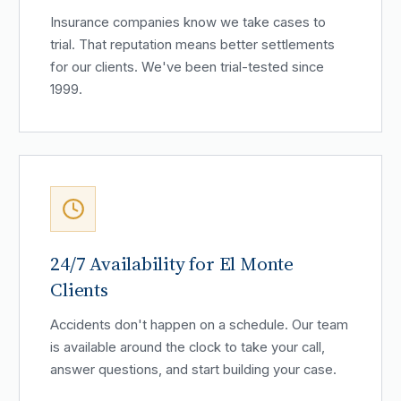
Insurance companies know we take cases to
trial. That reputation means better settlements
for our clients. We've been trial-tested since
1999.
24/7 Availability for El Monte
Clients
Accidents don't happen on a schedule. Our team
is available around the clock to take your call,
answer questions, and start building your case.