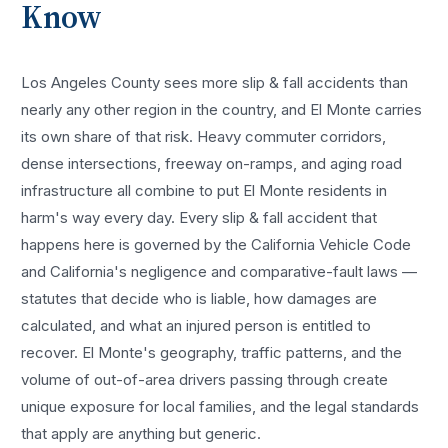
Know
Los Angeles County sees more
slip & fall accidents
than
nearly any other region in the country, and
El Monte
carries
its own share of that risk. Heavy commuter corridors,
dense intersections, freeway on-ramps, and aging road
infrastructure all combine to put
El Monte
residents in
harm's way every day. Every
slip & fall accident
that
happens here is governed by the California Vehicle Code
and California's negligence and comparative-fault laws —
statutes that decide who is liable, how damages are
calculated, and what an injured person is entitled to
recover.
El Monte
's geography, traffic patterns, and the
volume of out-of-area drivers passing through create
unique exposure for local families, and the legal standards
that apply are anything but generic.