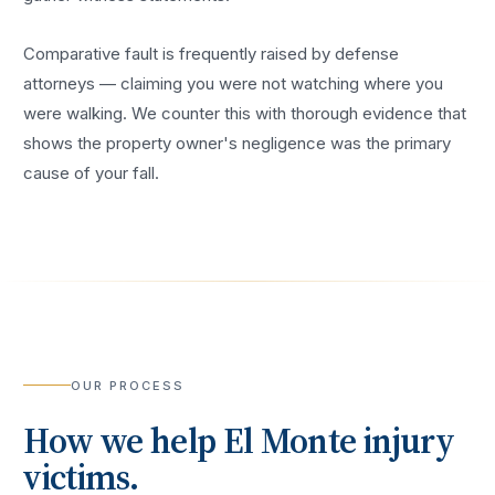
Comparative fault is frequently raised by defense
attorneys — claiming you were not watching where you
were walking. We counter this with thorough evidence that
shows the property owner's negligence was the primary
cause of your fall.
OUR PROCESS
How we help
El Monte
injury
victims.