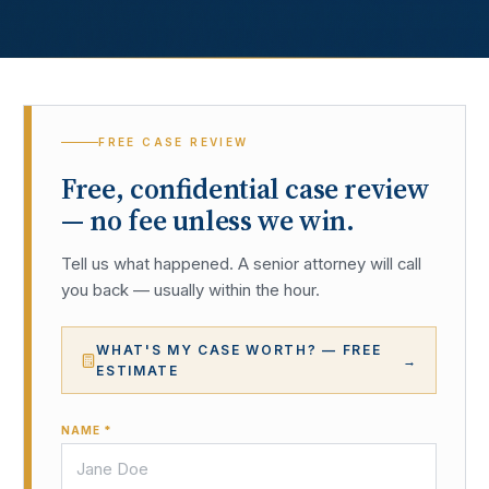
FREE CASE REVIEW
Free, confidential case review
— no fee unless we win.
Tell us what happened. A senior attorney will call
you back — usually within the hour.
WHAT'S MY CASE WORTH? — FREE
→
ESTIMATE
NAME *