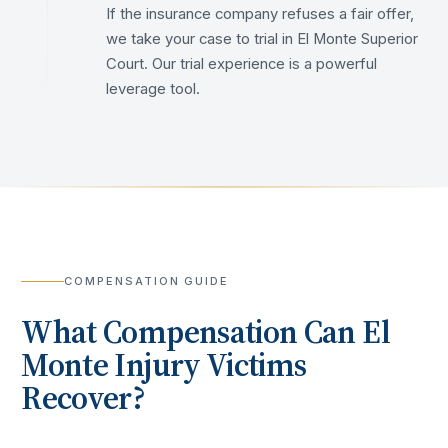
If the insurance company refuses a fair offer,
we take your case to trial in El Monte Superior
Court. Our trial experience is a powerful
leverage tool.
COMPENSATION GUIDE
What Compensation Can
El
Monte
Injury Victims
Recover?