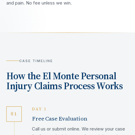
and pain. No fee unless we win.
CASE TIMELINE
How the
El Monte
Personal
Injury Claims Process Works
DAY 1
01
Free Case Evaluation
Call us or submit online. We review your case