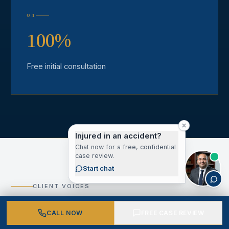
04
100%
Free initial consultation
Injured in an accident?
Chat now for a free, confidential
case review.
Start chat
CLIENT VOICES
What Our Los Angeles
CALL NOW
FREE CASE REVIEW
County Clients Say