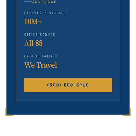
COVERAGE
COUNTY RESIDENTS
10M+
CITIES SERVED
All 88
CONSULTATION
We Travel
(800) 800-8910