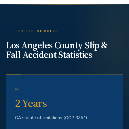
BY THE NUMBERS
Los Angeles County
Slip &
Fall Accident
Statistics
01
2 Years
CA statute of limitations (CCP 335.1)