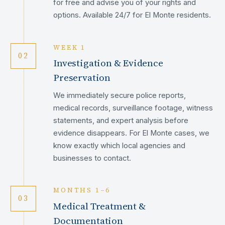
for free and advise you of your rights and
options. Available 24/7 for El Monte residents.
WEEK 1
02
Investigation & Evidence
Preservation
We immediately secure police reports,
medical records, surveillance footage, witness
statements, and expert analysis before
evidence disappears. For El Monte cases, we
know exactly which local agencies and
businesses to contact.
MONTHS 1–6
03
Medical Treatment &
Documentation