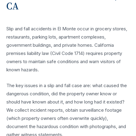
CA
Slip and fall accidents in El Monte occur in grocery stores,
restaurants, parking lots, apartment complexes,
government buildings, and private homes. California
premises liability law (Civil Code 1714) requires property
owners to maintain safe conditions and warn visitors of
known hazards.
The key issues in a slip and fall case are: what caused the
dangerous condition, did the property owner know or
should have known about it, and how long had it existed?
We collect incident reports, obtain surveillance footage
(which property owners often overwrite quickly),
document the hazardous condition with photographs, and
gather witness statements.