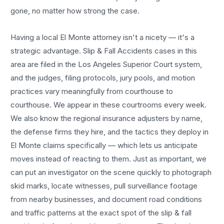
gone, no matter how strong the case.
Having a local
El Monte
attorney isn't a nicety — it's a
strategic advantage.
Slip & Fall Accidents
cases in this
area are filed in the Los Angeles Superior Court system,
and the judges, filing protocols, jury pools, and motion
practices vary meaningfully from courthouse to
courthouse. We appear in these courtrooms every week.
We also know the regional insurance adjusters by name,
the defense firms they hire, and the tactics they deploy in
El Monte
claims specifically — which lets us anticipate
moves instead of reacting to them. Just as important, we
can put an investigator on the scene quickly to photograph
skid marks, locate witnesses, pull surveillance footage
from nearby businesses, and document road conditions
and traffic patterns at the exact spot of the
slip & fall