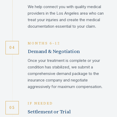
We help connect you with quality medical
providers in the Los Angeles area who can
treat your injuries and create the medical
documentation essential to your claim.
MONTHS 6–12
04
Demand & Negotiation
Once your treatment is complete or your
condition has stabilized, we submit a
comprehensive demand package to the
insurance company and negotiate
aggressively for maximum compensation.
IF NEEDED
05
Settlement or Trial