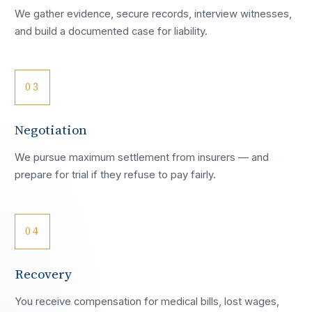
We gather evidence, secure records, interview witnesses,
and build a documented case for liability.
03
Negotiation
We pursue maximum settlement from insurers — and
prepare for trial if they refuse to pay fairly.
04
Recovery
You receive compensation for medical bills, lost wages,