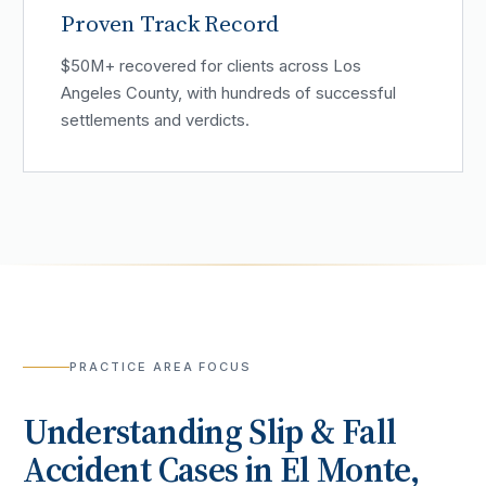
Proven Track Record
$50M+ recovered for clients across Los
Angeles County, with hundreds of successful
settlements and verdicts.
PRACTICE AREA FOCUS
Understanding
Slip & Fall
Accident
Cases in
El Monte
,