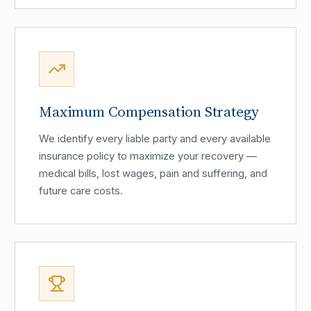
Maximum Compensation Strategy
We identify every liable party and every available
insurance policy to maximize your recovery —
medical bills, lost wages, pain and suffering, and
future care costs.