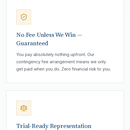
No Fee Unless We Win —
Guaranteed
You pay absolutely nothing upfront. Our
contingency fee arrangement means we only
get paid when you do. Zero financial risk to you.
Trial-Ready Representation