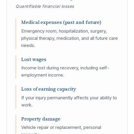
Quantifiable financial losses
Medical expenses (past and future)
Emergency room, hospitalization, surgery,
physical therapy, medication, and all future care
needs.
Lost wages
Income lost during recovery, including self-
employment income.
Loss of earning capacity
If your injury permanently affects your ability to
work.
Property damage
Vehicle repair or replacement, personal