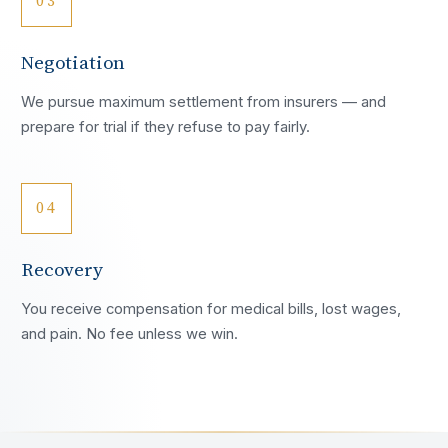
03
Negotiation
We pursue maximum settlement from insurers — and
prepare for trial if they refuse to pay fairly.
04
Recovery
You receive compensation for medical bills, lost wages,
and pain. No fee unless we win.