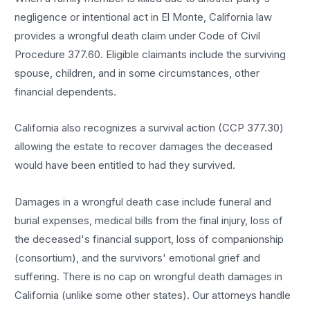
negligence or intentional act in El Monte, California law
provides a wrongful death claim under Code of Civil
Procedure 377.60. Eligible claimants include the surviving
spouse, children, and in some circumstances, other
financial dependents.
California also recognizes a survival action (CCP 377.30)
allowing the estate to recover damages the deceased
would have been entitled to had they survived.
Damages in a wrongful death case include funeral and
burial expenses, medical bills from the final injury, loss of
the deceased's financial support, loss of companionship
(consortium), and the survivors' emotional grief and
suffering. There is no cap on wrongful death damages in
California (unlike some other states). Our attorneys handle