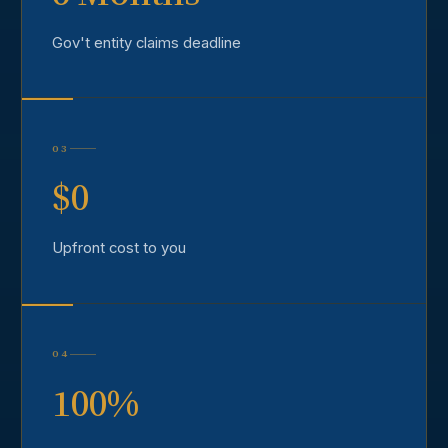
Gov't entity claims deadline
03
$0
Upfront cost to you
04
100%