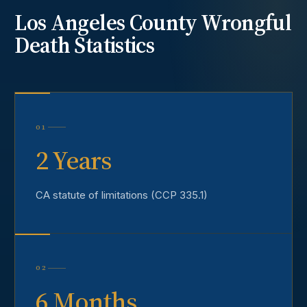
Los Angeles County
Wrongful
Death
Statistics
01
2 Years
CA statute of limitations (CCP 335.1)
02
6 Months