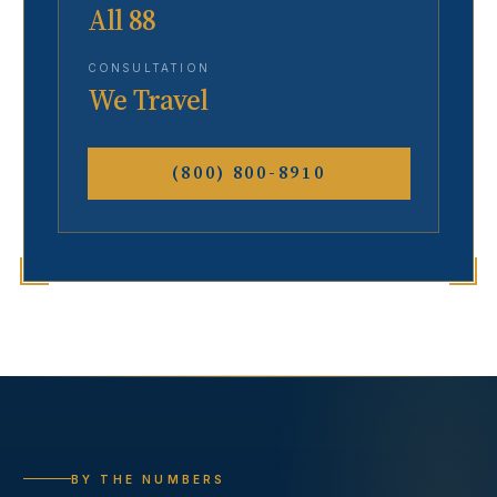
All 88
CONSULTATION
We Travel
(800) 800-8910
BY THE NUMBERS