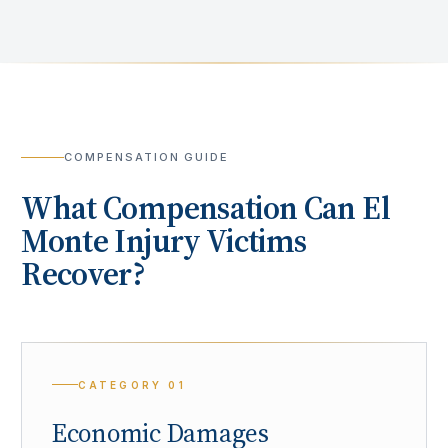
COMPENSATION GUIDE
What Compensation Can
El
Monte
Injury Victims
Recover?
CATEGORY
01
Economic Damages