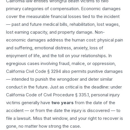
California law entitles
wrongful death
victims to two
primary categories of compensation. Economic damages
cover the measurable financial losses tied to the incident
— past and future medical bills, rehabilitation, lost wages,
lost earning capacity, and property damage. Non-
economic damages address the human cost: physical pain
and suffering, emotional distress, anxiety, loss of
enjoyment of life, and the toll on your relationships. In
egregious cases involving fraud, malice, or oppression,
California Civil Code § 3294 also permits punitive damages
— intended to punish the wrongdoer and deter similar
conduct in the future. Just as critical is the deadline: under
California Code of Civil Procedure § 335.1, personal injury
victims generally have
two years
from the date of the
accident — or from the date the injury is discovered — to
file a lawsuit. Miss that window, and your right to recover is
gone, no matter how strong the case.