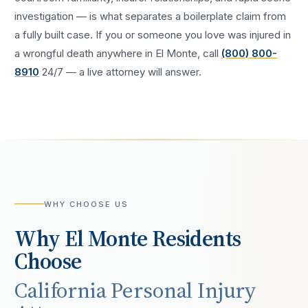
investigation — is what separates a boilerplate claim from
a fully built case. If you or someone you love was injured in
a
wrongful death
anywhere in
El Monte
, call
(800) 800-
8910
24/7 — a live attorney will answer.
WHY CHOOSE US
Why
El Monte
Residents
Choose
California Personal Injury