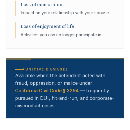
Loss of consortium
Impact on your relationship with your spouse.
Loss of enjoyment of life
Activities you can no longer participate in.
PUNITIVE DAMAGES
Available when the defendant acted with
fraud, oppression, or malice under
California Civil Code § 3294
— frequently
pursued in DUI, hit-and-run, and corporate-
misconduct cases.