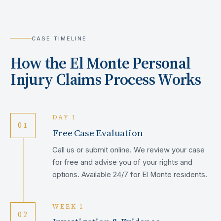
CASE TIMELINE
How the
El Monte
Personal
Injury Claims Process Works
DAY 1
01
Free Case Evaluation
Call us or submit online. We review your case
for free and advise you of your rights and
options. Available 24/7 for El Monte residents.
WEEK 1
02