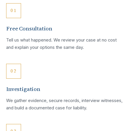
01
Free Consultation
Tell us what happened. We review your case at no cost
and explain your options the same day.
02
Investigation
We gather evidence, secure records, interview witnesses,
and build a documented case for liability.