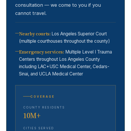
consultation — we come to you if you
cannot travel.
Nearby courts
:
Los Angeles Superior Court
(multiple courthouses throughout the county)
Emergency services
:
Multiple Level I Trauma
Centers throughout Los Angeles County
including LAC+USC Medical Center, Cedars-
Sinai, and UCLA Medical Center
COVERAGE
COUNTY RESIDENTS
10M+
CITIES SERVED