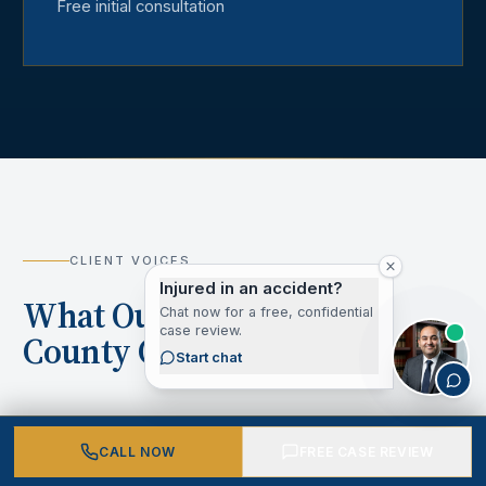
Free initial consultation
CLIENT VOICES
Injured in an accident?
What Our Los Angeles
Chat now for a free, confidential
case review.
County Clients Say
Start chat
CALL NOW
FREE CASE REVIEW