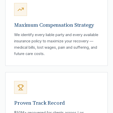
Maximum Compensation Strategy
We identify every liable party and every available
insurance policy to maximize your recovery —
medical bills, lost wages, pain and suffering, and
future care costs.
Proven Track Record
$50M+ recovered for clients across Los