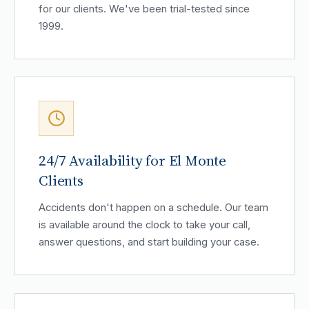
for our clients. We've been trial-tested since
1999.
24/7 Availability for El Monte
Clients
Accidents don't happen on a schedule. Our team
is available around the clock to take your call,
answer questions, and start building your case.