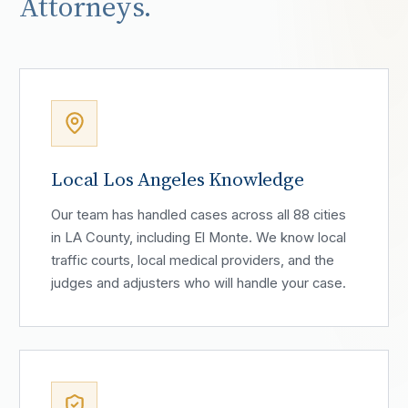
Attorneys.
Local Los Angeles Knowledge
Our team has handled cases across all 88 cities
in LA County, including El Monte. We know local
traffic courts, local medical providers, and the
judges and adjusters who will handle your case.