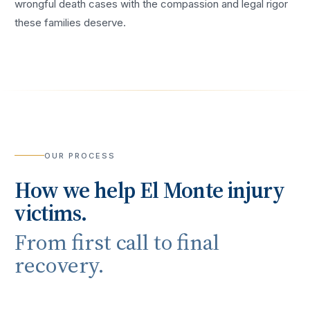
wrongful death cases with the compassion and legal rigor
these families deserve.
OUR PROCESS
How we help
El Monte
injury
victims.
From first call to final
recovery.