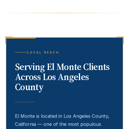
LOCAL REACH
Serving
El Monte
Clients
Across Los Angeles
County
El Monte
is located in Los Angeles County,
California — one of the most populous