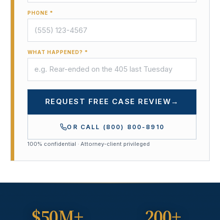
PHONE *
WHAT HAPPENED? *
REQUEST FREE CASE REVIEW
→
OR CALL
(800) 800-8910
100% confidential · Attorney-client privileged
$50M+
200+