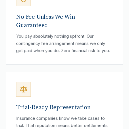
No Fee Unless We Win —
Guaranteed
You pay absolutely nothing upfront. Our
contingency fee arrangement means we only
get paid when you do. Zero financial risk to you.
Trial-Ready Representation
Insurance companies know we take cases to
trial. That reputation means better settlements