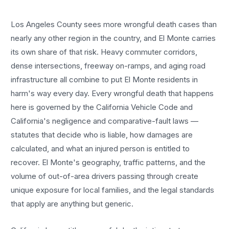
Los Angeles County sees more
wrongful death cases
than
nearly any other region in the country, and
El Monte
carries
its own share of that risk. Heavy commuter corridors,
dense intersections, freeway on-ramps, and aging road
infrastructure all combine to put
El Monte
residents in
harm's way every day. Every
wrongful death
that happens
here is governed by the California Vehicle Code and
California's negligence and comparative-fault laws —
statutes that decide who is liable, how damages are
calculated, and what an injured person is entitled to
recover.
El Monte
's geography, traffic patterns, and the
volume of out-of-area drivers passing through create
unique exposure for local families, and the legal standards
that apply are anything but generic.