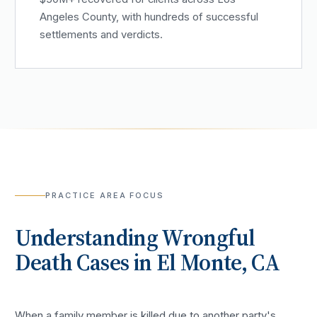
Angeles County, with hundreds of successful
settlements and verdicts.
PRACTICE AREA FOCUS
Understanding
Wrongful
Death
Cases in
El Monte
, CA
When a family member is killed due to another party's