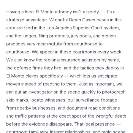
Having a local
El Monte
attorney isn't a nicety — it's a
strategic advantage.
Wrongful Death Cases
cases in this
area are filed in the Los Angeles Superior Court system,
and the judges, filing protocols, jury pools, and motion
practices vary meaningfully from courthouse to
courthouse. We appear in these courtrooms every week.
We also know the regional insurance adjusters by name,
the defense firms they hire, and the tactics they deploy in
El Monte
claims specifically — which lets us anticipate
moves instead of reacting to them. Just as important, we
can put an investigator on the scene quickly to photograph
skid marks, locate witnesses, pull surveillance footage
from nearby businesses, and document road conditions
and traffic patterns at the exact spot of the
wrongful death
before the evidence disappears. That local presence —
courtroom familiarity, insurer relationships, and rapid scene