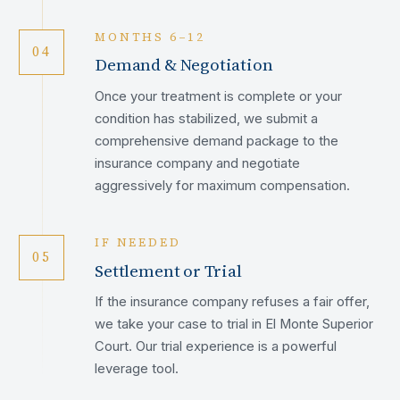
MONTHS 6–12
04
Demand & Negotiation
Once your treatment is complete or your
condition has stabilized, we submit a
comprehensive demand package to the
insurance company and negotiate
aggressively for maximum compensation.
IF NEEDED
05
Settlement or Trial
If the insurance company refuses a fair offer,
we take your case to trial in El Monte Superior
Court. Our trial experience is a powerful
leverage tool.