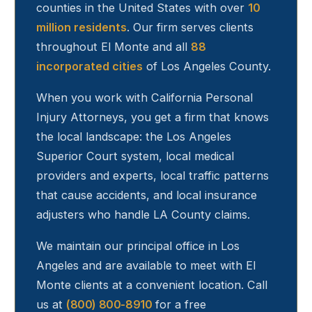
counties in the United States with over
10
million residents
. Our firm serves clients
throughout
El Monte
and all
88
incorporated cities
of Los Angeles County.
When you work with California Personal
Injury Attorneys, you get a firm that knows
the local landscape: the Los Angeles
Superior Court system, local medical
providers and experts, local traffic patterns
that cause accidents, and local insurance
adjusters who handle LA County claims.
We maintain our principal office in Los
Angeles and are available to meet with
El
Monte
clients at a convenient location. Call
us at
(800) 800-8910
for a free