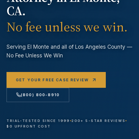
CA.
No fee unless we win.
Serving
El Monte
and all of Los Angeles County —
No Fee Unless We Win
GET YOUR FREE CASE REVIEW
(800) 800-8910
TRIAL-TESTED SINCE 1999
200+ 5-STAR REVIEWS
$0 UPFRONT COST