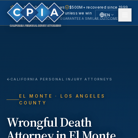
5.0 · 240+ Google reviews
$500M+ recovered since 1999
No fee unless we win
EN
PAST RESULTS DO NOT GUARANTEE A SIMILAR OUTCOME.
English
Español
Spanish
CALIFORNIA PERSONAL INJURY ATTORNEYS
EL MONTE
· LOS ANGELES
COUNTY
Wrongful Death
Attorney in
El Monte
,