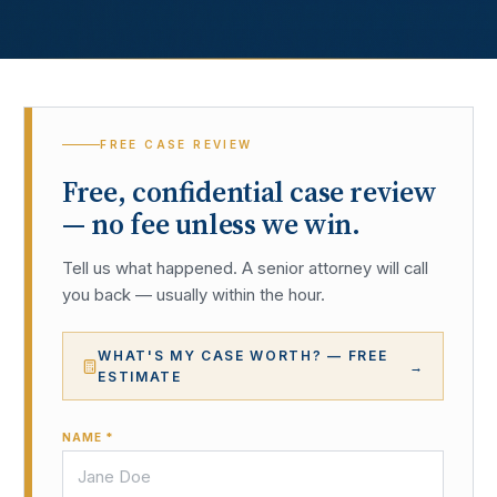
FREE CASE REVIEW
Free, confidential case review
— no fee unless we win.
Tell us what happened. A senior attorney will call
you back — usually within the hour.
WHAT'S MY CASE WORTH? — FREE
→
ESTIMATE
NAME *