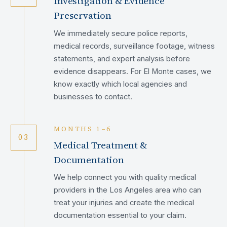
Investigation & Evidence
Preservation
We immediately secure police reports,
medical records, surveillance footage, witness
statements, and expert analysis before
evidence disappears. For El Monte cases, we
know exactly which local agencies and
businesses to contact.
MONTHS 1–6
03
Medical Treatment &
Documentation
We help connect you with quality medical
providers in the Los Angeles area who can
treat your injuries and create the medical
documentation essential to your claim.