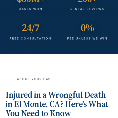
CASES WON
5-STAR REVIEWS
24/7
0%
FREE CONSULTATION
FEE UNLESS WE WIN
ABOUT YOUR CASE
Injured in a
Wrongful Death
in
El Monte
, CA? Here's What
You Need to Know