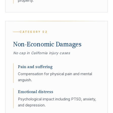
property.
CATEGORY
02
Non-Economic Damages
No cap in California injury cases
Pain and suffering
Compensation for physical pain and mental
anguish.
Emotional distress
Psychological impact including PTSD, anxiety,
and depression.