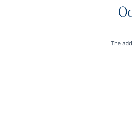
Oo
The ad