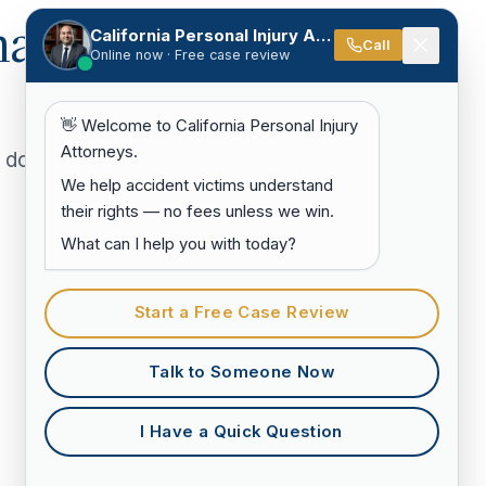
hat
California Personal Injury Attorneys
Call
Online now · Free case review
👋 Welcome to California Personal Injury
Attorneys.
doesn't
We help accident victims understand
their rights — no fees unless we win.
What can I help you with today?
Start a Free Case Review
Talk to Someone Now
I Have a Quick Question