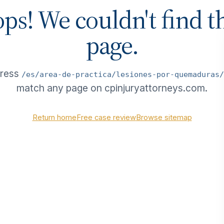
ps! We couldn't find t
page.
dress
/es/area-de-practica/lesiones-por-quemaduras/
match any page on cpinjuryattorneys.com.
Return home
Free case review
Browse sitemap