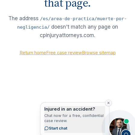
that page.
The address
/es/area-de-practica/muerte-por-
doesn't match any page on
negligencia/
cpinjuryattorneys.com.
Return home
Free case review
Browse sitemap
Injured in an accident?
Chat now for a free, confidential
case review.
Start chat