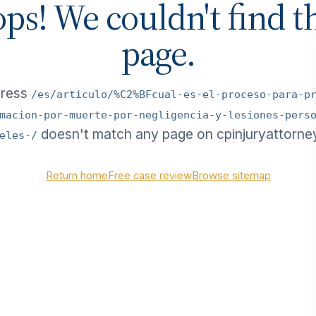
ps! We couldn't find t
page.
dress
/es/articulo/%C2%BFcual-es-el-proceso-para-p
macion-por-muerte-por-negligencia-y-lesiones-pers
doesn't match any page on cpinjuryattorne
eles-/
Return home
Free case review
Browse sitemap