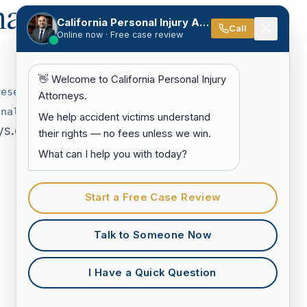
hat
California Personal Injury Attorneys
Call
Online now · Free case review
👋 Welcome to California Personal Injury
resentar-
Attorneys.
onales-en-
We help accident victims understand
ys.com.
their rights — no fees unless we win.
What can I help you with today?
Start a Free Case Review
Talk to Someone Now
I Have a Quick Question