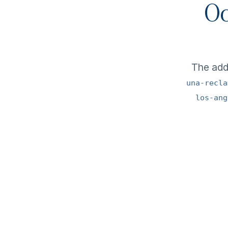
Oo
The ad
una-recla
los-ang