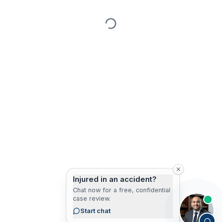
Injured in an accident?
Chat now for a free, confidential
case review.
Start chat