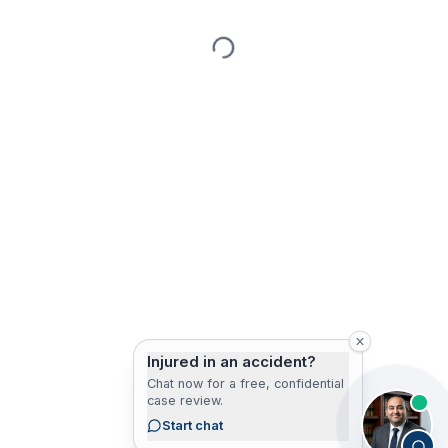
Injured in an accident?
Chat now for a free, confidential
case review.
Start chat