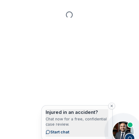
Injured in an accident?
Chat now for a free, confidential
case review.
Start chat