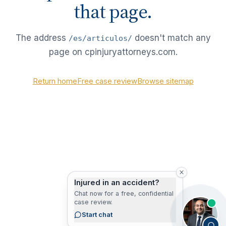
that page.
The address
doesn't match any
/es/articulos/
page on cpinjuryattorneys.com.
Return home
Free case review
Browse sitemap
Injured in an accident?
Chat now for a free, confidential
case review.
Start chat