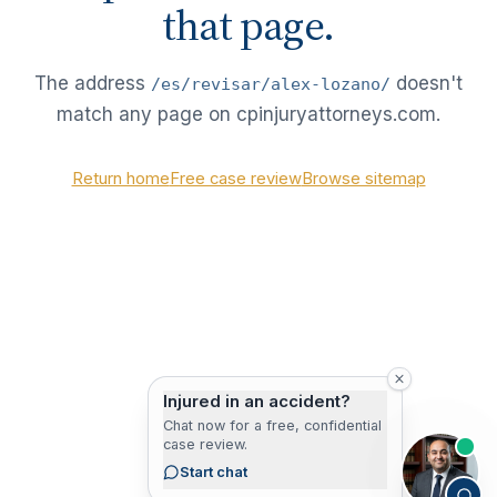
that page.
The address
doesn't
/es/revisar/alex-lozano/
match any page on cpinjuryattorneys.com.
Return home
Free case review
Browse sitemap
Injured in an accident?
Chat now for a free, confidential
case review.
Start chat