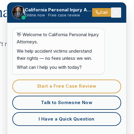
hat
California Personal Injury Attorneys
Call
Online now · Free case review
👋 Welcome to California Personal Injury
Attorneys.
't match
We help accident victims understand
their rights — no fees unless we win.
What can I help you with today?
Start a Free Case Review
Talk to Someone Now
I Have a Quick Question