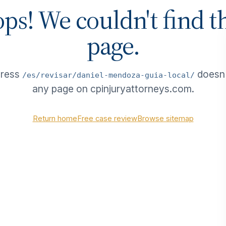
ps! We couldn't find t
page.
dress
doesn
/es/revisar/daniel-mendoza-guia-local/
any page on cpinjuryattorneys.com.
Return home
Free case review
Browse sitemap