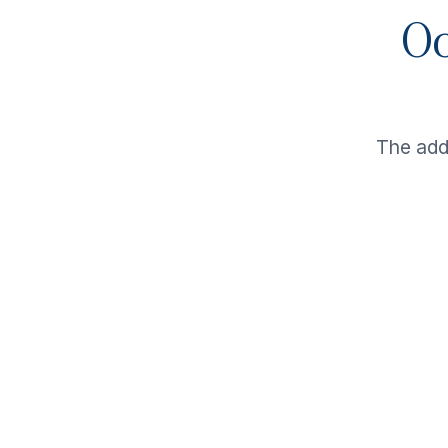
Oo
The ad