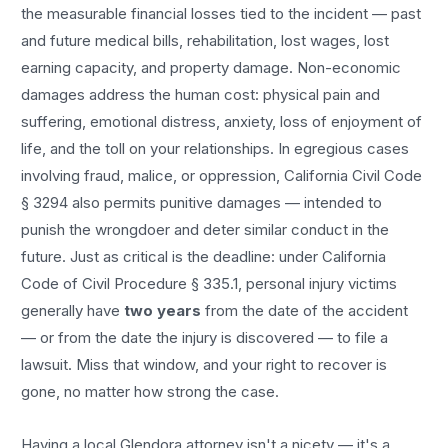
the measurable financial losses tied to the incident — past
and future medical bills, rehabilitation, lost wages, lost
earning capacity, and property damage. Non-economic
damages address the human cost: physical pain and
suffering, emotional distress, anxiety, loss of enjoyment of
life, and the toll on your relationships. In egregious cases
involving fraud, malice, or oppression, California Civil Code
§ 3294 also permits punitive damages — intended to
punish the wrongdoer and deter similar conduct in the
future. Just as critical is the deadline: under California
Code of Civil Procedure § 335.1, personal injury victims
generally have
two years
from the date of the accident
— or from the date the injury is discovered — to file a
lawsuit. Miss that window, and your right to recover is
gone, no matter how strong the case.
Having a local
Glendora
attorney isn't a nicety — it's a