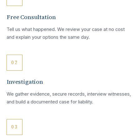
Free Consultation
Tell us what happened. We review your case at no cost
and explain your options the same day.
02
Investigation
We gather evidence, secure records, interview witnesses,
and build a documented case for liability.
03