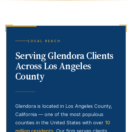
LOCAL REACH
Serving
Glendora
Clients
Across Los Angeles
County
Glendora
is located in Los Angeles County,
California — one of the most populous
counties in the United States with over
10
million residents
. Our firm serves clients