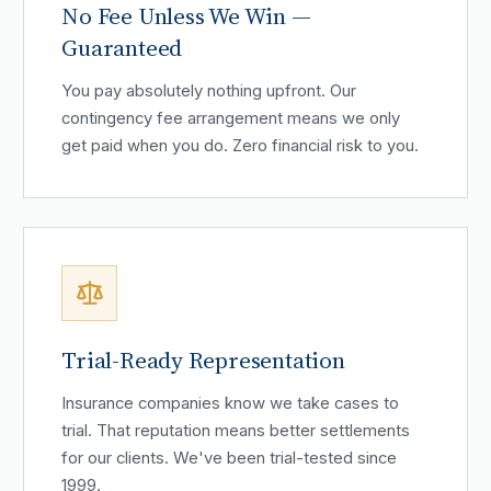
No Fee Unless We Win —
Guaranteed
You pay absolutely nothing upfront. Our
contingency fee arrangement means we only
get paid when you do. Zero financial risk to you.
Trial-Ready Representation
Insurance companies know we take cases to
trial. That reputation means better settlements
for our clients. We've been trial-tested since
1999.