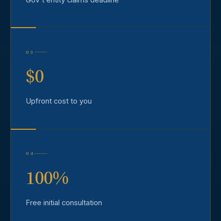
03
$0
Upfront cost to you
04
100%
Free initial consultation