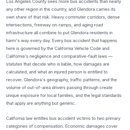
Los Angeles County sees more
bus accidents
than nearly
any other region in the country, and
Glendora
carries its
own share of that risk. Heavy commuter corridors, dense
intersections, freeway on-ramps, and aging road
infrastructure all combine to put
Glendora
residents in
harm's way every day. Every
bus accident
that happens
here is governed by the California Vehicle Code and
California's negligence and comparative-fault laws —
statutes that decide who is liable, how damages are
calculated, and what an injured person is entitled to
recover.
Glendora
's geography, traffic patterns, and the
volume of out-of-area drivers passing through create
unique exposure for local families, and the legal standards
that apply are anything but generic.
California law entitles
bus accident
victims to two primary
categories of compensation. Economic damages cover