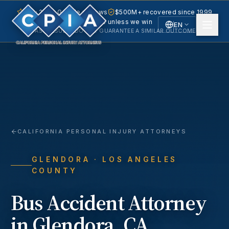
5.0 · 240+ Google reviews
$500M+ recovered since 1999
No fee unless we win
EN
PAST RESULTS DO NOT GUARANTEE A SIMILAR OUTCOME.
English
Español
Spanish
CALIFORNIA PERSONAL INJURY ATTORNEYS
GLENDORA
· LOS ANGELES
COUNTY
Bus Accident
Attorney
in
Glendora
, CA.