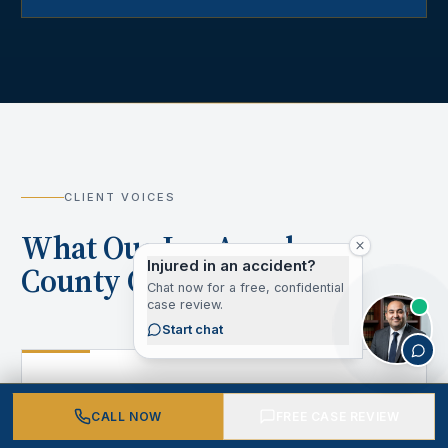
CLIENT VOICES
What Our Los Angeles
Injured in an accident?
County Clients Say
Chat now for a free, confidential
case review.
Start chat
“
CALL NOW
FREE CASE REVIEW