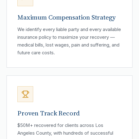
Maximum Compensation Strategy
We identify every liable party and every available
insurance policy to maximize your recovery —
medical bills, lost wages, pain and suffering, and
future care costs.
Proven Track Record
$50M+ recovered for clients across Los
Angeles County, with hundreds of successful