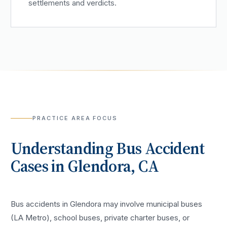
settlements and verdicts.
PRACTICE AREA FOCUS
Understanding
Bus Accident
Cases in
Glendora
, CA
Bus accidents in Glendora may involve municipal buses
(LA Metro), school buses, private charter buses, or