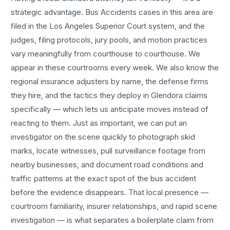
strategic advantage.
Bus Accidents
cases in this area are
filed in the Los Angeles Superior Court system, and the
judges, filing protocols, jury pools, and motion practices
vary meaningfully from courthouse to courthouse. We
appear in these courtrooms every week. We also know the
regional insurance adjusters by name, the defense firms
they hire, and the tactics they deploy in
Glendora
claims
specifically — which lets us anticipate moves instead of
reacting to them. Just as important, we can put an
investigator on the scene quickly to photograph skid
marks, locate witnesses, pull surveillance footage from
nearby businesses, and document road conditions and
traffic patterns at the exact spot of the
bus accident
before the evidence disappears. That local presence —
courtroom familiarity, insurer relationships, and rapid scene
investigation — is what separates a boilerplate claim from