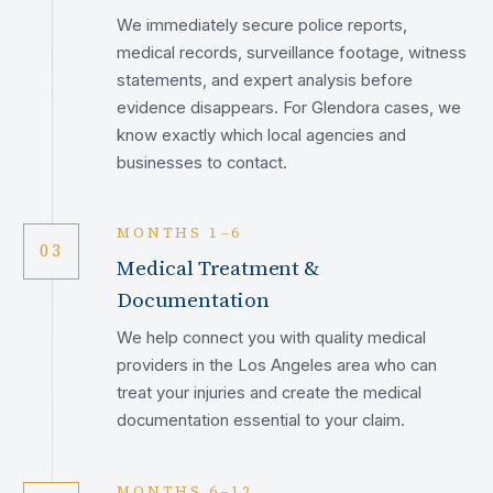
We immediately secure police reports,
medical records, surveillance footage, witness
statements, and expert analysis before
evidence disappears. For Glendora cases, we
know exactly which local agencies and
businesses to contact.
MONTHS 1–6
03
Medical Treatment &
Documentation
We help connect you with quality medical
providers in the Los Angeles area who can
treat your injuries and create the medical
documentation essential to your claim.
MONTHS 6–12