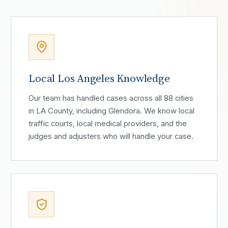
Local Los Angeles Knowledge
Our team has handled cases across all 88 cities
in LA County, including Glendora. We know local
traffic courts, local medical providers, and the
judges and adjusters who will handle your case.