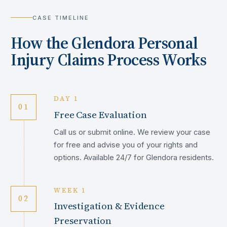
CASE TIMELINE
How the
Glendora
Personal
Injury Claims Process Works
DAY 1
01
Free Case Evaluation
Call us or submit online. We review your case
for free and advise you of your rights and
options. Available 24/7 for Glendora residents.
WEEK 1
02
Investigation & Evidence
Preservation