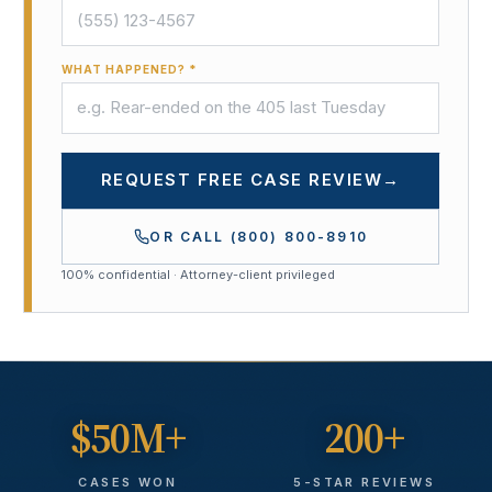
WHAT HAPPENED? *
REQUEST FREE CASE REVIEW
→
OR CALL
(800) 800-8910
100% confidential · Attorney-client privileged
$50M+
200+
CASES WON
5-STAR REVIEWS