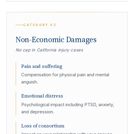
CATEGORY
02
Non-Economic Damages
No cap in California injury cases
Pain and suffering
Compensation for physical pain and mental
anguish.
Emotional distress
Psychological impact including PTSD, anxiety,
and depression.
Loss of consortium