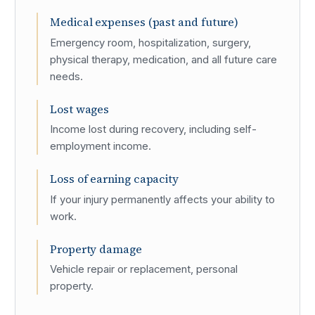
Medical expenses (past and future)
Emergency room, hospitalization, surgery,
physical therapy, medication, and all future care
needs.
Lost wages
Income lost during recovery, including self-
employment income.
Loss of earning capacity
If your injury permanently affects your ability to
work.
Property damage
Vehicle repair or replacement, personal
property.