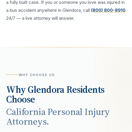
a fully built case. If you or someone you love was injured in
a
bus accident
anywhere in
Glendora
, call
(800) 800-8910
24/7 — a live attorney will answer.
WHY CHOOSE US
Why
Glendora
Residents
Choose
California Personal Injury
Attorneys.