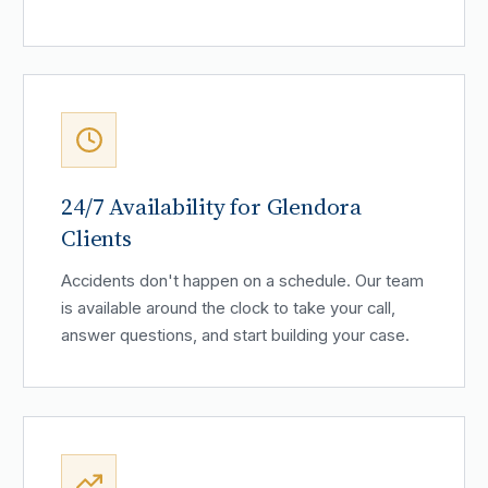
24/7 Availability for Glendora
Clients
Accidents don't happen on a schedule. Our team
is available around the clock to take your call,
answer questions, and start building your case.