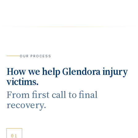
OUR PROCESS
How we help
Glendora
injury
victims.
From first call to final
recovery.
01