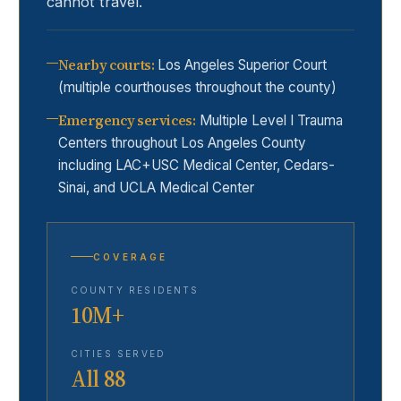
cannot travel.
Nearby courts
:
Los Angeles Superior Court
(multiple courthouses throughout the county)
Emergency services
:
Multiple Level I Trauma
Centers throughout Los Angeles County
including LAC+USC Medical Center, Cedars-
Sinai, and UCLA Medical Center
COVERAGE
COUNTY RESIDENTS
10M+
CITIES SERVED
All 88