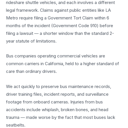
rideshare shuttle vehicles, and each involves a different
legal framework. Claims against public entities like LA
Metro require filing a Government Tort Claim within 6
months of the incident (Government Code 910) before
filing a lawsuit — a shorter window than the standard 2-
year statute of limitations.
Bus companies operating commercial vehicles are
common carriers in California, held to a higher standard of
care than ordinary drivers.
We act quickly to preserve bus maintenance records,
driver training files, incident reports, and surveillance
footage from onboard cameras. Injuries from bus
accidents include whiplash, broken bones, and head
trauma — made worse by the fact that most buses lack
seatbelts.