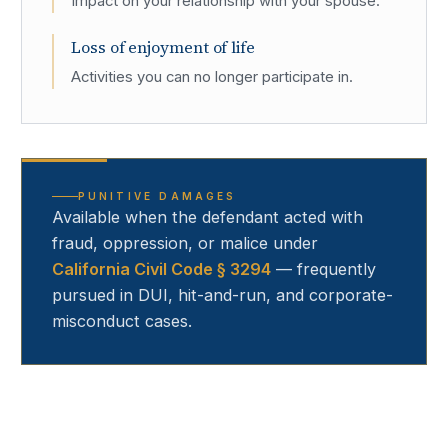
Impact on your relationship with your spouse.
Loss of enjoyment of life
Activities you can no longer participate in.
PUNITIVE DAMAGES
Available when the defendant acted with
fraud, oppression, or malice under
California Civil Code § 3294
— frequently
pursued in DUI, hit-and-run, and corporate-
misconduct cases.