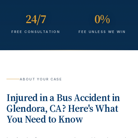
24/7
0%
FREE CONSULTATION
FEE UNLESS WE WIN
ABOUT YOUR CASE
Injured in a
Bus Accident
in
Glendora
, CA? Here's What
You Need to Know