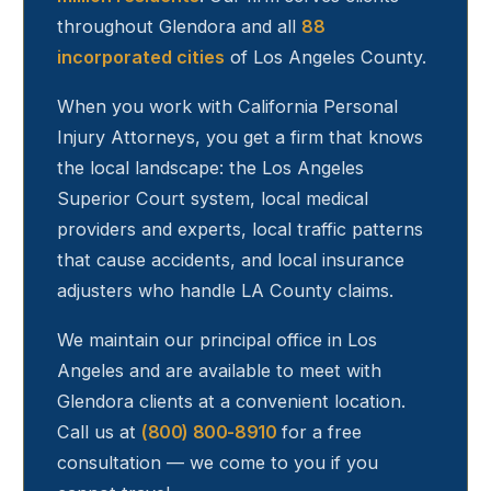
throughout
Glendora
and all
88
incorporated cities
of Los Angeles County.
When you work with California Personal
Injury Attorneys, you get a firm that knows
the local landscape: the Los Angeles
Superior Court system, local medical
providers and experts, local traffic patterns
that cause accidents, and local insurance
adjusters who handle LA County claims.
We maintain our principal office in Los
Angeles and are available to meet with
Glendora
clients at a convenient location.
Call us at
(800) 800-8910
for a free
consultation — we come to you if you