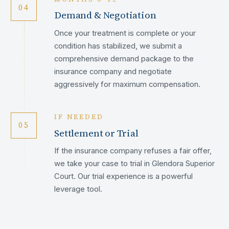
04
Demand & Negotiation
Once your treatment is complete or your
condition has stabilized, we submit a
comprehensive demand package to the
insurance company and negotiate
aggressively for maximum compensation.
IF NEEDED
05
Settlement or Trial
If the insurance company refuses a fair offer,
we take your case to trial in Glendora Superior
Court. Our trial experience is a powerful
leverage tool.