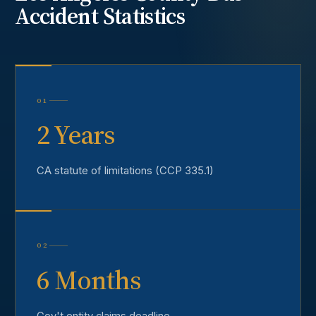
Accident
Statistics
01
2 Years
CA statute of limitations (CCP 335.1)
02
6 Months
Gov't entity claims deadline