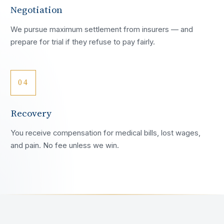
Negotiation
We pursue maximum settlement from insurers — and
prepare for trial if they refuse to pay fairly.
04
Recovery
You receive compensation for medical bills, lost wages,
and pain. No fee unless we win.