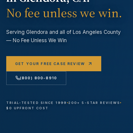
No fee unless we win.
Serving
Glendora
and all of Los Angeles County
— No Fee Unless We Win
GET YOUR FREE CASE REVIEW
(800) 800-8910
TRIAL-TESTED SINCE 1999
200+ 5-STAR REVIEWS
$0 UPFRONT COST