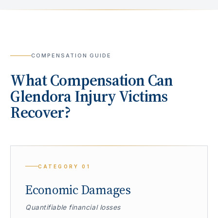
COMPENSATION GUIDE
What Compensation Can
Glendora
Injury Victims
Recover?
CATEGORY
01
Economic Damages
Quantifiable financial losses