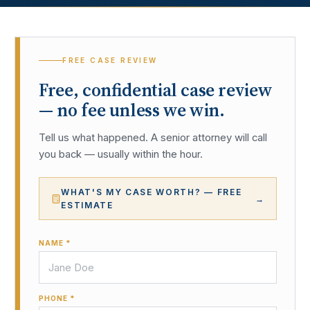
FREE CASE REVIEW
Free, confidential case review
— no fee unless we win.
Tell us what happened. A senior attorney will call
you back — usually within the hour.
WHAT'S MY CASE WORTH? — FREE
→
ESTIMATE
NAME *
PHONE *