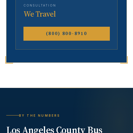
CONSULTATION
We Travel
(800) 800-8910
BY THE NUMBERS
Los Angeles County
Bus