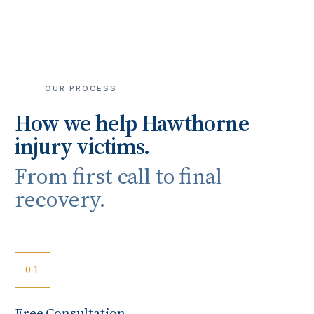
OUR PROCESS
How we help
Hawthorne
injury victims.
From first call to final
recovery.
01
Free Consultation