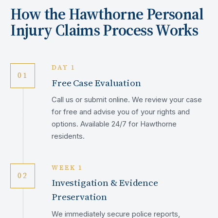
How the
Hawthorne
Personal
Injury Claims Process Works
DAY 1
01
Free Case Evaluation
Call us or submit online. We review your case
for free and advise you of your rights and
options. Available 24/7 for Hawthorne
residents.
WEEK 1
02
Investigation & Evidence
Preservation
We immediately secure police reports,