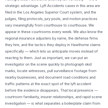
strategic advantage.
Lyft Accidents
cases in this area are
filed in the Los Angeles Superior Court system, and the
judges, filing protocols, jury pools, and motion practices
vary meaningfully from courthouse to courthouse. We
appear in these courtrooms every week. We also know the
regional insurance adjusters by name, the defense firms
they hire, and the tactics they deploy in
Hawthorne
claims
specifically — which lets us anticipate moves instead of
reacting to them. Just as important, we can put an
investigator on the scene quickly to photograph skid
marks, locate witnesses, pull surveillance footage from
nearby businesses, and document road conditions and
traffic patterns at the exact spot of the
lyft accident
before the evidence disappears. That local presence —
courtroom familiarity, insurer relationships, and rapid scene
investigation — is what separates a boilerplate claim from