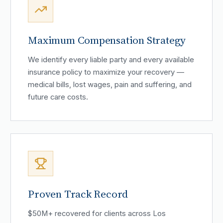
Maximum Compensation Strategy
We identify every liable party and every available
insurance policy to maximize your recovery —
medical bills, lost wages, pain and suffering, and
future care costs.
Proven Track Record
$50M+ recovered for clients across Los