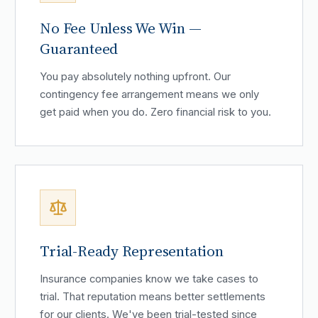
No Fee Unless We Win —
Guaranteed
You pay absolutely nothing upfront. Our
contingency fee arrangement means we only
get paid when you do. Zero financial risk to you.
Trial-Ready Representation
Insurance companies know we take cases to
trial. That reputation means better settlements
for our clients. We've been trial-tested since