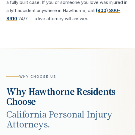
a fully built case. If you or someone you love was injured in
a
lyft accident
anywhere in
Hawthorne
, call
(800) 800-
8910
24/7 — a live attorney will answer.
WHY CHOOSE US
Why
Hawthorne
Residents
Choose
California Personal Injury
Attorneys.