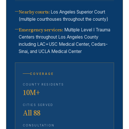
Nearby courts
:
Los Angeles Superior Court
(multiple courthouses throughout the county)
Emergency services
:
Multiple Level I Trauma
Centers throughout Los Angeles County
including LAC+USC Medical Center, Cedars-
Sinai, and UCLA Medical Center
COVERAGE
COUNTY RESIDENTS
10M+
CITIES SERVED
All 88
CONSULTATION