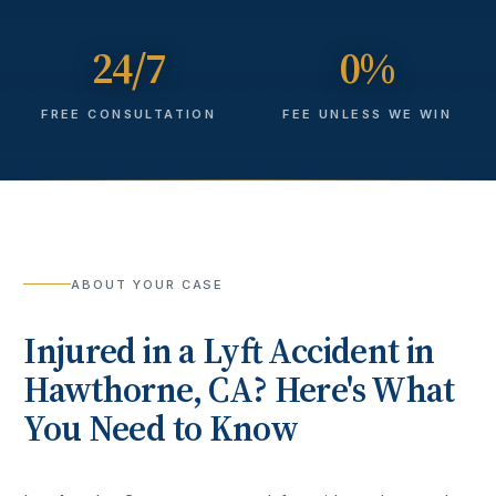
24/7
0%
FREE CONSULTATION
FEE UNLESS WE WIN
ABOUT YOUR CASE
Injured in a
Lyft Accident
in
Hawthorne
, CA? Here's What
You Need to Know