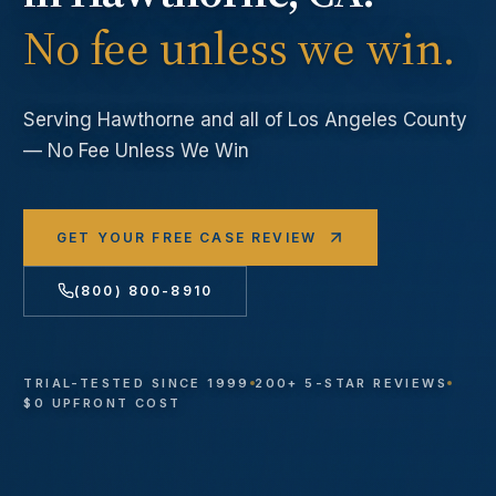
No fee unless we win.
Serving
Hawthorne
and all of Los Angeles County
— No Fee Unless We Win
GET YOUR FREE CASE REVIEW
(800) 800-8910
TRIAL-TESTED SINCE 1999
200+ 5-STAR REVIEWS
$0 UPFRONT COST