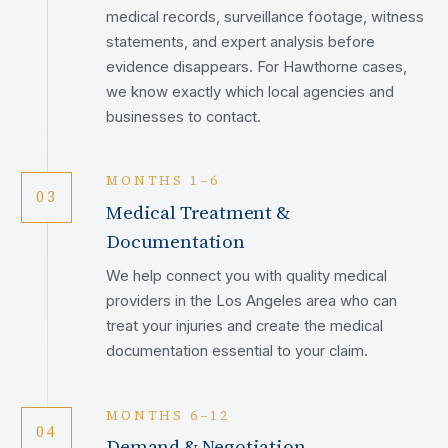
medical records, surveillance footage, witness
statements, and expert analysis before
evidence disappears. For Hawthorne cases,
we know exactly which local agencies and
businesses to contact.
MONTHS 1–6
03
Medical Treatment &
Documentation
We help connect you with quality medical
providers in the Los Angeles area who can
treat your injuries and create the medical
documentation essential to your claim.
MONTHS 6–12
04
Demand & Negotiation