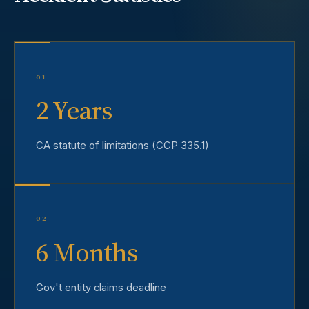
01
2 Years
CA statute of limitations (CCP 335.1)
02
6 Months
Gov't entity claims deadline