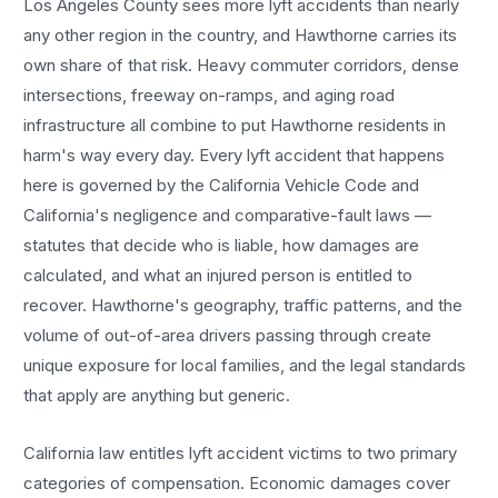
Los Angeles County sees more
lyft accidents
than nearly
any other region in the country, and
Hawthorne
carries its
own share of that risk. Heavy commuter corridors, dense
intersections, freeway on-ramps, and aging road
infrastructure all combine to put
Hawthorne
residents in
harm's way every day. Every
lyft accident
that happens
here is governed by the California Vehicle Code and
California's negligence and comparative-fault laws —
statutes that decide who is liable, how damages are
calculated, and what an injured person is entitled to
recover.
Hawthorne
's geography, traffic patterns, and the
volume of out-of-area drivers passing through create
unique exposure for local families, and the legal standards
that apply are anything but generic.
California law entitles
lyft accident
victims to two primary
categories of compensation. Economic damages cover