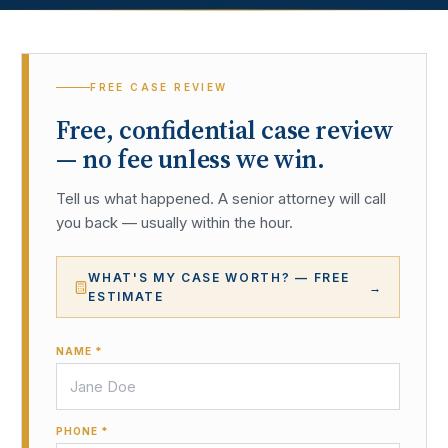
FREE CASE REVIEW
Free, confidential case review
— no fee unless we win.
Tell us what happened. A senior attorney will call
you back — usually within the hour.
WHAT'S MY CASE WORTH? — FREE
→
ESTIMATE
NAME *
PHONE *