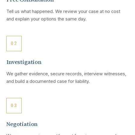
Tell us what happened. We review your case at no cost
and explain your options the same day.
02
Investigation
We gather evidence, secure records, interview witnesses,
and build a documented case for liability.
03
Negotiation