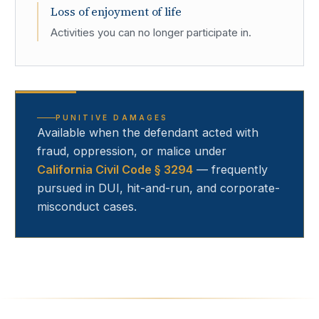
Loss of enjoyment of life
Activities you can no longer participate in.
PUNITIVE DAMAGES
Available when the defendant acted with
fraud, oppression, or malice under
California Civil Code § 3294
— frequently
pursued in DUI, hit-and-run, and corporate-
misconduct cases.