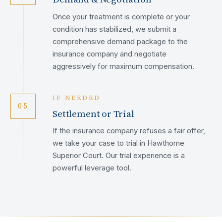
Once your treatment is complete or your
condition has stabilized, we submit a
comprehensive demand package to the
insurance company and negotiate
aggressively for maximum compensation.
IF NEEDED
05
Settlement or Trial
If the insurance company refuses a fair offer,
we take your case to trial in Hawthorne
Superior Court. Our trial experience is a
powerful leverage tool.