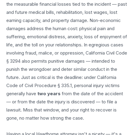
the measurable financial losses tied to the incident — past
and future medical bills, rehabilitation, lost wages, lost
earning capacity, and property damage. Non-economic
damages address the human cost: physical pain and
suffering, emotional distress, anxiety, loss of enjoyment of
life, and the toll on your relationships. In egregious cases
involving fraud, malice, or oppression, California Civil Code
§ 3294 also permits punitive damages — intended to
punish the wrongdoer and deter similar conduct in the
future. Just as critical is the deadline: under California
Code of Civil Procedure § 335.1, personal injury victims
generally have
two years
from the date of the accident
— or from the date the injury is discovered — to file a
lawsuit. Miss that window, and your right to recover is
gone, no matter how strong the case.
Having a local
Hawthorne
attorney isn't a nicety — it's a