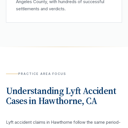
Angeles County, with hundreds of successful
settlements and verdicts.
PRACTICE AREA FOCUS
Understanding
Lyft Accident
Cases in
Hawthorne
, CA
Lyft accident claims in Hawthorne follow the same period-