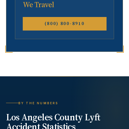
We Travel
(800) 800-8910
BY THE NUMBERS
Los Angeles County
Lyft
Accident
Statistics