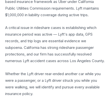
based insurance framework as Uber under California
Public Utilities Commission requirements. Lyft maintains
$1,000,000 in liability coverage during active trips.
A critical issue in rideshare cases is establishing which
insurance period was active — Lyft's app data, GPS
records, and trip logs are essential evidence we
subpoena. California has strong rideshare passenger
protections, and our firm has successfully resolved
numerous Lyft accident cases across Los Angeles County.
Whether the Lyft driver rear-ended another car while you
were a passenger, or a Lyft driver struck you while you
were walking, we will identify and pursue every available
insurance policy.