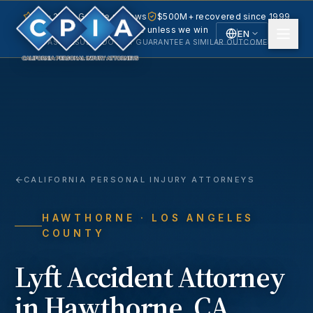
5.0 · 240+ Google reviews
$500M+ recovered since 1999
No fee unless we win
EN
PAST RESULTS DO NOT GUARANTEE A SIMILAR OUTCOME.
English
Español
Spanish
CALIFORNIA PERSONAL INJURY ATTORNEYS
HAWTHORNE
· LOS ANGELES
COUNTY
Lyft Accident
Attorney
in
Hawthorne
, CA.