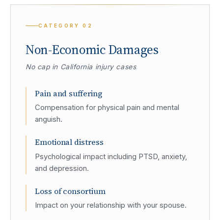
CATEGORY
02
Non-Economic Damages
No cap in California injury cases
Pain and suffering
Compensation for physical pain and mental
anguish.
Emotional distress
Psychological impact including PTSD, anxiety,
and depression.
Loss of consortium
Impact on your relationship with your spouse.