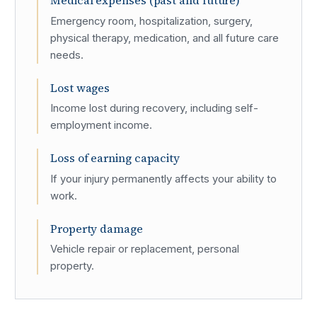
Medical expenses (past and future)
Emergency room, hospitalization, surgery,
physical therapy, medication, and all future care
needs.
Lost wages
Income lost during recovery, including self-
employment income.
Loss of earning capacity
If your injury permanently affects your ability to
work.
Property damage
Vehicle repair or replacement, personal
property.