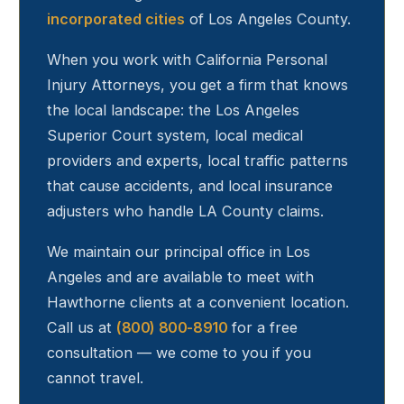
incorporated cities
of Los Angeles County.
When you work with California Personal
Injury Attorneys, you get a firm that knows
the local landscape: the Los Angeles
Superior Court system, local medical
providers and experts, local traffic patterns
that cause accidents, and local insurance
adjusters who handle LA County claims.
We maintain our principal office in Los
Angeles and are available to meet with
Hawthorne
clients at a convenient location.
Call us at
(800) 800-8910
for a free
consultation — we come to you if you
cannot travel.