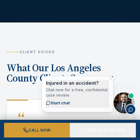
CLIENT VOICES
What Our Los Angeles
County Clients Say
Injured in an accident?
Chat now for a free, confidential
case review.
Start chat
“
CALL NOW
FREE CASE REVIEW
After my accident, I didn't know where to