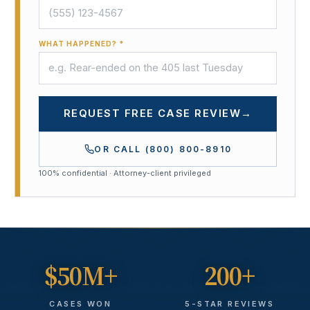
WHAT HAPPENED? *
REQUEST FREE CASE REVIEW
→
OR CALL
(800) 800-8910
100% confidential · Attorney-client privileged
$50M+
200+
CASES WON
5-STAR REVIEWS