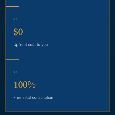
03
$0
Upfront cost to you
04
100%
Free initial consultation