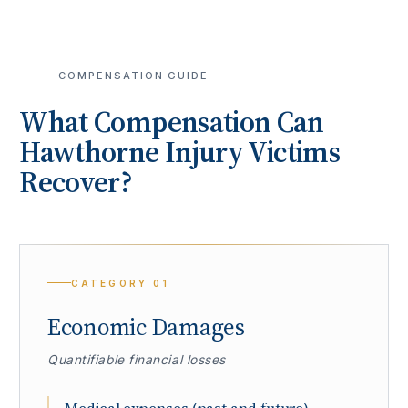
COMPENSATION GUIDE
What Compensation Can
Hawthorne
Injury Victims
Recover?
CATEGORY
01
Economic Damages
Quantifiable financial losses