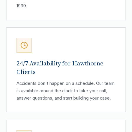
1999.
24/7 Availability for Hawthorne
Clients
Accidents don't happen on a schedule. Our team
is available around the clock to take your call,
answer questions, and start building your case.