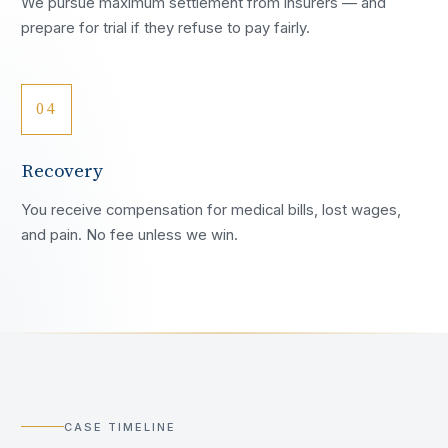
We pursue maximum settlement from insurers — and
prepare for trial if they refuse to pay fairly.
04
Recovery
You receive compensation for medical bills, lost wages,
and pain. No fee unless we win.
CASE TIMELINE