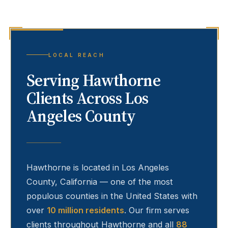
LOCAL REACH
Serving
Hawthorne
Clients Across Los
Angeles County
Hawthorne
is located in Los Angeles
County, California — one of the most
populous counties in the United States with
over
10 million residents
. Our firm serves
clients throughout
Hawthorne
and all
88