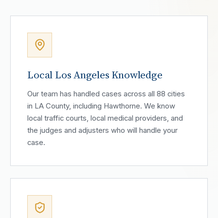
Local Los Angeles Knowledge
Our team has handled cases across all 88 cities
in LA County, including Hawthorne. We know
local traffic courts, local medical providers, and
the judges and adjusters who will handle your
case.