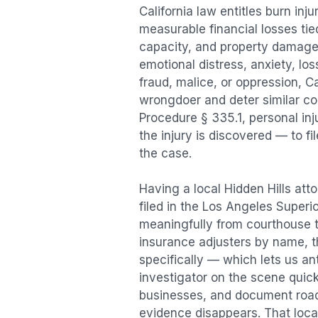
California law entitles
burn inju
measurable financial losses tied
capacity, and property damage
emotional distress, anxiety, los
fraud, malice, or oppression, C
wrongdoer and deter similar cond
Procedure § 335.1, personal in
the injury is discovered — to f
the case.
Having a local
Hidden Hills
atto
filed in the Los Angeles Superi
meaningfully from courthouse 
insurance adjusters by name, th
specifically — which lets us an
investigator on the scene quic
businesses, and document road 
evidence disappears. That local