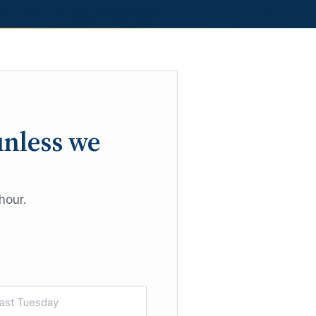
unless we
hour.