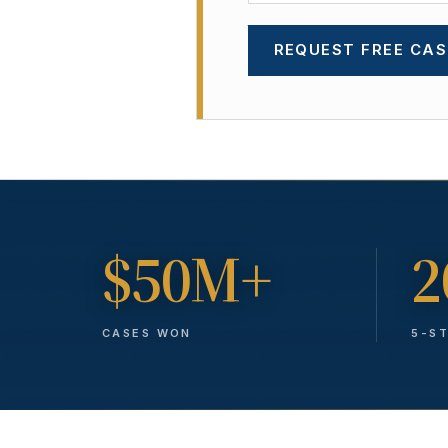
REQUEST FREE CAS
$50M+
2
CASES WON
5-S