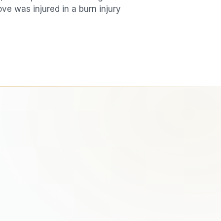
love was injured in a
burn injury