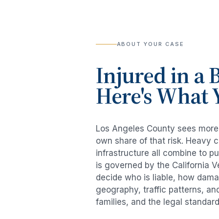
ABOUT YOUR CASE
Injured in a
B
Here's What 
Los Angeles County sees mor
own share of that risk. Heavy 
infrastructure all combine to p
is governed by the California 
decide who is liable, how damag
geography, traffic patterns, an
families, and the legal standar