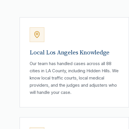
Local Los Angeles Knowledge
Our team has handled cases across all 88
cities in LA County, including Hidden Hills. We
know local traffic courts, local medical
providers, and the judges and adjusters who
will handle your case.