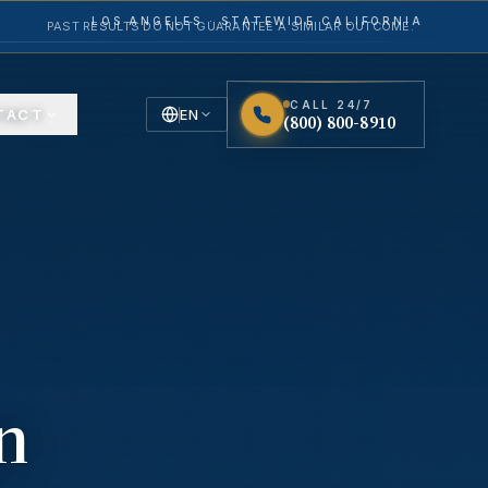
LOS ANGELES · STATEWIDE CALIFORNIA
PAST RESULTS DO NOT GUARANTEE A SIMILAR OUTCOME.
CALL 24/7
TACT
EN
(800) 800-8910
English
Español
Spanish
n