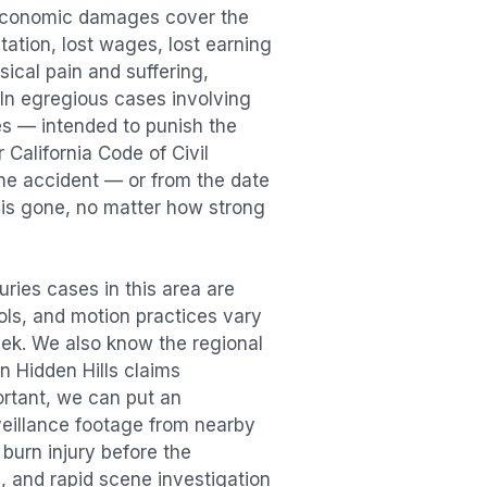
 Economic damages cover the
itation, lost wages, lost earning
cal pain and suffering,
. In egregious cases involving
es — intended to punish the
 California Code of Civil
the accident — or from the date
r is gone, no matter how strong
juries
cases in this area are
ools, and motion practices vary
ek. We also know the regional
in
Hidden Hills
claims
ortant, we can put an
veillance footage from nearby
e
burn injury
before the
, and rapid scene investigation