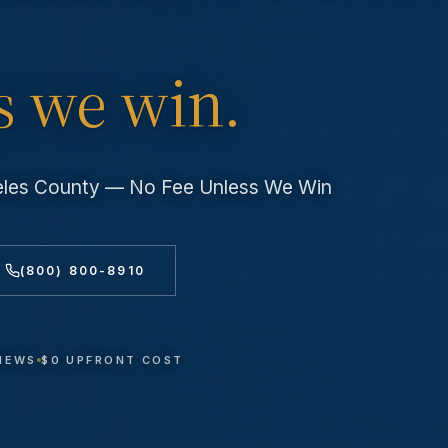
s we win.
geles County — No Fee Unless We Win
(800) 800-8910
VIEWS
$0 UPFRONT COST