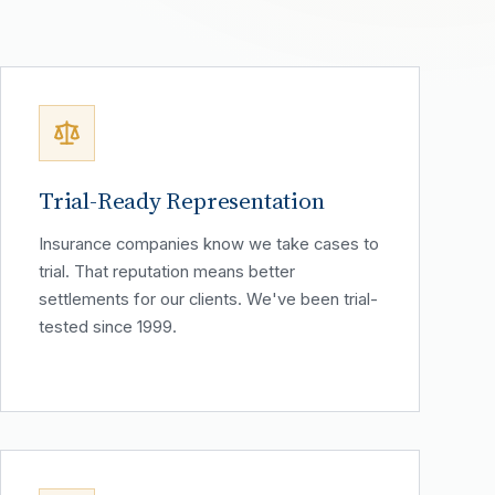
Trial-Ready Representation
Insurance companies know we take cases to
trial. That reputation means better
settlements for our clients. We've been trial-
tested since 1999.