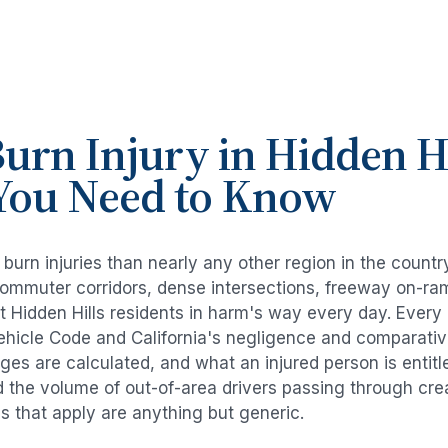
urn Injury
in
Hidden Hi
You Need to Know
e
burn injuries
than nearly any other region in the countr
commuter corridors, dense intersections, freeway on-ra
ut
Hidden Hills
residents in harm's way every day. Every
Vehicle Code and California's negligence and comparativ
es are calculated, and what an injured person is entitl
d the volume of out-of-area drivers passing through cre
ds that apply are anything but generic.