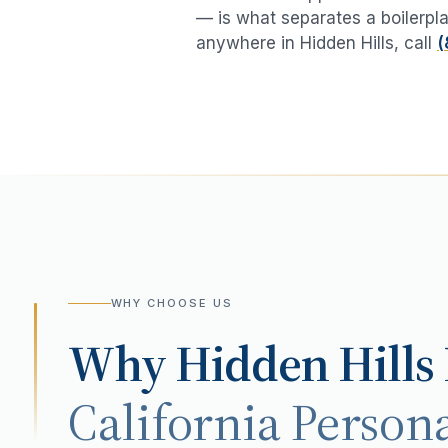
— is what separates a boilerpla
anywhere in
Hidden Hills
, call
(
WHY CHOOSE US
Why
Hidden Hills
California Persona