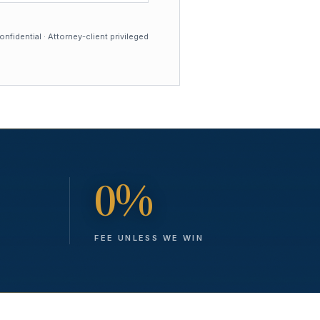
nfidential · Attorney-client privileged
0%
FEE UNLESS WE WIN