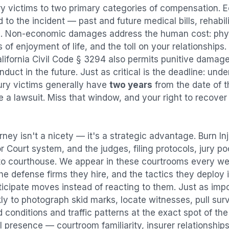
ry
victims to two primary categories of compensation.
 to the incident — past and future medical bills, rehabil
. Non-economic damages address the human cost: physi
s of enjoyment of life, and the toll on your relationships
alifornia Civil Code § 3294 also permits punitive damag
uct in the future. Just as critical is the deadline: under
jury victims generally have
two years
from the date of 
ile a lawsuit. Miss that window, and your right to recove
rney isn't a nicety — it's a strategic advantage.
Burn In
or Court system, and the judges, filing protocols, jury p
to courthouse. We appear in these courtrooms every we
e defense firms they hire, and the tactics they deploy 
ticipate moves instead of reacting to them. Just as imp
kly to photograph skid marks, locate witnesses, pull sur
conditions and traffic patterns at the exact spot of th
 presence — courtroom familiarity, insurer relationships