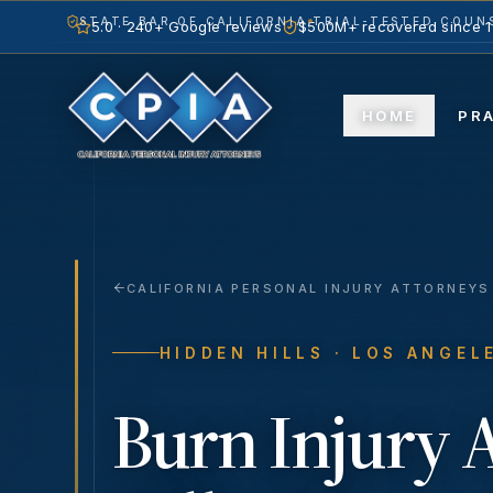
STATE BAR OF CALIFORNIA
TRIAL-TESTED COUNS
5.0 · 240+ Google reviews
$500M+ recovered since 
HOME
PR
CALIFORNIA PERSONAL INJURY ATTORNEYS
HIDDEN HILLS
· LOS ANGEL
Burn Injury
A