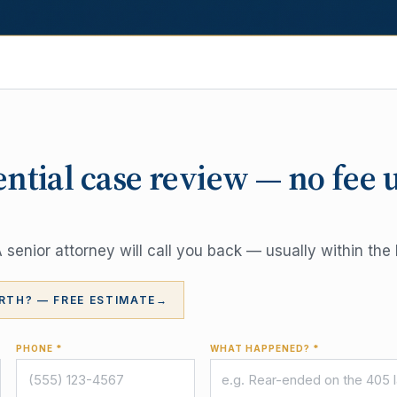
ential case review — no fee 
senior attorney will call you back — usually within the 
RTH? — FREE ESTIMATE
→
PHONE *
WHAT HAPPENED? *