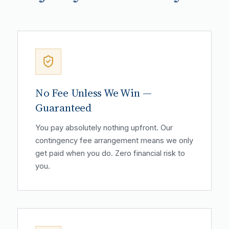
No Fee Unless We Win —
Guaranteed
You pay absolutely nothing upfront. Our
contingency fee arrangement means we only
get paid when you do. Zero financial risk to
you.