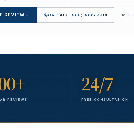
E REVIEW
→
OR CALL
(800) 800-8910
100% co
00+
24/7
TAR REVIEWS
FREE CONSULTATION