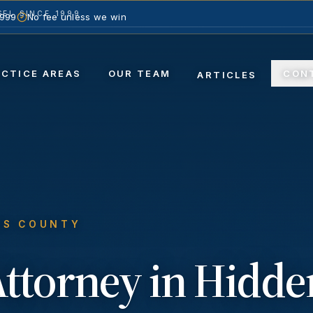
EL SINCE 1999
1999
No fee unless we win
ACTICE AREAS
OUR TEAM
CON
ARTICLES
ES COUNTY
ttorney in
Hidde