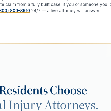
te claim from a fully built case. If you or someone you 
800) 800-8910
24/7 — a live attorney will answer.
Residents Choose
l Injury Attorneys.