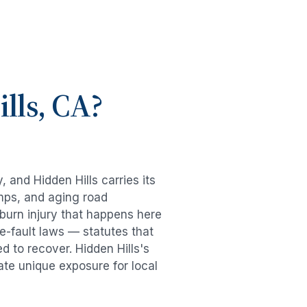
lls
, CA?
y, and
Hidden Hills
carries its
mps, and aging road
burn injury
that happens here
e-fault laws — statutes that
ed to recover.
Hidden Hills
's
ate unique exposure for local