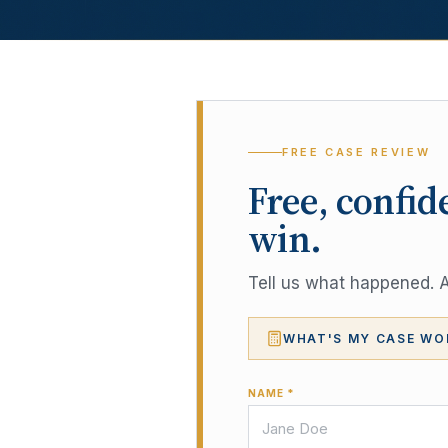
FREE CASE REVIEW
Free, confid
win.
Tell us what happened. A 
WHAT'S MY CASE WO
NAME *