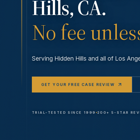
Hills
, CA.
No fee unles
Serving
Hidden Hills
and all of Los An
GET YOUR FREE CASE REVIEW
TRIAL-TESTED SINCE 1999
200+ 5-STAR RE