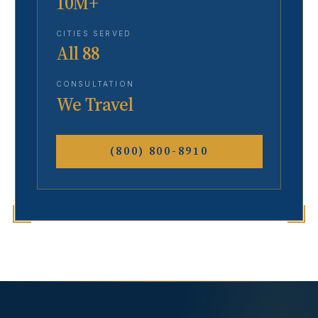
10M+
CITIES SERVED
All 88
CONSULTATION
We Travel
(800) 800-8910