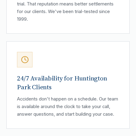
trial. That reputation means better settlements
for our clients. We've been trial-tested since
1999.
24/7 Availability for Huntington
Park Clients
Accidents don't happen on a schedule. Our team
is available around the clock to take your call,
answer questions, and start building your case.