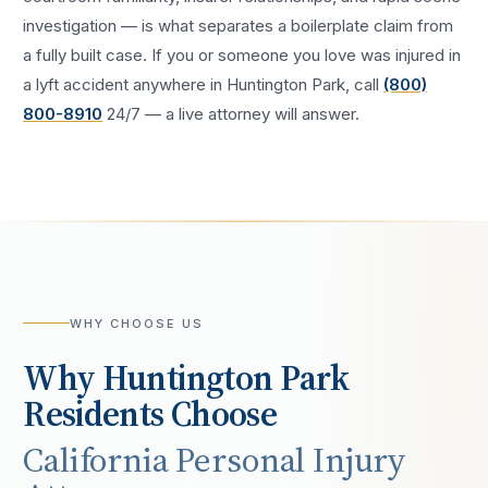
investigation — is what separates a boilerplate claim from
a fully built case. If you or someone you love was injured in
a
lyft accident
anywhere in
Huntington Park
, call
(800)
800-8910
24/7 — a live attorney will answer.
WHY CHOOSE US
Why
Huntington Park
Residents Choose
California Personal Injury