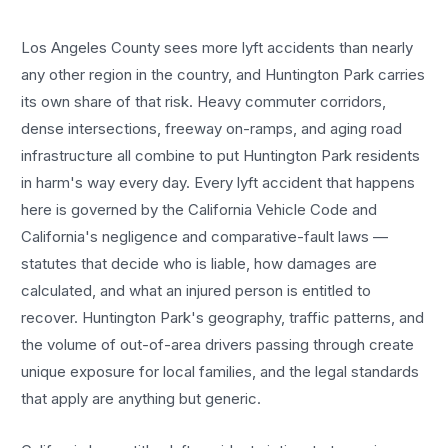
Los Angeles County sees more
lyft accidents
than nearly
any other region in the country, and
Huntington Park
carries
its own share of that risk. Heavy commuter corridors,
dense intersections, freeway on-ramps, and aging road
infrastructure all combine to put
Huntington Park
residents
in harm's way every day. Every
lyft accident
that happens
here is governed by the California Vehicle Code and
California's negligence and comparative-fault laws —
statutes that decide who is liable, how damages are
calculated, and what an injured person is entitled to
recover.
Huntington Park
's geography, traffic patterns, and
the volume of out-of-area drivers passing through create
unique exposure for local families, and the legal standards
that apply are anything but generic.