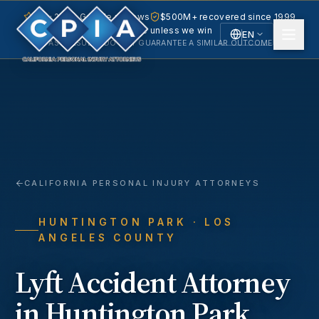
5.0 · 240+ Google reviews
$500M+ recovered since 1999
No fee unless we win
EN
PAST RESULTS DO NOT GUARANTEE A SIMILAR OUTCOME.
English
Español
Spanish
CALIFORNIA PERSONAL INJURY ATTORNEYS
HUNTINGTON PARK
· LOS
ANGELES COUNTY
Lyft Accident
Attorney
in
Huntington Park
,