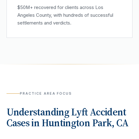
$50M+ recovered for clients across Los
Angeles County, with hundreds of successful
settlements and verdicts.
PRACTICE AREA FOCUS
Understanding
Lyft Accident
Cases in
Huntington Park
, CA