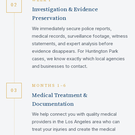
02
Investigation & Evidence
Preservation
We immediately secure police reports,
medical records, surveillance footage, witness
statements, and expert analysis before
evidence disappears. For Huntington Park
cases, we know exactly which local agencies
and businesses to contact.
MONTHS 1–6
03
Medical Treatment &
Documentation
We help connect you with quality medical
providers in the Los Angeles area who can
treat your injuries and create the medical