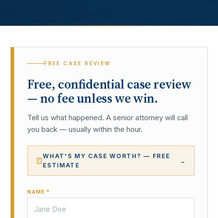
FREE CASE REVIEW
Free, confidential case review
— no fee unless we win.
Tell us what happened. A senior attorney will call
you back — usually within the hour.
WHAT'S MY CASE WORTH? — FREE
→
ESTIMATE
NAME *