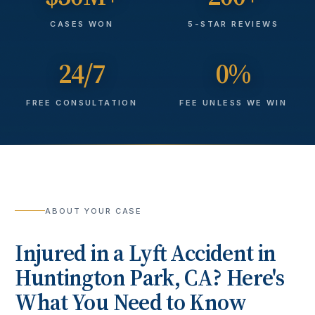
CASES WON
5-STAR REVIEWS
24/7
0%
FREE CONSULTATION
FEE UNLESS WE WIN
ABOUT YOUR CASE
Injured in a
Lyft Accident
in
Huntington Park
, CA? Here's
What You Need to Know