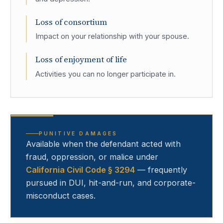
Loss of consortium
Impact on your relationship with your spouse.
Loss of enjoyment of life
Activities you can no longer participate in.
PUNITIVE DAMAGES
Available when the defendant acted with
fraud, oppression, or malice under
California Civil Code § 3294
— frequently
pursued in DUI, hit-and-run, and corporate-
misconduct cases.