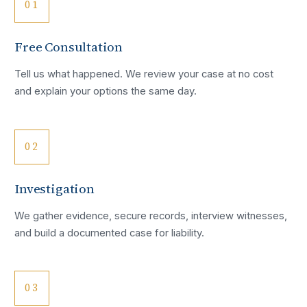
01
Free Consultation
Tell us what happened. We review your case at no cost
and explain your options the same day.
02
Investigation
We gather evidence, secure records, interview witnesses,
and build a documented case for liability.
03