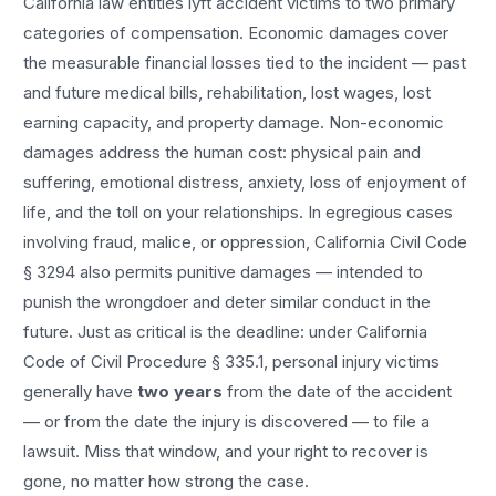
California law entitles
lyft accident
victims to two primary
categories of compensation. Economic damages cover
the measurable financial losses tied to the incident — past
and future medical bills, rehabilitation, lost wages, lost
earning capacity, and property damage. Non-economic
damages address the human cost: physical pain and
suffering, emotional distress, anxiety, loss of enjoyment of
life, and the toll on your relationships. In egregious cases
involving fraud, malice, or oppression, California Civil Code
§ 3294 also permits punitive damages — intended to
punish the wrongdoer and deter similar conduct in the
future. Just as critical is the deadline: under California
Code of Civil Procedure § 335.1, personal injury victims
generally have
two years
from the date of the accident
— or from the date the injury is discovered — to file a
lawsuit. Miss that window, and your right to recover is
gone, no matter how strong the case.