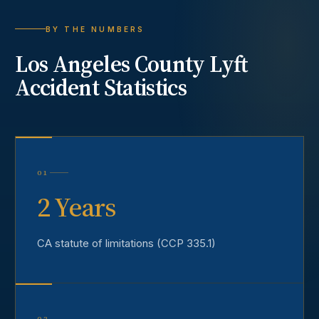
BY THE NUMBERS
Los Angeles County
Lyft
Accident
Statistics
01
2 Years
CA statute of limitations (CCP 335.1)
02