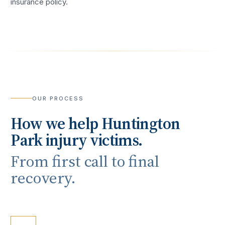
insurance policy.
OUR PROCESS
How we help
Huntington
Park
injury victims.
From first call to final
recovery.