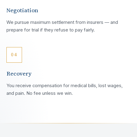
Negotiation
We pursue maximum settlement from insurers — and
prepare for trial if they refuse to pay fairly.
04
Recovery
You receive compensation for medical bills, lost wages,
and pain. No fee unless we win.