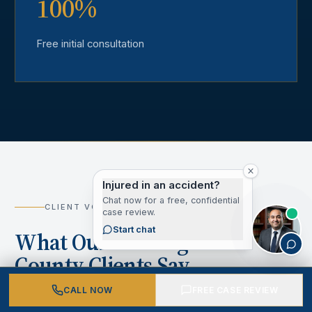
100%
Free initial consultation
Injured in an accident?
Chat now for a free, confidential
CLIENT VOICES
case review.
Start chat
What Our Los Angeles
County Clients Say
CALL NOW
FREE CASE REVIEW