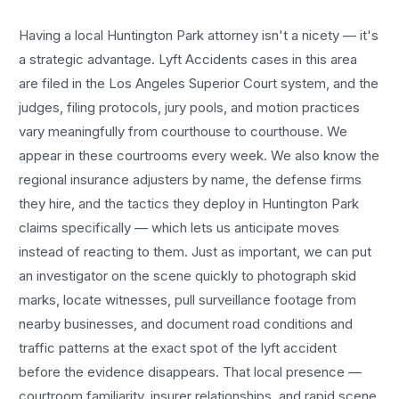
Having a local
Huntington Park
attorney isn't a nicety — it's
a strategic advantage.
Lyft Accidents
cases in this area
are filed in the Los Angeles Superior Court system, and the
judges, filing protocols, jury pools, and motion practices
vary meaningfully from courthouse to courthouse. We
appear in these courtrooms every week. We also know the
regional insurance adjusters by name, the defense firms
they hire, and the tactics they deploy in
Huntington Park
claims specifically — which lets us anticipate moves
instead of reacting to them. Just as important, we can put
an investigator on the scene quickly to photograph skid
marks, locate witnesses, pull surveillance footage from
nearby businesses, and document road conditions and
traffic patterns at the exact spot of the
lyft accident
before the evidence disappears. That local presence —
courtroom familiarity, insurer relationships, and rapid scene