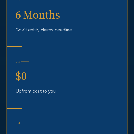
6 Months
Gov't entity claims deadline
03
$0
Upfront cost to you
04