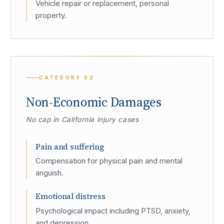
Vehicle repair or replacement, personal
property.
CATEGORY
02
Non-Economic Damages
No cap in California injury cases
Pain and suffering
Compensation for physical pain and mental
anguish.
Emotional distress
Psychological impact including PTSD, anxiety,
and depression.