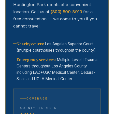
Huntington Park
clients at a convenient
location. Call us at
(800) 800-8910
for a
free consultation — we come to you if you
cannot travel.
Nearby courts
:
Los Angeles Superior Court
(multiple courthouses throughout the county)
Emergency services
:
Multiple Level I Trauma
Centers throughout Los Angeles County
including LAC+USC Medical Center, Cedars-
Sinai, and UCLA Medical Center
COVERAGE
COUNTY RESIDENTS