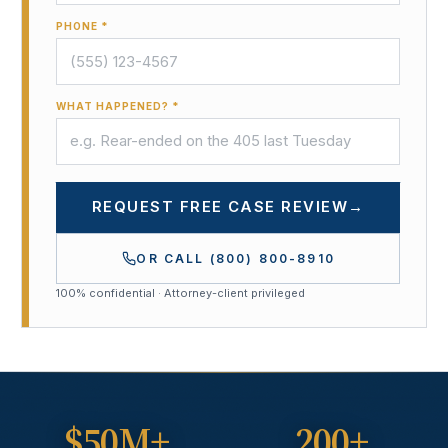
PHONE *
WHAT HAPPENED? *
REQUEST FREE CASE REVIEW
→
OR CALL
(800) 800-8910
100% confidential · Attorney-client privileged
$50M+
200+