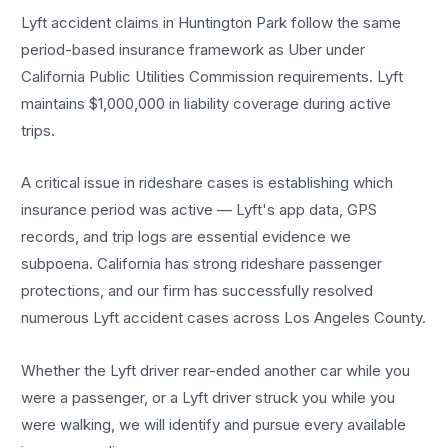
Lyft accident claims in Huntington Park follow the same
period-based insurance framework as Uber under
California Public Utilities Commission requirements. Lyft
maintains $1,000,000 in liability coverage during active
trips.
A critical issue in rideshare cases is establishing which
insurance period was active — Lyft's app data, GPS
records, and trip logs are essential evidence we
subpoena. California has strong rideshare passenger
protections, and our firm has successfully resolved
numerous Lyft accident cases across Los Angeles County.
Whether the Lyft driver rear-ended another car while you
were a passenger, or a Lyft driver struck you while you
were walking, we will identify and pursue every available