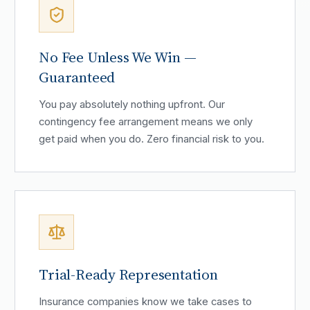
No Fee Unless We Win —
Guaranteed
You pay absolutely nothing upfront. Our
contingency fee arrangement means we only
get paid when you do. Zero financial risk to you.
Trial-Ready Representation
Insurance companies know we take cases to