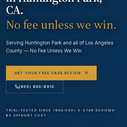
CA.
No fee unless we win.
Serving
Huntington Park
and all of Los Angeles
County — No Fee Unless We Win
GET YOUR FREE CASE REVIEW
(800) 800-8910
TRIAL-TESTED SINCE 1999
200+ 5-STAR REVIEWS
$0 UPFRONT COST