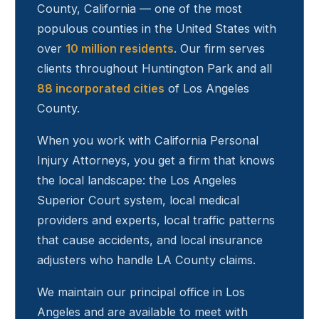
County, California — one of the most
populous counties in the United States with
over
10 million residents
. Our firm serves
clients throughout
Huntington Park
and all
88 incorporated cities
of Los Angeles
County.
When you work with California Personal
Injury Attorneys, you get a firm that knows
the local landscape: the Los Angeles
Superior Court system, local medical
providers and experts, local traffic patterns
that cause accidents, and local insurance
adjusters who handle LA County claims.
We maintain our principal office in Los
Angeles and are available to meet with