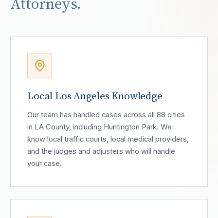
Attorneys.
Local Los Angeles Knowledge
Our team has handled cases across all 88 cities
in LA County, including Huntington Park. We
know local traffic courts, local medical providers,
and the judges and adjusters who will handle
your case.