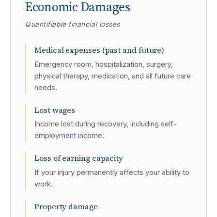
Economic Damages
Quantifiable financial losses
Medical expenses (past and future)
Emergency room, hospitalization, surgery,
physical therapy, medication, and all future care
needs.
Lost wages
Income lost during recovery, including self-
employment income.
Loss of earning capacity
If your injury permanently affects your ability to
work.
Property damage