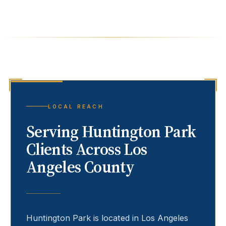
LOCAL REACH
Serving
Huntington Park
Clients Across Los
Angeles County
Huntington Park
is located in Los Angeles