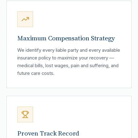
Maximum Compensation Strategy
We identify every liable party and every available
insurance policy to maximize your recovery —
medical bills, lost wages, pain and suffering, and
future care costs.
Proven Track Record