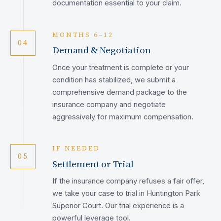
documentation essential to your claim.
MONTHS 6–12
04
Demand & Negotiation
Once your treatment is complete or your
condition has stabilized, we submit a
comprehensive demand package to the
insurance company and negotiate
aggressively for maximum compensation.
IF NEEDED
05
Settlement or Trial
If the insurance company refuses a fair offer,
we take your case to trial in Huntington Park
Superior Court. Our trial experience is a
powerful leverage tool.