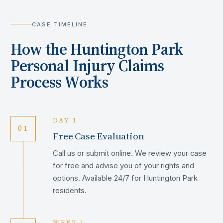
CASE TIMELINE
How the
Huntington Park
Personal Injury Claims
Process Works
DAY 1
01
Free Case Evaluation
Call us or submit online. We review your case
for free and advise you of your rights and
options. Available 24/7 for Huntington Park
residents.
WEEK 1