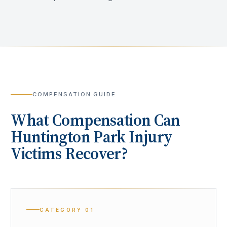
COMPENSATION GUIDE
What Compensation Can
Huntington Park
Injury
Victims Recover?
CATEGORY
01