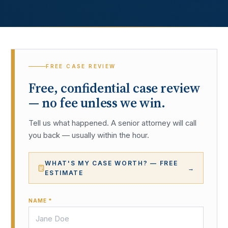
FREE CASE REVIEW
Free, confidential case review
— no fee unless we win.
Tell us what happened. A senior attorney will call
you back — usually within the hour.
WHAT'S MY CASE WORTH? — FREE
→
ESTIMATE
NAME *