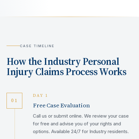
CASE TIMELINE
How the
Industry
Personal
Injury Claims Process Works
DAY 1
01
Free Case Evaluation
Call us or submit online. We review your case
for free and advise you of your rights and
options. Available 24/7 for Industry residents.