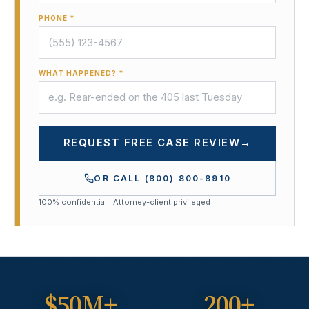
PHONE *
WHAT HAPPENED? *
REQUEST FREE CASE REVIEW
→
OR CALL
(800) 800-8910
100% confidential · Attorney-client privileged
$50M+
200+