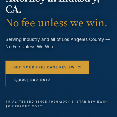
CA.
No fee unless we win.
Serving
Industry
and all of Los Angeles County —
No Fee Unless We Win
GET YOUR FREE CASE REVIEW
(800) 800-8910
TRIAL-TESTED SINCE 1999
200+ 5-STAR REVIEWS
$0 UPFRONT COST