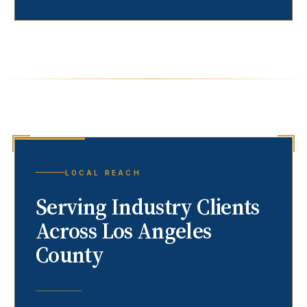
LOCAL REACH
Serving
Industry
Clients
Across Los Angeles
County