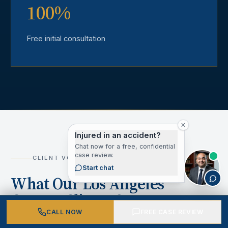
100%
Free initial consultation
Injured in an accident?
Chat now for a free, confidential
case review.
CLIENT VOICES
Start chat
What Our Los Angeles
County Clients Say
CALL NOW
FREE CASE REVIEW