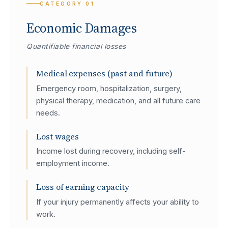
CATEGORY
01
Economic Damages
Quantifiable financial losses
Medical expenses (past and future)
Emergency room, hospitalization, surgery,
physical therapy, medication, and all future care
needs.
Lost wages
Income lost during recovery, including self-
employment income.
Loss of earning capacity
If your injury permanently affects your ability to
work.