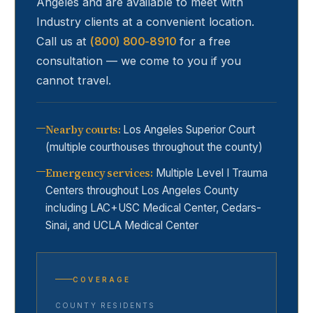
Angeles and are available to meet with
Industry
clients at a convenient location.
Call us at
(800) 800-8910
for a free
consultation — we come to you if you
cannot travel.
Nearby courts
:
Los Angeles Superior Court
(multiple courthouses throughout the county)
Emergency services
:
Multiple Level I Trauma
Centers throughout Los Angeles County
including LAC+USC Medical Center, Cedars-
Sinai, and UCLA Medical Center
COVERAGE
COUNTY RESIDENTS