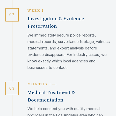
WEEK 1
02
Investigation & Evidence
Preservation
We immediately secure police reports,
medical records, surveillance footage, witness
statements, and expert analysis before
evidence disappears. For Industry cases, we
know exactly which local agencies and
businesses to contact.
MONTHS 1–6
03
Medical Treatment &
Documentation
We help connect you with quality medical
providers in the Los Angeles area who can