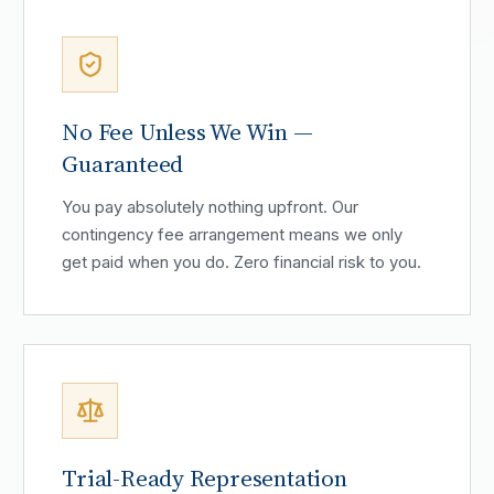
No Fee Unless We Win —
Guaranteed
You pay absolutely nothing upfront. Our
contingency fee arrangement means we only
get paid when you do. Zero financial risk to you.
Trial-Ready Representation