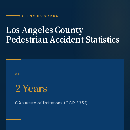
BY THE NUMBERS
Los Angeles County
Pedestrian Accident
Statistics
01
2 Years
CA statute of limitations (CCP 335.1)