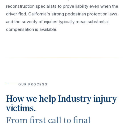
reconstruction specialists to prove liability even when the
driver fled. California's strong pedestrian protection laws
and the severity of injuries typically mean substantial
compensation is available.
OUR PROCESS
How we help
Industry
injury
victims.
From first call to final