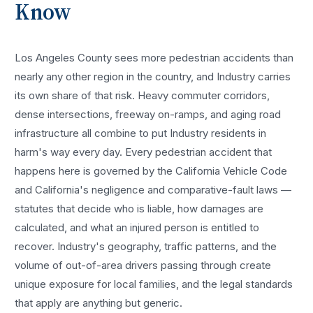
Know
Los Angeles County sees more
pedestrian accidents
than
nearly any other region in the country, and
Industry
carries
its own share of that risk. Heavy commuter corridors,
dense intersections, freeway on-ramps, and aging road
infrastructure all combine to put
Industry
residents in
harm's way every day. Every
pedestrian accident
that
happens here is governed by the California Vehicle Code
and California's negligence and comparative-fault laws —
statutes that decide who is liable, how damages are
calculated, and what an injured person is entitled to
recover.
Industry
's geography, traffic patterns, and the
volume of out-of-area drivers passing through create
unique exposure for local families, and the legal standards
that apply are anything but generic.