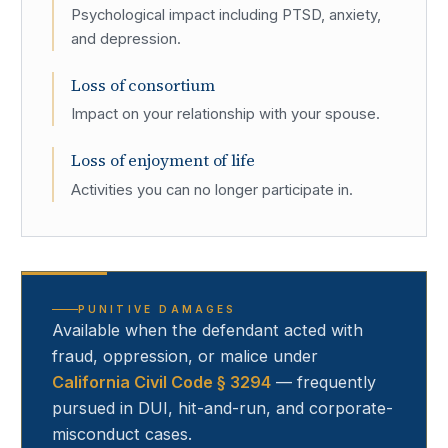
Psychological impact including PTSD, anxiety,
and depression.
Loss of consortium
Impact on your relationship with your spouse.
Loss of enjoyment of life
Activities you can no longer participate in.
PUNITIVE DAMAGES
Available when the defendant acted with
fraud, oppression, or malice under
California Civil Code § 3294
— frequently
pursued in DUI, hit-and-run, and corporate-
misconduct cases.