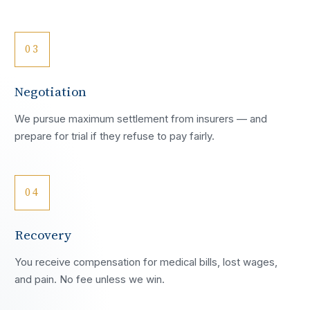
03
Negotiation
We pursue maximum settlement from insurers — and
prepare for trial if they refuse to pay fairly.
04
Recovery
You receive compensation for medical bills, lost wages,
and pain. No fee unless we win.