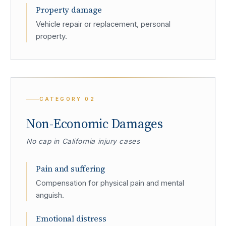
Property damage
Vehicle repair or replacement, personal
property.
CATEGORY
02
Non-Economic Damages
No cap in California injury cases
Pain and suffering
Compensation for physical pain and mental
anguish.
Emotional distress