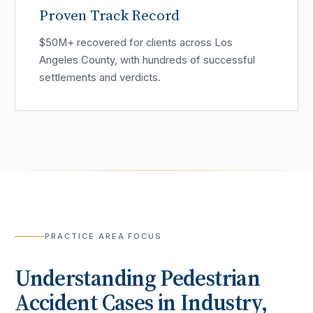
Proven Track Record
$50M+ recovered for clients across Los
Angeles County, with hundreds of successful
settlements and verdicts.
PRACTICE AREA FOCUS
Understanding
Pedestrian
Accident
Cases in
Industry
,