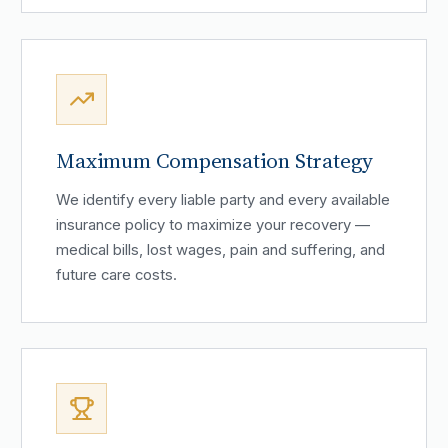
Maximum Compensation Strategy
We identify every liable party and every available
insurance policy to maximize your recovery —
medical bills, lost wages, pain and suffering, and
future care costs.