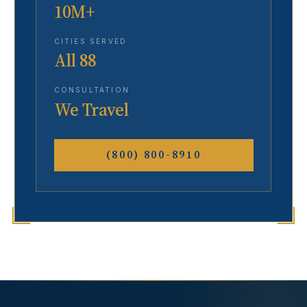
10M+
CITIES SERVED
All 88
CONSULTATION
We Travel
(800) 800-8910