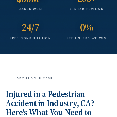
CASES WON
5-STAR REVIEWS
24/7
0%
FREE CONSULTATION
FEE UNLESS WE WIN
ABOUT YOUR CASE
Injured in a
Pedestrian
Accident
in
Industry
, CA?
Here's What You Need to