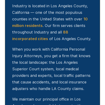
Industry
is located in Los Angeles County,
California — one of the most populous
counties in the United States with over
10
million residents
. Our firm serves clients
throughout
Industry
and all
88
incorporated cities
of Los Angeles County.
When you work with California Personal
Injury Attorneys, you get a firm that knows
the local landscape: the Los Angeles
Superior Court system, local medical
providers and experts, local traffic patterns
that cause accidents, and local insurance
adjusters who handle LA County claims.
We maintain our principal office in Los