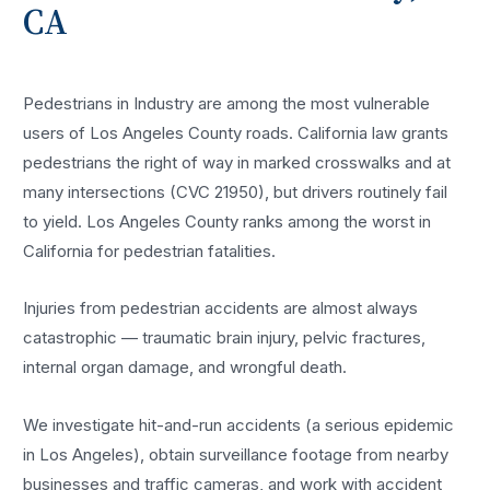
CA
Pedestrians in Industry are among the most vulnerable
users of Los Angeles County roads. California law grants
pedestrians the right of way in marked crosswalks and at
many intersections (CVC 21950), but drivers routinely fail
to yield. Los Angeles County ranks among the worst in
California for pedestrian fatalities.
Injuries from pedestrian accidents are almost always
catastrophic — traumatic brain injury, pelvic fractures,
internal organ damage, and wrongful death.
We investigate hit-and-run accidents (a serious epidemic
in Los Angeles), obtain surveillance footage from nearby
businesses and traffic cameras, and work with accident