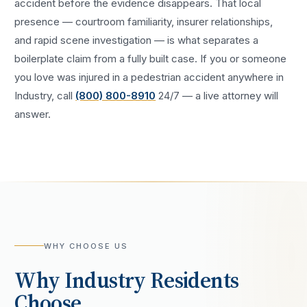
accident
before the evidence disappears. That local
presence — courtroom familiarity, insurer relationships,
and rapid scene investigation — is what separates a
boilerplate claim from a fully built case. If you or someone
you love was injured in a
pedestrian accident
anywhere in
Industry
, call
(800) 800-8910
24/7 — a live attorney will
answer.
WHY CHOOSE US
Why
Industry
Residents
Choose