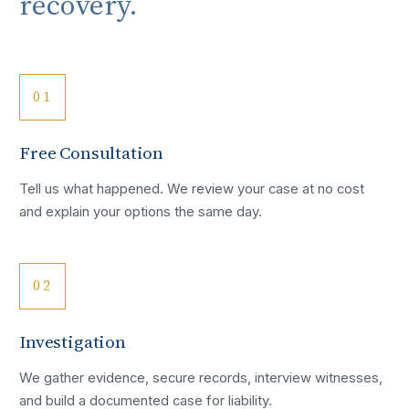
recovery.
01
Free Consultation
Tell us what happened. We review your case at no cost
and explain your options the same day.
02
Investigation
We gather evidence, secure records, interview witnesses,
and build a documented case for liability.