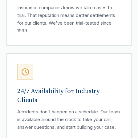
Insurance companies know we take cases to
trial. That reputation means better settlements
for our clients. We've been trial-tested since
1999.
24/7 Availability for Industry
Clients
Accidents don't happen on a schedule. Our team
is available around the clock to take your call,
answer questions, and start building your case.