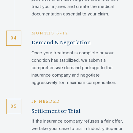
treat your injuries and create the medical
documentation essential to your claim.
MONTHS 6–12
04
Demand & Negotiation
Once your treatment is complete or your
condition has stabilized, we submit a
comprehensive demand package to the
insurance company and negotiate
aggressively for maximum compensation.
IF NEEDED
05
Settlement or Trial
If the insurance company refuses a fair offer,
we take your case to trial in Industry Superior