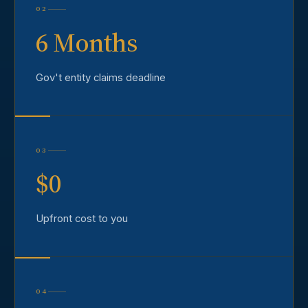
02
6 Months
Gov't entity claims deadline
03
$0
Upfront cost to you
04