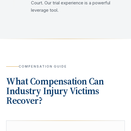
Court. Our trial experience is a powerful
leverage tool.
COMPENSATION GUIDE
What Compensation Can
Industry
Injury Victims
Recover?