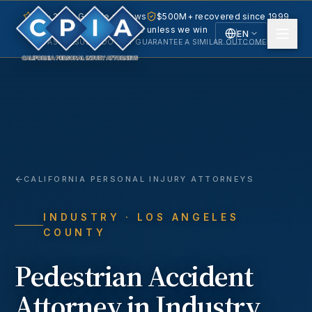
5.0 · 240+ Google reviews
$500M+ recovered since 1999
No fee unless we win
EN
PAST RESULTS DO NOT GUARANTEE A SIMILAR OUTCOME.
English
Español
Spanish
CALIFORNIA PERSONAL INJURY ATTORNEYS
INDUSTRY
· LOS ANGELES
COUNTY
Pedestrian Accident
Attorney in
Industry
,