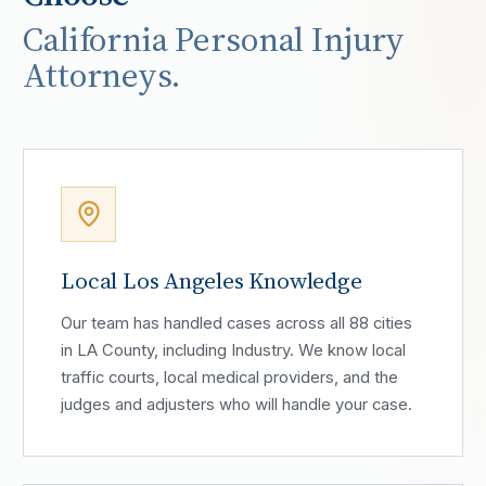
California Personal Injury
Attorneys.
Local Los Angeles Knowledge
Our team has handled cases across all 88 cities
in LA County, including Industry. We know local
traffic courts, local medical providers, and the
judges and adjusters who will handle your case.