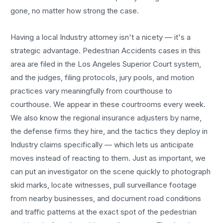
gone, no matter how strong the case.
Having a local
Industry
attorney isn't a nicety — it's a
strategic advantage.
Pedestrian Accidents
cases in this
area are filed in the Los Angeles Superior Court system,
and the judges, filing protocols, jury pools, and motion
practices vary meaningfully from courthouse to
courthouse. We appear in these courtrooms every week.
We also know the regional insurance adjusters by name,
the defense firms they hire, and the tactics they deploy in
Industry
claims specifically — which lets us anticipate
moves instead of reacting to them. Just as important, we
can put an investigator on the scene quickly to photograph
skid marks, locate witnesses, pull surveillance footage
from nearby businesses, and document road conditions
and traffic patterns at the exact spot of the
pedestrian