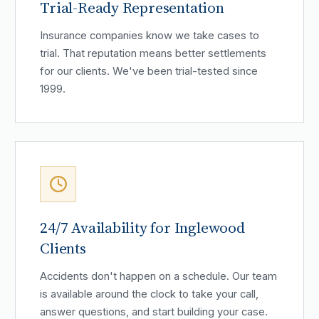
Trial-Ready Representation
Insurance companies know we take cases to
trial. That reputation means better settlements
for our clients. We've been trial-tested since
1999.
24/7 Availability for Inglewood
Clients
Accidents don't happen on a schedule. Our team
is available around the clock to take your call,
answer questions, and start building your case.