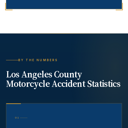
BY THE NUMBERS
Los Angeles County
Motorcycle Accident
Statistics
01