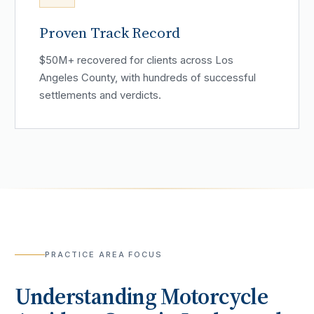
Proven Track Record
$50M+ recovered for clients across Los
Angeles County, with hundreds of successful
settlements and verdicts.
PRACTICE AREA FOCUS
Understanding
Motorcycle