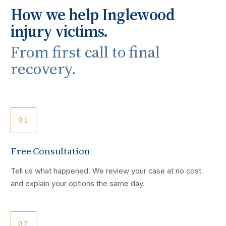
How we help
Inglewood
injury victims.
From first call to final
recovery.
01
Free Consultation
Tell us what happened. We review your case at no cost
and explain your options the same day.
02