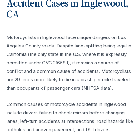
Accident
Cases in
Inglewood
,
CA
Motorcyclists in Inglewood face unique dangers on Los
Angeles County roads. Despite lane-splitting being legal in
California (the only state in the U.S. where it is expressly
permitted under CVC 21658.1), it remains a source of
conflict and a common cause of accidents. Motorcyclists
are 29 times more likely to die in a crash per mile traveled
than occupants of passenger cars (NHTSA data).
Common causes of motorcycle accidents in Inglewood
include drivers failing to check mirrors before changing
lanes, left-turn accidents at intersections, road hazards like
potholes and uneven pavement, and DUI drivers.