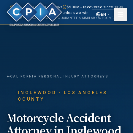
5.0 · 240+ Google reviews
$500M+ recovered since 1999
No fee unless we win
EN
PAST RESULTS DO NOT GUARANTEE A SIMILAR OUTCOME.
English
Español
Spanish
CALIFORNIA PERSONAL INJURY ATTORNEYS
INGLEWOOD
· LOS ANGELES
COUNTY
Motorcycle Accident
Attorney in
Inglewood
,