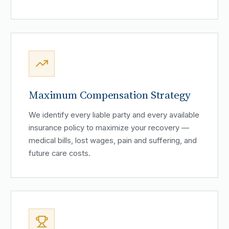
Maximum Compensation Strategy
We identify every liable party and every available
insurance policy to maximize your recovery —
medical bills, lost wages, pain and suffering, and
future care costs.