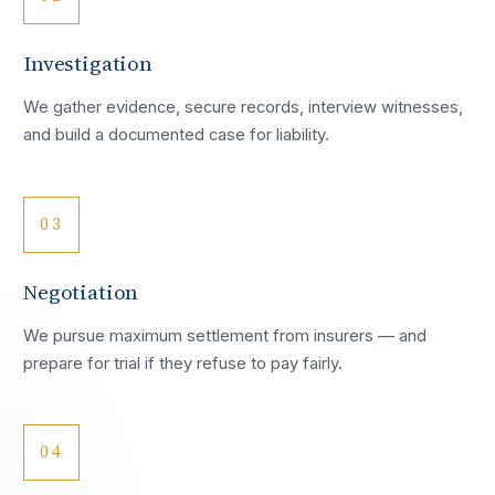
Investigation
We gather evidence, secure records, interview witnesses,
and build a documented case for liability.
03
Negotiation
We pursue maximum settlement from insurers — and
prepare for trial if they refuse to pay fairly.
04