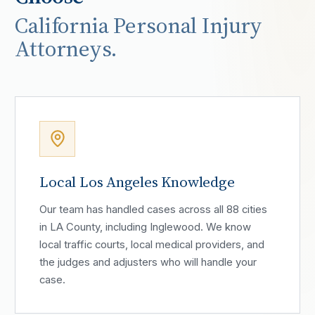
California Personal Injury
Attorneys.
Local Los Angeles Knowledge
Our team has handled cases across all 88 cities
in LA County, including Inglewood. We know
local traffic courts, local medical providers, and
the judges and adjusters who will handle your
case.