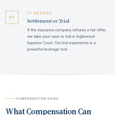
IF NEEDED
05
Settlement or Trial
If the insurance company refuses a fair offer,
we take your case to trial in Inglewood
Superior Court. Our trial experience is a
powerful leverage tool.
COMPENSATION GUIDE
What Compensation Can