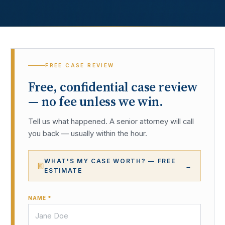
FREE CASE REVIEW
Free, confidential case review
— no fee unless we win.
Tell us what happened. A senior attorney will call
you back — usually within the hour.
WHAT'S MY CASE WORTH? — FREE
→
ESTIMATE
NAME *