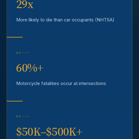
29x
More likely to die than car occupants (NHTSA)
02
60%+
Motorcycle fatalities occur at intersections
03
$50K–$500K+