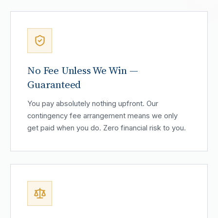
No Fee Unless We Win —
Guaranteed
You pay absolutely nothing upfront. Our
contingency fee arrangement means we only
get paid when you do. Zero financial risk to you.