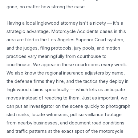
gone, no matter how strong the case.
Having a local
Inglewood
attorney isn't a nicety — it's a
strategic advantage.
Motorcycle Accidents
cases in this
area are filed in the Los Angeles Superior Court system,
and the judges, filing protocols, jury pools, and motion
practices vary meaningfully from courthouse to
courthouse. We appear in these courtrooms every week.
We also know the regional insurance adjusters by name,
the defense firms they hire, and the tactics they deploy in
Inglewood
claims specifically — which lets us anticipate
moves instead of reacting to them. Just as important, we
can put an investigator on the scene quickly to photograph
skid marks, locate witnesses, pull surveillance footage
from nearby businesses, and document road conditions
and traffic patterns at the exact spot of the
motorcycle