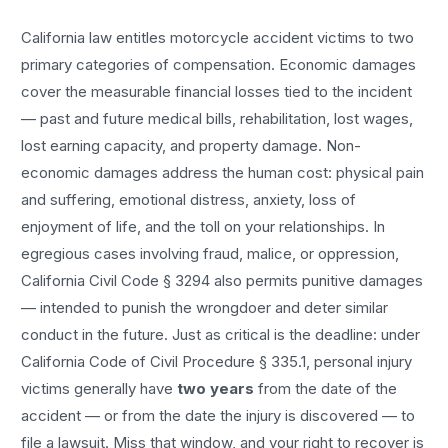
California law entitles
motorcycle accident
victims to two
primary categories of compensation. Economic damages
cover the measurable financial losses tied to the incident
— past and future medical bills, rehabilitation, lost wages,
lost earning capacity, and property damage. Non-
economic damages address the human cost: physical pain
and suffering, emotional distress, anxiety, loss of
enjoyment of life, and the toll on your relationships. In
egregious cases involving fraud, malice, or oppression,
California Civil Code § 3294 also permits punitive damages
— intended to punish the wrongdoer and deter similar
conduct in the future. Just as critical is the deadline: under
California Code of Civil Procedure § 335.1, personal injury
victims generally have
two years
from the date of the
accident — or from the date the injury is discovered — to
file a lawsuit. Miss that window, and your right to recover is