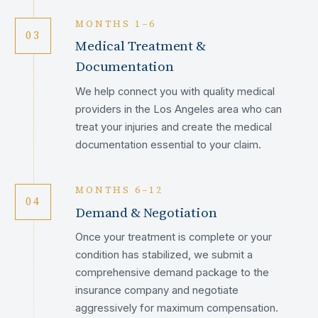
MONTHS 1–6
03
Medical Treatment &
Documentation
We help connect you with quality medical
providers in the Los Angeles area who can
treat your injuries and create the medical
documentation essential to your claim.
MONTHS 6–12
04
Demand & Negotiation
Once your treatment is complete or your
condition has stabilized, we submit a
comprehensive demand package to the
insurance company and negotiate
aggressively for maximum compensation.