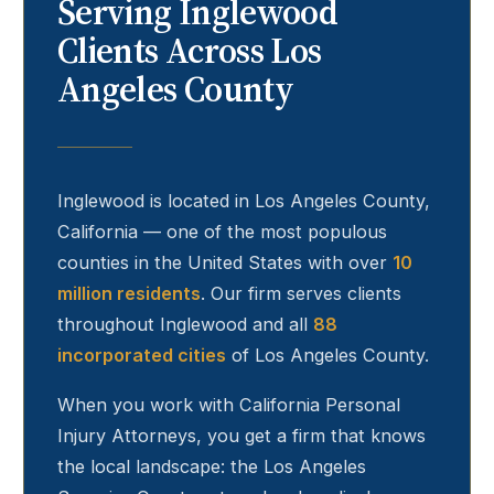
Serving
Inglewood
Clients Across Los
Angeles County
Inglewood
is located in Los Angeles County,
California — one of the most populous
counties in the United States with over
10
million residents
. Our firm serves clients
throughout
Inglewood
and all
88
incorporated cities
of Los Angeles County.
When you work with California Personal
Injury Attorneys, you get a firm that knows
the local landscape: the Los Angeles