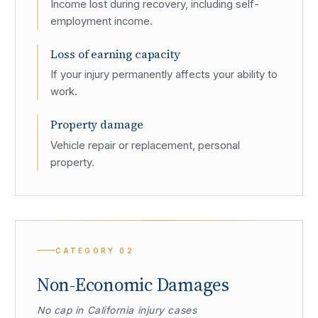
Income lost during recovery, including self-
employment income.
Loss of earning capacity
If your injury permanently affects your ability to
work.
Property damage
Vehicle repair or replacement, personal
property.
CATEGORY
02
Non-Economic Damages
No cap in California injury cases