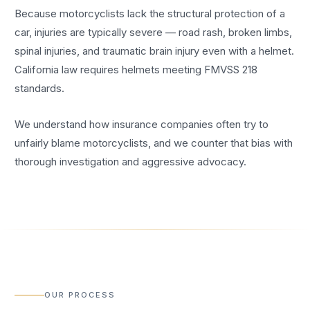
Because motorcyclists lack the structural protection of a
car, injuries are typically severe — road rash, broken limbs,
spinal injuries, and traumatic brain injury even with a helmet.
California law requires helmets meeting FMVSS 218
standards.
We understand how insurance companies often try to
unfairly blame motorcyclists, and we counter that bias with
thorough investigation and aggressive advocacy.
OUR PROCESS