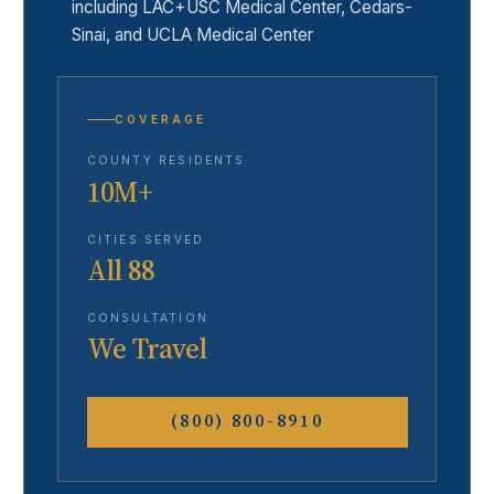
including LAC+USC Medical Center, Cedars-
Sinai, and UCLA Medical Center
COVERAGE
COUNTY RESIDENTS
10M+
CITIES SERVED
All 88
CONSULTATION
We Travel
(800) 800-8910