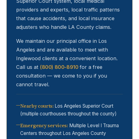
Superior Court system, local medical
providers and experts, local traffic patterns
that cause accidents, and local insurance
adjusters who handle LA County claims.
We maintain our principal office in Los
Angeles and are available to meet with
Inglewood
clients at a convenient location.
Call us at
(800) 800-8910
for a free
consultation — we come to you if you
cannot travel.
Nearby courts
:
Los Angeles Superior Court
(multiple courthouses throughout the county)
Emergency services
:
Multiple Level I Trauma
Centers throughout Los Angeles County