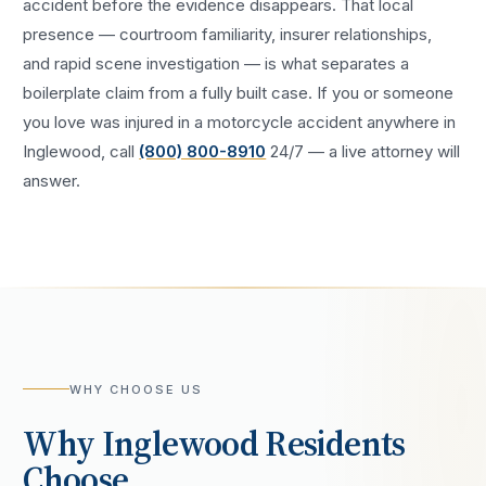
accident
before the evidence disappears. That local
presence — courtroom familiarity, insurer relationships,
and rapid scene investigation — is what separates a
boilerplate claim from a fully built case. If you or someone
you love was injured in a
motorcycle accident
anywhere in
Inglewood
, call
(800) 800-8910
24/7 — a live attorney will
answer.
WHY CHOOSE US
Why
Inglewood
Residents
Choose