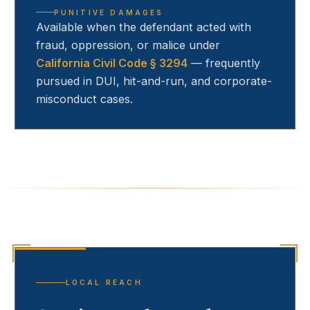
PUNITIVE DAMAGES
Available when the defendant acted with
fraud, oppression, or malice under
California Civil Code § 3294
— frequently
pursued in DUI, hit-and-run, and corporate-
misconduct cases.
LOCAL REACH