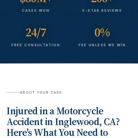
CASES WON
5-STAR REVIEWS
24/7
0%
FREE CONSULTATION
FEE UNLESS WE WIN
ABOUT YOUR CASE
Injured in a
Motorcycle
Accident
in
Inglewood
, CA?
Here's What You Need to