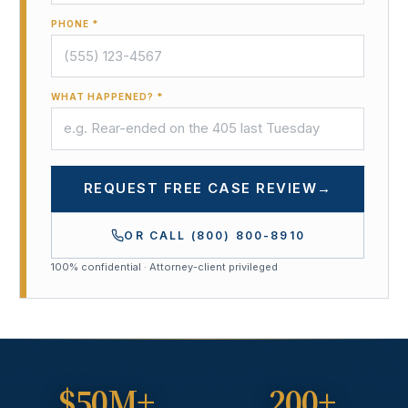
PHONE *
WHAT HAPPENED? *
REQUEST FREE CASE REVIEW
→
OR CALL
(800) 800-8910
100% confidential · Attorney-client privileged
$50M+
200+