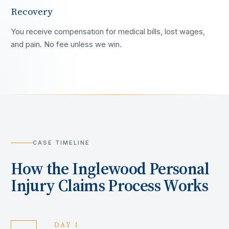
Recovery
You receive compensation for medical bills, lost wages,
and pain. No fee unless we win.
CASE TIMELINE
How the
Inglewood
Personal
Injury Claims Process Works
DAY 1