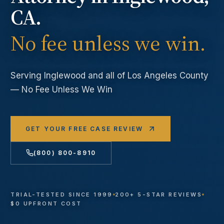
CA.
No fee unless we win.
Serving
Inglewood
and all of Los Angeles County
— No Fee Unless We Win
GET YOUR FREE CASE REVIEW
(800) 800-8910
TRIAL-TESTED SINCE 1999
200+ 5-STAR REVIEWS
$0 UPFRONT COST