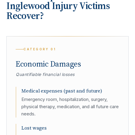
Inglewood
Injury Victims
Recover?
CATEGORY
01
Economic Damages
Quantifiable financial losses
Medical expenses (past and future)
Emergency room, hospitalization, surgery,
physical therapy, medication, and all future care
needs.
Lost wages