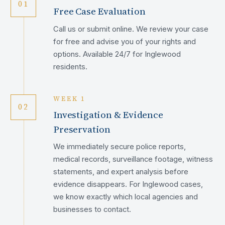
01
Free Case Evaluation
Call us or submit online. We review your case
for free and advise you of your rights and
options. Available 24/7 for Inglewood
residents.
WEEK 1
02
Investigation & Evidence
Preservation
We immediately secure police reports,
medical records, surveillance footage, witness
statements, and expert analysis before
evidence disappears. For Inglewood cases,
we know exactly which local agencies and
businesses to contact.