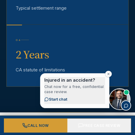
Typical settlement range
04
2 Years
CA statute of limitations
Injured in an accident?
Chat now for a free, confidential
case review.
Start chat
CALL NOW
FREE CASE REVIEW