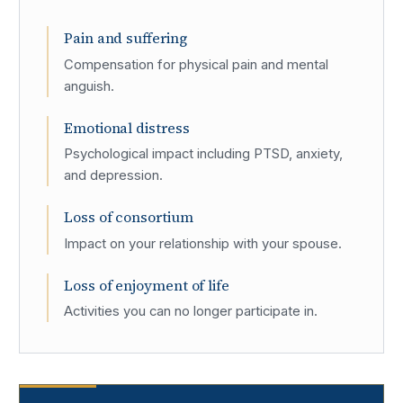
Pain and suffering
Compensation for physical pain and mental
anguish.
Emotional distress
Psychological impact including PTSD, anxiety,
and depression.
Loss of consortium
Impact on your relationship with your spouse.
Loss of enjoyment of life
Activities you can no longer participate in.