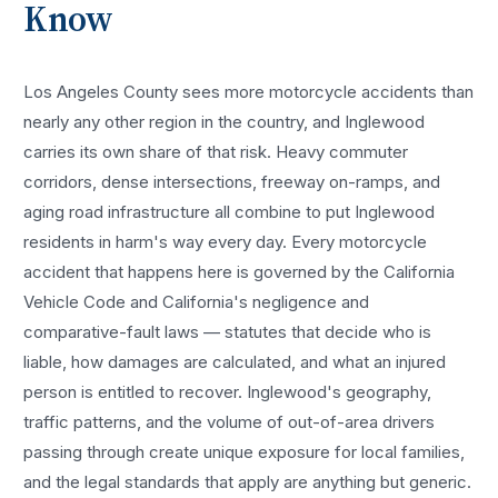
Know
Los Angeles County sees more
motorcycle accidents
than
nearly any other region in the country, and
Inglewood
carries its own share of that risk. Heavy commuter
corridors, dense intersections, freeway on-ramps, and
aging road infrastructure all combine to put
Inglewood
residents in harm's way every day. Every
motorcycle
accident
that happens here is governed by the California
Vehicle Code and California's negligence and
comparative-fault laws — statutes that decide who is
liable, how damages are calculated, and what an injured
person is entitled to recover.
Inglewood
's geography,
traffic patterns, and the volume of out-of-area drivers
passing through create unique exposure for local families,
and the legal standards that apply are anything but generic.